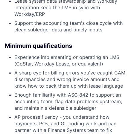
Lease system data stewardship and Workday
integration keep the LMS in sync with
Workday/ERP
Support the accounting team's close cycle with
clean subledger data and timely inputs
Minimum qualifications
Experience implementing or operating an LMS
(CoStar, Workday Lease, or equivalent)
A sharp eye for billing errors you've caught CAM
discrepancies and wrong invoice amounts and
know how to back them up with lease language
Enough familiarity with ASC 842 to support an
accounting team, flag data problems upstream,
and maintain a defensible subledger
AP process fluency - you understand how
payments, POs, and GL coding work and can
partner with a Finance Systems team to fix