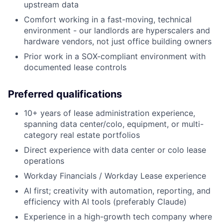
upstream data
Comfort working in a fast-moving, technical
environment - our landlords are hyperscalers and
hardware vendors, not just office building owners
Prior work in a SOX-compliant environment with
documented lease controls
Preferred qualifications
10+ years of lease administration experience,
spanning data center/colo, equipment, or multi-
category real estate portfolios
Direct experience with data center or colo lease
operations
Workday Financials / Workday Lease experience
AI first; creativity with automation, reporting, and
efficiency with AI tools (preferably Claude)
Experience in a high-growth tech company where