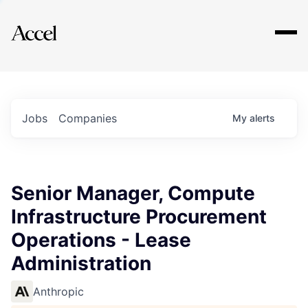
Explore
Jobs
Companies
My
alerts
Senior Manager, Compute
Infrastructure Procurement
Operations - Lease
Administration
Anthropic