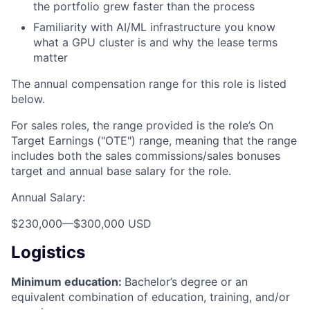
the portfolio grew faster than the process
Familiarity with AI/ML infrastructure you know
what a GPU cluster is and why the lease terms
matter
The annual compensation range for this role is listed
below.
For sales roles, the range provided is the role’s On
Target Earnings ("OTE") range, meaning that the range
includes both the sales commissions/sales bonuses
target and annual base salary for the role.
Annual Salary:
$230,000
—
$300,000 USD
Logistics
Minimum education:
Bachelor’s degree or an
equivalent combination of education, training, and/or