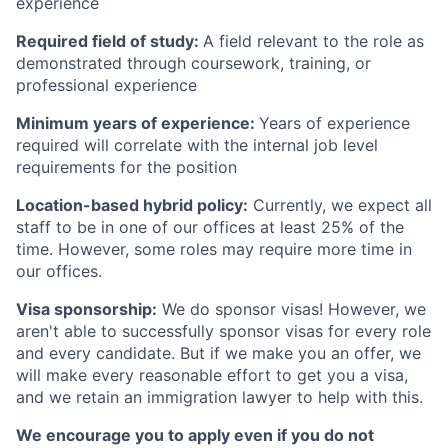
experience
Required field of study:
A field relevant to the role as
demonstrated through coursework, training, or
professional experience
Minimum years of experience:
Years of experience
required will correlate with the internal job level
requirements for the position
Location-based hybrid policy:
Currently, we expect all
staff to be in one of our offices at least 25% of the
time. However, some roles may require more time in
our offices.
Visa sponsorship:
We do sponsor visas! However, we
aren't able to successfully sponsor visas for every role
and every candidate. But if we make you an offer, we
will make every reasonable effort to get you a visa,
and we retain an immigration lawyer to help with this.
We encourage you to apply even if you do not