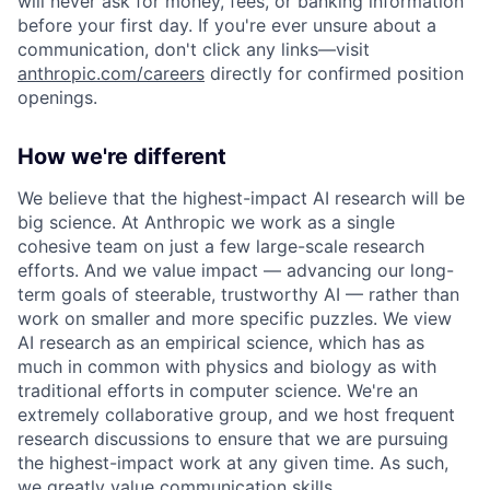
will never ask for money, fees, or banking information
before your first day. If you're ever unsure about a
communication, don't click any links—visit
anthropic.com/careers
directly for confirmed position
openings.
How we're different
We believe that the highest-impact AI research will be
big science. At Anthropic we work as a single
cohesive team on just a few large-scale research
efforts. And we value impact — advancing our long-
term goals of steerable, trustworthy AI — rather than
work on smaller and more specific puzzles. We view
AI research as an empirical science, which has as
much in common with physics and biology as with
traditional efforts in computer science. We're an
extremely collaborative group, and we host frequent
research discussions to ensure that we are pursuing
the highest-impact work at any given time. As such,
we greatly value communication skills.