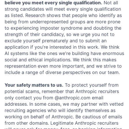
believe you meet every single qualification.
Not all
strong candidates will meet every single qualification
as listed. Research shows that people who identify as
being from underrepresented groups are more prone
to experiencing imposter syndrome and doubting the
strength of their candidacy, so we urge you not to
exclude yourself prematurely and to submit an
application if you're interested in this work. We think
AI systems like the ones we're building have enormous
social and ethical implications. We think this makes
representation even more important, and we strive to
include a range of diverse perspectives on our team.
Your safety matters to us.
To protect yourself from
potential scams, remember that Anthropic recruiters
only contact you from @anthropic.com email
addresses. In some cases, we may partner with vetted
recruiting agencies who will identify themselves as
working on behalf of Anthropic. Be cautious of emails
from other domains. Legitimate Anthropic recruiters