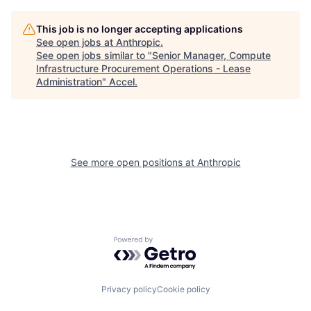
This job is no longer accepting applications
See open jobs at
Anthropic
.
See open jobs similar to "
Senior Manager, Compute
Infrastructure Procurement Operations - Lease
Administration
"
Accel
.
See more open positions at
Anthropic
Powered by Getro.com
Privacy policy
Cookie policy