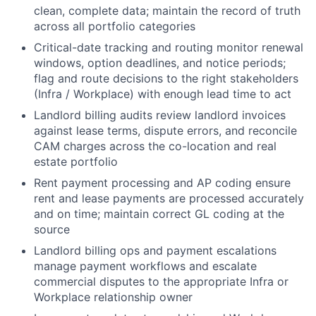
clean, complete data; maintain the record of truth
across all portfolio categories
Critical-date tracking and routing monitor renewal
windows, option deadlines, and notice periods;
flag and route decisions to the right stakeholders
(Infra / Workplace) with enough lead time to act
Landlord billing audits review landlord invoices
against lease terms, dispute errors, and reconcile
CAM charges across the co-location and real
estate portfolio
Rent payment processing and AP coding ensure
rent and lease payments are processed accurately
and on time; maintain correct GL coding at the
source
Landlord billing ops and payment escalations
manage payment workflows and escalate
commercial disputes to the appropriate Infra or
Workplace relationship owner