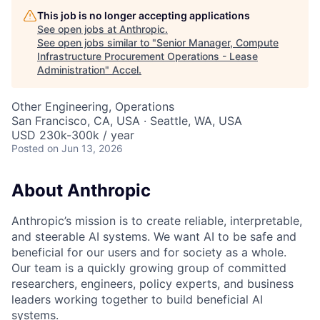
This job is no longer accepting applications
See open jobs at
Anthropic
.
See open jobs similar to "
Senior Manager, Compute
Infrastructure Procurement Operations - Lease
Administration
"
Accel
.
Other Engineering, Operations
San Francisco, CA, USA · Seattle, WA, USA
USD 230k-300k / year
Posted
on Jun 13, 2026
About Anthropic
Anthropic’s mission is to create reliable, interpretable,
and steerable AI systems. We want AI to be safe and
beneficial for our users and for society as a whole.
Our team is a quickly growing group of committed
researchers, engineers, policy experts, and business
leaders working together to build beneficial AI
systems.