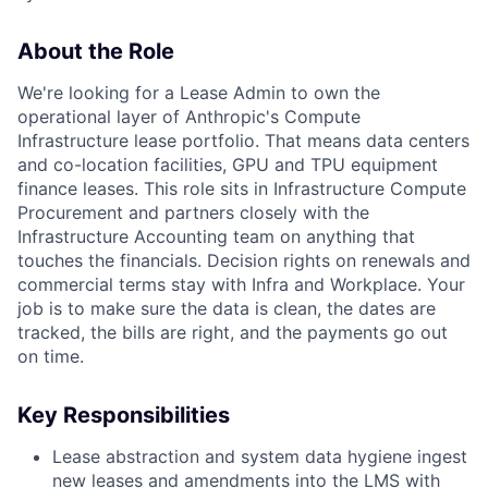
About the Role
We're looking for a Lease Admin to own the
operational layer of Anthropic's Compute
Infrastructure lease portfolio. That means data centers
and co-location facilities, GPU and TPU equipment
finance leases. This role sits in Infrastructure Compute
Procurement and partners closely with the
Infrastructure Accounting team on anything that
touches the financials. Decision rights on renewals and
commercial terms stay with Infra and Workplace. Your
job is to make sure the data is clean, the dates are
tracked, the bills are right, and the payments go out
on time.
Key Responsibilities
Lease abstraction and system data hygiene ingest
new leases and amendments into the LMS with