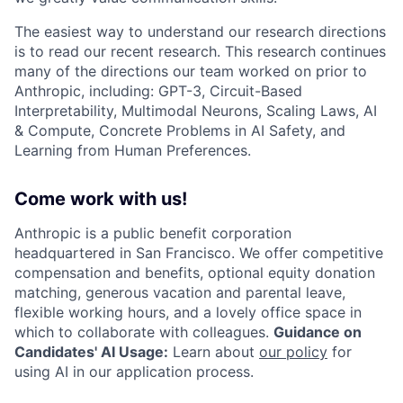
The easiest way to understand our research directions
is to read our recent research. This research continues
many of the directions our team worked on prior to
Anthropic, including: GPT-3, Circuit-Based
Interpretability, Multimodal Neurons, Scaling Laws, AI
& Compute, Concrete Problems in AI Safety, and
Learning from Human Preferences.
Come work with us!
Anthropic is a public benefit corporation
headquartered in San Francisco. We offer competitive
compensation and benefits, optional equity donation
matching, generous vacation and parental leave,
flexible working hours, and a lovely office space in
which to collaborate with colleagues.
Guidance on
Candidates' AI Usage:
Learn about
our policy
for
using AI in our application process.