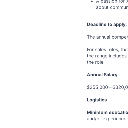
A passion for 
about communic
Deadline to apply:
The annual compensa
For sales roles, th
the range includes
the role.
Annual Salary
$255,000—$320,
Logistics
Minimum educati
and/or experience