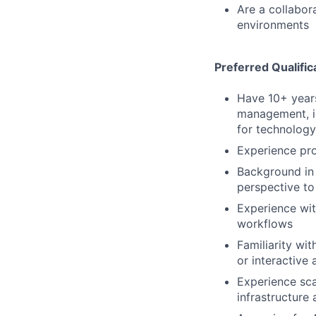
Are a collabor
environments
Preferred Qualific
Have 10+ years
management, id
for technolog
Experience pro
Background in 
perspective to
Experience wit
workflows
Familiarity wi
or interactive
Experience sca
infrastructure