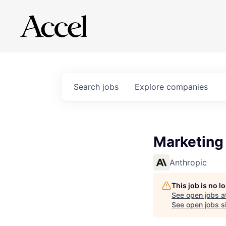
Search
jobs
Explore
companies
Marketing
Anthropic
This job is no 
See open jobs a
See open jobs si