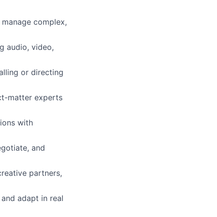
to manage complex,
g audio, video,
ling or directing
ct-matter experts
ions with
gotiate, and
reative partners,
 and adapt in real