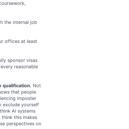
 coursework,
h the internal job
r offices at least
lly sponsor visas
e every reasonable
.
qualification.
Not
shows that people
iencing imposter
o exclude yourself
 think AI systems
 think this makes
rse perspectives on