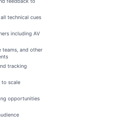
and feedback to
all technical cues
ners including AV
e teams, and other
ents
nd tracking
 to scale
ing opportunities
audience