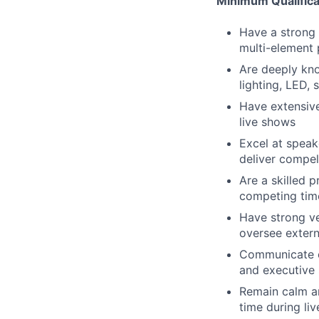
Minimum Qualifica
Have a strong 
multi-element
Are deeply kno
lighting, LED,
Have extensive
live shows
Excel at speak
deliver compel
Are a skilled 
competing time
Have strong ve
oversee extern
Communicate cl
and executive 
Remain calm an
time during li