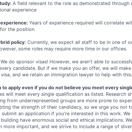
study:
A field relevant to the role as demonstrated through
sional experience
 experience:
Years of experience required will correlate wit
for the position
rid policy:
Currently, we expect all staff to be in one of ou
owever, some roles may require more time in our offices.
We do sponsor visas! However, we aren't able to successfu
 every candidate. But if we make you an offer, we will mak
 visa, and we retain an immigration lawyer to help with this
o apply even if you do not believe you meet every single 
es will meet every single qualification as listed. Research 
ing from underrepresented groups are more prone to exper
ing the strength of their candidacy, so we urge you not t
submit an application if you're interested in this work. We
e building have enormous social and ethical implications. We
n more important, and we strive to include a range of dive