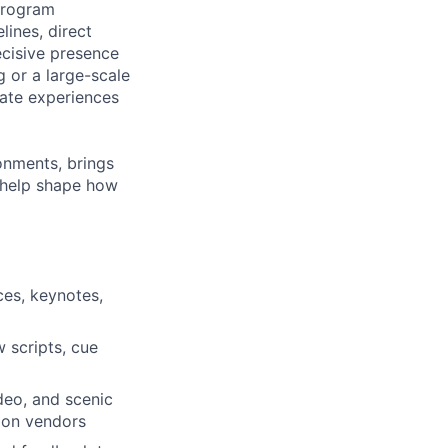
 program
ines, direct
ecisive presence
g or a large-scale
eate experiences
ronments, brings
 help shape how
ces, keynotes,
 scripts, cue
ideo, and scenic
tion vendors