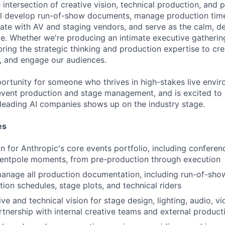
he intersection of creative vision, technical production, and
l develop run-of-show documents, manage production timel
nate with AV and staging vendors, and serve as the calm, d
ive. Whether we're producing an intimate executive gatherin
bring the strategic thinking and production expertise to cr
e, and engage our audiences.
pportunity for someone who thrives in high-stakes live envi
event production and stage management, and is excited to
 leading AI companies shows up on the industry stage.
es
 for Anthropic's core events portfolio, including conferen
tentpole moments, from pre-production through execution
nage all production documentation, including run-of-show
tion schedules, stage plots, and technical riders
ve and technical vision for stage design, lighting, audio, v
rtnership with internal creative teams and external produc