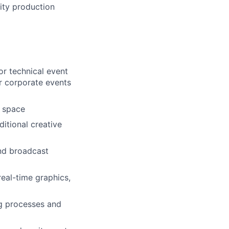
ity production
or technical event
r corporate events
e space
itional creative
and broadcast
eal-time graphics,
g processes and