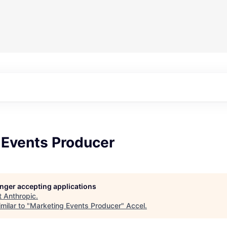
 Events Producer
longer accepting applications
t
Anthropic
.
milar to "
Marketing Events Producer
"
Accel
.