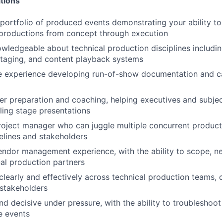
tions
portfolio of produced events demonstrating your ability 
 productions from concept through execution
wledgeable about technical production disciplines includin
 staging, and content playback systems
 experience developing run-of-show documentation and cal
er preparation and coaching, helping executives and subje
ling stage presentations
project manager who can juggle multiple concurrent product
lines and stakeholders
ndor management experience, with the ability to scope, ne
al production partners
early and effectively across technical production teams, c
stakeholders
d decisive under pressure, with the ability to troubleshoot
ve events