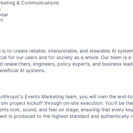
arketing & Communications
A
year
26
 is to create reliable, interpretable, and steerable AI syste
ial for our users and for society as a whole. Our team is a
 researchers, engineers, policy experts, and business lea
eneficial AI systems.
nthropic's Events Marketing team, you will own the end-t
om project kickoff through on-site execution. You'll be the
nts look, sound, and feel on stage, ensuring that every ke
t is produced to the highest standard and authentically re