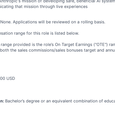
Anthropic's mission of developing safe, beneficial AI syst
ating that mission through live experiences
None. Applications will be reviewed on a rolling basis.
tion range for this role is listed below.
e range provided is the role’s On Target Earnings ("OTE") r
 both the sales commissions/sales bonuses target and annua
000 USD
on:
Bachelor’s degree or an equivalent combination of educat