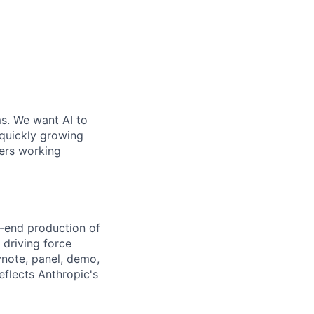
ms. We want AI to
 quickly growing
ders working
o-end production of
 driving force
ynote, panel, demo,
flects Anthropic's