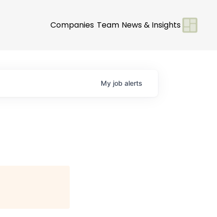
Companies
Team
News & Insights
My
job
alerts