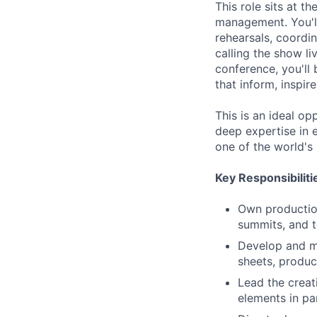
This role sits at t
management. You'l
rehearsals, coordi
calling the show l
conference, you'll 
that inform, inspir
This is an ideal o
deep expertise in 
one of the world's
Key Responsibiliti
Own production
summits, and 
Develop and ma
sheets, produc
Lead the creati
elements in pa