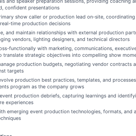
als and speaker preparation sessions, providing coaching 
d, confident presentations
rimary show caller or production lead on-site, coordinating 
eal-time production decisions
, and maintain relationships with external production part
ging vendors, lighting designers, and technical directors
oss-functionally with marketing, communications, executiv
o translate strategic objectives into compelling show mom
anage production budgets, negotiating vendor contracts a
st targets
evolve production best practices, templates, and processes
vents program as the company grows
vent production debriefs, capturing learnings and identify
ure experiences
ith emerging event production technologies, formats, and 
echniques