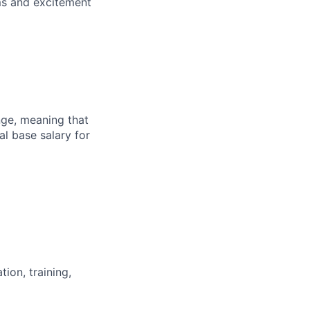
ems and excitement
ange, meaning that
l base salary for
ion, training,