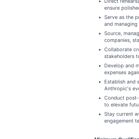
Direct rehears
ensure polishe
Serve as the p
and managing r
Source, manage
companies, sta
Collaborate cr
stakeholders t
Develop and m
expenses again
Establish and 
Anthropic's e
Conduct post-e
to elevate fut
Stay current w
engagement t