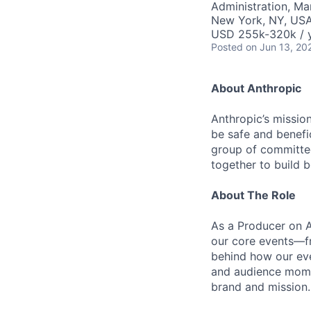
Administration, M
New York, NY, US
USD 255k-320k / 
Posted
on Jun 13, 20
About Anthropic
Anthropic’s mission
be safe and benefic
group of committed
together to build b
About The Role
As a Producer on A
our core events—fr
behind how our eve
and audience momen
brand and mission.