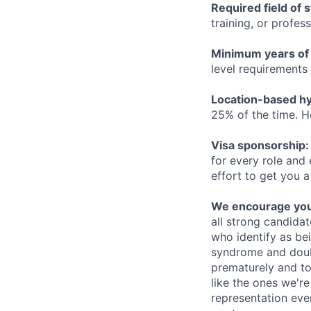
Required field of 
training, or profes
Minimum years of
level requirements 
Location-based hyb
25% of the time. H
Visa sponsorship:
for every role and
effort to get you a
We encourage you t
all strong candidat
who identify as be
syndrome and doubt
prematurely and to 
like the ones we'r
representation eve