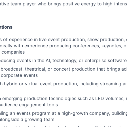
ative team player who brings positive energy to high-intens
ations
 of experience in live event production, show production, 
eally with experience producing conferences, keynotes, o
y companies
ducing events in the AI, technology, or enterprise softwar
broadcast, theatrical, or concert production that brings add
 corporate events
h hybrid or virtual event production, including streaming 
th emerging production technologies such as LED volumes, r
 audience engagement tools
ling an events program at a high-growth company, buildin
 alongside a growing team