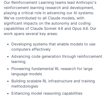
Our Reinforcement Learning teams lead Anthropic's
reinforcement learning research and development,
playing a critical role in advancing our AI systems.
We've contributed to all Claude models, with
significant impacts on the autonomy and coding
capabilities of Claude Sonnet 4.6 and Opus 4.6. Our
work spans several key areas:
Developing systems that enable models to use
computers effectively
Advancing code generation through reinforcement
learning
Pioneering fundamental RL research for large
language models
Building scalable RL infrastructure and training
methodologies
Enhancing model reasoning capabilities