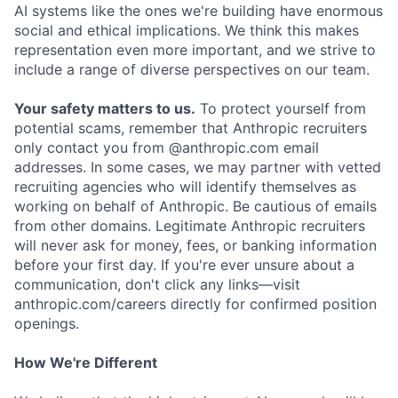
AI systems like the ones we're building have enormous
social and ethical implications. We think this makes
representation even more important, and we strive to
include a range of diverse perspectives on our team.
Your safety matters to us.
To protect yourself from
potential scams, remember that Anthropic recruiters
only contact you from @anthropic.com email
addresses. In some cases, we may partner with vetted
recruiting agencies who will identify themselves as
working on behalf of Anthropic. Be cautious of emails
from other domains. Legitimate Anthropic recruiters
will never ask for money, fees, or banking information
before your first day. If you're ever unsure about a
communication, don't click any links—visit
anthropic.com/careers directly for confirmed position
openings.
How We're Different