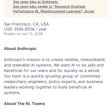
See open jobs at
Anthropic
.
See open jobs similar to "
Research Engineer,
Performance RL (Reinforcement Learning)
"
Accel
.
San Francisco, CA, USA
USD 350k-850k / year
Posted
on Jun 13, 2026
About Anthropic
Anthropic’s mission is to create reliable, interpretable,
and steerable AI systems. We want AI to be safe and
beneficial for our users and for society as a whole.
Our team is a quickly growing group of committed
researchers, engineers, policy experts, and business
leaders working together to build beneficial AI
systems.
About The RL Teams