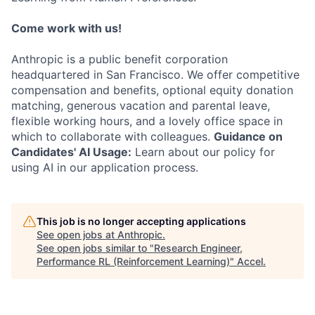
Come work with us!
Anthropic is a public benefit corporation
headquartered in San Francisco. We offer competitive
compensation and benefits, optional equity donation
matching, generous vacation and parental leave,
flexible working hours, and a lovely office space in
which to collaborate with colleagues.
Guidance on
Candidates' AI Usage:
Learn about our policy for
using AI in our application process.
This job is no longer accepting applications
See open jobs at
Anthropic
.
See open jobs similar to "
Research Engineer,
Performance RL (Reinforcement Learning)
"
Accel
.