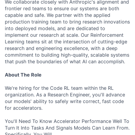
We collaborate closely with Anthropic's alignment and
frontier red teams to ensure our systems are both
capable and safe. We partner with the applied
production training team to bring research innovations
into deployed models, and are dedicated to
implement our research at scale. Our Reinforcement
Learning teams sit at the intersection of cutting-edge
research and engineering excellence, with a deep
commitment to building high-quality, scalable systems
that push the boundaries of what AI can accomplish.
About The Role
We're hiring for the Code RL team within the RL
organization. As a Research Engineer, you'll advance
our models' ability to safely write correct, fast code
for accelerators.
You'll Need To Know Accelerator Performance Well To
Turn It Into Tasks And Signals Models Can Learn From.
Specifically, You Will