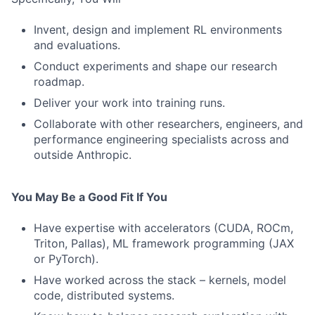
Invent, design and implement RL environments
and evaluations.
Conduct experiments and shape our research
roadmap.
Deliver your work into training runs.
Collaborate with other researchers, engineers, and
performance engineering specialists across and
outside Anthropic.
You May Be a Good Fit If You
Have expertise with accelerators (CUDA, ROCm,
Triton, Pallas), ML framework programming (JAX
or PyTorch).
Have worked across the stack – kernels, model
code, distributed systems.