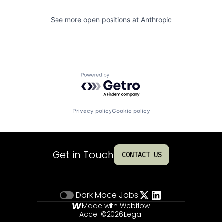
See more open positions at
Anthropic
Powered by Getro.com
Privacy policy
Cookie policy
Get in Touch
CONTACT US
Dark Mode
Jobs
Made with Webflow
Accel ©
2026
Legal