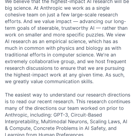
We believe that the highest-impact AI research will be
big science. At Anthropic we work as a single
cohesive team on just a few large-scale research
efforts. And we value impact — advancing our long-
term goals of steerable, trustworthy AI — rather than
work on smaller and more specific puzzles. We view
AI research as an empirical science, which has as
much in common with physics and biology as with
traditional efforts in computer science. We're an
extremely collaborative group, and we host frequent
research discussions to ensure that we are pursuing
the highest-impact work at any given time. As such,
we greatly value communication skills.
The easiest way to understand our research directions
is to read our recent research. This research continues
many of the directions our team worked on prior to
Anthropic, including: GPT-3, Circuit-Based
Interpretability, Multimodal Neurons, Scaling Laws, AI
& Compute, Concrete Problems in AI Safety, and
Learning from Human Preferences.