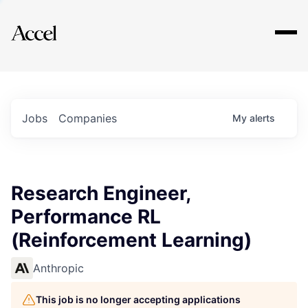
Explore
Jobs
Companies
My
alerts
Research Engineer,
Performance RL
(Reinforcement Learning)
Anthropic
This job is no longer accepting applications