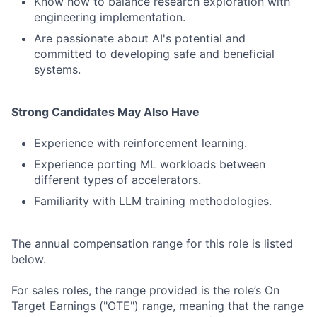
Know how to balance research exploration with
engineering implementation.
Are passionate about AI's potential and
committed to developing safe and beneficial
systems.
Strong Candidates May Also Have
Experience with reinforcement learning.
Experience porting ML workloads between
different types of accelerators.
Familiarity with LLM training methodologies.
The annual compensation range for this role is listed
below.
For sales roles, the range provided is the role’s On
Target Earnings ("OTE") range, meaning that the range