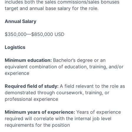
includes both the sales commissions/sales bonuses
target and annual base salary for the role.
Annual Salary
$350,000—$850,000 USD
Logistics
Minimum education:
Bachelor’s degree or an
equivalent combination of education, training, and/or
experience
Required field of study:
A field relevant to the role as
demonstrated through coursework, training, or
professional experience
Minimum years of experience:
Years of experience
required will correlate with the internal job level
requirements for the position