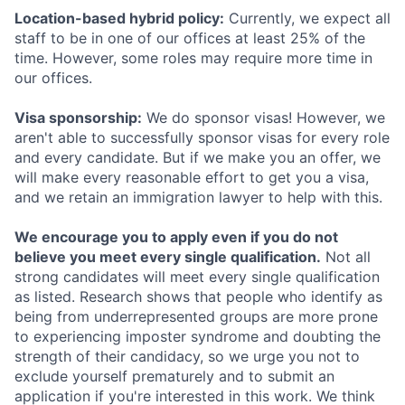
Location-based hybrid policy:
Currently, we expect all
staff to be in one of our offices at least 25% of the
time. However, some roles may require more time in
our offices.
Visa sponsorship:
We do sponsor visas! However, we
aren't able to successfully sponsor visas for every role
and every candidate. But if we make you an offer, we
will make every reasonable effort to get you a visa,
and we retain an immigration lawyer to help with this.
We encourage you to apply even if you do not
believe you meet every single qualification.
Not all
strong candidates will meet every single qualification
as listed. Research shows that people who identify as
being from underrepresented groups are more prone
to experiencing imposter syndrome and doubting the
strength of their candidacy, so we urge you not to
exclude yourself prematurely and to submit an
application if you're interested in this work. We think