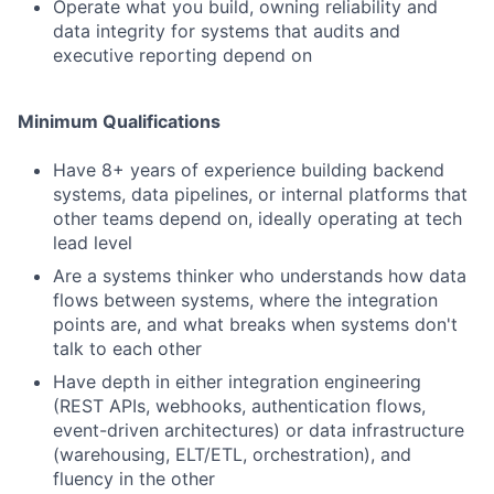
Operate what you build, owning reliability and
data integrity for systems that audits and
executive reporting depend on
Minimum Qualifications
Have 8+ years of experience building backend
systems, data pipelines, or internal platforms that
other teams depend on, ideally operating at tech
lead level
Are a systems thinker who understands how data
flows between systems, where the integration
points are, and what breaks when systems don't
talk to each other
Have depth in either integration engineering
(REST APIs, webhooks, authentication flows,
event-driven architectures) or data infrastructure
(warehousing, ELT/ETL, orchestration), and
fluency in the other