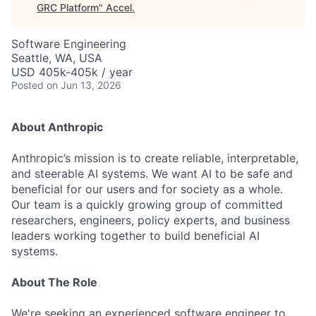
GRC Platform
"
Accel
.
Software Engineering
Seattle, WA, USA
USD 405k-405k / year
Posted
on Jun 13, 2026
About Anthropic
Anthropic’s mission is to create reliable, interpretable,
and steerable AI systems. We want AI to be safe and
beneficial for our users and for society as a whole.
Our team is a quickly growing group of committed
researchers, engineers, policy experts, and business
leaders working together to build beneficial AI
systems.
About The Role
We're seeking an experienced software engineer to