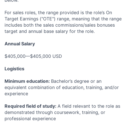
below.
For sales roles, the range provided is the role’s On
Target Earnings ("OTE") range, meaning that the range
includes both the sales commissions/sales bonuses
target and annual base salary for the role.
Annual Salary
$405,000—$405,000 USD
Logistics
Minimum education:
Bachelor’s degree or an
equivalent combination of education, training, and/or
experience
Required field of study:
A field relevant to the role as
demonstrated through coursework, training, or
professional experience