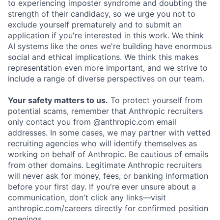
to experiencing imposter syndrome and doubting the
strength of their candidacy, so we urge you not to
exclude yourself prematurely and to submit an
application if you're interested in this work. We think
AI systems like the ones we're building have enormous
social and ethical implications. We think this makes
representation even more important, and we strive to
include a range of diverse perspectives on our team.
Your safety matters to us.
To protect yourself from
potential scams, remember that Anthropic recruiters
only contact you from @anthropic.com email
addresses. In some cases, we may partner with vetted
recruiting agencies who will identify themselves as
working on behalf of Anthropic. Be cautious of emails
from other domains. Legitimate Anthropic recruiters
will never ask for money, fees, or banking information
before your first day. If you're ever unsure about a
communication, don't click any links—visit
anthropic.com/careers directly for confirmed position
openings.