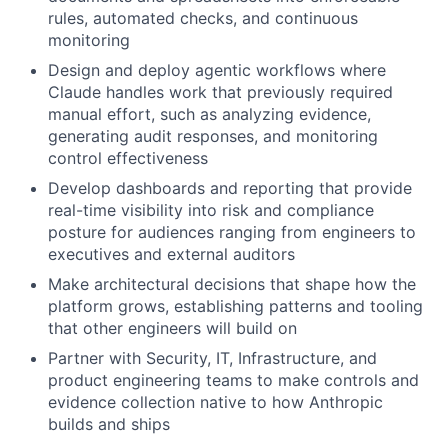
rules, automated checks, and continuous
monitoring
Design and deploy agentic workflows where
Claude handles work that previously required
manual effort, such as analyzing evidence,
generating audit responses, and monitoring
control effectiveness
Develop dashboards and reporting that provide
real-time visibility into risk and compliance
posture for audiences ranging from engineers to
executives and external auditors
Make architectural decisions that shape how the
platform grows, establishing patterns and tooling
that other engineers will build on
Partner with Security, IT, Infrastructure, and
product engineering teams to make controls and
evidence collection native to how Anthropic
builds and ships