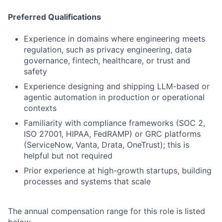
Preferred Qualifications
Experience in domains where engineering meets
regulation, such as privacy engineering, data
governance, fintech, healthcare, or trust and
safety
Experience designing and shipping LLM-based or
agentic automation in production or operational
contexts
Familiarity with compliance frameworks (SOC 2,
ISO 27001, HIPAA, FedRAMP) or GRC platforms
(ServiceNow, Vanta, Drata, OneTrust); this is
helpful but not required
Prior experience at high-growth startups, building
processes and systems that scale
The annual compensation range for this role is listed