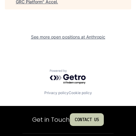
GRC Platform
"
Accel
.
See more open positions at
Anthropic
Powered by Getro.com
Privacy policy
Cookie policy
Get in Touch
CONTACT US