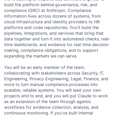
build the platform behind governance, risk, and
compliance (GRC) at Anthropic. Compliance
information lives across dozens of systems, from
cloud infrastructure and identity providers to HR
platforms and code repositories. You'll build the
pipelines, integrations, and services that bring that
data together and turn it into automated checks, real-
time dashboards, and evidence for real time decision
making, compliance obligations, and to support
expanding the markets we can serve.
You will be an early member of the team,
collaborating with stakeholders across Security, IT,
Engineering, Privacy Engineering, Legal, Finance, and
more to turn manual compliance processes into
scalable, reliable systems. You will lead your own
projects end to end, and you will put Claude to work
as an extension of the team through agentic
workflows for evidence collection, analysis, and
continuous monitoring. If you've built internal