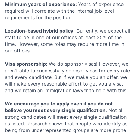
Minimum years of experience:
Years of experience
required will correlate with the internal job level
requirements for the position
Location-based hybrid policy:
Currently, we expect all
staff to be in one of our offices at least 25% of the
time. However, some roles may require more time in
our offices.
Visa sponsorship:
We do sponsor visas! However, we
aren't able to successfully sponsor visas for every role
and every candidate. But if we make you an offer, we
will make every reasonable effort to get you a visa,
and we retain an immigration lawyer to help with this.
We encourage you to apply even if you do not
believe you meet every single qualification.
Not all
strong candidates will meet every single qualification
as listed. Research shows that people who identify as
being from underrepresented groups are more prone