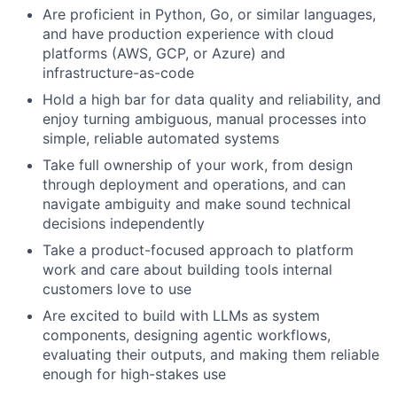
Are proficient in Python, Go, or similar languages,
and have production experience with cloud
platforms (AWS, GCP, or Azure) and
infrastructure-as-code
Hold a high bar for data quality and reliability, and
enjoy turning ambiguous, manual processes into
simple, reliable automated systems
Take full ownership of your work, from design
through deployment and operations, and can
navigate ambiguity and make sound technical
decisions independently
Take a product-focused approach to platform
work and care about building tools internal
customers love to use
Are excited to build with LLMs as system
components, designing agentic workflows,
evaluating their outputs, and making them reliable
enough for high-stakes use