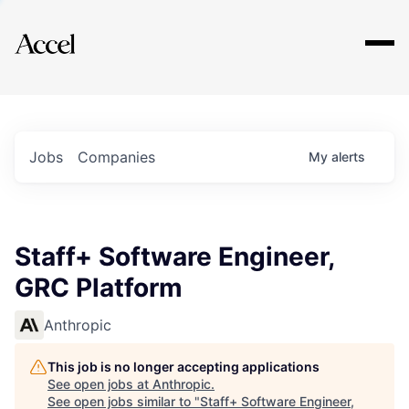
Explore
Jobs
Companies
My
alerts
Staff+ Software Engineer,
GRC Platform
Anthropic
This job is no longer accepting applications
See open jobs at
Anthropic
.
See open jobs similar to "
Staff+ Software Engineer,