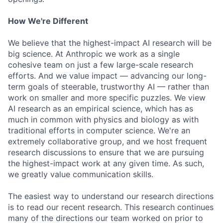
How We're Different
We believe that the highest-impact AI research will be
big science. At Anthropic we work as a single
cohesive team on just a few large-scale research
efforts. And we value impact — advancing our long-
term goals of steerable, trustworthy AI — rather than
work on smaller and more specific puzzles. We view
AI research as an empirical science, which has as
much in common with physics and biology as with
traditional efforts in computer science. We're an
extremely collaborative group, and we host frequent
research discussions to ensure that we are pursuing
the highest-impact work at any given time. As such,
we greatly value communication skills.
The easiest way to understand our research directions
is to read our recent research. This research continues
many of the directions our team worked on prior to