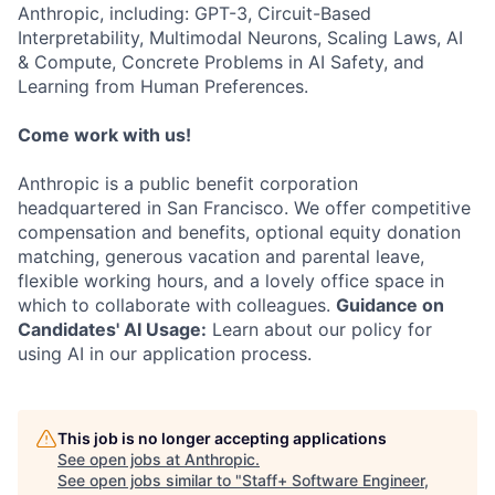
Anthropic, including: GPT-3, Circuit-Based
Interpretability, Multimodal Neurons, Scaling Laws, AI
& Compute, Concrete Problems in AI Safety, and
Learning from Human Preferences.
Come work with us!
Anthropic is a public benefit corporation
headquartered in San Francisco. We offer competitive
compensation and benefits, optional equity donation
matching, generous vacation and parental leave,
flexible working hours, and a lovely office space in
which to collaborate with colleagues.
Guidance on
Candidates' AI Usage:
Learn about our policy for
using AI in our application process.
This job is no longer accepting applications
See open jobs at
Anthropic
.
See open jobs similar to "
Staff+ Software Engineer,