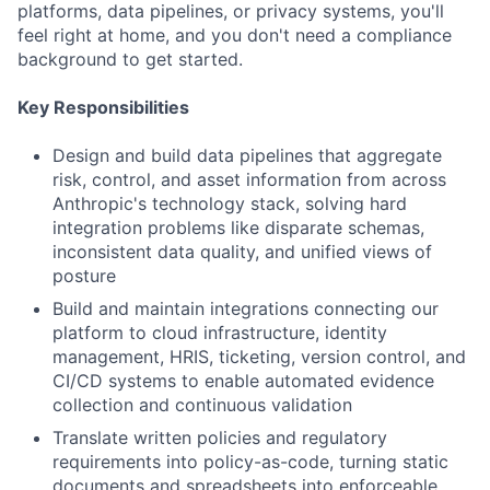
platforms, data pipelines, or privacy systems, you'll
feel right at home, and you don't need a compliance
background to get started.
Key Responsibilities
Design and build data pipelines that aggregate
risk, control, and asset information from across
Anthropic's technology stack, solving hard
integration problems like disparate schemas,
inconsistent data quality, and unified views of
posture
Build and maintain integrations connecting our
platform to cloud infrastructure, identity
management, HRIS, ticketing, version control, and
CI/CD systems to enable automated evidence
collection and continuous validation
Translate written policies and regulatory
requirements into policy-as-code, turning static
documents and spreadsheets into enforceable