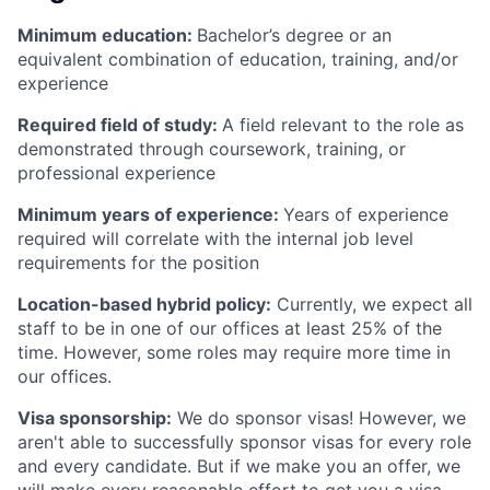
Minimum education:
Bachelor’s degree or an
equivalent combination of education, training, and/or
experience
Required field of study:
A field relevant to the role as
demonstrated through coursework, training, or
professional experience
Minimum years of experience:
Years of experience
required will correlate with the internal job level
requirements for the position
Location-based hybrid policy:
Currently, we expect all
staff to be in one of our offices at least 25% of the
time. However, some roles may require more time in
our offices.
Visa sponsorship:
We do sponsor visas! However, we
aren't able to successfully sponsor visas for every role
and every candidate. But if we make you an offer, we
will make every reasonable effort to get you a visa,