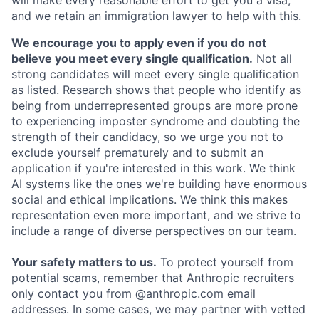
and we retain an immigration lawyer to help with this.
We encourage you to apply even if you do not
believe you meet every single qualification.
Not all
strong candidates will meet every single qualification
as listed. Research shows that people who identify as
being from underrepresented groups are more prone
to experiencing imposter syndrome and doubting the
strength of their candidacy, so we urge you not to
exclude yourself prematurely and to submit an
application if you're interested in this work. We think
AI systems like the ones we're building have enormous
social and ethical implications. We think this makes
representation even more important, and we strive to
include a range of diverse perspectives on our team.
Your safety matters to us.
To protect yourself from
potential scams, remember that Anthropic recruiters
only contact you from @anthropic.com email
addresses. In some cases, we may partner with vetted