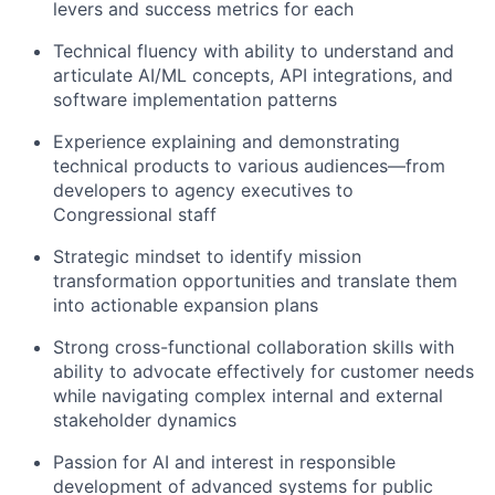
levers and success metrics for each
Technical fluency with ability to understand and
articulate AI/ML concepts, API integrations, and
software implementation patterns
Experience explaining and demonstrating
technical products to various audiences—from
developers to agency executives to
Congressional staff
Strategic mindset to identify mission
transformation opportunities and translate them
into actionable expansion plans
Strong cross-functional collaboration skills with
ability to advocate effectively for customer needs
while navigating complex internal and external
stakeholder dynamics
Passion for AI and interest in responsible
development of advanced systems for public