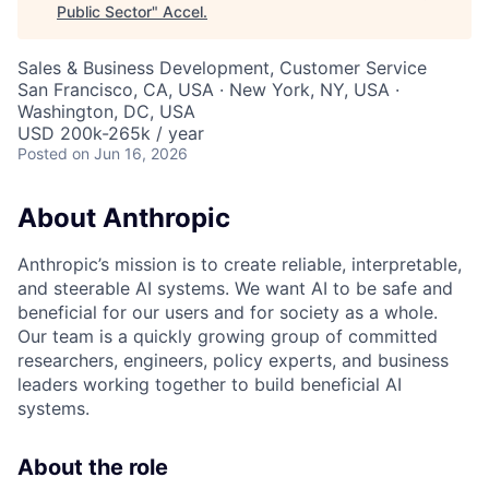
Public Sector
"
Accel
.
Sales & Business Development, Customer Service
San Francisco, CA, USA · New York, NY, USA ·
Washington, DC, USA
USD 200k-265k / year
Posted
on Jun 16, 2026
About Anthropic
Anthropic’s mission is to create reliable, interpretable,
and steerable AI systems. We want AI to be safe and
beneficial for our users and for society as a whole.
Our team is a quickly growing group of committed
researchers, engineers, policy experts, and business
leaders working together to build beneficial AI
systems.
About the role