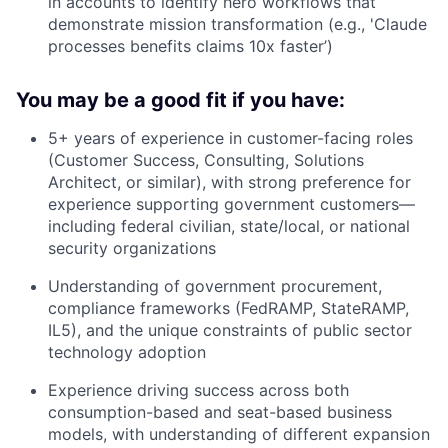
in accounts to identify hero workflows that
demonstrate mission transformation (e.g., 'Claude
processes benefits claims 10x faster’)
You may be a good fit if you have:
5+ years of experience in customer-facing roles
(Customer Success, Consulting, Solutions
Architect, or similar), with strong preference for
experience supporting government customers—
including federal civilian, state/local, or national
security organizations
Understanding of government procurement,
compliance frameworks (FedRAMP, StateRAMP,
IL5), and the unique constraints of public sector
technology adoption
Experience driving success across both
consumption-based and seat-based business
models, with understanding of different expansion