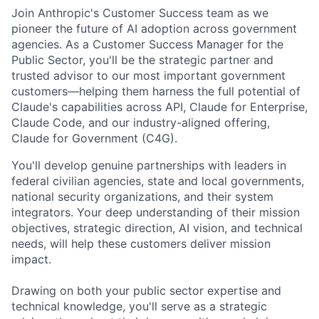
Join Anthropic's Customer Success team as we
pioneer the future of AI adoption across government
agencies. As a Customer Success Manager for the
Public Sector, you'll be the strategic partner and
trusted advisor to our most important government
customers—helping them harness the full potential of
Claude's capabilities across API, Claude for Enterprise,
Claude Code, and our industry-aligned offering,
Claude for Government (C4G).
You'll develop genuine partnerships with leaders in
federal civilian agencies, state and local governments,
national security organizations, and their system
integrators. Your deep understanding of their mission
objectives, strategic direction, AI vision, and technical
needs, will help these customers deliver mission
impact.
Drawing on both your public sector expertise and
technical knowledge, you'll serve as a strategic