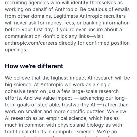
recruiting agencies who will identify themselves as
working on behalf of Anthropic. Be cautious of emails
from other domains. Legitimate Anthropic recruiters
will never ask for money, fees, or banking information
before your first day. If you're ever unsure about a
communication, don't click any links—visit
anthropic.com/careers
directly for confirmed position
openings.
How we're different
We believe that the highest-impact AI research will be
big science. At Anthropic we work as a single
cohesive team on just a few large-scale research
efforts. And we value impact — advancing our long-
term goals of steerable, trustworthy AI — rather than
work on smaller and more specific puzzles. We view
AI research as an empirical science, which has as
much in common with physics and biology as with
traditional efforts in computer science. We're an