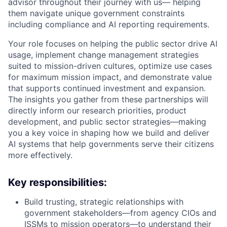
advisor throughout their journey with us— helping
them navigate unique government constraints
including compliance and AI reporting requirements.
Your role focuses on helping the public sector drive AI
usage, implement change management strategies
suited to mission-driven cultures, optimize use cases
for maximum mission impact, and demonstrate value
that supports continued investment and expansion.
The insights you gather from these partnerships will
directly inform our research priorities, product
development, and public sector strategies—making
you a key voice in shaping how we build and deliver
AI systems that help governments serve their citizens
more effectively.
Key responsibilities:
Build trusting, strategic relationships with
government stakeholders—from agency CIOs and
ISSMs to mission operators—to understand their