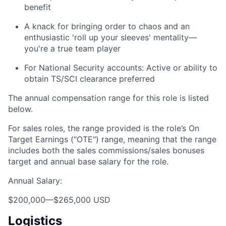
benefit
A knack for bringing order to chaos and an
enthusiastic 'roll up your sleeves' mentality—
you're a true team player
For National Security accounts: Active or ability to
obtain TS/SCI clearance preferred
The annual compensation range for this role is listed
below.
For sales roles, the range provided is the role’s On
Target Earnings ("OTE") range, meaning that the range
includes both the sales commissions/sales bonuses
target and annual base salary for the role.
Annual Salary:
$200,000
—
$265,000 USD
Logistics