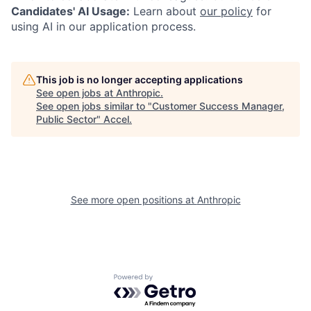
Candidates' AI Usage:
Learn about
our policy
for
using AI in our application process.
This job is no longer accepting applications
See open jobs at
Anthropic
.
See open jobs similar to "
Customer Success Manager,
Public Sector
"
Accel
.
See more open positions at
Anthropic
Powered by Getro.com