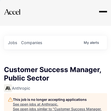
Explore
Jobs
Companies
My
alerts
Customer Success Manager,
Public Sector
Anthropic
This job is no longer accepting applications
See open jobs at
Anthropic
.
See open jobs similar to "
Customer Success Manager,