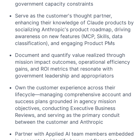
government capacity constraints
Serve as the customer's thought partner,
enhancing their knowledge of Claude products by
socializing Anthropic's product roadmap, driving
awareness on new features (MCP, Skills, data
classification), and engaging Product PMs
Document and quantify value realized through
mission impact outcomes, operational efficiency
gains, and ROI metrics that resonate with
government leadership and appropriators
Own the customer experience across their
lifecycle—managing comprehensive account and
success plans grounded in agency mission
objectives, conducting Executive Business
Reviews, and serving as the primary conduit
between the customer and Anthropic
Partner with Applied AI team members embedded