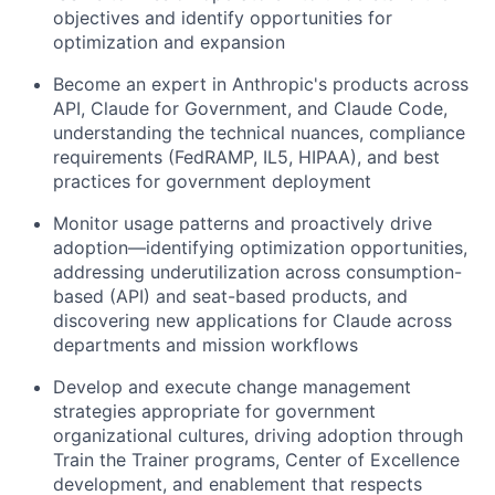
objectives and identify opportunities for
optimization and expansion
Become an expert in Anthropic's products across
API, Claude for Government, and Claude Code,
understanding the technical nuances, compliance
requirements (FedRAMP, IL5, HIPAA), and best
practices for government deployment
Monitor usage patterns and proactively drive
adoption—identifying optimization opportunities,
addressing underutilization across consumption-
based (API) and seat-based products, and
discovering new applications for Claude across
departments and mission workflows
Develop and execute change management
strategies appropriate for government
organizational cultures, driving adoption through
Train the Trainer programs, Center of Excellence
development, and enablement that respects