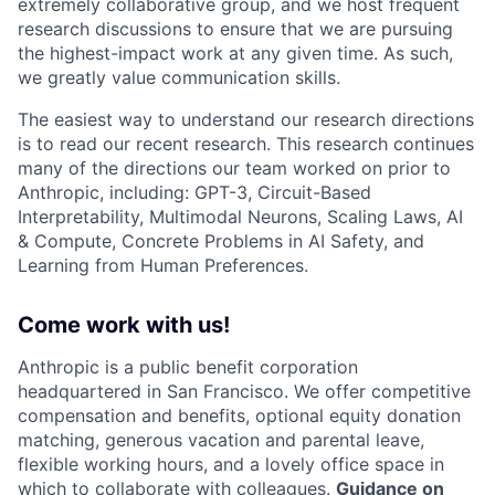
extremely collaborative group, and we host frequent
research discussions to ensure that we are pursuing
the highest-impact work at any given time. As such,
we greatly value communication skills.
The easiest way to understand our research directions
is to read our recent research. This research continues
many of the directions our team worked on prior to
Anthropic, including: GPT-3, Circuit-Based
Interpretability, Multimodal Neurons, Scaling Laws, AI
& Compute, Concrete Problems in AI Safety, and
Learning from Human Preferences.
Come work with us!
Anthropic is a public benefit corporation
headquartered in San Francisco. We offer competitive
compensation and benefits, optional equity donation
matching, generous vacation and parental leave,
flexible working hours, and a lovely office space in
which to collaborate with colleagues.
Guidance on