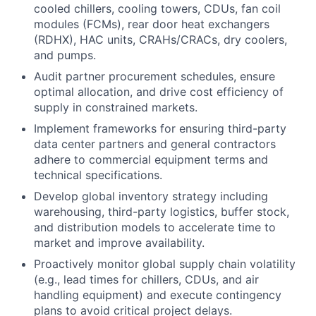
cooled chillers, cooling towers, CDUs, fan coil
modules (FCMs), rear door heat exchangers
(RDHX), HAC units, CRAHs/CRACs, dry coolers,
and pumps.
Audit partner procurement schedules, ensure
optimal allocation, and drive cost efficiency of
supply in constrained markets.
Implement frameworks for ensuring third-party
data center partners and general contractors
adhere to commercial equipment terms and
technical specifications.
Develop global inventory strategy including
warehousing, third-party logistics, buffer stock,
and distribution models to accelerate time to
market and improve availability.
Proactively monitor global supply chain volatility
(e.g., lead times for chillers, CDUs, and air
handling equipment) and execute contingency
plans to avoid critical project delays.