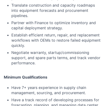
Translate construction and capacity roadmaps
into equipment forecasts and procurement
pipelines.
Partner with Finance to optimize inventory and
capital deployment strategy.
Establish efficient return, repair, and replacement
workflows with OEMs to restore failed equipment
quickly.
Negotiate warranty, startup/commissioning
support, and spare parts terms, and track vendor
performance.
Minimum Qualifications
Have 7+ years experience in supply chain
management, sourcing, and procurement.
Have a track record of developing processes for
forecasting, planning, and managing data center