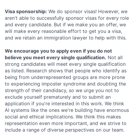
Visa sponsorship:
We do sponsor visas! However, we
aren't able to successfully sponsor visas for every role
and every candidate. But if we make you an offer, we
will make every reasonable effort to get you a visa,
and we retain an immigration lawyer to help with this.
We encourage you to apply even if you do not
believe you meet every single qualification.
Not all
strong candidates will meet every single qualification
as listed. Research shows that people who identify as
being from underrepresented groups are more prone
to experiencing imposter syndrome and doubting the
strength of their candidacy, so we urge you not to
exclude yourself prematurely and to submit an
application if you're interested in this work. We think
AI systems like the ones we're building have enormous
social and ethical implications. We think this makes
representation even more important, and we strive to
include a range of diverse perspectives on our team.