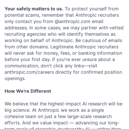
Your safety matters to us.
To protect yourself from
potential scams, remember that Anthropic recruiters
only contact you from @anthropic.com email
addresses. In some cases, we may partner with vetted
recruiting agencies who will identify themselves as
working on behalf of Anthropic. Be cautious of emails
from other domains. Legitimate Anthropic recruiters
will never ask for money, fees, or banking information
before your first day. If you're ever unsure about a
communication, don't click any links—visit
anthropic.com/careers directly for confirmed position
openings.
How We're Different
We believe that the highest-impact AI research will be
big science. At Anthropic we work as a single
cohesive team on just a few large-scale research
efforts. And we value impact — advancing our long-