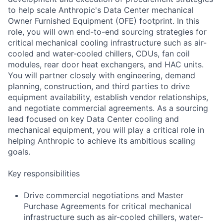
to help scale Anthropic's Data Center mechanical
Owner Furnished Equipment (OFE) footprint. In this
role, you will own end-to-end sourcing strategies for
critical mechanical cooling infrastructure such as air-
cooled and water-cooled chillers, CDUs, fan coil
modules, rear door heat exchangers, and HAC units.
You will partner closely with engineering, demand
planning, construction, and third parties to drive
equipment availability, establish vendor relationships,
and negotiate commercial agreements. As a sourcing
lead focused on key Data Center cooling and
mechanical equipment, you will play a critical role in
helping Anthropic to achieve its ambitious scaling
goals.
Key responsibilities
Drive commercial negotiations and Master
Purchase Agreements for critical mechanical
infrastructure such as air-cooled chillers, water-