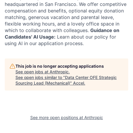
headquartered in San Francisco. We offer competitive
compensation and benefits, optional equity donation
matching, generous vacation and parental leave,
flexible working hours, and a lovely office space in
which to collaborate with colleagues.
Guidance on
Candidates' AI Usage:
Learn about our policy for
using AI in our application process.
This job is no longer accepting applications
See open jobs at
Anthropic
.
See open jobs similar to "
Data Center OFE Strategic
Sourcing Lead (Mechanical)
"
Accel
.
See more open positions at
Anthropic