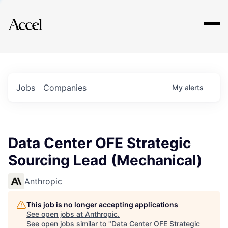
Explore
Jobs
Companies
My
alerts
Data Center OFE Strategic
Sourcing Lead (Mechanical)
Anthropic
This job is no longer accepting applications
See open jobs at
Anthropic
.
See open jobs similar to "
Data Center OFE Strategic