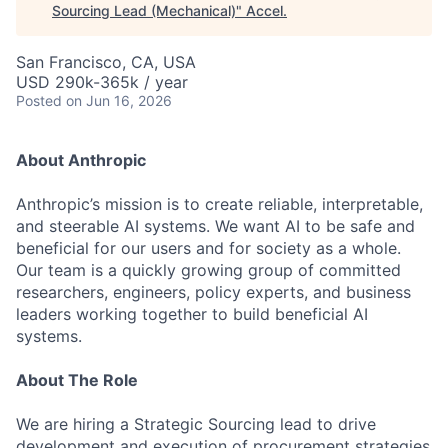
Sourcing Lead (Mechanical)
"
Accel
.
San Francisco, CA, USA
USD 290k-365k / year
Posted
on Jun 16, 2026
About Anthropic
Anthropic’s mission is to create reliable, interpretable,
and steerable AI systems. We want AI to be safe and
beneficial for our users and for society as a whole.
Our team is a quickly growing group of committed
researchers, engineers, policy experts, and business
leaders working together to build beneficial AI
systems.
About The Role
We are hiring a Strategic Sourcing lead to drive
development and execution of procurement strategies