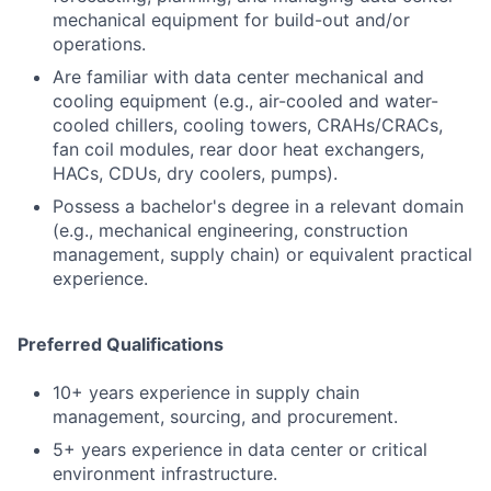
mechanical equipment for build-out and/or
operations.
Are familiar with data center mechanical and
cooling equipment (e.g., air-cooled and water-
cooled chillers, cooling towers, CRAHs/CRACs,
fan coil modules, rear door heat exchangers,
HACs, CDUs, dry coolers, pumps).
Possess a bachelor's degree in a relevant domain
(e.g., mechanical engineering, construction
management, supply chain) or equivalent practical
experience.
Preferred Qualifications
10+ years experience in supply chain
management, sourcing, and procurement.
5+ years experience in data center or critical
environment infrastructure.