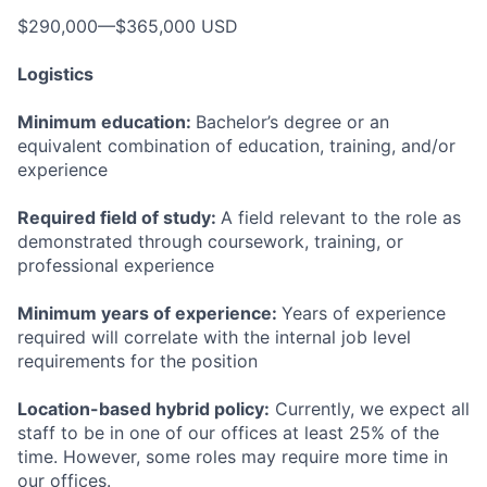
$290,000—$365,000 USD
Logistics
Minimum education:
Bachelor’s degree or an
equivalent combination of education, training, and/or
experience
Required field of study:
A field relevant to the role as
demonstrated through coursework, training, or
professional experience
Minimum years of experience:
Years of experience
required will correlate with the internal job level
requirements for the position
Location-based hybrid policy:
Currently, we expect all
staff to be in one of our offices at least 25% of the
time. However, some roles may require more time in
our offices.