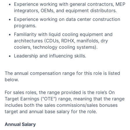
Experience working with general contractors, MEP
integrators, OEMs, and equipment distributors.
Experience working on data center construction
programs.
Familiarity with liquid cooling equipment and
architectures (CDUs, RDHX, manifolds, dry
coolers, technology cooling systems).
Leadership and influencing skills.
The annual compensation range for this role is listed
below.
For sales roles, the range provided is the role’s On
Target Earnings ("OTE") range, meaning that the range
includes both the sales commissions/sales bonuses
target and annual base salary for the role.
Annual Salary