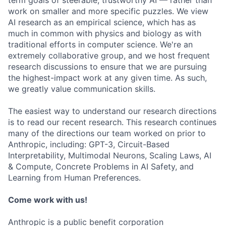
term goals of steerable, trustworthy AI — rather than
work on smaller and more specific puzzles. We view
AI research as an empirical science, which has as
much in common with physics and biology as with
traditional efforts in computer science. We're an
extremely collaborative group, and we host frequent
research discussions to ensure that we are pursuing
the highest-impact work at any given time. As such,
we greatly value communication skills.
The easiest way to understand our research directions
is to read our recent research. This research continues
many of the directions our team worked on prior to
Anthropic, including: GPT-3, Circuit-Based
Interpretability, Multimodal Neurons, Scaling Laws, AI
& Compute, Concrete Problems in AI Safety, and
Learning from Human Preferences.
Come work with us!
Anthropic is a public benefit corporation