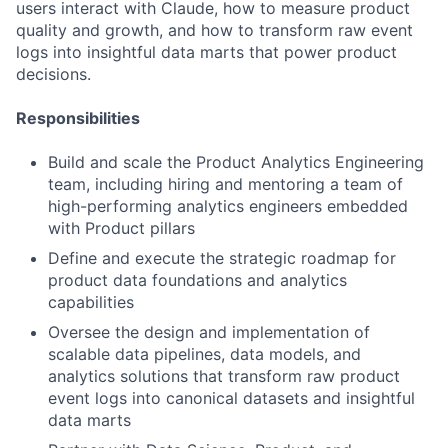
users interact with Claude, how to measure product
quality and growth, and how to transform raw event
logs into insightful data marts that power product
decisions.
Responsibilities
Build and scale the Product Analytics Engineering
team, including hiring and mentoring a team of
high-performing analytics engineers embedded
with Product pillars
Define and execute the strategic roadmap for
product data foundations and analytics
capabilities
Oversee the design and implementation of
scalable data pipelines, data models, and
analytics solutions that transform raw product
event logs into canonical datasets and insightful
data marts