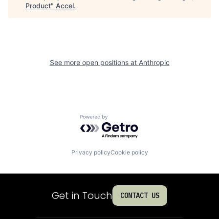
Product
"
Accel
.
See more open positions at
Anthropic
Powered by Getro.com
Privacy policy
Cookie policy
Get in Touch
CONTACT US