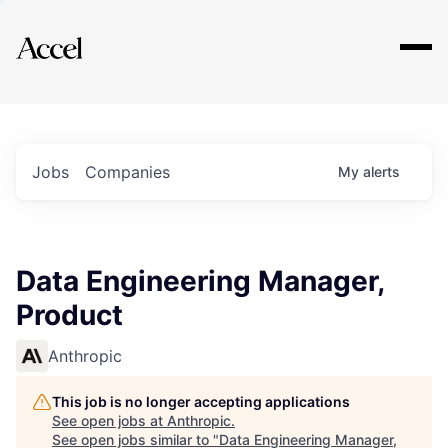
Explore
Jobs
Companies
My
alerts
Data Engineering Manager,
Product
Anthropic
This job is no longer accepting applications
See open jobs at
Anthropic
.
See open jobs similar to "
Data Engineering Manager,