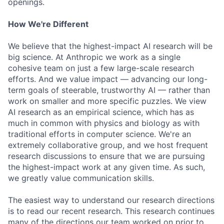
openings.
How We're Different
We believe that the highest-impact AI research will be
big science. At Anthropic we work as a single
cohesive team on just a few large-scale research
efforts. And we value impact — advancing our long-
term goals of steerable, trustworthy AI — rather than
work on smaller and more specific puzzles. We view
AI research as an empirical science, which has as
much in common with physics and biology as with
traditional efforts in computer science. We're an
extremely collaborative group, and we host frequent
research discussions to ensure that we are pursuing
the highest-impact work at any given time. As such,
we greatly value communication skills.
The easiest way to understand our research directions
is to read our recent research. This research continues
many of the directions our team worked on prior to