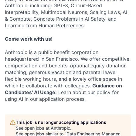
Anthropic, including: GPT-3, Circuit-Based
Interpretability, Multimodal Neurons, Scaling Laws, AI
& Compute, Concrete Problems in AI Safety, and
Learning from Human Preferences.
Come work with us!
Anthropic is a public benefit corporation
headquartered in San Francisco. We offer competitive
compensation and benefits, optional equity donation
matching, generous vacation and parental leave,
flexible working hours, and a lovely office space in
which to collaborate with colleagues.
Guidance on
Candidates' AI Usage:
Learn about our policy for
using AI in our application process.
This job is no longer accepting applications
See open jobs at
Anthropic
.
See open jobs similar to "
Data Engineering Manager,