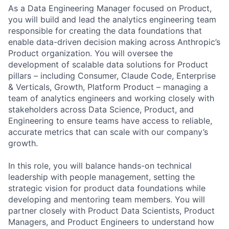
As a Data Engineering Manager focused on Product,
you will build and lead the analytics engineering team
responsible for creating the data foundations that
enable data-driven decision making across Anthropic’s
Product organization. You will oversee the
development of scalable data solutions for Product
pillars – including Consumer, Claude Code, Enterprise
& Verticals, Growth, Platform Product – managing a
team of analytics engineers and working closely with
stakeholders across Data Science, Product, and
Engineering to ensure teams have access to reliable,
accurate metrics that can scale with our company’s
growth.
In this role, you will balance hands-on technical
leadership with people management, setting the
strategic vision for product data foundations while
developing and mentoring team members. You will
partner closely with Product Data Scientists, Product
Managers, and Product Engineers to understand how