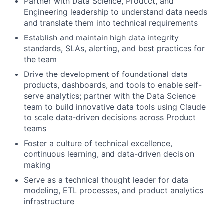
Partner with Data Science, Product, and
Engineering leadership to understand data needs
and translate them into technical requirements
Establish and maintain high data integrity
standards, SLAs, alerting, and best practices for
the team
Drive the development of foundational data
products, dashboards, and tools to enable self-
serve analytics; partner with the Data Science
team to build innovative data tools using Claude
to scale data-driven decisions across Product
teams
Foster a culture of technical excellence,
continuous learning, and data-driven decision
making
Serve as a technical thought leader for data
modeling, ETL processes, and product analytics
infrastructure