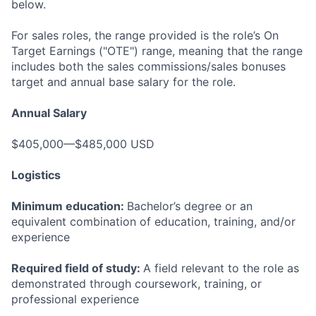
below.
For sales roles, the range provided is the role’s On
Target Earnings ("OTE") range, meaning that the range
includes both the sales commissions/sales bonuses
target and annual base salary for the role.
Annual Salary
$405,000—$485,000 USD
Logistics
Minimum education:
Bachelor’s degree or an
equivalent combination of education, training, and/or
experience
Required field of study:
A field relevant to the role as
demonstrated through coursework, training, or
professional experience