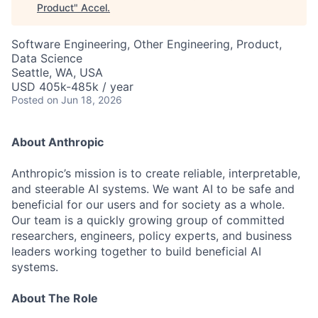
Product
"
Accel
.
Software Engineering, Other Engineering, Product,
Data Science
Seattle, WA, USA
USD 405k-485k / year
Posted
on Jun 18, 2026
About Anthropic
Anthropic’s mission is to create reliable, interpretable,
and steerable AI systems. We want AI to be safe and
beneficial for our users and for society as a whole.
Our team is a quickly growing group of committed
researchers, engineers, policy experts, and business
leaders working together to build beneficial AI
systems.
About The Role