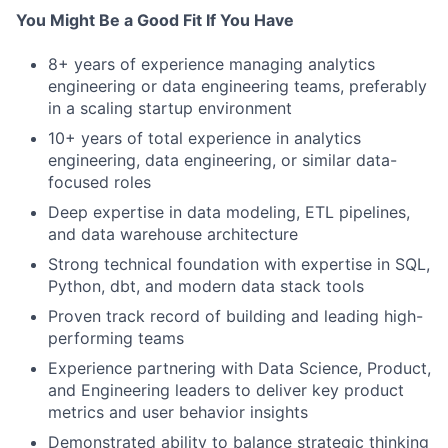
You Might Be a Good Fit If You Have
8+ years of experience managing analytics
engineering or data engineering teams, preferably
in a scaling startup environment
10+ years of total experience in analytics
engineering, data engineering, or similar data-
focused roles
Deep expertise in data modeling, ETL pipelines,
and data warehouse architecture
Strong technical foundation with expertise in SQL,
Python, dbt, and modern data stack tools
Proven track record of building and leading high-
performing teams
Experience partnering with Data Science, Product,
and Engineering leaders to deliver key product
metrics and user behavior insights
Demonstrated ability to balance strategic thinking