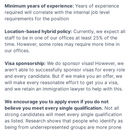
Minimum years of experience:
Years of experience
required will correlate with the internal job level
requirements for the position
Location-based hybrid policy:
Currently, we expect all
staff to be in one of our offices at least 25% of the
time. However, some roles may require more time in
our offices.
Visa sponsorship:
We do sponsor visas! However, we
aren't able to successfully sponsor visas for every role
and every candidate. But if we make you an offer, we
will make every reasonable effort to get you a visa,
and we retain an immigration lawyer to help with this.
We encourage you to apply even if you do not
believe you meet every single qualification.
Not all
strong candidates will meet every single qualification
as listed. Research shows that people who identify as
being from underrepresented groups are more prone