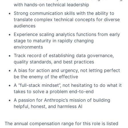
with hands-on technical leadership
Strong communication skills with the ability to
translate complex technical concepts for diverse
audiences
Experience scaling analytics functions from early
stage to maturity in rapidly changing
environments
Track record of establishing data governance,
quality standards, and best practices
A bias for action and urgency, not letting perfect
be the enemy of the effective
A “full-stack mindset”, not hesitating to do what it
takes to solve a problem end-to-end
A passion for Anthropic’s mission of building
helpful, honest, and harmless AI
The annual compensation range for this role is listed