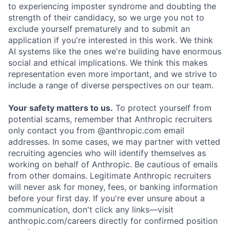
to experiencing imposter syndrome and doubting the
strength of their candidacy, so we urge you not to
exclude yourself prematurely and to submit an
application if you're interested in this work. We think
AI systems like the ones we're building have enormous
social and ethical implications. We think this makes
representation even more important, and we strive to
include a range of diverse perspectives on our team.
Your safety matters to us.
To protect yourself from
potential scams, remember that Anthropic recruiters
only contact you from @anthropic.com email
addresses. In some cases, we may partner with vetted
recruiting agencies who will identify themselves as
working on behalf of Anthropic. Be cautious of emails
from other domains. Legitimate Anthropic recruiters
will never ask for money, fees, or banking information
before your first day. If you're ever unsure about a
communication, don't click any links—visit
anthropic.com/careers directly for confirmed position