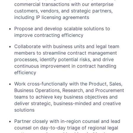
commercial transactions with our enterprise
customers, vendors, and strategic partners,
including IP licensing agreements
Propose and develop scalable solutions to
improve contracting efficiency
Collaborate with business units and legal team
members to streamline contract management
processes, identify potential risks, and drive
continuous improvement in contract handling
efficiency
Work cross-functionally with the Product, Sales,
Business Operations, Research, and Procurement
teams to achieve key business objectives and
deliver strategic, business-minded and creative
solutions
Partner closely with in-region counsel and lead
counsel on day-to-day triage of regional legal