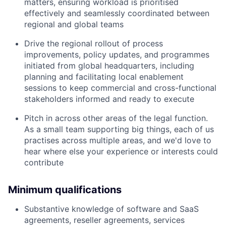
matters, ensuring workload is prioritised
effectively and seamlessly coordinated between
regional and global teams
Drive the regional rollout of process
improvements, policy updates, and programmes
initiated from global headquarters, including
planning and facilitating local enablement
sessions to keep commercial and cross-functional
stakeholders informed and ready to execute
Pitch in across other areas of the legal function.
As a small team supporting big things, each of us
practises across multiple areas, and we'd love to
hear where else your experience or interests could
contribute
Minimum qualifications
Substantive knowledge of software and SaaS
agreements, reseller agreements, services