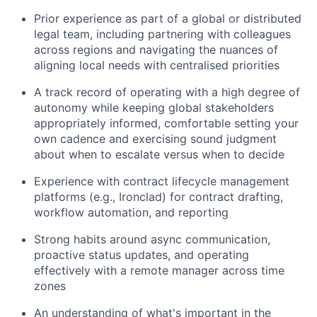
Prior experience as part of a global or distributed
legal team, including partnering with colleagues
across regions and navigating the nuances of
aligning local needs with centralised priorities
A track record of operating with a high degree of
autonomy while keeping global stakeholders
appropriately informed, comfortable setting your
own cadence and exercising sound judgment
about when to escalate versus when to decide
Experience with contract lifecycle management
platforms (e.g., Ironclad) for contract drafting,
workflow automation, and reporting
Strong habits around async communication,
proactive status updates, and operating
effectively with a remote manager across time
zones
An understanding of what's important in the