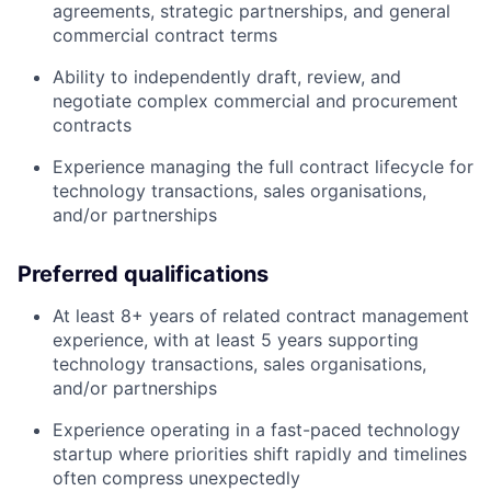
agreements, strategic partnerships, and general
commercial contract terms
Ability to independently draft, review, and
negotiate complex commercial and procurement
contracts
Experience managing the full contract lifecycle for
technology transactions, sales organisations,
and/or partnerships
Preferred qualifications
At least 8+ years of related contract management
experience, with at least 5 years supporting
technology transactions, sales organisations,
and/or partnerships
Experience operating in a fast-paced technology
startup where priorities shift rapidly and timelines
often compress unexpectedly