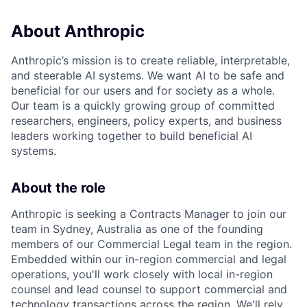
About Anthropic
Anthropic’s mission is to create reliable, interpretable,
and steerable AI systems. We want AI to be safe and
beneficial for our users and for society as a whole.
Our team is a quickly growing group of committed
researchers, engineers, policy experts, and business
leaders working together to build beneficial AI
systems.
About the role
Anthropic is seeking a Contracts Manager to join our
team in Sydney, Australia as one of the founding
members of our Commercial Legal team in the region.
Embedded within our in-region commercial and legal
operations, you'll work closely with local in-region
counsel and lead counsel to support commercial and
technology transactions across the region. We'll rely