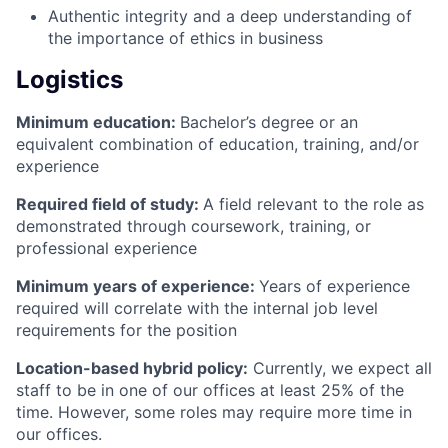
Authentic integrity and a deep understanding of
the importance of ethics in business
Logistics
Minimum education:
Bachelor’s degree or an
equivalent combination of education, training, and/or
experience
Required field of study:
A field relevant to the role as
demonstrated through coursework, training, or
professional experience
Minimum years of experience:
Years of experience
required will correlate with the internal job level
requirements for the position
Location-based hybrid policy:
Currently, we expect all
staff to be in one of our offices at least 25% of the
time. However, some roles may require more time in
our offices.