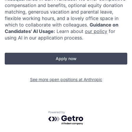
compensation and benefits, optional equity donation
matching, generous vacation and parental leave,
flexible working hours, and a lovely office space in
which to collaborate with colleagues.
Guidance on
Candidates' AI Usage:
Learn about
our policy
for
using AI in our application process.
Apply now
See more open positions at
Anthropic
Powered by Getro.com