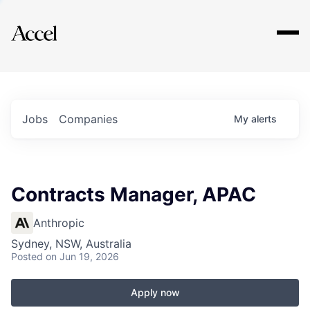
Explore
Jobs
Companies
My
alerts
Contracts Manager, APAC
Anthropic
Sydney, NSW, Australia
Posted
on Jun 19, 2026
Apply now