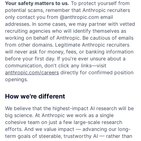
Your safety matters to us.
To protect yourself from
potential scams, remember that Anthropic recruiters
only contact you from @anthropic.com email
addresses. In some cases, we may partner with vetted
recruiting agencies who will identify themselves as
working on behalf of Anthropic. Be cautious of emails
from other domains. Legitimate Anthropic recruiters
will never ask for money, fees, or banking information
before your first day. If you're ever unsure about a
communication, don't click any links—visit
anthropic.com/careers
directly for confirmed position
openings.
How we're different
We believe that the highest-impact AI research will be
big science. At Anthropic we work as a single
cohesive team on just a few large-scale research
efforts. And we value impact — advancing our long-
term goals of steerable, trustworthy AI — rather than