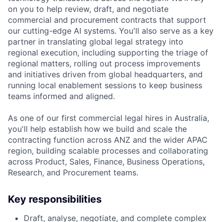
on you to help review, draft, and negotiate
commercial and procurement contracts that support
our cutting-edge AI systems. You'll also serve as a key
partner in translating global legal strategy into
regional execution, including supporting the triage of
regional matters, rolling out process improvements
and initiatives driven from global headquarters, and
running local enablement sessions to keep business
teams informed and aligned.
As one of our first commercial legal hires in Australia,
you'll help establish how we build and scale the
contracting function across ANZ and the wider APAC
region, building scalable processes and collaborating
across Product, Sales, Finance, Business Operations,
Research, and Procurement teams.
Key responsibilities
Draft, analyse, negotiate, and complete complex