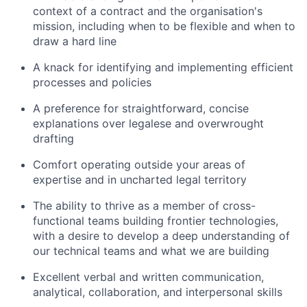
context of a contract and the organisation's
mission, including when to be flexible and when to
draw a hard line
A knack for identifying and implementing efficient
processes and policies
A preference for straightforward, concise
explanations over legalese and overwrought
drafting
Comfort operating outside your areas of
expertise and in uncharted legal territory
The ability to thrive as a member of cross-
functional teams building frontier technologies,
with a desire to develop a deep understanding of
our technical teams and what we are building
Excellent verbal and written communication,
analytical, collaboration, and interpersonal skills