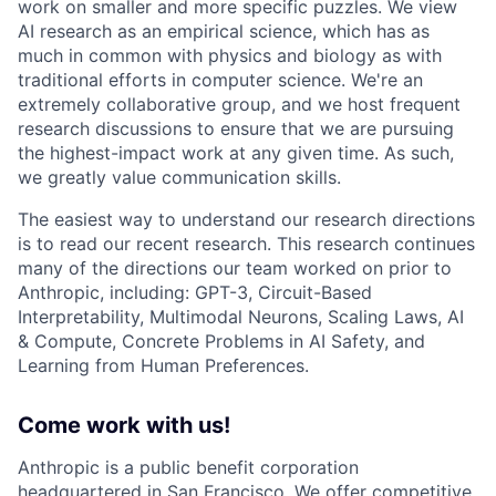
work on smaller and more specific puzzles. We view
AI research as an empirical science, which has as
much in common with physics and biology as with
traditional efforts in computer science. We're an
extremely collaborative group, and we host frequent
research discussions to ensure that we are pursuing
the highest-impact work at any given time. As such,
we greatly value communication skills.
The easiest way to understand our research directions
is to read our recent research. This research continues
many of the directions our team worked on prior to
Anthropic, including: GPT-3, Circuit-Based
Interpretability, Multimodal Neurons, Scaling Laws, AI
& Compute, Concrete Problems in AI Safety, and
Learning from Human Preferences.
Come work with us!
Anthropic is a public benefit corporation
headquartered in San Francisco. We offer competitive