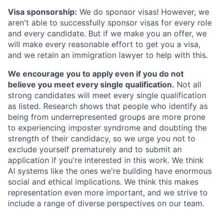
Visa sponsorship:
We do sponsor visas! However, we
aren't able to successfully sponsor visas for every role
and every candidate. But if we make you an offer, we
will make every reasonable effort to get you a visa,
and we retain an immigration lawyer to help with this.
We encourage you to apply even if you do not
believe you meet every single qualification.
Not all
strong candidates will meet every single qualification
as listed. Research shows that people who identify as
being from underrepresented groups are more prone
to experiencing imposter syndrome and doubting the
strength of their candidacy, so we urge you not to
exclude yourself prematurely and to submit an
application if you're interested in this work. We think
AI systems like the ones we're building have enormous
social and ethical implications. We think this makes
representation even more important, and we strive to
include a range of diverse perspectives on our team.