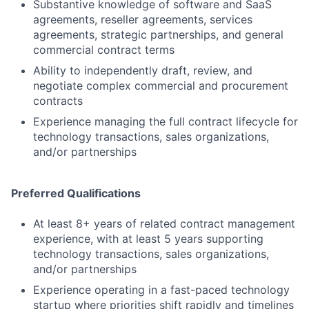
Substantive knowledge of software and SaaS
agreements, reseller agreements, services
agreements, strategic partnerships, and general
commercial contract terms
Ability to independently draft, review, and
negotiate complex commercial and procurement
contracts
Experience managing the full contract lifecycle for
technology transactions, sales organizations,
and/or partnerships
Preferred Qualifications
At least 8+ years of related contract management
experience, with at least 5 years supporting
technology transactions, sales organizations,
and/or partnerships
Experience operating in a fast-paced technology
startup where priorities shift rapidly and timelines