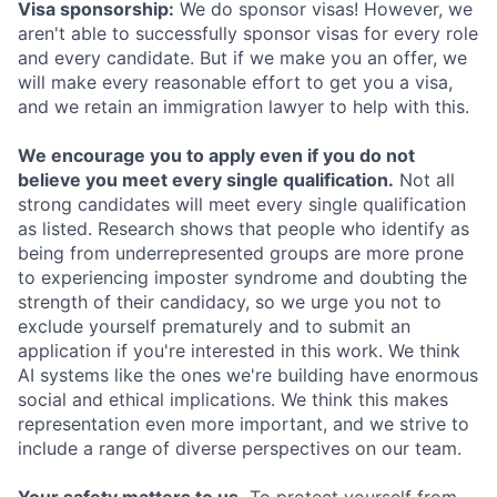
Visa sponsorship:
We do sponsor visas! However, we
aren't able to successfully sponsor visas for every role
and every candidate. But if we make you an offer, we
will make every reasonable effort to get you a visa,
and we retain an immigration lawyer to help with this.
We encourage you to apply even if you do not
believe you meet every single qualification.
Not all
strong candidates will meet every single qualification
as listed. Research shows that people who identify as
being from underrepresented groups are more prone
to experiencing imposter syndrome and doubting the
strength of their candidacy, so we urge you not to
exclude yourself prematurely and to submit an
application if you're interested in this work. We think
AI systems like the ones we're building have enormous
social and ethical implications. We think this makes
representation even more important, and we strive to
include a range of diverse perspectives on our team.