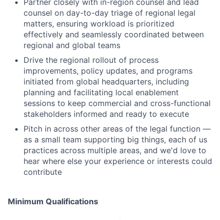
Partner closely with in-region counsel and lead
counsel on day-to-day triage of regional legal
matters, ensuring workload is prioritized
effectively and seamlessly coordinated between
regional and global teams
Drive the regional rollout of process
improvements, policy updates, and programs
initiated from global headquarters, including
planning and facilitating local enablement
sessions to keep commercial and cross-functional
stakeholders informed and ready to execute
Pitch in across other areas of the legal function —
as a small team supporting big things, each of us
practices across multiple areas, and we'd love to
hear where else your experience or interests could
contribute
Minimum Qualifications