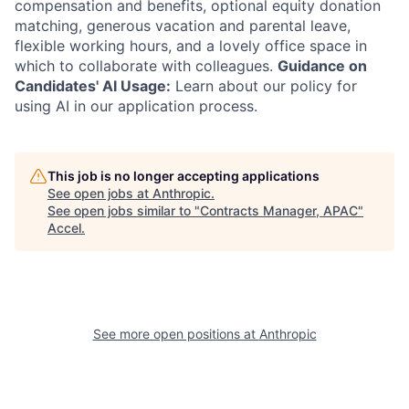
compensation and benefits, optional equity donation
matching, generous vacation and parental leave,
flexible working hours, and a lovely office space in
which to collaborate with colleagues.
Guidance on
Candidates' AI Usage:
Learn about our policy for
using AI in our application process.
This job is no longer accepting applications
See open jobs at
Anthropic
.
See open jobs similar to "
Contracts Manager, APAC
"
Accel
.
See more open positions at
Anthropic