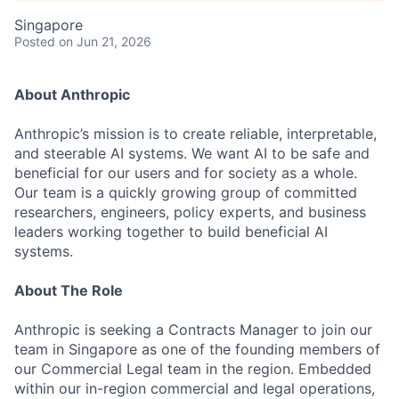
Singapore
Posted
on Jun 21, 2026
About Anthropic
Anthropic’s mission is to create reliable, interpretable,
and steerable AI systems. We want AI to be safe and
beneficial for our users and for society as a whole.
Our team is a quickly growing group of committed
researchers, engineers, policy experts, and business
leaders working together to build beneficial AI
systems.
About The Role
Anthropic is seeking a Contracts Manager to join our
team in Singapore as one of the founding members of
our Commercial Legal team in the region. Embedded
within our in-region commercial and legal operations,