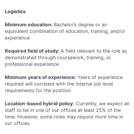
Logistics
Minimum education:
Bachelor’s degree or an
equivalent combination of education, training, and/or
experience
Required field of study:
A field relevant to the role as
demonstrated through coursework, training, or
professional experience
Minimum years of experience:
Years of experience
required will correlate with the internal job level
requirements for the position
Location-based hybrid policy:
Currently, we expect all
staff to be in one of our offices at least 25% of the
time. However, some roles may require more time in
our offices.