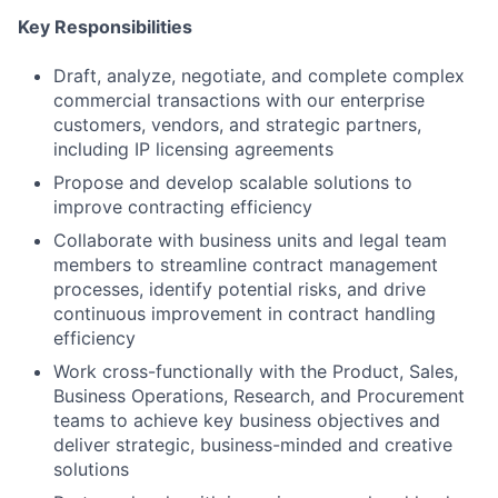
Key Responsibilities
Draft, analyze, negotiate, and complete complex
commercial transactions with our enterprise
customers, vendors, and strategic partners,
including IP licensing agreements
Propose and develop scalable solutions to
improve contracting efficiency
Collaborate with business units and legal team
members to streamline contract management
processes, identify potential risks, and drive
continuous improvement in contract handling
efficiency
Work cross-functionally with the Product, Sales,
Business Operations, Research, and Procurement
teams to achieve key business objectives and
deliver strategic, business-minded and creative
solutions