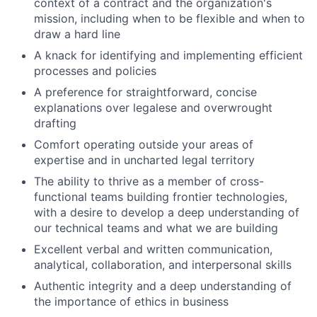
context of a contract and the organization's
mission, including when to be flexible and when to
draw a hard line
A knack for identifying and implementing efficient
processes and policies
A preference for straightforward, concise
explanations over legalese and overwrought
drafting
Comfort operating outside your areas of
expertise and in uncharted legal territory
The ability to thrive as a member of cross-
functional teams building frontier technologies,
with a desire to develop a deep understanding of
our technical teams and what we are building
Excellent verbal and written communication,
analytical, collaboration, and interpersonal skills
Authentic integrity and a deep understanding of
the importance of ethics in business