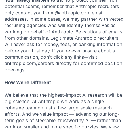
Your safety matters to us.
To protect yourself from
potential scams, remember that Anthropic recruiters
only contact you from @anthropic.com email
addresses. In some cases, we may partner with vetted
recruiting agencies who will identify themselves as
working on behalf of Anthropic. Be cautious of emails
from other domains. Legitimate Anthropic recruiters
will never ask for money, fees, or banking information
before your first day. If you're ever unsure about a
communication, don't click any links—visit
anthropic.com/careers directly for confirmed position
openings.
How We're Different
We believe that the highest-impact AI research will be
big science. At Anthropic we work as a single
cohesive team on just a few large-scale research
efforts. And we value impact — advancing our long-
term goals of steerable, trustworthy AI — rather than
work on smaller and more specific puzzles. We view