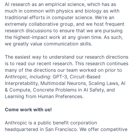
AI research as an empirical science, which has as
much in common with physics and biology as with
traditional efforts in computer science. We're an
extremely collaborative group, and we host frequent
research discussions to ensure that we are pursuing
the highest-impact work at any given time. As such,
we greatly value communication skills.
The easiest way to understand our research directions
is to read our recent research. This research continues
many of the directions our team worked on prior to
Anthropic, including: GPT-3, Circuit-Based
Interpretability, Multimodal Neurons, Scaling Laws, AI
& Compute, Concrete Problems in AI Safety, and
Learning from Human Preferences.
Come work with us!
Anthropic is a public benefit corporation
headquartered in San Francisco. We offer competitive