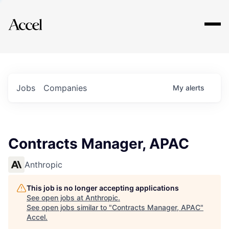
Explore
Jobs
Companies
My
alerts
Contracts Manager, APAC
Anthropic
This job is no longer accepting applications
See open jobs at
Anthropic
.
See open jobs similar to "
Contracts Manager, APAC
"
Accel
.