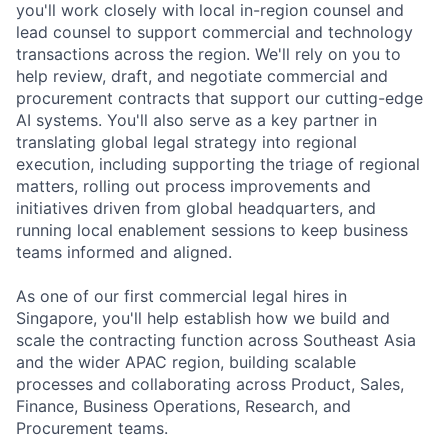
you'll work closely with local in-region counsel and
lead counsel to support commercial and technology
transactions across the region. We'll rely on you to
help review, draft, and negotiate commercial and
procurement contracts that support our cutting-edge
AI systems. You'll also serve as a key partner in
translating global legal strategy into regional
execution, including supporting the triage of regional
matters, rolling out process improvements and
initiatives driven from global headquarters, and
running local enablement sessions to keep business
teams informed and aligned.
As one of our first commercial legal hires in
Singapore, you'll help establish how we build and
scale the contracting function across Southeast Asia
and the wider APAC region, building scalable
processes and collaborating across Product, Sales,
Finance, Business Operations, Research, and
Procurement teams.