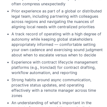
often compress unexpectedly
Prior experience as part of a global or distributed
legal team, including partnering with colleagues
across regions and navigating the nuances of
aligning local needs with centralized priorities
A track record of operating with a high degree of
autonomy while keeping global stakeholders
appropriately informed — comfortable setting
your own cadence and exercising sound judgment
about when to escalate versus when to decide
Experience with contract lifecycle management
platforms (e.g., Ironclad) for contract drafting,
workflow automation, and reporting
Strong habits around async communication,
proactive status updates, and operating
effectively with a remote manager across time
zones
An understanding of what's important in the