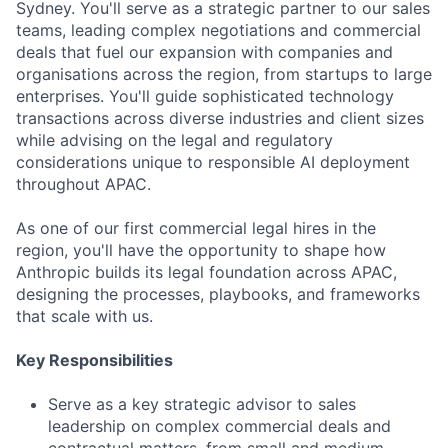
Sydney. You'll serve as a strategic partner to our sales
teams, leading complex negotiations and commercial
deals that fuel our expansion with companies and
organisations across the region, from startups to large
enterprises. You'll guide sophisticated technology
transactions across diverse industries and client sizes
while advising on the legal and regulatory
considerations unique to responsible AI deployment
throughout APAC.
As one of our first commercial legal hires in the
region, you'll have the opportunity to shape how
Anthropic builds its legal foundation across APAC,
designing the processes, playbooks, and frameworks
that scale with us.
Key Responsibilities
Serve as a key strategic advisor to sales
leadership on complex commercial deals and