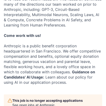
many of the directions our team worked on prior to
Anthropic, including: GPT-3, Circuit-Based
Interpretability, Multimodal Neurons, Scaling Laws, AI
& Compute, Concrete Problems in AI Safety, and
Learning from Human Preferences.
Come work with us!
Anthropic is a public benefit corporation
headquartered in San Francisco. We offer competitive
compensation and benefits, optional equity donation
matching, generous vacation and parental leave,
flexible working hours, and a lovely office space in
which to collaborate with colleagues.
Guidance on
Candidates' AI Usage:
Learn about our policy for
using AI in our application process.
This job is no longer accepting applications
See open jobs at
Anthropic
.