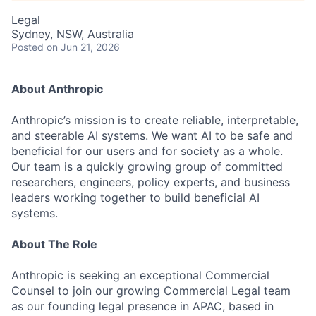
Legal
Sydney, NSW, Australia
Posted
on Jun 21, 2026
About Anthropic
Anthropic’s mission is to create reliable, interpretable,
and steerable AI systems. We want AI to be safe and
beneficial for our users and for society as a whole.
Our team is a quickly growing group of committed
researchers, engineers, policy experts, and business
leaders working together to build beneficial AI
systems.
About The Role
Anthropic is seeking an exceptional Commercial
Counsel to join our growing Commercial Legal team
as our founding legal presence in APAC, based in