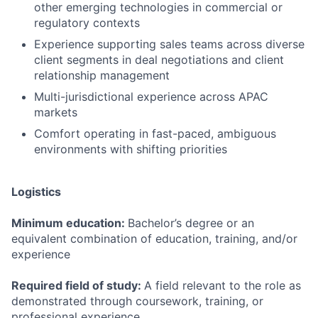
other emerging technologies in commercial or
regulatory contexts
Experience supporting sales teams across diverse
client segments in deal negotiations and client
relationship management
Multi-jurisdictional experience across APAC
markets
Comfort operating in fast-paced, ambiguous
environments with shifting priorities
Logistics
Minimum education:
Bachelor’s degree or an
equivalent combination of education, training, and/or
experience
Required field of study:
A field relevant to the role as
demonstrated through coursework, training, or
professional experience