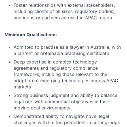
Foster relationships with external stakeholders,
including clients of all sizes, regulatory bodies,
and industry partners across the APAC region
Minimum Qualifications
Admitted to practise as a lawyer in Australia, with
a current or obtainable practising certificate
Deep expertise in complex technology
agreements and regulatory compliance
frameworks, including those relevant to the
adoption of emerging technologies across APAC
markets
Strong business judgment and ability to balance
legal risk with commercial objectives in fast-
moving deal environments
Demonstrated ability to navigate novel legal
challenges with limited precedent in cutting-edge