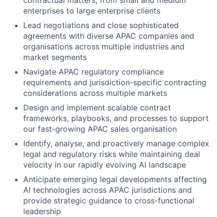
contractual matters, from small and medium
enterprises to large enterprise clients
Lead negotiations and close sophisticated
agreements with diverse APAC companies and
organisations across multiple industries and
market segments
Navigate APAC regulatory compliance
requirements and jurisdiction-specific contracting
considerations across multiple markets
Design and implement scalable contract
frameworks, playbooks, and processes to support
our fast-growing APAC sales organisation
Identify, analyse, and proactively manage complex
legal and regulatory risks while maintaining deal
velocity in our rapidly evolving AI landscape
Anticipate emerging legal developments affecting
AI technologies across APAC jurisdictions and
provide strategic guidance to cross-functional
leadership