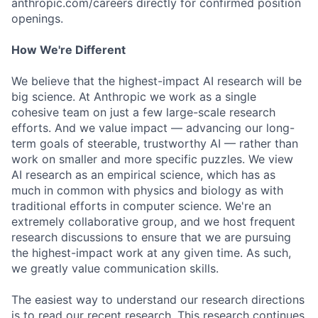
anthropic.com/careers directly for confirmed position
openings.
How We're Different
We believe that the highest-impact AI research will be
big science. At Anthropic we work as a single
cohesive team on just a few large-scale research
efforts. And we value impact — advancing our long-
term goals of steerable, trustworthy AI — rather than
work on smaller and more specific puzzles. We view
AI research as an empirical science, which has as
much in common with physics and biology as with
traditional efforts in computer science. We're an
extremely collaborative group, and we host frequent
research discussions to ensure that we are pursuing
the highest-impact work at any given time. As such,
we greatly value communication skills.
The easiest way to understand our research directions
is to read our recent research. This research continues