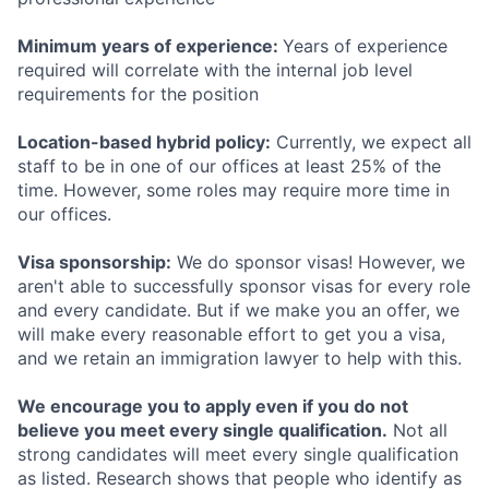
Minimum years of experience:
Years of experience
required will correlate with the internal job level
requirements for the position
Location-based hybrid policy:
Currently, we expect all
staff to be in one of our offices at least 25% of the
time. However, some roles may require more time in
our offices.
Visa sponsorship:
We do sponsor visas! However, we
aren't able to successfully sponsor visas for every role
and every candidate. But if we make you an offer, we
will make every reasonable effort to get you a visa,
and we retain an immigration lawyer to help with this.
We encourage you to apply even if you do not
believe you meet every single qualification.
Not all
strong candidates will meet every single qualification
as listed. Research shows that people who identify as