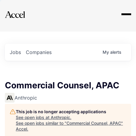
Explore
Jobs
Companies
My
alerts
Commercial Counsel, APAC
Anthropic
This job is no longer accepting applications
See open jobs at
Anthropic
.
See open jobs similar to "
Commercial Counsel, APAC
"
Accel
.