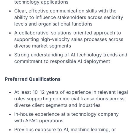
technology applications
Clear, effective communication skills with the
ability to influence stakeholders across seniority
levels and organisational functions
A collaborative, solutions-oriented approach to
supporting high-velocity sales processes across
diverse market segments
Strong understanding of AI technology trends and
commitment to responsible AI deployment
Preferred Qualifications
At least 10-12 years of experience in relevant legal
roles supporting commercial transactions across
diverse client segments and industries
In-house experience at a technology company
with APAC operations
Previous exposure to AI, machine learning, or