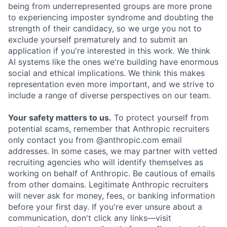
being from underrepresented groups are more prone
to experiencing imposter syndrome and doubting the
strength of their candidacy, so we urge you not to
exclude yourself prematurely and to submit an
application if you're interested in this work. We think
AI systems like the ones we're building have enormous
social and ethical implications. We think this makes
representation even more important, and we strive to
include a range of diverse perspectives on our team.
Your safety matters to us.
To protect yourself from
potential scams, remember that Anthropic recruiters
only contact you from @anthropic.com email
addresses. In some cases, we may partner with vetted
recruiting agencies who will identify themselves as
working on behalf of Anthropic. Be cautious of emails
from other domains. Legitimate Anthropic recruiters
will never ask for money, fees, or banking information
before your first day. If you're ever unsure about a
communication, don't click any links—visit