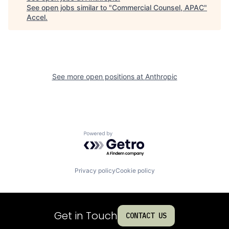
See open jobs similar to "
Commercial Counsel, APAC
"
Accel
.
See more open positions at
Anthropic
Powered by Getro.com
Privacy policy
Cookie policy
Get in Touch
CONTACT US