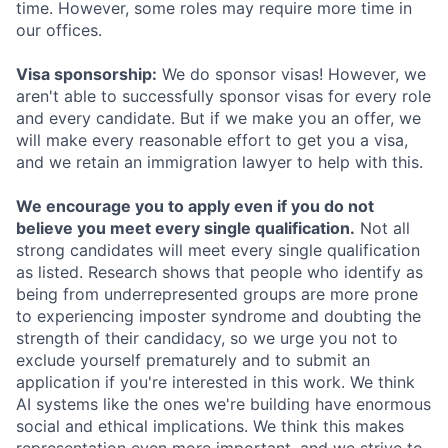
time. However, some roles may require more time in
our offices.
Visa sponsorship:
We do sponsor visas! However, we
aren't able to successfully sponsor visas for every role
and every candidate. But if we make you an offer, we
will make every reasonable effort to get you a visa,
and we retain an immigration lawyer to help with this.
We encourage you to apply even if you do not
believe you meet every single qualification.
Not all
strong candidates will meet every single qualification
as listed. Research shows that people who identify as
being from underrepresented groups are more prone
to experiencing imposter syndrome and doubting the
strength of their candidacy, so we urge you not to
exclude yourself prematurely and to submit an
application if you're interested in this work. We think
AI systems like the ones we're building have enormous
social and ethical implications. We think this makes