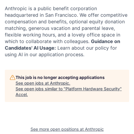
Anthropic is a public benefit corporation
headquartered in San Francisco. We offer competitive
compensation and benefits, optional equity donation
matching, generous vacation and parental leave,
flexible working hours, and a lovely office space in
which to collaborate with colleagues.
Guidance on
Candidates' AI Usage:
Learn about our policy for
using AI in our application process.
This job is no longer accepting applications
See open jobs at
Anthropic
.
See open jobs similar to "
Platform Hardware Security
"
Accel
.
See more open positions at
Anthropic