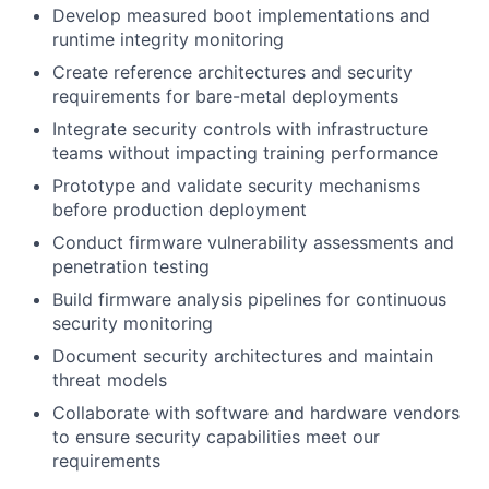
Develop measured boot implementations and
runtime integrity monitoring
Create reference architectures and security
requirements for bare-metal deployments
Integrate security controls with infrastructure
teams without impacting training performance
Prototype and validate security mechanisms
before production deployment
Conduct firmware vulnerability assessments and
penetration testing
Build firmware analysis pipelines for continuous
security monitoring
Document security architectures and maintain
threat models
Collaborate with software and hardware vendors
to ensure security capabilities meet our
requirements