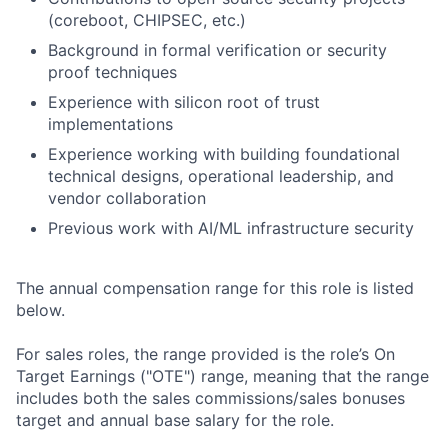
(coreboot, CHIPSEC, etc.)
Background in formal verification or security
proof techniques
Experience with silicon root of trust
implementations
Experience working with building foundational
technical designs, operational leadership, and
vendor collaboration
Previous work with AI/ML infrastructure security
The annual compensation range for this role is listed
below.
For sales roles, the range provided is the role’s On
Target Earnings ("OTE") range, meaning that the range
includes both the sales commissions/sales bonuses
target and annual base salary for the role.