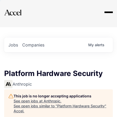
Explore
Jobs
Companies
My
alerts
Platform Hardware Security
Anthropic
This job is no longer accepting applications
See open jobs at
Anthropic
.
See open jobs similar to "
Platform Hardware Security
"
Accel
.