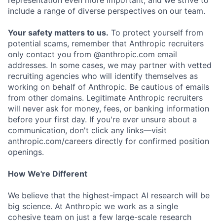
representation even more important, and we strive to
include a range of diverse perspectives on our team.
Your safety matters to us.
To protect yourself from
potential scams, remember that Anthropic recruiters
only contact you from @anthropic.com email
addresses. In some cases, we may partner with vetted
recruiting agencies who will identify themselves as
working on behalf of Anthropic. Be cautious of emails
from other domains. Legitimate Anthropic recruiters
will never ask for money, fees, or banking information
before your first day. If you're ever unsure about a
communication, don't click any links—visit
anthropic.com/careers directly for confirmed position
openings.
How We're Different
We believe that the highest-impact AI research will be
big science. At Anthropic we work as a single
cohesive team on just a few large-scale research