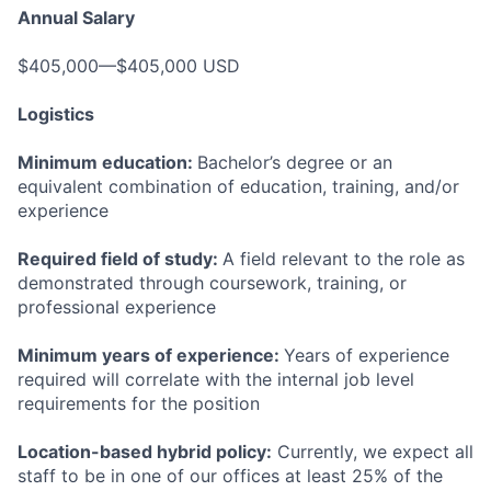
Annual Salary
$405,000—$405,000 USD
Logistics
Minimum education:
Bachelor’s degree or an
equivalent combination of education, training, and/or
experience
Required field of study:
A field relevant to the role as
demonstrated through coursework, training, or
professional experience
Minimum years of experience:
Years of experience
required will correlate with the internal job level
requirements for the position
Location-based hybrid policy:
Currently, we expect all
staff to be in one of our offices at least 25% of the