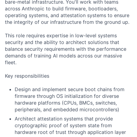
bare-metal infrastructure. You'll work with teams
across Anthropic to build firmware, bootloaders,
operating systems, and attestation systems to ensure
the integrity of our infrastructure from the ground up.
This role requires expertise in low-level systems
security and the ability to architect solutions that
balance security requirements with the performance
demands of training AI models across our massive
fleet.
Key responsibilities
Design and implement secure boot chains from
firmware through OS initialization for diverse
hardware platforms (CPUs, BMCs, switches,
peripherals, and embedded microcontrollers)
Architect attestation systems that provide
cryptographic proof of system state from
hardware root of trust through application layer