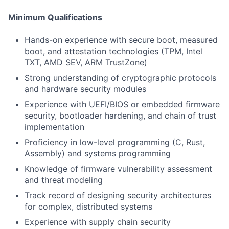
Minimum Qualifications
Hands-on experience with secure boot, measured
boot, and attestation technologies (TPM, Intel
TXT, AMD SEV, ARM TrustZone)
Strong understanding of cryptographic protocols
and hardware security modules
Experience with UEFI/BIOS or embedded firmware
security, bootloader hardening, and chain of trust
implementation
Proficiency in low-level programming (C, Rust,
Assembly) and systems programming
Knowledge of firmware vulnerability assessment
and threat modeling
Track record of designing security architectures
for complex, distributed systems
Experience with supply chain security