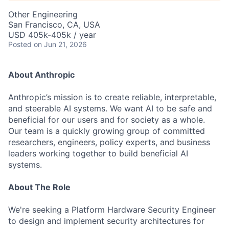
Other Engineering
San Francisco, CA, USA
USD 405k-405k / year
Posted
on Jun 21, 2026
About Anthropic
Anthropic’s mission is to create reliable, interpretable,
and steerable AI systems. We want AI to be safe and
beneficial for our users and for society as a whole.
Our team is a quickly growing group of committed
researchers, engineers, policy experts, and business
leaders working together to build beneficial AI
systems.
About The Role
We're seeking a Platform Hardware Security Engineer
to design and implement security architectures for