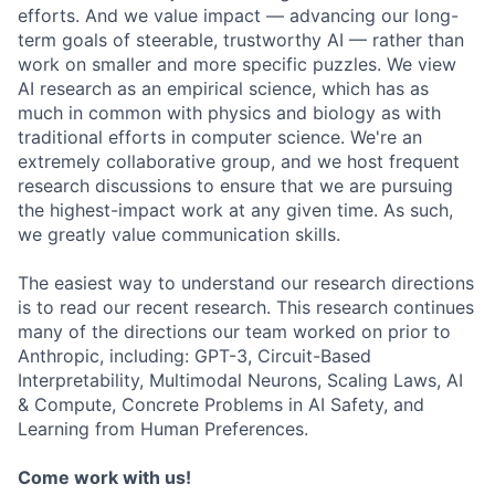
efforts. And we value impact — advancing our long-
term goals of steerable, trustworthy AI — rather than
work on smaller and more specific puzzles. We view
AI research as an empirical science, which has as
much in common with physics and biology as with
traditional efforts in computer science. We're an
extremely collaborative group, and we host frequent
research discussions to ensure that we are pursuing
the highest-impact work at any given time. As such,
we greatly value communication skills.
The easiest way to understand our research directions
is to read our recent research. This research continues
many of the directions our team worked on prior to
Anthropic, including: GPT-3, Circuit-Based
Interpretability, Multimodal Neurons, Scaling Laws, AI
& Compute, Concrete Problems in AI Safety, and
Learning from Human Preferences.
Come work with us!