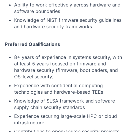
Ability to work effectively across hardware and
software boundaries
Knowledge of NIST firmware security guidelines
and hardware security frameworks
Preferred Qualifications
8+ years of experience in systems security, with
at least 5 years focused on firmware and
hardware security (firmware, bootloaders, and
OS-level security)
Experience with confidential computing
technologies and hardware-based TEEs
Knowledge of SLSA framework and software
supply chain security standards
Experience securing large-scale HPC or cloud
infrastructure
Contributions to open-source security projects