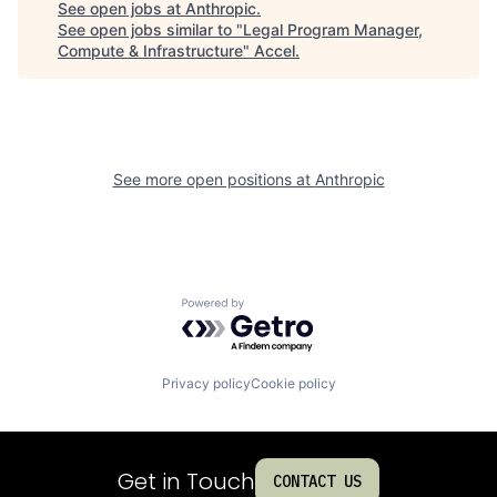
See open jobs at
Anthropic
.
See open jobs similar to "
Legal Program Manager,
Compute & Infrastructure
"
Accel
.
See more open positions at
Anthropic
Powered by Getro.com
Privacy policy
Cookie policy
Get in Touch
CONTACT US