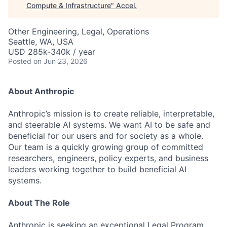
Compute & Infrastructure
"
Accel
.
Other Engineering, Legal, Operations
Seattle, WA, USA
USD 285k-340k / year
Posted
on Jun 23, 2026
About Anthropic
Anthropic’s mission is to create reliable, interpretable,
and steerable AI systems. We want AI to be safe and
beneficial for our users and for society as a whole.
Our team is a quickly growing group of committed
researchers, engineers, policy experts, and business
leaders working together to build beneficial AI
systems.
About The Role
Anthropic is seeking an exceptional Legal Program