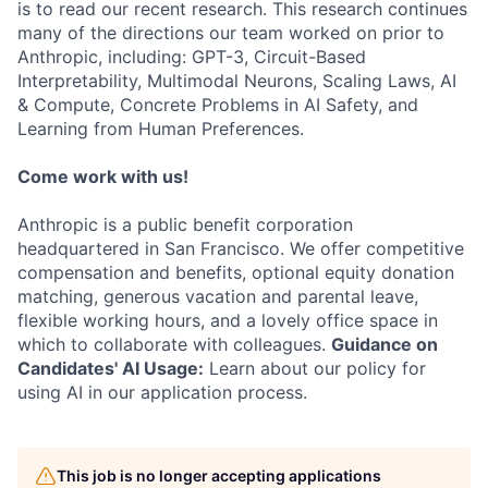
is to read our recent research. This research continues
many of the directions our team worked on prior to
Anthropic, including: GPT-3, Circuit-Based
Interpretability, Multimodal Neurons, Scaling Laws, AI
& Compute, Concrete Problems in AI Safety, and
Learning from Human Preferences.
Come work with us!
Anthropic is a public benefit corporation
headquartered in San Francisco. We offer competitive
compensation and benefits, optional equity donation
matching, generous vacation and parental leave,
flexible working hours, and a lovely office space in
which to collaborate with colleagues.
Guidance on
Candidates' AI Usage:
Learn about our policy for
using AI in our application process.
This job is no longer accepting applications