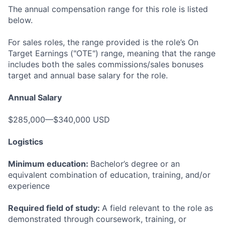
The annual compensation range for this role is listed
below.
For sales roles, the range provided is the role’s On
Target Earnings ("OTE") range, meaning that the range
includes both the sales commissions/sales bonuses
target and annual base salary for the role.
Annual Salary
$285,000—$340,000 USD
Logistics
Minimum education:
Bachelor’s degree or an
equivalent combination of education, training, and/or
experience
Required field of study:
A field relevant to the role as
demonstrated through coursework, training, or