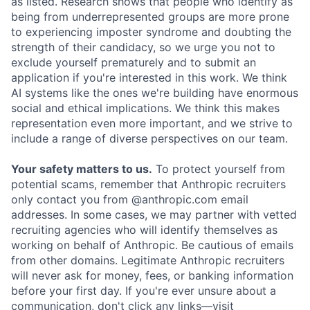
as listed. Research shows that people who identify as
being from underrepresented groups are more prone
to experiencing imposter syndrome and doubting the
strength of their candidacy, so we urge you not to
exclude yourself prematurely and to submit an
application if you're interested in this work. We think
AI systems like the ones we're building have enormous
social and ethical implications. We think this makes
representation even more important, and we strive to
include a range of diverse perspectives on our team.
Your safety matters to us.
To protect yourself from
potential scams, remember that Anthropic recruiters
only contact you from @anthropic.com email
addresses. In some cases, we may partner with vetted
recruiting agencies who will identify themselves as
working on behalf of Anthropic. Be cautious of emails
from other domains. Legitimate Anthropic recruiters
will never ask for money, fees, or banking information
before your first day. If you're ever unsure about a
communication, don't click any links—visit