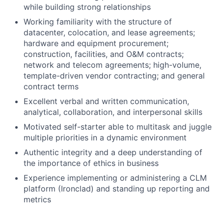
while building strong relationships
Working familiarity with the structure of
datacenter, colocation, and lease agreements;
hardware and equipment procurement;
construction, facilities, and O&M contracts;
network and telecom agreements; high-volume,
template-driven vendor contracting; and general
contract terms
Excellent verbal and written communication,
analytical, collaboration, and interpersonal skills
Motivated self-starter able to multitask and juggle
multiple priorities in a dynamic environment
Authentic integrity and a deep understanding of
the importance of ethics in business
Experience implementing or administering a CLM
platform (Ironclad) and standing up reporting and
metrics