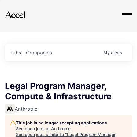
Explore
Jobs
Companies
My
alerts
Legal Program Manager,
Compute & Infrastructure
Anthropic
This job is no longer accepting applications
See open jobs at
Anthropic
.
See open jobs similar to "
Legal Program Manager,