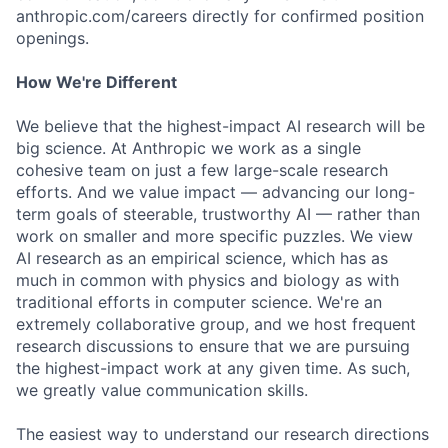
anthropic.com/careers directly for confirmed position
openings.
How We're Different
We believe that the highest-impact AI research will be
big science. At Anthropic we work as a single
cohesive team on just a few large-scale research
efforts. And we value impact — advancing our long-
term goals of steerable, trustworthy AI — rather than
work on smaller and more specific puzzles. We view
AI research as an empirical science, which has as
much in common with physics and biology as with
traditional efforts in computer science. We're an
extremely collaborative group, and we host frequent
research discussions to ensure that we are pursuing
the highest-impact work at any given time. As such,
we greatly value communication skills.
The easiest way to understand our research directions