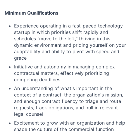
Minimum Qualifications
Experience operating in a fast-paced technology
startup in which priorities shift rapidly and
schedules "move to the left," thriving in this
dynamic environment and priding yourself on your
adaptability and ability to pivot with speed and
grace
Initiative and autonomy in managing complex
contractual matters, effectively prioritizing
competing deadlines
An understanding of what's important in the
context of a contract, the organization's mission,
and enough contract fluency to triage and route
requests, track obligations, and pull in relevant
legal counsel
Excitement to grow with an organization and help
shape the culture of the commercial function