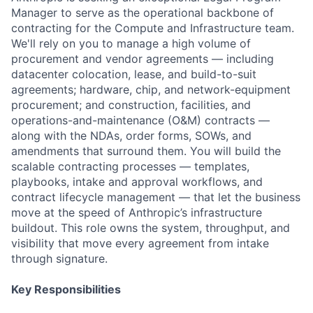
Manager to serve as the operational backbone of
contracting for the Compute and Infrastructure team.
We'll rely on you to manage a high volume of
procurement and vendor agreements — including
datacenter colocation, lease, and build-to-suit
agreements; hardware, chip, and network-equipment
procurement; and construction, facilities, and
operations-and-maintenance (O&M) contracts —
along with the NDAs, order forms, SOWs, and
amendments that surround them. You will build the
scalable contracting processes — templates,
playbooks, intake and approval workflows, and
contract lifecycle management — that let the business
move at the speed of Anthropic’s infrastructure
buildout. This role owns the system, throughput, and
visibility that move every agreement from intake
through signature.
Key Responsibilities