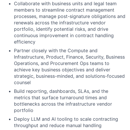
Collaborate with business units and legal team
members to streamline contract management
processes, manage post-signature obligations and
renewals across the infrastructure vendor
portfolio, identify potential risks, and drive
continuous improvement in contract handling
efficiency
Partner closely with the Compute and
Infrastructure, Product, Finance, Security, Business
Operations, and Procurement Ops teams to
achieve key business objectives and deliver
strategic, business-minded, and solutions-focused
counsel
Build reporting, dashboards, SLAs, and the
metrics that surface turnaround times and
bottlenecks across the infrastructure vendor
portfolio
Deploy LLM and AI tooling to scale contracting
throughput and reduce manual handling