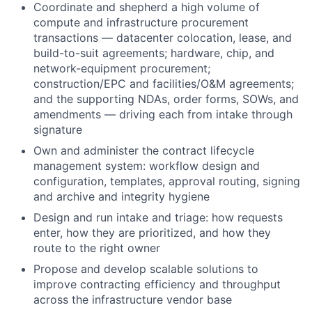
Coordinate and shepherd a high volume of
compute and infrastructure procurement
transactions — datacenter colocation, lease, and
build-to-suit agreements; hardware, chip, and
network-equipment procurement;
construction/EPC and facilities/O&M agreements;
and the supporting NDAs, order forms, SOWs, and
amendments — driving each from intake through
signature
Own and administer the contract lifecycle
management system: workflow design and
configuration, templates, approval routing, signing
and archive and integrity hygiene
Design and run intake and triage: how requests
enter, how they are prioritized, and how they
route to the right owner
Propose and develop scalable solutions to
improve contracting efficiency and throughput
across the infrastructure vendor base