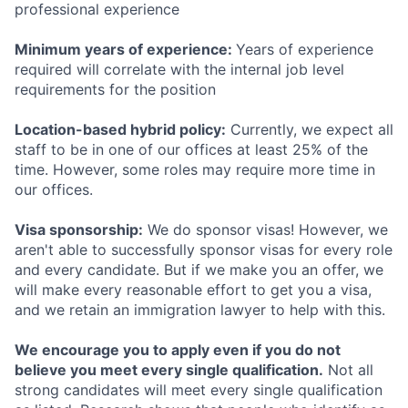
professional experience
Minimum years of experience:
Years of experience
required will correlate with the internal job level
requirements for the position
Location-based hybrid policy:
Currently, we expect all
staff to be in one of our offices at least 25% of the
time. However, some roles may require more time in
our offices.
Visa sponsorship:
We do sponsor visas! However, we
aren't able to successfully sponsor visas for every role
and every candidate. But if we make you an offer, we
will make every reasonable effort to get you a visa,
and we retain an immigration lawyer to help with this.
We encourage you to apply even if you do not
believe you meet every single qualification.
Not all
strong candidates will meet every single qualification