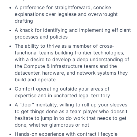
A preference for straightforward, concise
explanations over legalese and overwrought
drafting
A knack for identifying and implementing efficient
processes and policies
The ability to thrive as a member of cross-
functional teams building frontier technologies,
with a desire to develop a deep understanding of
the Compute & Infrastructure teams and the
datacenter, hardware, and network systems they
build and operate
Comfort operating outside your areas of
expertise and in uncharted legal territory
A "doer" mentality, willing to roll up your sleeves
to get things done as a team player who doesn't
hesitate to jump in to do work that needs to get
done, whether glamorous or not
Hands-on experience with contract lifecycle