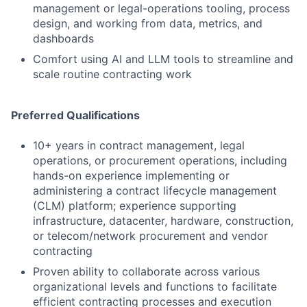
management or legal-operations tooling, process
design, and working from data, metrics, and
dashboards
Comfort using AI and LLM tools to streamline and
scale routine contracting work
Preferred Qualifications
10+ years in contract management, legal
operations, or procurement operations, including
hands-on experience implementing or
administering a contract lifecycle management
(CLM) platform; experience supporting
infrastructure, datacenter, hardware, construction,
or telecom/network procurement and vendor
contracting
Proven ability to collaborate across various
organizational levels and functions to facilitate
efficient contracting processes and execution