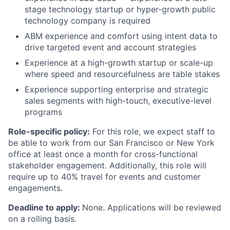
stage technology startup or hyper-growth public
technology company is required
ABM experience and comfort using intent data to
drive targeted event and account strategies
Experience at a high-growth startup or scale-up
where speed and resourcefulness are table stakes
Experience supporting enterprise and strategic
sales segments with high-touch, executive-level
programs
Role-specific policy:
For this role, we expect staff to
be able to work from our San Francisco or New York
office at least once a month for cross-functional
stakeholder engagement. Additionally, this role will
require up to 40% travel for events and customer
engagements.
Deadline to apply:
None. Applications will be reviewed
on a rolling basis.