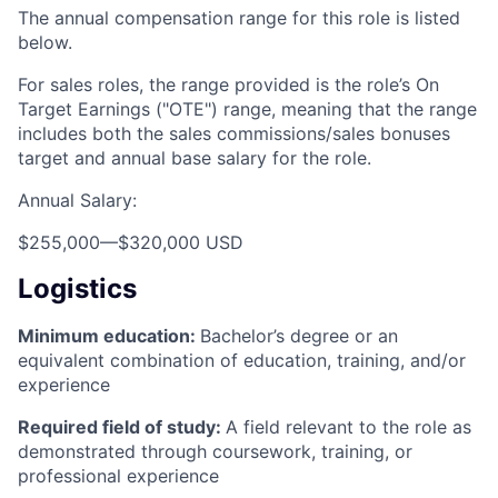
The annual compensation range for this role is listed
below.
For sales roles, the range provided is the role’s On
Target Earnings ("OTE") range, meaning that the range
includes both the sales commissions/sales bonuses
target and annual base salary for the role.
Annual Salary:
$255,000
—
$320,000 USD
Logistics
Minimum education:
Bachelor’s degree or an
equivalent combination of education, training, and/or
experience
Required field of study:
A field relevant to the role as
demonstrated through coursework, training, or
professional experience