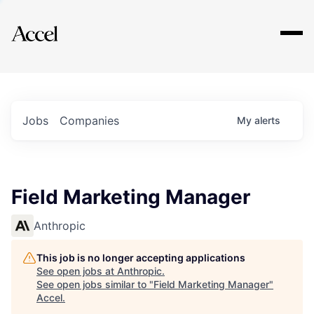
Explore
Jobs
Companies
My
alerts
Field Marketing Manager
Anthropic
This job is no longer accepting applications
See open jobs at
Anthropic
.
See open jobs similar to "
Field Marketing Manager
"
Accel
.