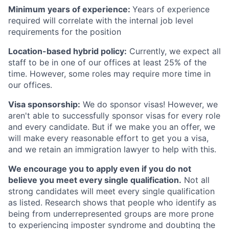
Minimum years of experience:
Years of experience
required will correlate with the internal job level
requirements for the position
Location-based hybrid policy:
Currently, we expect all
staff to be in one of our offices at least 25% of the
time. However, some roles may require more time in
our offices.
Visa sponsorship:
We do sponsor visas! However, we
aren't able to successfully sponsor visas for every role
and every candidate. But if we make you an offer, we
will make every reasonable effort to get you a visa,
and we retain an immigration lawyer to help with this.
We encourage you to apply even if you do not
believe you meet every single qualification.
Not all
strong candidates will meet every single qualification
as listed. Research shows that people who identify as
being from underrepresented groups are more prone
to experiencing imposter syndrome and doubting the