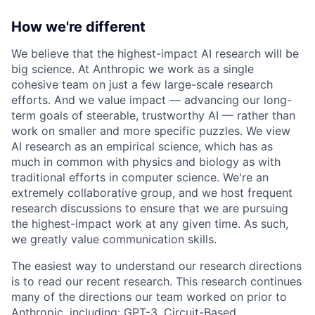
How we're different
We believe that the highest-impact AI research will be
big science. At Anthropic we work as a single
cohesive team on just a few large-scale research
efforts. And we value impact — advancing our long-
term goals of steerable, trustworthy AI — rather than
work on smaller and more specific puzzles. We view
AI research as an empirical science, which has as
much in common with physics and biology as with
traditional efforts in computer science. We're an
extremely collaborative group, and we host frequent
research discussions to ensure that we are pursuing
the highest-impact work at any given time. As such,
we greatly value communication skills.
The easiest way to understand our research directions
is to read our recent research. This research continues
many of the directions our team worked on prior to
Anthropic, including: GPT-3, Circuit-Based