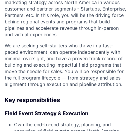
marketing strategy across North America in various
customer and partner segments - Startups, Enterprise,
Partners, etc. In this role, you will be the driving force
behind regional events and programs that build
pipelines and accelerate revenue through in-person
and virtual experiences.
We are seeking self-starters who thrive in a fast-
paced environment, can operate independently with
minimal oversight, and have a proven track record of
building and executing impactful field programs that
move the needle for sales. You will be responsible for
the full program lifecycle — from strategy and sales
alignment through execution and pipeline attribution.
Key responsibilities
Field Event Strategy & Execution
Own the end-to-end strategy, planning, and
execution of field events across North America —