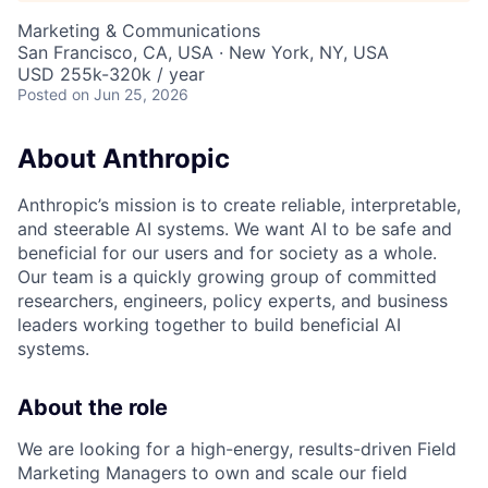
Marketing & Communications
San Francisco, CA, USA · New York, NY, USA
USD 255k-320k / year
Posted
on Jun 25, 2026
About Anthropic
Anthropic’s mission is to create reliable, interpretable,
and steerable AI systems. We want AI to be safe and
beneficial for our users and for society as a whole.
Our team is a quickly growing group of committed
researchers, engineers, policy experts, and business
leaders working together to build beneficial AI
systems.
About the role
We are looking for a high-energy, results-driven Field
Marketing Managers to own and scale our field