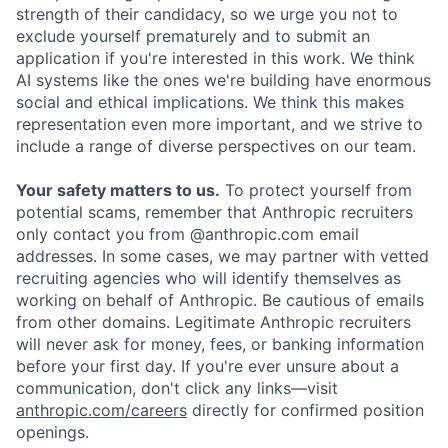
strength of their candidacy, so we urge you not to
exclude yourself prematurely and to submit an
application if you're interested in this work. We think
AI systems like the ones we're building have enormous
social and ethical implications. We think this makes
representation even more important, and we strive to
include a range of diverse perspectives on our team.
Your safety matters to us.
To protect yourself from
potential scams, remember that Anthropic recruiters
only contact you from @anthropic.com email
addresses. In some cases, we may partner with vetted
recruiting agencies who will identify themselves as
working on behalf of Anthropic. Be cautious of emails
from other domains. Legitimate Anthropic recruiters
will never ask for money, fees, or banking information
before your first day. If you're ever unsure about a
communication, don't click any links—visit
anthropic.com/careers
directly for confirmed position
openings.