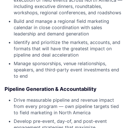
including executive dinners, roundtables,
workshops, regional conferences, and roadshows
Build and manage a regional field marketing
calendar in close coordination with sales
leadership and demand generation
Identify and prioritize the markets, accounts, and
formats that will have the greatest impact on
pipeline and deal acceleration
Manage sponsorships, venue relationships,
speakers, and third-party event investments end
to end
Pipeline Generation & Accountability
Drive measurable pipeline and revenue impact
from every program — own pipeline targets tied
to field marketing in North America
Develop pre-event, day-of, and post-event
engagement strategies that maximize