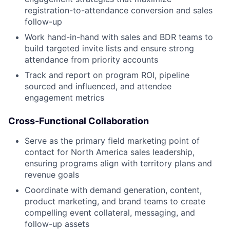
registration-to-attendance conversion and sales
follow-up
Work hand-in-hand with sales and BDR teams to
build targeted invite lists and ensure strong
attendance from priority accounts
Track and report on program ROI, pipeline
sourced and influenced, and attendee
engagement metrics
Cross-Functional Collaboration
Serve as the primary field marketing point of
contact for North America sales leadership,
ensuring programs align with territory plans and
revenue goals
Coordinate with demand generation, content,
product marketing, and brand teams to create
compelling event collateral, messaging, and
follow-up assets