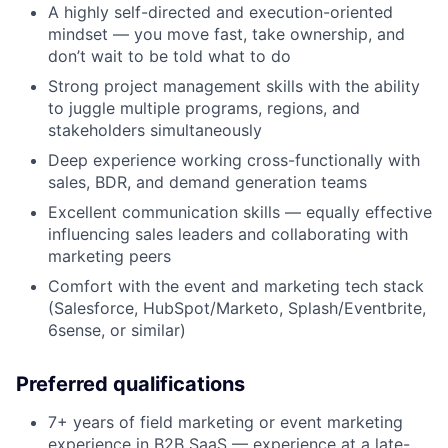
A highly self-directed and execution-oriented
mindset — you move fast, take ownership, and
don’t wait to be told what to do
Strong project management skills with the ability
to juggle multiple programs, regions, and
stakeholders simultaneously
Deep experience working cross-functionally with
sales, BDR, and demand generation teams
Excellent communication skills — equally effective
influencing sales leaders and collaborating with
marketing peers
Comfort with the event and marketing tech stack
(Salesforce, HubSpot/Marketo, Splash/Eventbrite,
6sense, or similar)
Preferred qualifications
7+ years of field marketing or event marketing
experience in B2B SaaS — experience at a late-