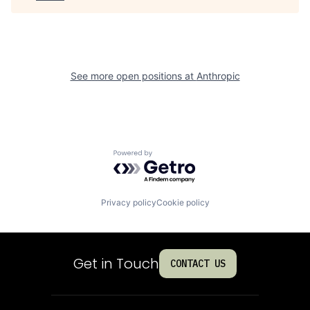
See more open positions at
Anthropic
Powered by Getro.com
Privacy policy
Cookie policy
Get in Touch
CONTACT US