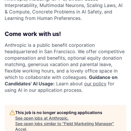
Interpretability, Multimodal Neurons, Scaling Laws, AI
& Compute, Concrete Problems in AI Safety, and
Learning from Human Preferences.
Come work with us!
Anthropic is a public benefit corporation
headquartered in San Francisco. We offer competitive
compensation and benefits, optional equity donation
matching, generous vacation and parental leave,
flexible working hours, and a lovely office space in
which to collaborate with colleagues.
Guidance on
Candidates' AI Usage:
Learn about
our policy
for
using AI in our application process.
This job is no longer accepting applications
See open jobs at
Anthropic
.
See open jobs similar to "
Field Marketing Manager
"
Accel
.