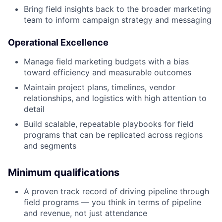
Bring field insights back to the broader marketing
team to inform campaign strategy and messaging
Operational Excellence
Manage field marketing budgets with a bias
toward efficiency and measurable outcomes
Maintain project plans, timelines, vendor
relationships, and logistics with high attention to
detail
Build scalable, repeatable playbooks for field
programs that can be replicated across regions
and segments
Minimum qualifications
A proven track record of driving pipeline through
field programs — you think in terms of pipeline
and revenue, not just attendance