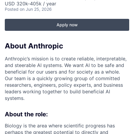
USD 320k-405k / year
Posted
on Jun 25, 2026
Apply now
About Anthropic
Anthropic’s mission is to create reliable, interpretable,
and steerable AI systems. We want AI to be safe and
beneficial for our users and for society as a whole.
Our team is a quickly growing group of committed
researchers, engineers, policy experts, and business
leaders working together to build beneficial AI
systems.
About the role:
Biology is the area where scientific progress has
perhaps the greatest potential to directly and