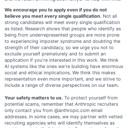
We encourage you to apply even if you do not
believe you meet every single qualification.
Not all
strong candidates will meet every single qualification
as listed. Research shows that people who identify as
being from underrepresented groups are more prone
to experiencing imposter syndrome and doubting the
strength of their candidacy, so we urge you not to
exclude yourself prematurely and to submit an
application if you're interested in this work. We think
AI systems like the ones we're building have enormous
social and ethical implications. We think this makes
representation even more important, and we strive to
include a range of diverse perspectives on our team.
Your safety matters to us.
To protect yourself from
potential scams, remember that Anthropic recruiters
only contact you from @anthropic.com email
addresses. In some cases, we may partner with vetted
recruiting agencies who will identify themselves as