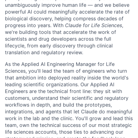
unambiguously improve human life — and we believe
powerful AI could meaningfully accelerate the rate of
biological discovery, helping compress decades of
progress into years. With
Claude for Life Sciences
,
we're building tools that accelerate the work of
scientists and drug developers across the full
lifecycle, from early discovery through clinical
translation and regulatory review.
As the Applied AI Engineering Manager for Life
Sciences, you'll lead the team of engineers who turn
that ambition into deployed reality inside the world's
leading scientific organizations. Our Applied AI
Engineers are the technical front line: they sit with
customers, understand their scientific and regulatory
workflows in depth, and build the prototypes,
integrations, and agents that let Claude do meaningful
work in the lab and the clinic. You'll grow and lead this
team, own the technical success of our most strategic
life sciences accounts, those ties to advancing our