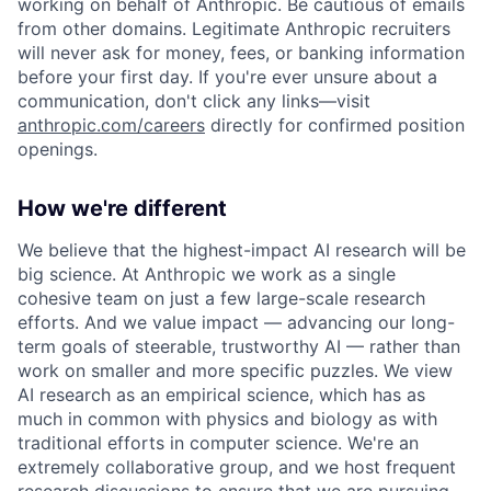
working on behalf of Anthropic. Be cautious of emails
from other domains. Legitimate Anthropic recruiters
will never ask for money, fees, or banking information
before your first day. If you're ever unsure about a
communication, don't click any links—visit
anthropic.com/careers
directly for confirmed position
openings.
How we're different
We believe that the highest-impact AI research will be
big science. At Anthropic we work as a single
cohesive team on just a few large-scale research
efforts. And we value impact — advancing our long-
term goals of steerable, trustworthy AI — rather than
work on smaller and more specific puzzles. We view
AI research as an empirical science, which has as
much in common with physics and biology as with
traditional efforts in computer science. We're an
extremely collaborative group, and we host frequent
research discussions to ensure that we are pursuing