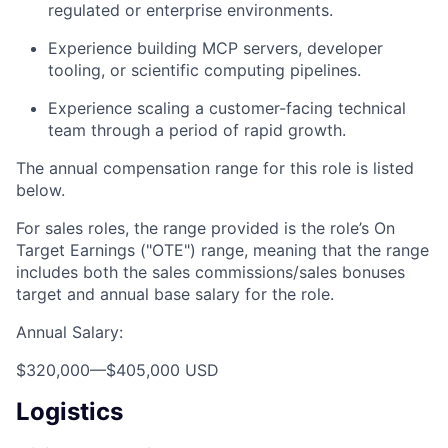
regulated or enterprise environments.
Experience building MCP servers, developer
tooling, or scientific computing pipelines.
Experience scaling a customer-facing technical
team through a period of rapid growth.
The annual compensation range for this role is listed
below.
For sales roles, the range provided is the role’s On
Target Earnings ("OTE") range, meaning that the range
includes both the sales commissions/sales bonuses
target and annual base salary for the role.
Annual Salary:
$320,000
—
$405,000 USD
Logistics