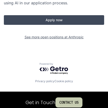
using AI in our application process.
Apply now
See more open positions at
Anthropic
Powered by Getro.com
Privacy policy
Cookie policy
Get in Touch
CONTACT US