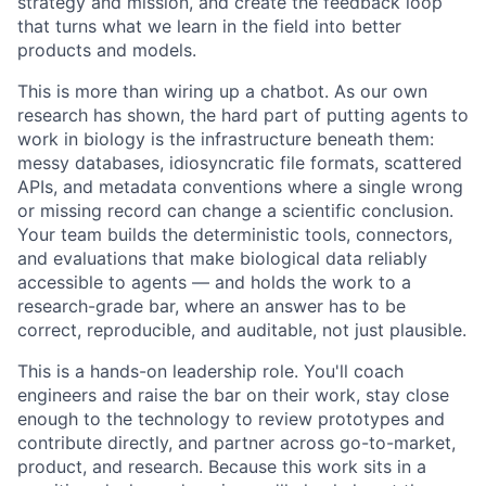
strategy and mission, and create the feedback loop
that turns what we learn in the field into better
products and models.
This is more than wiring up a chatbot. As our own
research has shown, the hard part of putting agents to
work in biology is the infrastructure beneath them:
messy databases, idiosyncratic file formats, scattered
APIs, and metadata conventions where a single wrong
or missing record can change a scientific conclusion.
Your team builds the deterministic tools, connectors,
and evaluations that make biological data reliably
accessible to agents — and holds the work to a
research-grade bar, where an answer has to be
correct, reproducible, and auditable, not just plausible.
This is a hands-on leadership role. You'll coach
engineers and raise the bar on their work, stay close
enough to the technology to review prototypes and
contribute directly, and partner across go-to-market,
product, and research. Because this work sits in a