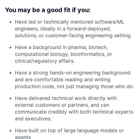
You may be a good fit if you:
Have led or technically mentored software/ML
engineers, ideally in a forward-deployed,
solutions, or customer-facing engineering setting.
Have a background in pharma, biotech,
computational biology, bioinformatics, or
clinical/regulatory affairs.
Have a strong hands-on engineering background
and are comfortable reading and writing
production code, not just managing those who do.
Have delivered technical work directly with
external customers or partners, and can
communicate credibly with both technical experts
and executives.
Have built on top of large language models or
agents