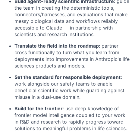
Build agent-ready scientific infrastructure:
guide
the team in creating the deterministic tools,
connectors/harnesses, and evaluations that make
messy biological data and workflows reliably
accessible to Claude — in partnership with
scientists and research institutions.
Translate the field into the roadmap:
partner
cross functionally to turn what you learn from
deployments into improvements in Anthropic's life
sciences products and models.
Set the standard for responsible deployment:
work alongside our safety teams to enable
beneficial scientific work while guarding against
misuse in a dual-use domain.
Build for the frontier
: use deep knowledge of
frontier model intelligence coupled to your work
in R&D and research to rapidly progress toward
solutions to meaningful problems in life sciences.