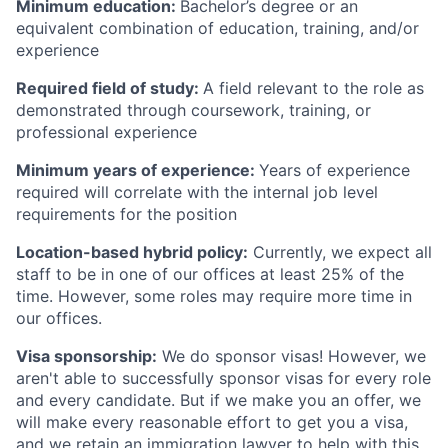
Minimum education:
Bachelor’s degree or an
equivalent combination of education, training, and/or
experience
Required field of study:
A field relevant to the role as
demonstrated through coursework, training, or
professional experience
Minimum years of experience:
Years of experience
required will correlate with the internal job level
requirements for the position
Location-based hybrid policy:
Currently, we expect all
staff to be in one of our offices at least 25% of the
time. However, some roles may require more time in
our offices.
Visa sponsorship:
We do sponsor visas! However, we
aren't able to successfully sponsor visas for every role
and every candidate. But if we make you an offer, we
will make every reasonable effort to get you a visa,
and we retain an immigration lawyer to help with this.