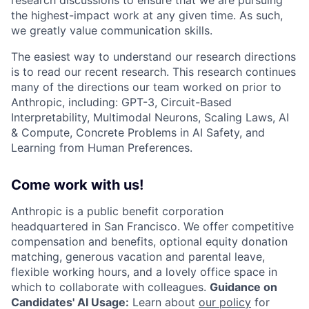
the highest-impact work at any given time. As such,
we greatly value communication skills.
The easiest way to understand our research directions
is to read our recent research. This research continues
many of the directions our team worked on prior to
Anthropic, including: GPT-3, Circuit-Based
Interpretability, Multimodal Neurons, Scaling Laws, AI
& Compute, Concrete Problems in AI Safety, and
Learning from Human Preferences.
Come work with us!
Anthropic is a public benefit corporation
headquartered in San Francisco. We offer competitive
compensation and benefits, optional equity donation
matching, generous vacation and parental leave,
flexible working hours, and a lovely office space in
which to collaborate with colleagues.
Guidance on
Candidates' AI Usage:
Learn about
our policy
for