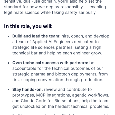
sensitive, dual-use domain, you'll also help set the
standard for how we deploy responsibly — enabling
legitimate science while taking safety seriously.
In this role, you will:
Build and lead the team:
hire, coach, and develop
a team of Applied AI Engineers dedicated to
strategic life sciences partners, setting a high
technical bar and helping each engineer grow.
Own technical success with partners:
be
accountable for the technical outcomes of our
strategic pharma and biotech deployments, from
first scoping conversation through production.
Stay hands-on:
review and contribute to
prototypes, MCP integrations, agentic workflows,
and Claude Code for Bio solutions; help the team
get unblocked on the hardest technical problems.