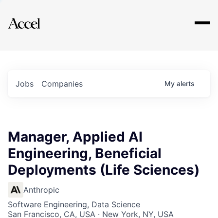
Explore
Jobs
Companies
My
alerts
Manager, Applied AI
Engineering, Beneficial
Deployments (Life Sciences)
Anthropic
Software Engineering, Data Science
San Francisco, CA, USA · New York, NY, USA