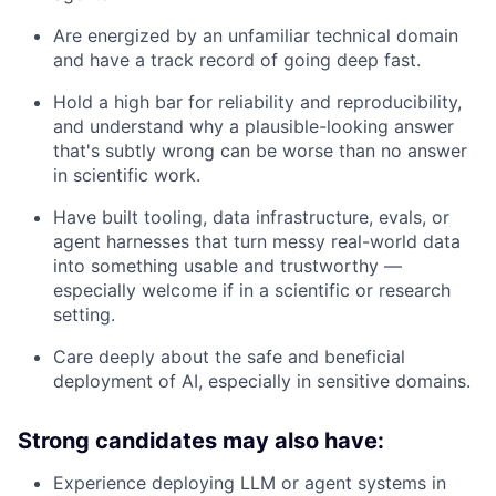
Are energized by an unfamiliar technical domain
and have a track record of going deep fast.
Hold a high bar for reliability and reproducibility,
and understand why a plausible-looking answer
that's subtly wrong can be worse than no answer
in scientific work.
Have built tooling, data infrastructure, evals, or
agent harnesses that turn messy real-world data
into something usable and trustworthy —
especially welcome if in a scientific or research
setting.
Care deeply about the safe and beneficial
deployment of AI, especially in sensitive domains.
Strong candidates may also have:
Experience deploying LLM or agent systems in