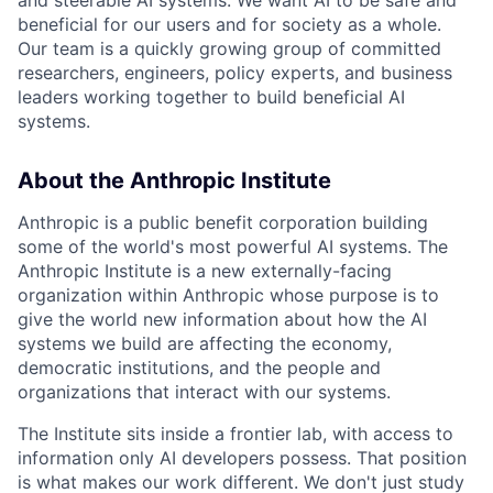
beneficial for our users and for society as a whole.
Our team is a quickly growing group of committed
researchers, engineers, policy experts, and business
leaders working together to build beneficial AI
systems.
About the Anthropic Institute
Anthropic is a public benefit corporation building
some of the world's most powerful AI systems. The
Anthropic Institute is a new externally-facing
organization within Anthropic whose purpose is to
give the world new information about how the AI
systems we build are affecting the economy,
democratic institutions, and the people and
organizations that interact with our systems.
The Institute sits inside a frontier lab, with access to
information only AI developers possess. That position
is what makes our work different. We don't just study