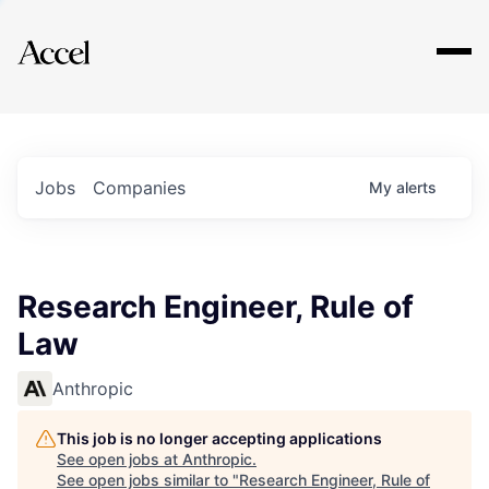
Explore
Jobs
Companies
My
alerts
Research Engineer, Rule of
Law
Anthropic
This job is no longer accepting applications
See open jobs at
Anthropic
.
See open jobs similar to "
Research Engineer, Rule of