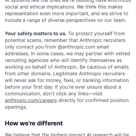
social and ethical implications. We think this makes
representation even more important, and we strive to
include a range of diverse perspectives on our team.
Your safety matters to us.
To protect yourself from
potential scams, remember that Anthropic recruiters
only contact you from @anthropic.com email
addresses. In some cases, we may partner with vetted
recruiting agencies who will identify themselves as
working on behalf of Anthropic. Be cautious of emails
from other domains. Legitimate Anthropic recruiters
will never ask for money, fees, or banking information
before your first day. If you're ever unsure about a
communication, don't click any links—visit
anthropic.com/careers
directly for confirmed position
openings.
How we're different
We believe that the highest-impact AI research will be