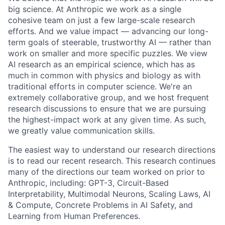
big science. At Anthropic we work as a single
cohesive team on just a few large-scale research
efforts. And we value impact — advancing our long-
term goals of steerable, trustworthy AI — rather than
work on smaller and more specific puzzles. We view
AI research as an empirical science, which has as
much in common with physics and biology as with
traditional efforts in computer science. We're an
extremely collaborative group, and we host frequent
research discussions to ensure that we are pursuing
the highest-impact work at any given time. As such,
we greatly value communication skills.
The easiest way to understand our research directions
is to read our recent research. This research continues
many of the directions our team worked on prior to
Anthropic, including: GPT-3, Circuit-Based
Interpretability, Multimodal Neurons, Scaling Laws, AI
& Compute, Concrete Problems in AI Safety, and
Learning from Human Preferences.