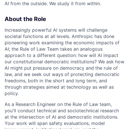
AI from the outside. We study it from within.
About the Role
Increasingly powerful AI systems will challenge
societal functions at all levels. Anthropic has done
pioneering work examining the economic impacts of
AI; the Rule of Law Team takes an analogous
approach to a different question: how will AI impact
our constitutional democratic institutions? We ask how
AI might put pressure on democracy and the rule of
law, and we seek out ways of protecting democratic
freedoms, both in the short and long term, and
through strategies aimed at technology as well as
policy.
As a Research Engineer on the Rule of Law team,
you'll conduct technical and sociotechnical research
at the intersection of AI and democratic institutions.
Your work will span safety evaluations, model