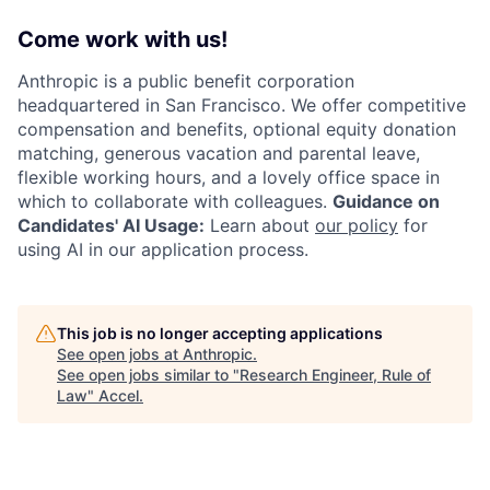
Come work with us!
Anthropic is a public benefit corporation
headquartered in San Francisco. We offer competitive
compensation and benefits, optional equity donation
matching, generous vacation and parental leave,
flexible working hours, and a lovely office space in
which to collaborate with colleagues.
Guidance on
Candidates' AI Usage:
Learn about
our policy
for
using AI in our application process.
This job is no longer accepting applications
See open jobs at
Anthropic
.
See open jobs similar to "
Research Engineer, Rule of
Law
"
Accel
.