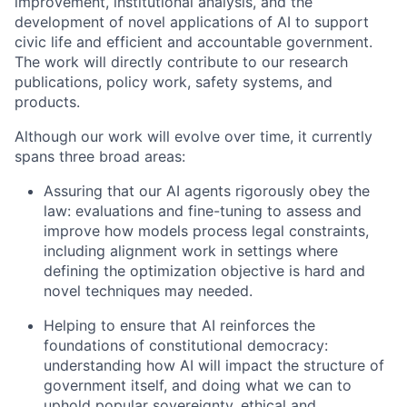
improvement, institutional analysis, and the
development of novel applications of AI to support
civic life and efficient and accountable government.
The work will directly contribute to our research
publications, policy work, safety systems, and
products.
Although our work will evolve over time, it currently
spans three broad areas:
Assuring that our AI agents rigorously obey the
law: evaluations and fine-tuning to assess and
improve how models process legal constraints,
including alignment work in settings where
defining the optimization objective is hard and
novel techniques may needed.
Helping to ensure that AI reinforces the
foundations of constitutional democracy:
understanding how AI will impact the structure of
government itself, and doing what we can to
uphold popular sovereignty, ethical and