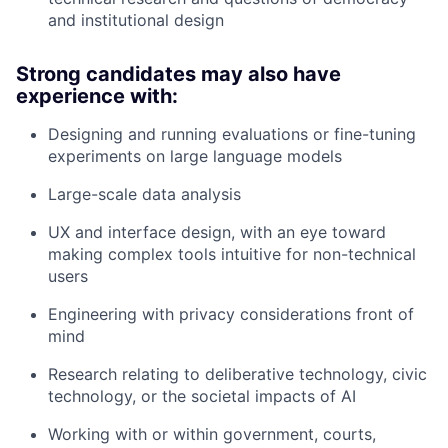
and institutional design
Strong candidates may also have
experience with:
Designing and running evaluations or fine-tuning
experiments on large language models
Large-scale data analysis
UX and interface design, with an eye toward
making complex tools intuitive for non-technical
users
Engineering with privacy considerations front of
mind
Research relating to deliberative technology, civic
technology, or the societal impacts of AI
Working with or within government, courts,