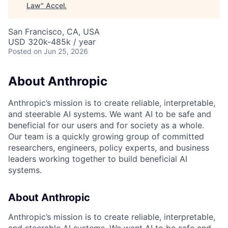
Law
"
Accel
.
San Francisco, CA, USA
USD 320k-485k / year
Posted
on Jun 25, 2026
About Anthropic
Anthropic’s mission is to create reliable, interpretable,
and steerable AI systems. We want AI to be safe and
beneficial for our users and for society as a whole.
Our team is a quickly growing group of committed
researchers, engineers, policy experts, and business
leaders working together to build beneficial AI
systems.
About Anthropic
Anthropic’s mission is to create reliable, interpretable,
and steerable AI systems. We want AI to be safe and