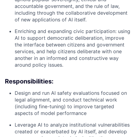
accountable government, and the rule of law,
including through the collaborative development
of new applications of AI itself.
Enriching and expanding civic participation: using
AI to support democratic deliberation, improve
the interface between citizens and government
services, and help citizens deliberate with one
another in an informed and constructive way
around policy issues.
Responsibilities:
Design and run AI safety evaluations focused on
legal alignment, and conduct technical work
(including fine-tuning) to improve targeted
aspects of model performance
Leverage AI to analyze institutional vulnerabilities
created or exacerbated by AI itself, and develop