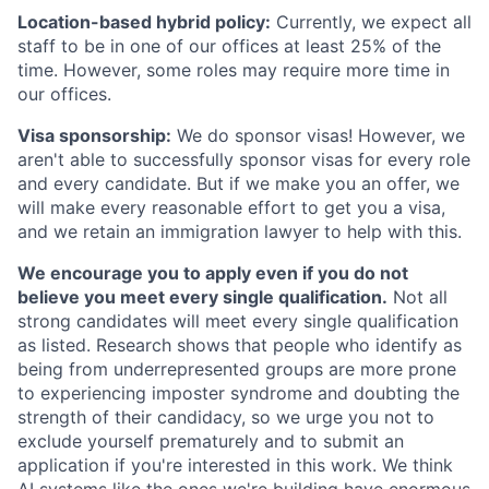
Location-based hybrid policy:
Currently, we expect all
staff to be in one of our offices at least 25% of the
time. However, some roles may require more time in
our offices.
Visa sponsorship:
We do sponsor visas! However, we
aren't able to successfully sponsor visas for every role
and every candidate. But if we make you an offer, we
will make every reasonable effort to get you a visa,
and we retain an immigration lawyer to help with this.
We encourage you to apply even if you do not
believe you meet every single qualification.
Not all
strong candidates will meet every single qualification
as listed. Research shows that people who identify as
being from underrepresented groups are more prone
to experiencing imposter syndrome and doubting the
strength of their candidacy, so we urge you not to
exclude yourself prematurely and to submit an
application if you're interested in this work. We think
AI systems like the ones we're building have enormous