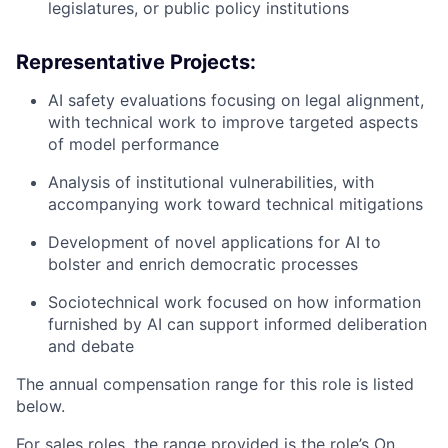
legislatures, or public policy institutions
Representative Projects:
AI safety evaluations focusing on legal alignment,
with technical work to improve targeted aspects
of model performance
Analysis of institutional vulnerabilities, with
accompanying work toward technical mitigations
Development of novel applications for AI to
bolster and enrich democratic processes
Sociotechnical work focused on how information
furnished by AI can support informed deliberation
and debate
The annual compensation range for this role is listed
below.
For sales roles, the range provided is the role’s On