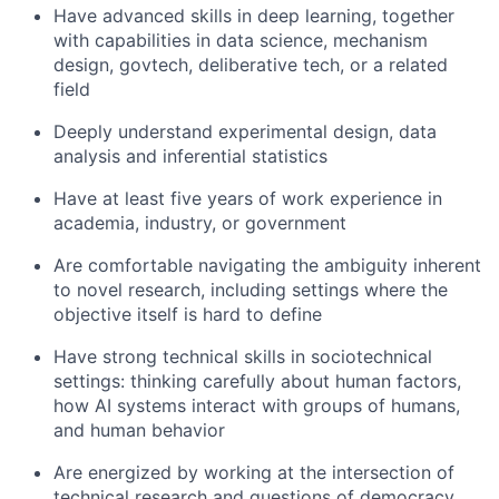
Have advanced skills in deep learning, together
with capabilities in data science, mechanism
design, govtech, deliberative tech, or a related
field
Deeply understand experimental design, data
analysis and inferential statistics
Have at least five years of work experience in
academia, industry, or government
Are comfortable navigating the ambiguity inherent
to novel research, including settings where the
objective itself is hard to define
Have strong technical skills in sociotechnical
settings: thinking carefully about human factors,
how AI systems interact with groups of humans,
and human behavior
Are energized by working at the intersection of
technical research and questions of democracy