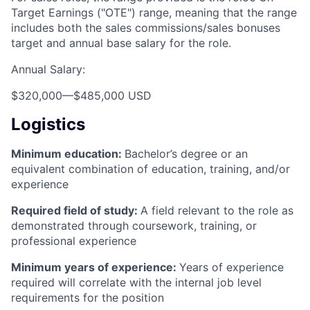
Target Earnings ("OTE") range, meaning that the range
includes both the sales commissions/sales bonuses
target and annual base salary for the role.
Annual Salary:
$320,000
—
$485,000 USD
Logistics
Minimum education:
Bachelor’s degree or an
equivalent combination of education, training, and/or
experience
Required field of study:
A field relevant to the role as
demonstrated through coursework, training, or
professional experience
Minimum years of experience:
Years of experience
required will correlate with the internal job level
requirements for the position