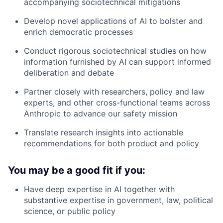
accompanying sociotechnical mitigations
Develop novel applications of AI to bolster and
enrich democratic processes
Conduct rigorous sociotechnical studies on how
information furnished by AI can support informed
deliberation and debate
Partner closely with researchers, policy and law
experts, and other cross-functional teams across
Anthropic to advance our safety mission
Translate research insights into actionable
recommendations for both product and policy
You may be a good fit if you:
Have deep expertise in AI together with
substantive expertise in government, law, political
science, or public policy