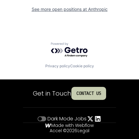
See more open positions at
Anthropic
Powered by Getro.com
Privacy policy
Cookie policy
Get in Touch
CONTACT US
Dark Mode
Jobs
Made with Webflow
Accel ©
2026
Legal