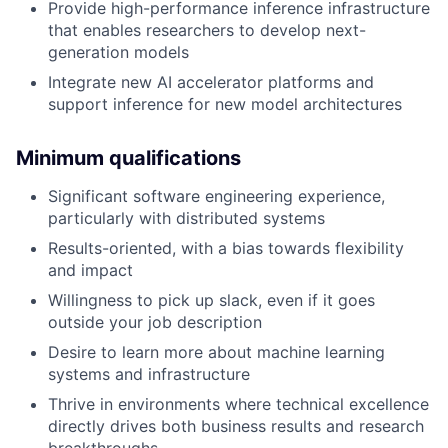
Provide high-performance inference infrastructure
that enables researchers to develop next-
generation models
Integrate new AI accelerator platforms and
support inference for new model architectures
Minimum qualifications
Significant software engineering experience,
particularly with distributed systems
Results-oriented, with a bias towards flexibility
and impact
Willingness to pick up slack, even if it goes
outside your job description
Desire to learn more about machine learning
systems and infrastructure
Thrive in environments where technical excellence
directly drives both business results and research
breakthroughs