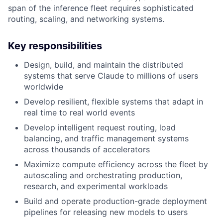
span of the inference fleet requires sophisticated
routing, scaling, and networking systems.
Key responsibilities
Design, build, and maintain the distributed
systems that serve Claude to millions of users
worldwide
Develop resilient, flexible systems that adapt in
real time to real world events
Develop intelligent request routing, load
balancing, and traffic management systems
across thousands of accelerators
Maximize compute efficiency across the fleet by
autoscaling and orchestrating production,
research, and experimental workloads
Build and operate production-grade deployment
pipelines for releasing new models to users