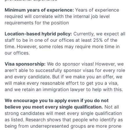
Minimum years of experience:
Years of experience
required will correlate with the internal job level
requirements for the position
Location-based hybrid policy:
Currently, we expect all
staff to be in one of our offices at least 25% of the
time. However, some roles may require more time in
our offices.
Visa sponsorship:
We do sponsor visas! However, we
aren't able to successfully sponsor visas for every role
and every candidate. But if we make you an offer, we
will make every reasonable effort to get you a visa,
and we retain an immigration lawyer to help with this.
We encourage you to apply even if you do not
believe you meet every single qualification.
Not all
strong candidates will meet every single qualification
as listed. Research shows that people who identify as
being from underrepresented groups are more prone