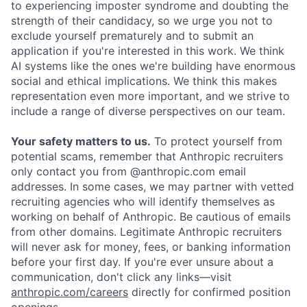
to experiencing imposter syndrome and doubting the
strength of their candidacy, so we urge you not to
exclude yourself prematurely and to submit an
application if you're interested in this work. We think
AI systems like the ones we're building have enormous
social and ethical implications. We think this makes
representation even more important, and we strive to
include a range of diverse perspectives on our team.
Your safety matters to us.
To protect yourself from
potential scams, remember that Anthropic recruiters
only contact you from @anthropic.com email
addresses. In some cases, we may partner with vetted
recruiting agencies who will identify themselves as
working on behalf of Anthropic. Be cautious of emails
from other domains. Legitimate Anthropic recruiters
will never ask for money, fees, or banking information
before your first day. If you're ever unsure about a
communication, don't click any links—visit
anthropic.com/careers
directly for confirmed position
openings.