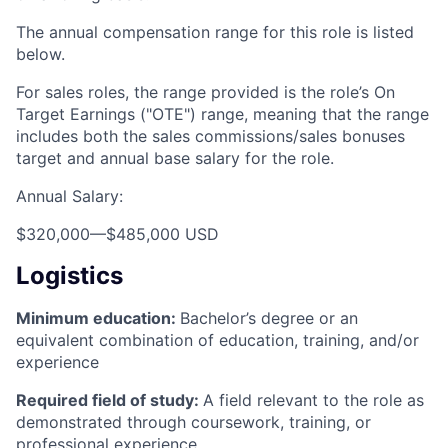
The annual compensation range for this role is listed
below.
For sales roles, the range provided is the role’s On
Target Earnings ("OTE") range, meaning that the range
includes both the sales commissions/sales bonuses
target and annual base salary for the role.
Annual Salary:
$320,000
—
$485,000 USD
Logistics
Minimum education:
Bachelor’s degree or an
equivalent combination of education, training, and/or
experience
Required field of study:
A field relevant to the role as
demonstrated through coursework, training, or
professional experience