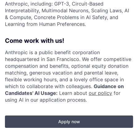
Anthropic, including: GPT-3, Circuit-Based
Interpretability, Multimodal Neurons, Scaling Laws, AI
& Compute, Concrete Problems in AI Safety, and
Learning from Human Preferences.
Come work with us!
Anthropic is a public benefit corporation
headquartered in San Francisco. We offer competitive
compensation and benefits, optional equity donation
matching, generous vacation and parental leave,
flexible working hours, and a lovely office space in
which to collaborate with colleagues.
Guidance on
Candidates' AI Usage:
Learn about
our policy
for
using AI in our application process.
Apply now