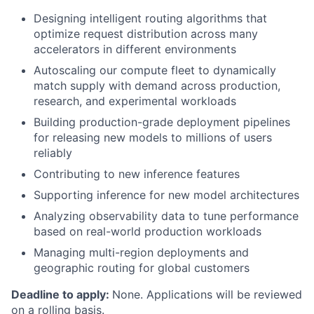
Designing intelligent routing algorithms that
optimize request distribution across many
accelerators in different environments
Autoscaling our compute fleet to dynamically
match supply with demand across production,
research, and experimental workloads
Building production-grade deployment pipelines
for releasing new models to millions of users
reliably
Contributing to new inference features
Supporting inference for new model architectures
Analyzing observability data to tune performance
based on real-world production workloads
Managing multi-region deployments and
geographic routing for global customers
Deadline to apply:
None. Applications will be reviewed
on a rolling basis.