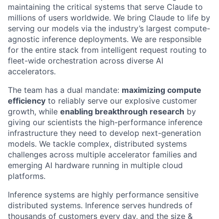
maintaining the critical systems that serve Claude to
millions of users worldwide. We bring Claude to life by
serving our models via the industry’s largest compute-
agnostic inference deployments. We are responsible
for the entire stack from intelligent request routing to
fleet-wide orchestration across diverse AI
accelerators.
The team has a dual mandate:
maximizing compute
efficiency
to reliably serve our explosive customer
growth, while
enabling breakthrough research
by
giving our scientists the high-performance inference
infrastructure they need to develop next-generation
models. We tackle complex, distributed systems
challenges across multiple accelerator families and
emerging AI hardware running in multiple cloud
platforms.
Inference systems are highly performance sensitive
distributed systems. Inference serves hundreds of
thousands of customers every day, and the size &