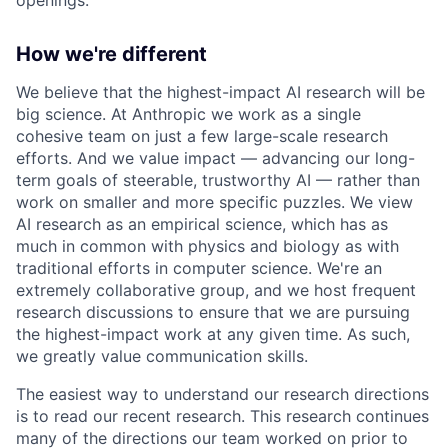
How we're different
We believe that the highest-impact AI research will be
big science. At Anthropic we work as a single
cohesive team on just a few large-scale research
efforts. And we value impact — advancing our long-
term goals of steerable, trustworthy AI — rather than
work on smaller and more specific puzzles. We view
AI research as an empirical science, which has as
much in common with physics and biology as with
traditional efforts in computer science. We're an
extremely collaborative group, and we host frequent
research discussions to ensure that we are pursuing
the highest-impact work at any given time. As such,
we greatly value communication skills.
The easiest way to understand our research directions
is to read our recent research. This research continues
many of the directions our team worked on prior to