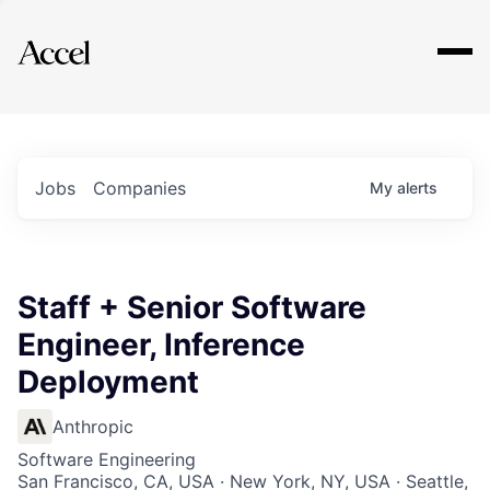
Explore
Jobs
Companies
My
alerts
Staff + Senior Software
Engineer, Inference
Deployment
Anthropic
Software Engineering
San Francisco, CA, USA · New York, NY, USA · Seattle,