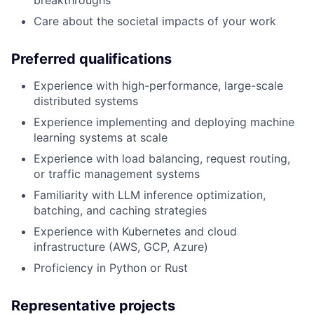
Care about the societal impacts of your work
Preferred qualifications
Experience with high-performance, large-scale
distributed systems
Experience implementing and deploying machine
learning systems at scale
Experience with load balancing, request routing,
or traffic management systems
Familiarity with LLM inference optimization,
batching, and caching strategies
Experience with Kubernetes and cloud
infrastructure (AWS, GCP, Azure)
Proficiency in Python or Rust
Representative projects