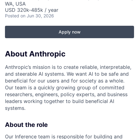
WA, USA
USD 320k-485k / year
Posted
on Jun 30, 2026
Apply now
About Anthropic
Anthropic’s mission is to create reliable, interpretable,
and steerable AI systems. We want AI to be safe and
beneficial for our users and for society as a whole.
Our team is a quickly growing group of committed
researchers, engineers, policy experts, and business
leaders working together to build beneficial AI
systems.
About the role
Our Inference team is responsible for building and