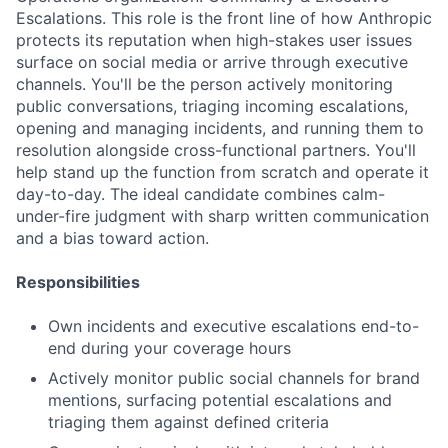
Escalations. This role is the front line of how Anthropic
protects its reputation when high-stakes user issues
surface on social media or arrive through executive
channels. You'll be the person actively monitoring
public conversations, triaging incoming escalations,
opening and managing incidents, and running them to
resolution alongside cross-functional partners. You'll
help stand up the function from scratch and operate it
day-to-day. The ideal candidate combines calm-
under-fire judgment with sharp written communication
and a bias toward action.
Responsibilities
Own incidents and executive escalations end-to-
end during your coverage hours
Actively monitor public social channels for brand
mentions, surfacing potential escalations and
triaging them against defined criteria