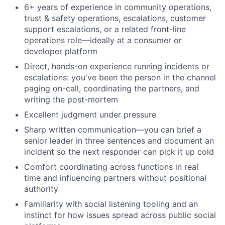
6+ years of experience in community operations,
trust & safety operations, escalations, customer
support escalations, or a related front-line
operations role—ideally at a consumer or
developer platform
Direct, hands-on experience running incidents or
escalations: you've been the person in the channel
paging on-call, coordinating the partners, and
writing the post-mortem
Excellent judgment under pressure
Sharp written communication—you can brief a
senior leader in three sentences and document an
incident so the next responder can pick it up cold
Comfort coordinating across functions in real
time and influencing partners without positional
authority
Familiarity with social listening tooling and an
instinct for how issues spread across public social