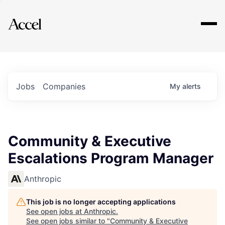
Explore
Jobs
Companies
My
alerts
Community & Executive
Escalations Program Manager
Anthropic
This job is no longer accepting applications
See open jobs at
Anthropic
.
See open jobs similar to "
Community & Executive