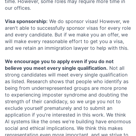
time. However, some roles may require more time in
our offices.
Visa sponsorship:
We do sponsor visas! However, we
aren't able to successfully sponsor visas for every role
and every candidate. But if we make you an offer, we
will make every reasonable effort to get you a visa,
and we retain an immigration lawyer to help with this.
We encourage you to apply even if you do not
believe you meet every single qualification.
Not all
strong candidates will meet every single qualification
as listed. Research shows that people who identify as
being from underrepresented groups are more prone
to experiencing imposter syndrome and doubting the
strength of their candidacy, so we urge you not to
exclude yourself prematurely and to submit an
application if you're interested in this work. We think
AI systems like the ones we're building have enormous
social and ethical implications. We think this makes
representation even more important, and we strive to