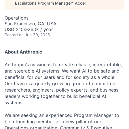
Escalations Program Manager
"
Accel
.
Operations
San Francisco, CA, USA
USD 210k-260k / year
Posted
on Jun 30, 2026
About Anthropic
Anthropic’s mission is to create reliable, interpretable,
and steerable AI systems. We want AI to be safe and
beneficial for our users and for society as a whole.
Our team is a quickly growing group of committed
researchers, engineers, policy experts, and business
leaders working together to build beneficial AI
systems.
We are seeking an experienced Program Manager to
be a founding member of a new pillar of our
Operations organization: Community & Executive