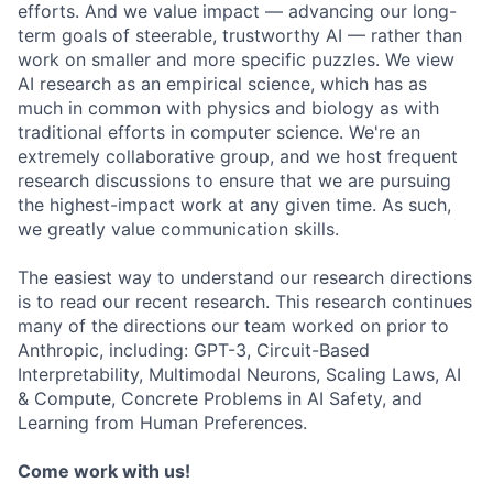
efforts. And we value impact — advancing our long-
term goals of steerable, trustworthy AI — rather than
work on smaller and more specific puzzles. We view
AI research as an empirical science, which has as
much in common with physics and biology as with
traditional efforts in computer science. We're an
extremely collaborative group, and we host frequent
research discussions to ensure that we are pursuing
the highest-impact work at any given time. As such,
we greatly value communication skills.
The easiest way to understand our research directions
is to read our recent research. This research continues
many of the directions our team worked on prior to
Anthropic, including: GPT-3, Circuit-Based
Interpretability, Multimodal Neurons, Scaling Laws, AI
& Compute, Concrete Problems in AI Safety, and
Learning from Human Preferences.
Come work with us!