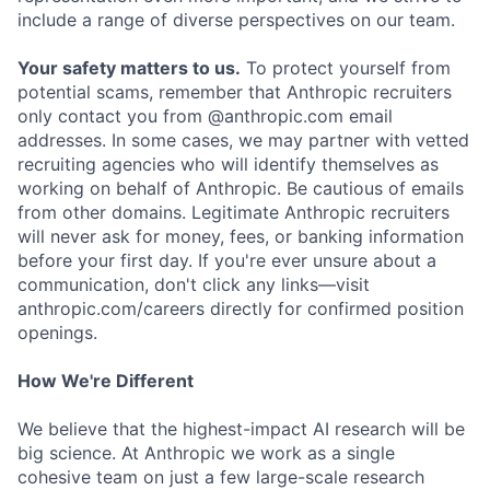
include a range of diverse perspectives on our team.
Your safety matters to us.
To protect yourself from
potential scams, remember that Anthropic recruiters
only contact you from @anthropic.com email
addresses. In some cases, we may partner with vetted
recruiting agencies who will identify themselves as
working on behalf of Anthropic. Be cautious of emails
from other domains. Legitimate Anthropic recruiters
will never ask for money, fees, or banking information
before your first day. If you're ever unsure about a
communication, don't click any links—visit
anthropic.com/careers directly for confirmed position
openings.
How We're Different
We believe that the highest-impact AI research will be
big science. At Anthropic we work as a single
cohesive team on just a few large-scale research