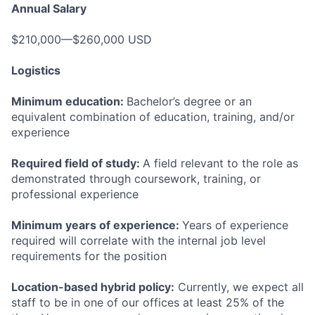
Annual Salary
$210,000—$260,000 USD
Logistics
Minimum education:
Bachelor’s degree or an
equivalent combination of education, training, and/or
experience
Required field of study:
A field relevant to the role as
demonstrated through coursework, training, or
professional experience
Minimum years of experience:
Years of experience
required will correlate with the internal job level
requirements for the position
Location-based hybrid policy:
Currently, we expect all
staff to be in one of our offices at least 25% of the