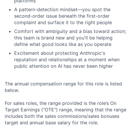
platforms
A pattern-detection mindset—you spot the
second-order issue beneath the first-order
complaint and surface it to the right people
Comfort with ambiguity and a bias toward action;
this team is brand new and you'll be helping
define what good looks like as you operate
Excitement about protecting Anthropic's
reputation and relationships at a moment when
public attention on AI has never been higher
The annual compensation range for this role is listed
below.
For sales roles, the range provided is the role’s On
Target Earnings ("OTE") range, meaning that the range
includes both the sales commissions/sales bonuses
target and annual base salary for the role.