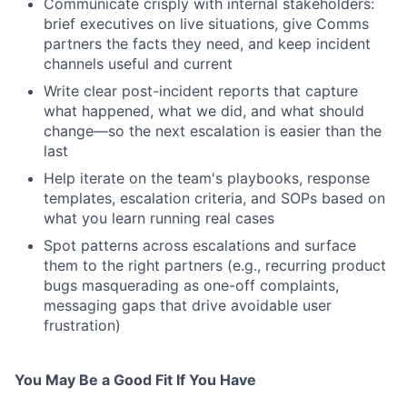
Communicate crisply with internal stakeholders:
brief executives on live situations, give Comms
partners the facts they need, and keep incident
channels useful and current
Write clear post-incident reports that capture
what happened, what we did, and what should
change—so the next escalation is easier than the
last
Help iterate on the team's playbooks, response
templates, escalation criteria, and SOPs based on
what you learn running real cases
Spot patterns across escalations and surface
them to the right partners (e.g., recurring product
bugs masquerading as one-off complaints,
messaging gaps that drive avoidable user
frustration)
You May Be a Good Fit If You Have