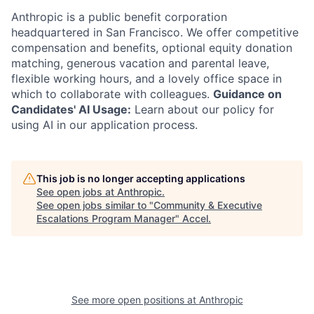
Anthropic is a public benefit corporation
headquartered in San Francisco. We offer competitive
compensation and benefits, optional equity donation
matching, generous vacation and parental leave,
flexible working hours, and a lovely office space in
which to collaborate with colleagues.
Guidance on
Candidates' AI Usage:
Learn about our policy for
using AI in our application process.
This job is no longer accepting applications
See open jobs at
Anthropic
.
See open jobs similar to "
Community & Executive
Escalations Program Manager
"
Accel
.
See more open positions at
Anthropic