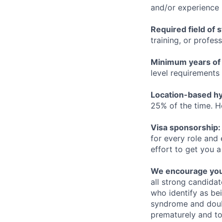
and/or experience
Required field of 
training, or profes
Minimum years of
level requirements 
Location-based hyb
25% of the time. H
Visa sponsorship:
for every role and
effort to get you a
We encourage you t
all strong candidat
who identify as be
syndrome and doubt
prematurely and to 