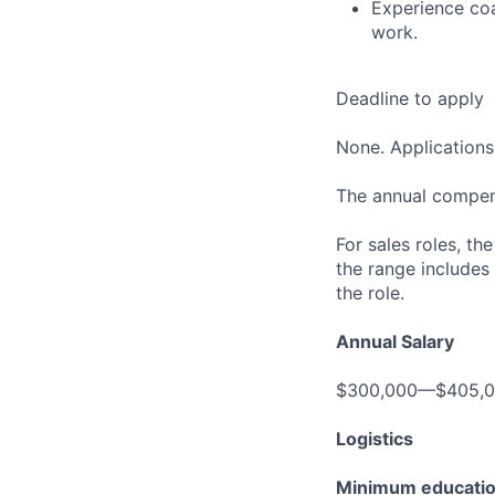
Experience coa
work.
Deadline to apply
None. Applications 
The annual compensa
For sales roles, th
the range includes
the role.
Annual Salary
$300,000—$405,
Logistics
Minimum educati