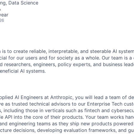
ng, Data Science
A
year
26
 is to create reliable, interpretable, and steerable AI syste
ial for our users and for society as a whole. Our team is a
 researchers, engineers, policy experts, and business lea
eneficial AI systems.
plied AI Engineers at Anthropic, you will lead a team of de
e as trusted technical advisors to our Enterprise Tech cu
including those in verticals such as fintech and cybersecur
e API into the core of their products. Your team works ha
and engineering teams as they ship new products powered
ecture decisions, developing evaluation frameworks, and g