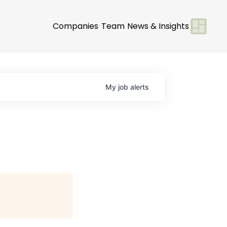
Companies
Team
News & Insights
My
job
alerts