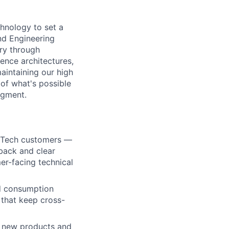
chnology to set a
nd Engineering
ery through
ence architectures,
aintaining our high
r of what's possible
egment.
e Tech customers —
dback and clear
er-facing technical
nd consumption
 that keep cross-
y new products and