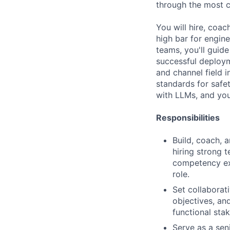
through the most c
You will hire, coa
high bar for engin
teams, you'll guid
successful deploym
and channel field 
standards for safet
with LLMs, and you
Responsibilities
Build, coach, 
hiring strong 
competency exp
role.
Set collaborat
objectives, an
functional sta
Serve as a sen