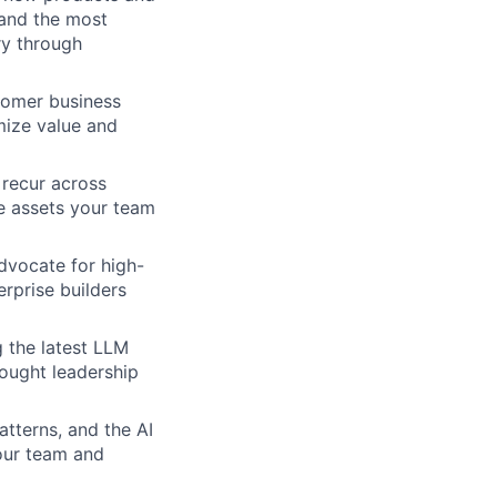
 and the most
ry through
stomer business
mize value and
t recur across
e assets your team
dvocate for high-
rprise builders
 the latest LLM
hought leadership
tterns, and the AI
your team and