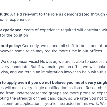
study:
A field relevant to the role as demonstrated through
sional experience
 experience:
Years of experience required will correlate wit
for the position
rid policy:
Currently, we expect all staff to be in one of ou
owever, some roles may require more time in our offices.
We do sponsor visas! However, we aren't able to successfu
 every candidate. But if we make you an offer, we will mak
 visa, and we retain an immigration lawyer to help with this
o apply even if you do not believe you meet every single 
es will meet every single qualification as listed. Research 
ing from underrepresented groups are more prone to exper
ing the strength of their candidacy, so we urge you not t
submit an application if you're interested in this work. We