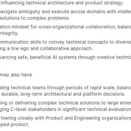
influencing technical architecture and product strategy.
 navigate ambiguity and execute across domains with intell
 solutions to complex problems.
tion mindset for cross-organizational collaboration, bala
integrity.
mmunication skills to convey technical concepts to divers
ing a low ego and collaborative approach.
vancing safe, beneficial AI systems through creative technic
 may also have
ding technical teams through periods of rapid scale, bala
 durable, long-term architectural and platform decisions.
ling or delivering complex technical solutions to large ente
ing C-level stakeholders in significant technical evaluation
tnering closely with Product and Engineering organizations 
ipped product.