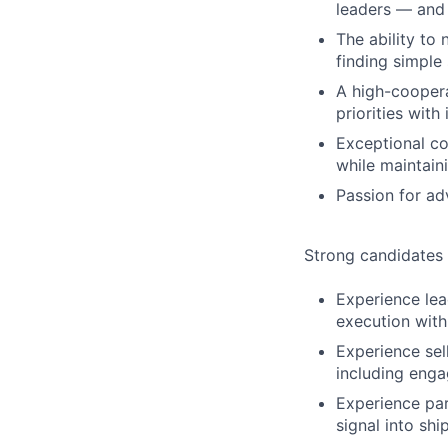
leaders — and 
The ability to
finding simple
A high-coopera
priorities with 
Exceptional co
while maintain
Passion for ad
Strong candidates
Experience lea
execution with
Experience sel
including engag
Experience par
signal into sh