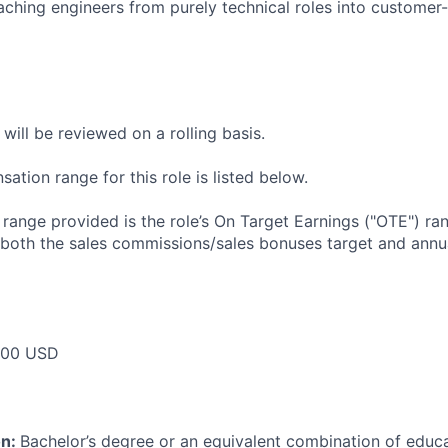
ching engineers from purely technical roles into customer-
will be reviewed on a rolling basis.
tion range for this role is listed below.
e range provided is the role’s On Target Earnings ("OTE") r
 both the sales commissions/sales bonuses target and annua
000 USD
on:
Bachelor’s degree or an equivalent combination of educat