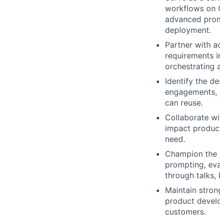
workflows on C
advanced prom
deployment.
Partner with a
requirements i
orchestrating 
Identify the de
engagements, 
can reuse.
Collaborate wi
impact produc
need.
Champion the c
prompting, eva
through talks,
Maintain stron
product develo
customers.