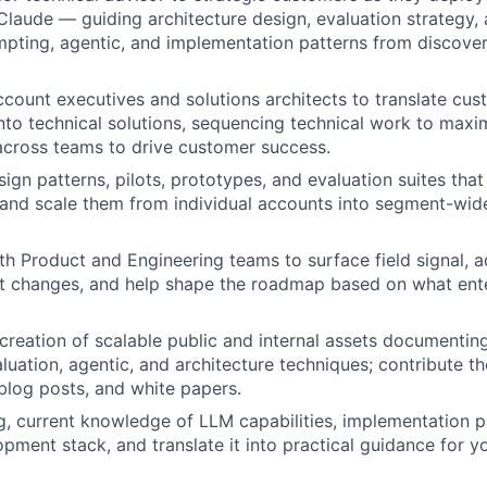
laude — guiding architecture design, evaluation strategy,
pting, agentic, and implementation patterns from discove
ccount executives and solutions architects to translate cu
nto technical solutions, sequencing technical work to maxi
across teams to drive customer success.
sign patterns, pilots, prototypes, and evaluation suites tha
and scale them from individual accounts into segment-wid
th Product and Engineering teams to surface field signal, a
t changes, and help shape the roadmap based on what ente
reation of scalable public and internal assets documenting
luation, agentic, and architecture techniques; contribute t
 blog posts, and white papers.
g, current knowledge of LLM capabilities, implementation pa
pment stack, and translate it into practical guidance for 