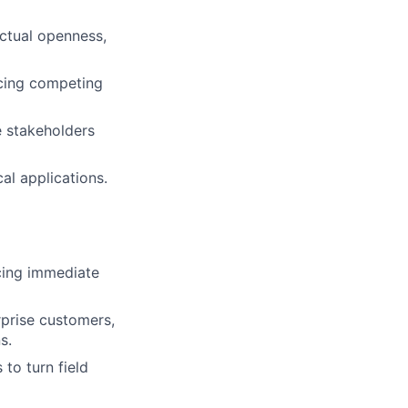
ectual openness,
ncing competing
e stakeholders
al applications.
ncing immediate
rprise customers,
s.
to turn field