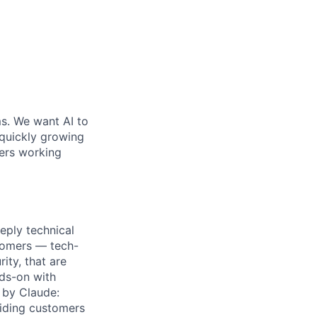
ms. We want AI to
 quickly growing
ders working
eply technical
stomers — tech-
ity, that are
nds-on with
 by Claude:
uiding customers