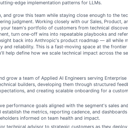
utting-edge implementation patterns for LLMs.
ch, and grow this team while staying close enough to the te
eering judgment. Working closely with our Sales, Product, a
e your team's portfolio of customers from technical discov
ent, turn one-off wins into repeatable playbooks and refer
insight back into Anthropic's product roadmap — all while m
y and reliability. This is a fast-moving space at the frontie
'll help define how we scale technical impact across the s
and grow a team of Applied AI Engineers serving Enterpris
technical builders, developing them through structured fee
ectations, and creating scalable onboarding for a custom
ive performance goals aligned with the segment's sales a
d establish the metrics, reporting cadence, and dashboards
keholders informed on team health and impact.
ior technical advisor to strategic customers as they deplo