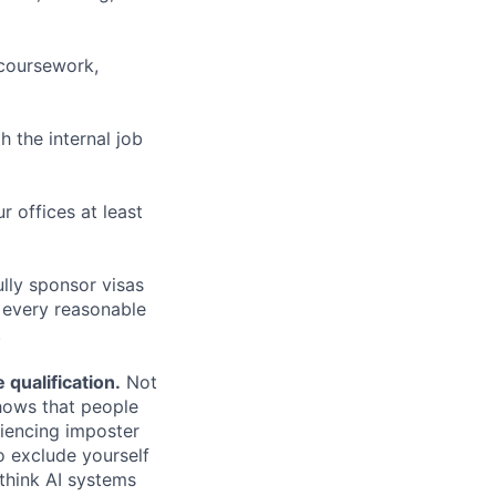
 coursework,
h the internal job
r offices at least
lly sponsor visas
e every reasonable
.
qualification.
Not
shows that people
iencing imposter
o exclude yourself
 think AI systems