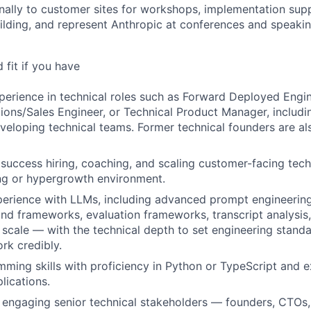
nally to customer sites for workshops, implementation sup
uilding, and represent Anthropic at conferences and speak
fit if you have
perience in technical roles such as Forward Deployed Engi
tions/Sales Engineer, or Technical Product Manager, includ
veloping technical teams. Former technical founders are a
uccess hiring, coaching, and scaling customer-facing techn
ng or hypergrowth environment.
erience with LLMs, including advanced prompt engineering
d frameworks, evaluation frameworks, transcript analysis
scale — with the technical depth to set engineering stand
rk credibly.
ming skills with proficiency in Python or TypeScript and e
lications.
 engaging senior technical stakeholders — founders, CTOs,