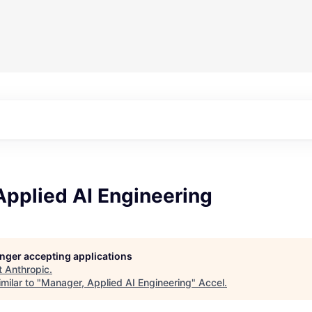
Applied AI Engineering
longer accepting applications
t
Anthropic
.
milar to "
Manager, Applied AI Engineering
"
Accel
.