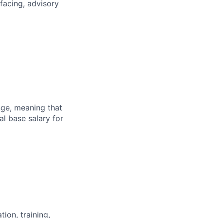
facing, advisory
ange, meaning that
l base salary for
ion, training,