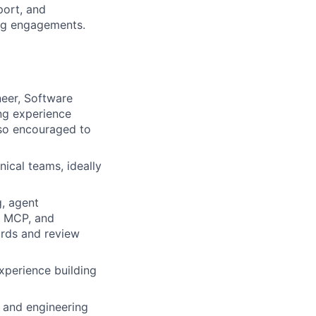
port, and
ing engagements.
neer, Software
ing experience
lso encouraged to
ical teams, ideally
, agent
, MCP, and
ards and review
xperience building
 and engineering