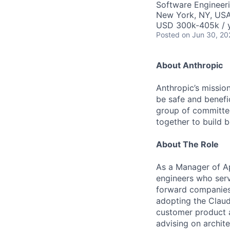
Software Engineeri
New York, NY, US
USD 300k-405k / 
Posted
on Jun 30, 20
About Anthropic
Anthropic’s mission
be safe and benefic
group of committed
together to build b
About The Role
As a Manager of Ap
engineers who serv
forward companies, 
adopting the Claud
customer product 
advising on archit