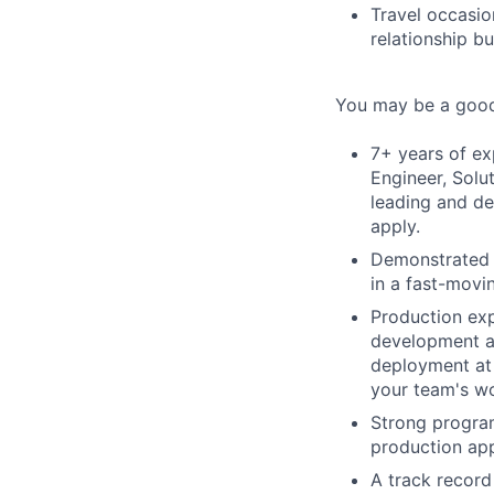
Travel occasio
relationship b
You may be a good 
7+ years of ex
Engineer, Solu
leading and de
apply.
Demonstrated s
in a fast-movi
Production exp
development an
deployment at 
your team's wo
Strong program
production app
A track record