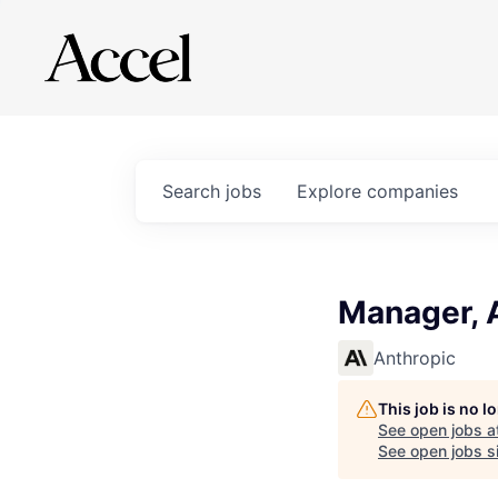
Search
jobs
Explore
companies
Manager, 
Anthropic
This job is no 
See open jobs a
See open jobs si