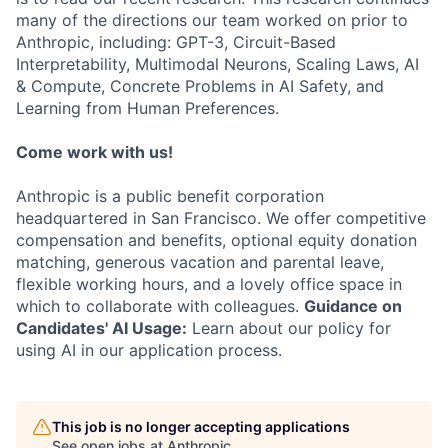
many of the directions our team worked on prior to
Anthropic, including: GPT-3, Circuit-Based
Interpretability, Multimodal Neurons, Scaling Laws, AI
& Compute, Concrete Problems in AI Safety, and
Learning from Human Preferences.
Come work with us!
Anthropic is a public benefit corporation
headquartered in San Francisco. We offer competitive
compensation and benefits, optional equity donation
matching, generous vacation and parental leave,
flexible working hours, and a lovely office space in
which to collaborate with colleagues.
Guidance on
Candidates' AI Usage:
Learn about our policy for
using AI in our application process.
This job is no longer accepting applications
See open jobs at
Anthropic
.