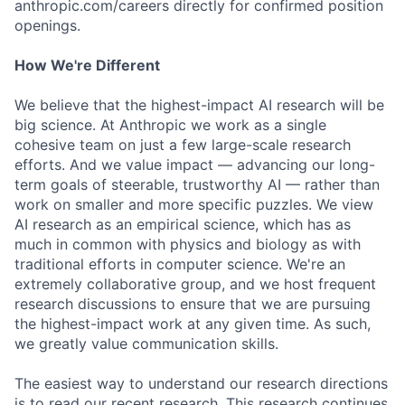
anthropic.com/careers directly for confirmed position
openings.
How We're Different
We believe that the highest-impact AI research will be
big science. At Anthropic we work as a single
cohesive team on just a few large-scale research
efforts. And we value impact — advancing our long-
term goals of steerable, trustworthy AI — rather than
work on smaller and more specific puzzles. We view
AI research as an empirical science, which has as
much in common with physics and biology as with
traditional efforts in computer science. We're an
extremely collaborative group, and we host frequent
research discussions to ensure that we are pursuing
the highest-impact work at any given time. As such,
we greatly value communication skills.
The easiest way to understand our research directions
is to read our recent research. This research continues