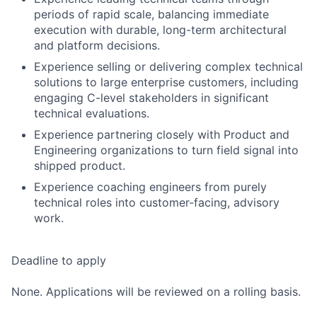
periods of rapid scale, balancing immediate
execution with durable, long-term architectural
and platform decisions.
Experience selling or delivering complex technical
solutions to large enterprise customers, including
engaging C-level stakeholders in significant
technical evaluations.
Experience partnering closely with Product and
Engineering organizations to turn field signal into
shipped product.
Experience coaching engineers from purely
technical roles into customer-facing, advisory
work.
Deadline to apply
None. Applications will be reviewed on a rolling basis.