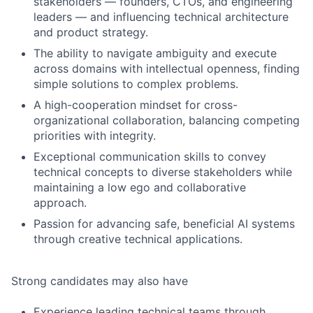
stakeholders — founders, CTOs, and engineering
leaders — and influencing technical architecture
and product strategy.
The ability to navigate ambiguity and execute
across domains with intellectual openness, finding
simple solutions to complex problems.
A high-cooperation mindset for cross-
organizational collaboration, balancing competing
priorities with integrity.
Exceptional communication skills to convey
technical concepts to diverse stakeholders while
maintaining a low ego and collaborative
approach.
Passion for advancing safe, beneficial AI systems
through creative technical applications.
Strong candidates may also have
Experience leading technical teams through