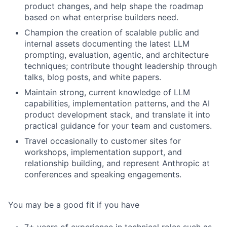
product changes, and help shape the roadmap
based on what enterprise builders need.
Champion the creation of scalable public and
internal assets documenting the latest LLM
prompting, evaluation, agentic, and architecture
techniques; contribute thought leadership through
talks, blog posts, and white papers.
Maintain strong, current knowledge of LLM
capabilities, implementation patterns, and the AI
product development stack, and translate it into
practical guidance for your team and customers.
Travel occasionally to customer sites for
workshops, implementation support, and
relationship building, and represent Anthropic at
conferences and speaking engagements.
You may be a good fit if you have