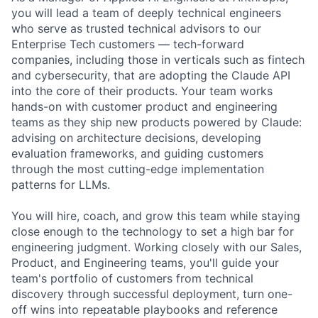
you will lead a team of deeply technical engineers
who serve as trusted technical advisors to our
Enterprise Tech customers — tech-forward
companies, including those in verticals such as fintech
and cybersecurity, that are adopting the Claude API
into the core of their products. Your team works
hands-on with customer product and engineering
teams as they ship new products powered by Claude:
advising on architecture decisions, developing
evaluation frameworks, and guiding customers
through the most cutting-edge implementation
patterns for LLMs.
You will hire, coach, and grow this team while staying
close enough to the technology to set a high bar for
engineering judgment. Working closely with our Sales,
Product, and Engineering teams, you'll guide your
team's portfolio of customers from technical
discovery through successful deployment, turn one-
off wins into repeatable playbooks and reference