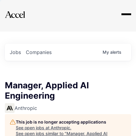
Explore
Jobs
Companies
My
alerts
Manager, Applied AI
Engineering
Anthropic
This job is no longer accepting applications
See open jobs at
Anthropic
.
See open jobs similar to "
Manager, Applied AI