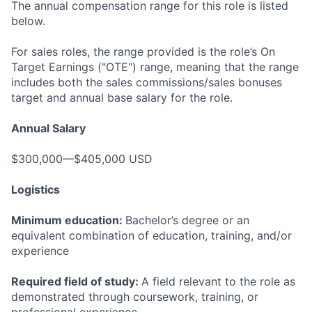
The annual compensation range for this role is listed
below.
For sales roles, the range provided is the role’s On
Target Earnings ("OTE") range, meaning that the range
includes both the sales commissions/sales bonuses
target and annual base salary for the role.
Annual Salary
$300,000—$405,000 USD
Logistics
Minimum education:
Bachelor’s degree or an
equivalent combination of education, training, and/or
experience
Required field of study:
A field relevant to the role as
demonstrated through coursework, training, or