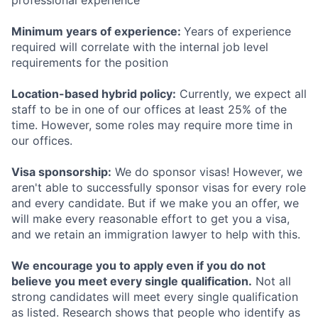
professional experience
Minimum years of experience:
Years of experience
required will correlate with the internal job level
requirements for the position
Location-based hybrid policy:
Currently, we expect all
staff to be in one of our offices at least 25% of the
time. However, some roles may require more time in
our offices.
Visa sponsorship:
We do sponsor visas! However, we
aren't able to successfully sponsor visas for every role
and every candidate. But if we make you an offer, we
will make every reasonable effort to get you a visa,
and we retain an immigration lawyer to help with this.
We encourage you to apply even if you do not
believe you meet every single qualification.
Not all
strong candidates will meet every single qualification
as listed. Research shows that people who identify as