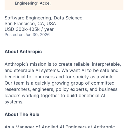
Engineering
"
Accel
.
Software Engineering, Data Science
San Francisco, CA, USA
USD 300k-405k / year
Posted
on Jun 30, 2026
About Anthropic
Anthropic’s mission is to create reliable, interpretable,
and steerable AI systems. We want AI to be safe and
beneficial for our users and for society as a whole.
Our team is a quickly growing group of committed
researchers, engineers, policy experts, and business
leaders working together to build beneficial AI
systems.
About The Role
As a Manager of Applied AI Engineers at Anthropic,