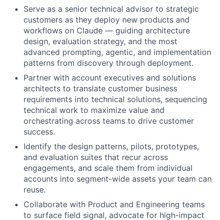
Serve as a senior technical advisor to strategic
customers as they deploy new products and
workflows on Claude — guiding architecture
design, evaluation strategy, and the most
advanced prompting, agentic, and implementation
patterns from discovery through deployment.
Partner with account executives and solutions
architects to translate customer business
requirements into technical solutions, sequencing
technical work to maximize value and
orchestrating across teams to drive customer
success.
Identify the design patterns, pilots, prototypes,
and evaluation suites that recur across
engagements, and scale them from individual
accounts into segment-wide assets your team can
reuse.
Collaborate with Product and Engineering teams
to surface field signal, advocate for high-impact