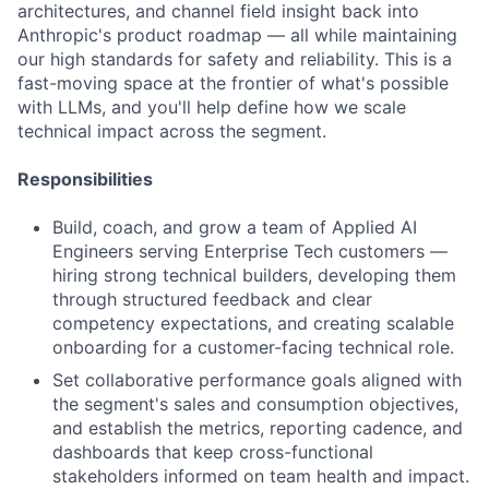
architectures, and channel field insight back into
Anthropic's product roadmap — all while maintaining
our high standards for safety and reliability. This is a
fast-moving space at the frontier of what's possible
with LLMs, and you'll help define how we scale
technical impact across the segment.
Responsibilities
Build, coach, and grow a team of Applied AI
Engineers serving Enterprise Tech customers —
hiring strong technical builders, developing them
through structured feedback and clear
competency expectations, and creating scalable
onboarding for a customer-facing technical role.
Set collaborative performance goals aligned with
the segment's sales and consumption objectives,
and establish the metrics, reporting cadence, and
dashboards that keep cross-functional
stakeholders informed on team health and impact.