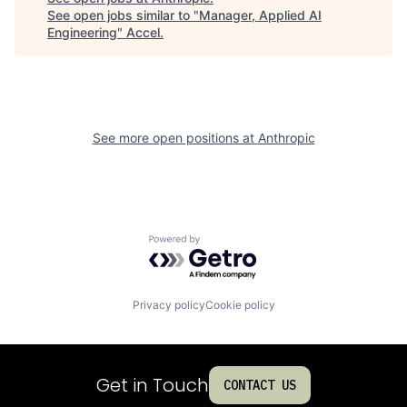
See open jobs similar to "
Manager, Applied AI
Engineering
"
Accel
.
See more open positions at
Anthropic
Powered by Getro.com
Privacy policy
Cookie policy
Get in Touch
CONTACT US