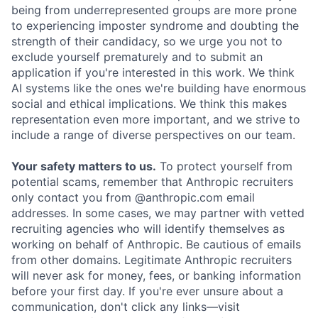
being from underrepresented groups are more prone
to experiencing imposter syndrome and doubting the
strength of their candidacy, so we urge you not to
exclude yourself prematurely and to submit an
application if you're interested in this work. We think
AI systems like the ones we're building have enormous
social and ethical implications. We think this makes
representation even more important, and we strive to
include a range of diverse perspectives on our team.
Your safety matters to us.
To protect yourself from
potential scams, remember that Anthropic recruiters
only contact you from @anthropic.com email
addresses. In some cases, we may partner with vetted
recruiting agencies who will identify themselves as
working on behalf of Anthropic. Be cautious of emails
from other domains. Legitimate Anthropic recruiters
will never ask for money, fees, or banking information
before your first day. If you're ever unsure about a
communication, don't click any links—visit