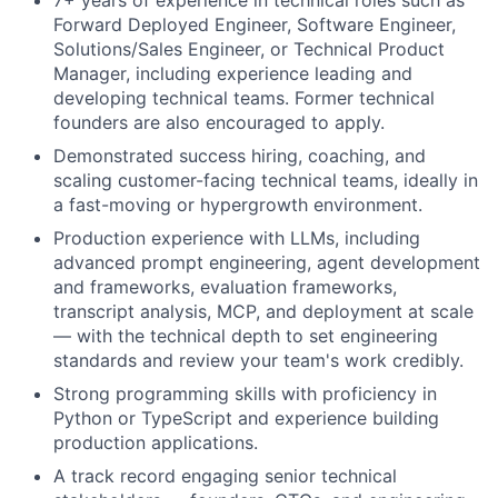
7+ years of experience in technical roles such as
Forward Deployed Engineer, Software Engineer,
Solutions/Sales Engineer, or Technical Product
Manager, including experience leading and
developing technical teams. Former technical
founders are also encouraged to apply.
Demonstrated success hiring, coaching, and
scaling customer-facing technical teams, ideally in
a fast-moving or hypergrowth environment.
Production experience with LLMs, including
advanced prompt engineering, agent development
and frameworks, evaluation frameworks,
transcript analysis, MCP, and deployment at scale
— with the technical depth to set engineering
standards and review your team's work credibly.
Strong programming skills with proficiency in
Python or TypeScript and experience building
production applications.
A track record engaging senior technical