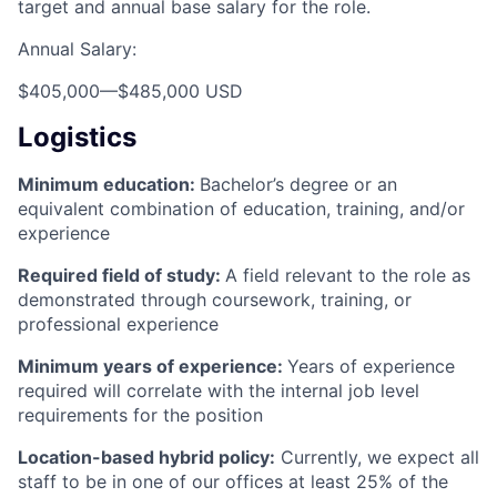
target and annual base salary for the role.
Annual Salary:
$405,000
—
$485,000 USD
Logistics
Minimum education:
Bachelor’s degree or an
equivalent combination of education, training, and/or
experience
Required field of study:
A field relevant to the role as
demonstrated through coursework, training, or
professional experience
Minimum years of experience:
Years of experience
required will correlate with the internal job level
requirements for the position
Location-based hybrid policy:
Currently, we expect all
staff to be in one of our offices at least 25% of the