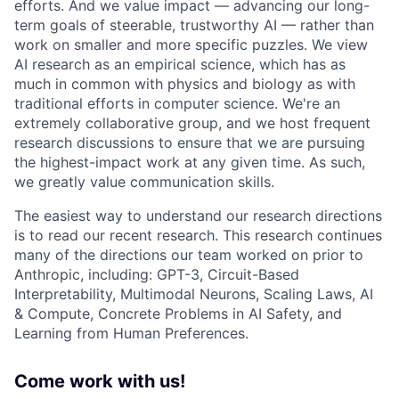
efforts. And we value impact — advancing our long-
term goals of steerable, trustworthy AI — rather than
work on smaller and more specific puzzles. We view
AI research as an empirical science, which has as
much in common with physics and biology as with
traditional efforts in computer science. We're an
extremely collaborative group, and we host frequent
research discussions to ensure that we are pursuing
the highest-impact work at any given time. As such,
we greatly value communication skills.
The easiest way to understand our research directions
is to read our recent research. This research continues
many of the directions our team worked on prior to
Anthropic, including: GPT-3, Circuit-Based
Interpretability, Multimodal Neurons, Scaling Laws, AI
& Compute, Concrete Problems in AI Safety, and
Learning from Human Preferences.
Come work with us!