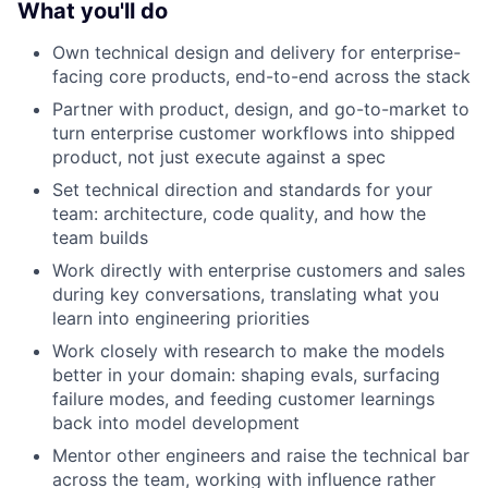
What you'll do
Own technical design and delivery for enterprise-
facing core products, end-to-end across the stack
Partner with product, design, and go-to-market to
turn enterprise customer workflows into shipped
product, not just execute against a spec
Set technical direction and standards for your
team: architecture, code quality, and how the
team builds
Work directly with enterprise customers and sales
during key conversations, translating what you
learn into engineering priorities
Work closely with research to make the models
better in your domain: shaping evals, surfacing
failure modes, and feeding customer learnings
back into model development
Mentor other engineers and raise the technical bar
across the team, working with influence rather