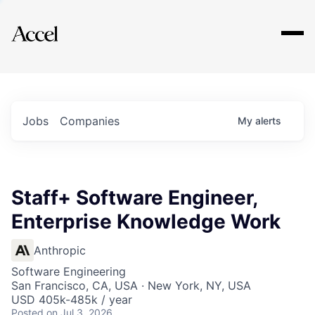
Explore
Jobs
Companies
My
alerts
Staff+ Software Engineer,
Enterprise Knowledge Work
Anthropic
Software Engineering
San Francisco, CA, USA · New York, NY, USA
USD 405k-485k / year
Posted
on Jul 3, 2026