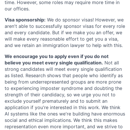
time. However, some roles may require more time in
our offices.
Visa sponsorship:
We do sponsor visas! However, we
aren't able to successfully sponsor visas for every role
and every candidate. But if we make you an offer, we
will make every reasonable effort to get you a visa,
and we retain an immigration lawyer to help with this.
We encourage you to apply even if you do not
believe you meet every single qualification.
Not all
strong candidates will meet every single qualification
as listed. Research shows that people who identify as
being from underrepresented groups are more prone
to experiencing imposter syndrome and doubting the
strength of their candidacy, so we urge you not to
exclude yourself prematurely and to submit an
application if you're interested in this work. We think
AI systems like the ones we're building have enormous
social and ethical implications. We think this makes
representation even more important, and we strive to