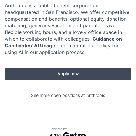
Anthropic is a public benefit corporation
headquartered in San Francisco. We offer competitive
compensation and benefits, optional equity donation
matching, generous vacation and parental leave,
flexible working hours, and a lovely office space in
which to collaborate with colleagues.
Guidance on
Candidates' AI Usage:
Learn about
our policy
for
using AI in our application process.
Apply now
See more open positions at
Anthropic
Powered by Getro.com