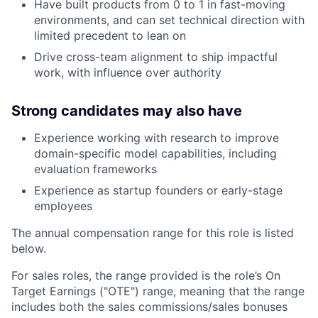
Have built products from 0 to 1 in fast-moving
environments, and can set technical direction with
limited precedent to lean on
Drive cross-team alignment to ship impactful
work, with influence over authority
Strong candidates may also have
Experience working with research to improve
domain-specific model capabilities, including
evaluation frameworks
Experience as startup founders or early-stage
employees
The annual compensation range for this role is listed
below.
For sales roles, the range provided is the role’s On
Target Earnings ("OTE") range, meaning that the range
includes both the sales commissions/sales bonuses