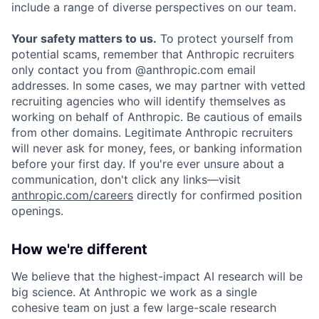
include a range of diverse perspectives on our team.
Your safety matters to us.
To protect yourself from
potential scams, remember that Anthropic recruiters
only contact you from @anthropic.com email
addresses. In some cases, we may partner with vetted
recruiting agencies who will identify themselves as
working on behalf of Anthropic. Be cautious of emails
from other domains. Legitimate Anthropic recruiters
will never ask for money, fees, or banking information
before your first day. If you're ever unsure about a
communication, don't click any links—visit
anthropic.com/careers
directly for confirmed position
openings.
How we're different
We believe that the highest-impact AI research will be
big science. At Anthropic we work as a single
cohesive team on just a few large-scale research