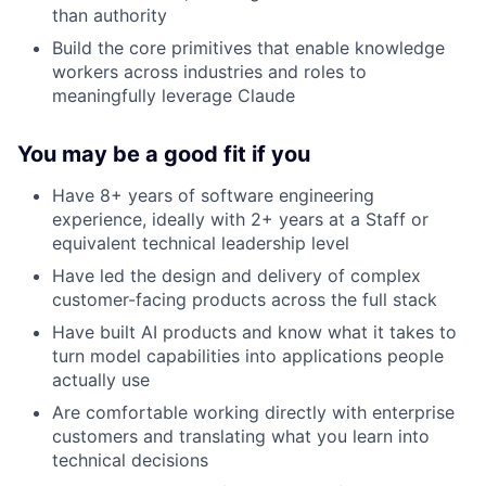
than authority
Build the core primitives that enable knowledge
workers across industries and roles to
meaningfully leverage Claude
You may be a good fit if you
Have 8+ years of software engineering
experience, ideally with 2+ years at a Staff or
equivalent technical leadership level
Have led the design and delivery of complex
customer-facing products across the full stack
Have built AI products and know what it takes to
turn model capabilities into applications people
actually use
Are comfortable working directly with enterprise
customers and translating what you learn into
technical decisions