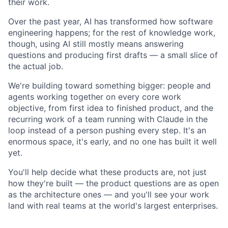
their work.
Over the past year, AI has transformed how software
engineering happens; for the rest of knowledge work,
though, using AI still mostly means answering
questions and producing first drafts — a small slice of
the actual job.
We're building toward something bigger: people and
agents working together on every core work
objective, from first idea to finished product, and the
recurring work of a team running with Claude in the
loop instead of a person pushing every step. It's an
enormous space, it's early, and no one has built it well
yet.
You'll help decide what these products are, not just
how they're built — the product questions are as open
as the architecture ones — and you'll see your work
land with real teams at the world's largest enterprises.