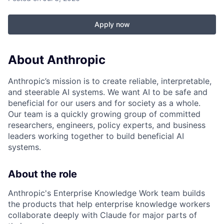
Apply now
About Anthropic
Anthropic’s mission is to create reliable, interpretable,
and steerable AI systems. We want AI to be safe and
beneficial for our users and for society as a whole.
Our team is a quickly growing group of committed
researchers, engineers, policy experts, and business
leaders working together to build beneficial AI
systems.
About the role
Anthropic's Enterprise Knowledge Work team builds
the products that help enterprise knowledge workers
collaborate deeply with Claude for major parts of