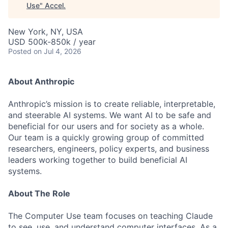
Use
"
Accel
.
New York, NY, USA
USD 500k-850k / year
Posted
on Jul 4, 2026
About Anthropic
Anthropic’s mission is to create reliable, interpretable,
and steerable AI systems. We want AI to be safe and
beneficial for our users and for society as a whole.
Our team is a quickly growing group of committed
researchers, engineers, policy experts, and business
leaders working together to build beneficial AI
systems.
About The Role
The Computer Use team focuses on teaching Claude
to see, use, and understand computer interfaces. As a