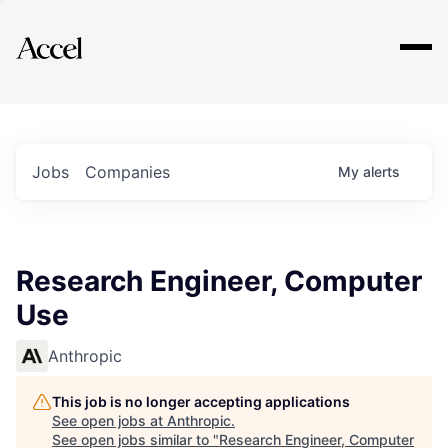
Explore
Jobs
Companies
My
alerts
Research Engineer, Computer
Use
Anthropic
This job is no longer accepting applications
See open jobs at
Anthropic
.
See open jobs similar to "
Research Engineer, Computer