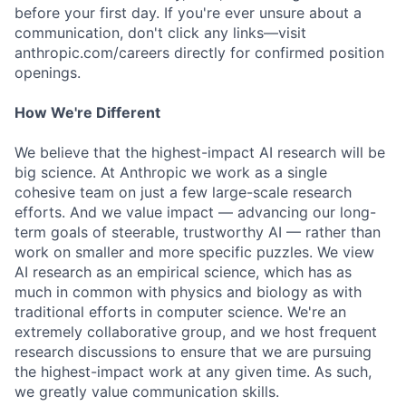
before your first day. If you're ever unsure about a
communication, don't click any links—visit
anthropic.com/careers directly for confirmed position
openings.
How We're Different
We believe that the highest-impact AI research will be
big science. At Anthropic we work as a single
cohesive team on just a few large-scale research
efforts. And we value impact — advancing our long-
term goals of steerable, trustworthy AI — rather than
work on smaller and more specific puzzles. We view
AI research as an empirical science, which has as
much in common with physics and biology as with
traditional efforts in computer science. We're an
extremely collaborative group, and we host frequent
research discussions to ensure that we are pursuing
the highest-impact work at any given time. As such,
we greatly value communication skills.