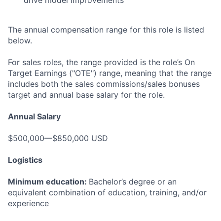
drive model improvements
The annual compensation range for this role is listed
below.
For sales roles, the range provided is the role’s On
Target Earnings ("OTE") range, meaning that the range
includes both the sales commissions/sales bonuses
target and annual base salary for the role.
Annual Salary
$500,000—$850,000 USD
Logistics
Minimum education:
Bachelor’s degree or an
equivalent combination of education, training, and/or
experience