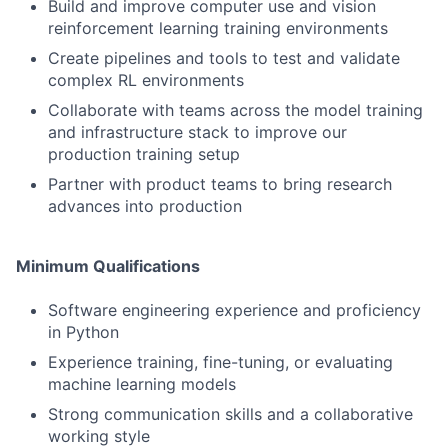
Build and improve computer use and vision
reinforcement learning training environments
Create pipelines and tools to test and validate
complex RL environments
Collaborate with teams across the model training
and infrastructure stack to improve our
production training setup
Partner with product teams to bring research
advances into production
Minimum Qualifications
Software engineering experience and proficiency
in Python
Experience training, fine-tuning, or evaluating
machine learning models
Strong communication skills and a collaborative
working style