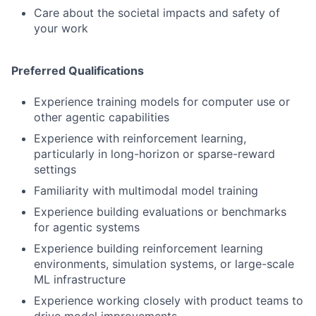
Care about the societal impacts and safety of
your work
Preferred Qualifications
Experience training models for computer use or
other agentic capabilities
Experience with reinforcement learning,
particularly in long-horizon or sparse-reward
settings
Familiarity with multimodal model training
Experience building evaluations or benchmarks
for agentic systems
Experience building reinforcement learning
environments, simulation systems, or large-scale
ML infrastructure
Experience working closely with product teams to