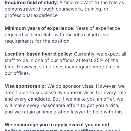
Required field of study:
A field relevant to the role as
demonstrated through coursework, training, or
professional experience
Minimum years of experience:
Years of experience
required will correlate with the internal job level
requirements for the position
Location-based hybrid policy:
Currently, we expect all
staff to be in one of our offices at least 25% of the
time. However, some roles may require more time in
our offices.
Visa sponsorship:
We do sponsor visas! However, we
aren't able to successfully sponsor visas for every role
and every candidate. But if we make you an offer, we
will make every reasonable effort to get you a visa,
and we retain an immigration lawyer to help with this.
We encourage you to apply even if you do not