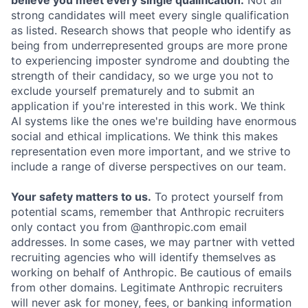
believe you meet every single qualification.
Not all
strong candidates will meet every single qualification
as listed. Research shows that people who identify as
being from underrepresented groups are more prone
to experiencing imposter syndrome and doubting the
strength of their candidacy, so we urge you not to
exclude yourself prematurely and to submit an
application if you're interested in this work. We think
AI systems like the ones we're building have enormous
social and ethical implications. We think this makes
representation even more important, and we strive to
include a range of diverse perspectives on our team.
Your safety matters to us.
To protect yourself from
potential scams, remember that Anthropic recruiters
only contact you from @anthropic.com email
addresses. In some cases, we may partner with vetted
recruiting agencies who will identify themselves as
working on behalf of Anthropic. Be cautious of emails
from other domains. Legitimate Anthropic recruiters
will never ask for money, fees, or banking information