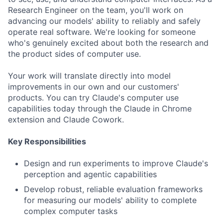
Research Engineer on the team, you'll work on
advancing our models' ability to reliably and safely
operate real software. We're looking for someone
who's genuinely excited about both the research and
the product sides of computer use.
Your work will translate directly into model
improvements in our own and our customers'
products. You can try Claude's computer use
capabilities today through the Claude in Chrome
extension and Claude Cowork.
Key Responsibilities
Design and run experiments to improve Claude's
perception and agentic capabilities
Develop robust, reliable evaluation frameworks
for measuring our models' ability to complete
complex computer tasks