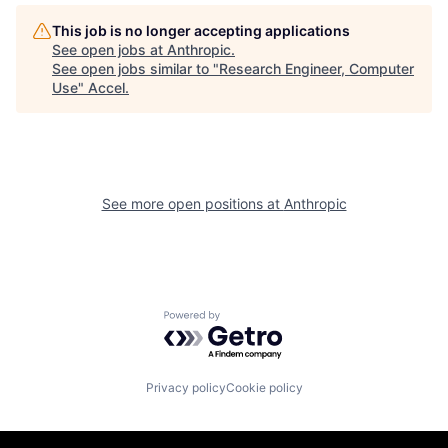
This job is no longer accepting applications
See open jobs at
Anthropic
.
See open jobs similar to "
Research Engineer, Computer
Use
"
Accel
.
See more open positions at
Anthropic
Powered by Getro.com
Privacy policy
Cookie policy