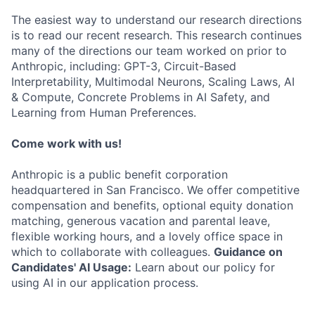
The easiest way to understand our research directions
is to read our recent research. This research continues
many of the directions our team worked on prior to
Anthropic, including: GPT-3, Circuit-Based
Interpretability, Multimodal Neurons, Scaling Laws, AI
& Compute, Concrete Problems in AI Safety, and
Learning from Human Preferences.
Come work with us!
Anthropic is a public benefit corporation
headquartered in San Francisco. We offer competitive
compensation and benefits, optional equity donation
matching, generous vacation and parental leave,
flexible working hours, and a lovely office space in
which to collaborate with colleagues.
Guidance on
Candidates' AI Usage:
Learn about our policy for
using AI in our application process.