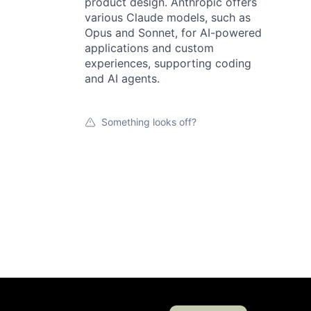
product design. Anthropic offers
various Claude models, such as
Opus and Sonnet, for AI-powered
applications and custom
experiences, supporting coding
and AI agents.
Something looks off?