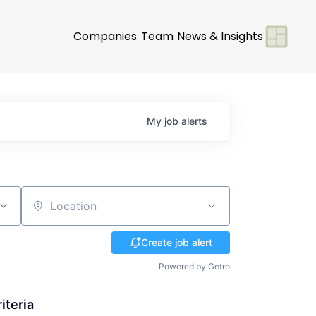
Companies
Team
News & Insights
My
job
alerts
Location
Create job alert
Powered by Getro
iteria