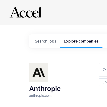
Search
jobs
Explore
companies
Sear
Jo
Anthropic
anthropic.com