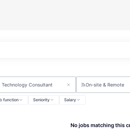
On-site & Remote
ch by title or keyword
b function
Seniority
Salary
No jobs matching this cr