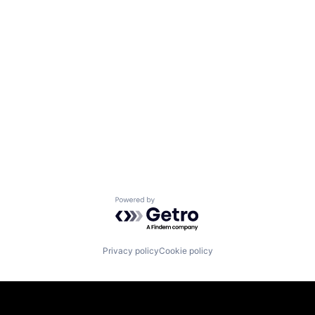
Powered by Getro.com
Privacy policy
Cookie policy