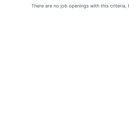
There are no job openings with this criteria, 