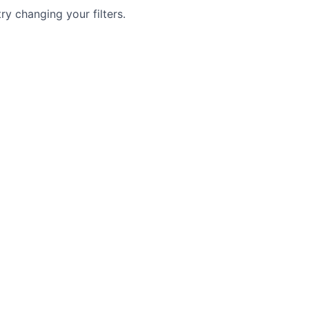
try changing your filters.