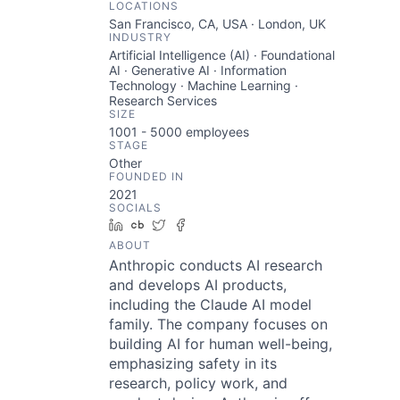
LOCATIONS
San Francisco, CA, USA · London, UK
INDUSTRY
Artificial Intelligence (AI) · Foundational
AI · Generative AI · Information
Technology · Machine Learning ·
Research Services
SIZE
1001 - 5000
employees
STAGE
Other
FOUNDED IN
2021
SOCIALS
LinkedIn
Crunchbase
Twitter
Facebook
ABOUT
Anthropic conducts AI research
and develops AI products,
including the Claude AI model
family. The company focuses on
building AI for human well-being,
emphasizing safety in its
research, policy work, and