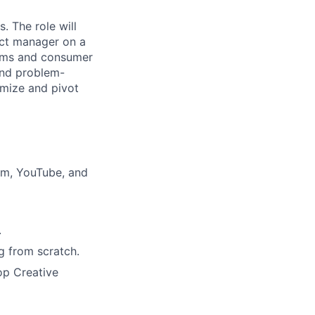
 The role will
ect manager on a
orms and consumer
 and problem-
imize and pivot
ram, YouTube, and
.
g from scratch.
op Creative