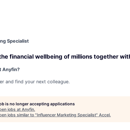
ng Specialist
e financial wellbeing of millions together wit
t Anyfin?
her and find your next colleague.
job is no longer accepting applications
pen jobs at
Anyfin
.
en jobs similar to "
Influencer Marketing Specialist
"
Accel
.