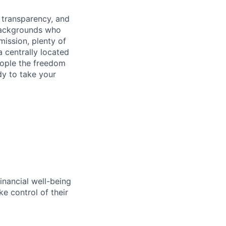
, transparency, and
 backgrounds who
ission, plenty of
 centrally located
eople the freedom
dy to take your
inancial well-being
ke control of their