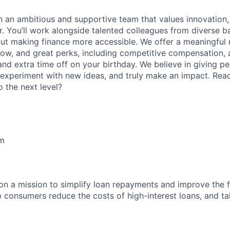
oin an ambitious and supportive team that values innovation
r. You’ll work alongside talented colleagues from diverse
ut making finance more accessible. We offer a meaningful m
row, and great perks, including competitive compensation, a
and extra time off on your birthday. We believe in giving p
 experiment with new ideas, and truly make an impact. Rea
 the next level?
lm
 on a mission to simplify loan repayments and improve the f
p consumers reduce the costs of high-interest loans, and ta