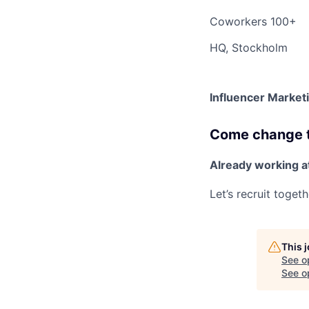
Coworkers
100+
HQ, Stockholm
Influencer Marketi
Come change th
Already working a
Let’s recruit toget
This 
See o
See op