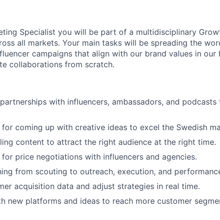
ting Specialist you will be part of a multidisciplinary Grow
ross all markets. Your main tasks will be spreading the wor
nfluencer campaigns that align with our brand values in ou
e collaborations from scratch.
 partnerships with influencers, ambassadors, and podcasts
 for coming up with creative ideas to excel the Swedish ma
ng content to attract the right audience at the right time.
 for price negotiations with influencers and agencies.
ing from scouting to outreach, execution, and performanc
er acquisition data and adjust strategies in real time.
th new platforms and ideas to reach more customer segme