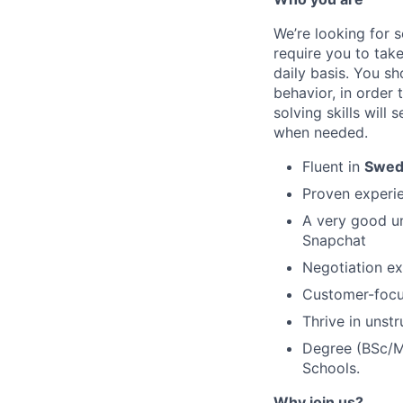
We’re looking for 
require you to tak
daily basis. You s
behavior, in order 
solving skills will
when needed.
Fluent in
Swed
Proven experi
A very good un
Snapchat
Negotiation e
Customer-focus
Thrive in unst
Degree (BSc/MS
Schools.
Why join us?