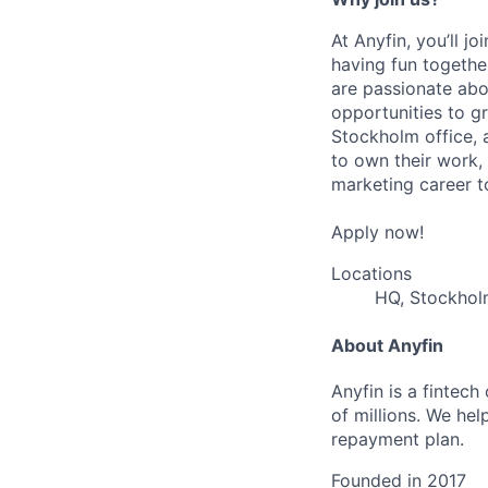
At Anyfin, you’ll j
having fun togethe
are passionate abo
opportunities to g
Stockholm office, 
to own their work,
marketing career to
Apply now!
Locations
HQ, Stockho
About Anyfin
Anyfin is a fintech
of millions. We hel
repayment plan.
Founded in
2017