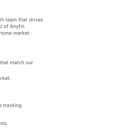
th team that drives
d of Anyfin
r home market
 that match our
rket.
e tracking
nts.