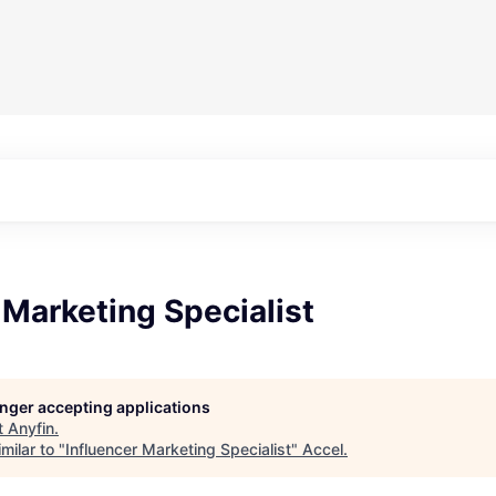
 Marketing Specialist
longer accepting applications
t
Anyfin
.
milar to "
Influencer Marketing Specialist
"
Accel
.