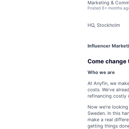
Marketing & Comm
Posted
6+ months ag
HQ, Stockholm
Influencer Marketi
Come change th
Who we are
At Anyfin, we make
costs. We’ve alrea
refinancing costly 
Now we’re looking
Sweden. In this ha
make a real differe
getting things don