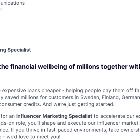
unications
o
ng Specialist
e financial wellbeing of millions together wit
 expensive loans cheaper - helping people pay them off fa
dy saved millions for customers in Sweden, Finland, Germa
consumer credits. And we’re just getting started.
 for an
Influencer Marketing Specialist
to accelerate our e
nds-on role, you’ll shape and execute our influencer marke
nce. If you thrive in fast-paced environments, take ownersh
e - we’d love to meet you!