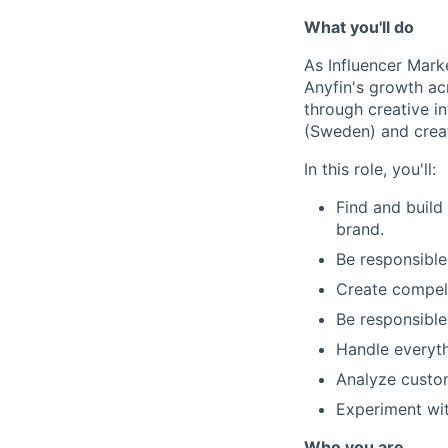
What you'll do
As Influencer Marke
Anyfin's growth ac
through creative i
(Sweden) and creat
In this role, you'll:
Find and build
brand.
Be responsible
Create compelli
Be responsible
Handle everyth
Analyze custom
Experiment wi
Who you are