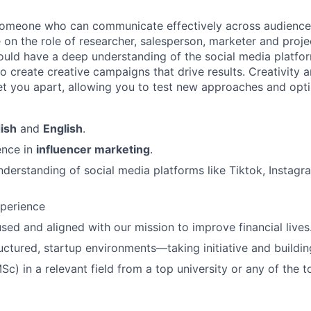
someone who can communicate effectively across audiences.
e on the role of researcher, salesperson, marketer and proj
hould have a deep understanding of the social media platf
to create creative campaigns that drive results. Creativity
 set you apart, allowing you to test new approaches and opt
ish
and
English
.
ence in
influencer marketing
.
derstanding of social media platforms like Tiktok, Instag
xperience
ed and aligned with our mission to improve financial lives
ructured, startup environments—taking initiative and buildin
c) in a relevant field from a top university or any of the t