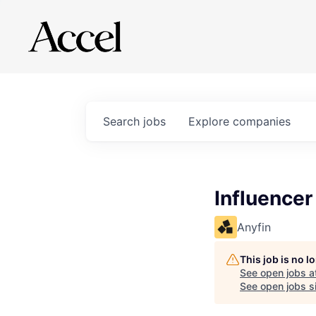
Search
jobs
Explore
companies
Influencer
Anyfin
This job is no 
See open jobs a
See open jobs si