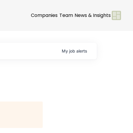
Companies
Team
News & Insights
My
job
alerts