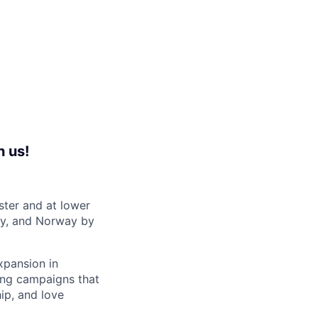
h us!
ster and at lower
ny, and Norway by
xpansion in
ting campaigns that
ip, and love