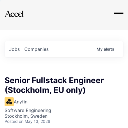
Explore
Jobs
Companies
My
alerts
Senior Fullstack Engineer
(Stockholm, EU only)
Anyfin
Software Engineering
Stockholm, Sweden
Posted
on May 13, 2026