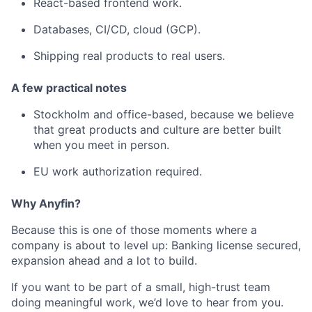
React-based frontend work.
Databases, CI/CD, cloud (GCP).
Shipping real products to real users.
A few practical notes
Stockholm and office-based, because we believe
that great products and culture are better built
when you meet in person.
EU work authorization required.
Why Anyfin?
Because this is one of those moments where a
company is about to level up: Banking license secured,
expansion ahead and a lot to build.
If you want to be part of a small, high-trust team
doing meaningful work, we’d love to hear from you.