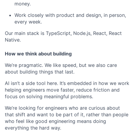
money.
Work closely with product and design, in person,
every week.
Our main stack is TypeScript, Node.js, React, React
Native.
How we think about building
We’re pragmatic. We like speed, but we also care
about building things that last.
AI isn’t a side tool here. It’s embedded in how we work
helping engineers move faster, reduce friction and
focus on solving meaningful problems.
We’re looking for engineers who are curious about
that shift and want to be part of it, rather than people
who feel like good engineering means doing
everything the hard way.