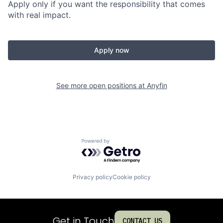
Apply only if you want the responsibility that comes
with real impact.
Apply now
See more open positions at
Anyfin
Powered by Getro.com
Privacy policy
Cookie policy
Get in Touch
CONTACT US