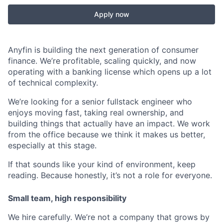
Apply now
Anyfin is building the next generation of consumer
finance. We’re profitable, scaling quickly, and now
operating with a banking license which opens up a lot
of technical complexity.
We’re looking for a senior fullstack engineer who
enjoys moving fast, taking real ownership, and
building things that actually have an impact. We work
from the office because we think it makes us better,
especially at this stage.
If that sounds like your kind of environment, keep
reading. Because honestly, it’s not a role for everyone.
Small team, high responsibility
We hire carefully. We’re not a company that grows by