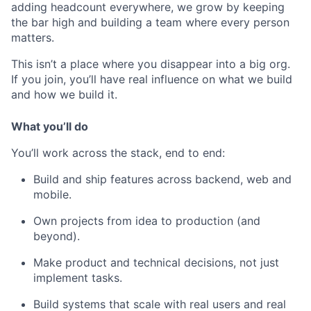
adding headcount everywhere, we grow by keeping
the bar high and building a team where every person
matters.
This isn’t a place where you disappear into a big org.
If you join, you’ll have real influence on what we build
and how we build it.
What you’ll do
You’ll work across the stack, end to end:
Build and ship features across backend, web and
mobile.
Own projects from idea to production (and
beyond).
Make product and technical decisions, not just
implement tasks.
Build systems that scale with real users and real