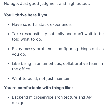
No ego. Just good judgment and high output.
You’ll thrive here if you…
Have solid fullstack experience.
Take responsibility naturally and don’t wait to be
told what to do.
Enjoy messy problems and figuring things out as
you go.
Like being in an ambitious, collaborative team in
the office.
Want to build, not just maintain.
You’re comfortable with things like:
Backend microservice architecture and API
design.