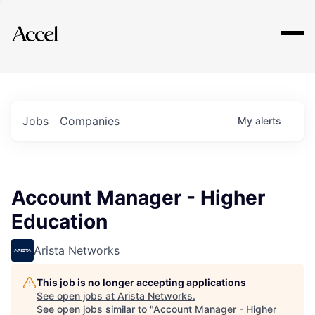
Explore
Jobs
Companies
My
alerts
Account Manager - Higher
Education
Arista Networks
This job is no longer accepting applications
See open jobs at
Arista Networks
.
See open jobs similar to "
Account Manager - Higher