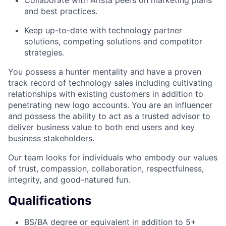
and best practices.
Keep up-to-date with technology partner
solutions, competing solutions and competitor
strategies.
You possess a hunter mentality and have a proven
track record of technology sales including cultivating
relationships with existing customers in addition to
penetrating new logo accounts. You are an influencer
and possess the ability to act as a trusted advisor to
deliver business value to both end users and key
business stakeholders.
Our team looks for individuals who embody our values
of trust, compassion, collaboration, respectfulness,
integrity, and good-natured fun.
Qualifications
BS/BA degree or equivalent in addition to 5+