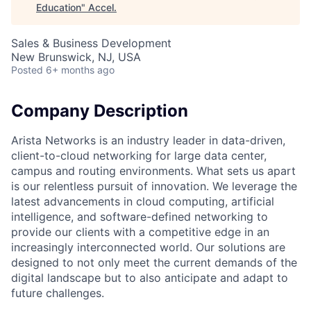
Education
"
Accel
.
Sales & Business Development
New Brunswick, NJ, USA
Posted
6+ months ago
Company Description
Arista Networks is an industry leader in data-driven,
client-to-cloud networking for large data center,
campus and routing environments. What sets us apart
is our relentless pursuit of innovation. We leverage the
latest advancements in cloud computing, artificial
intelligence, and software-defined networking to
provide our clients with a competitive edge in an
increasingly interconnected world. Our solutions are
designed to not only meet the current demands of the
digital landscape but to also anticipate and adapt to
future challenges.