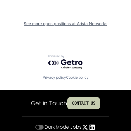
See more open positions at
Arista Networks
Powered by Getro.com
Privacy policy
Cookie policy
Get in Touch
CONTACT US
Dark Mode
Jobs