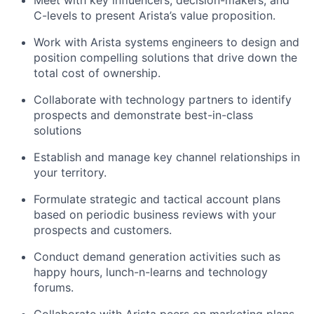
C-levels to present Arista’s value proposition.
Work with Arista systems engineers to design and
position compelling solutions that drive down the
total cost of ownership.
Collaborate with technology partners to identify
prospects and demonstrate best-in-class
solutions
Establish and manage key channel relationships in
your territory.
Formulate strategic and tactical account plans
based on periodic business reviews with your
prospects and customers.
Conduct demand generation activities such as
happy hours, lunch-n-learns and technology
forums.
Collaborate with Arista peers on marketing plans