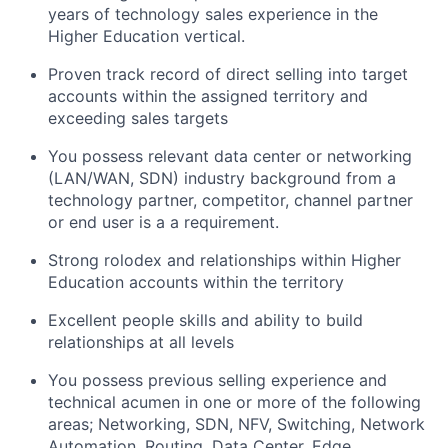
years of technology sales experience in the
Higher Education vertical.
Proven track record of direct selling into target
accounts within the assigned territory and
exceeding sales targets
You possess relevant data center or networking
(LAN/WAN, SDN) industry background from a
technology partner, competitor, channel partner
or end user is a a requirement.
Strong rolodex and relationships within Higher
Education accounts within the territory
Excellent people skills and ability to build
relationships at all levels
You possess previous selling experience and
technical acumen in one or more of the following
areas; Networking, SDN, NFV, Switching, Network
Automation, Routing, Data Center, Edge