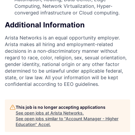
Computing, Network Virtualization, Hyper-
converged infrastructure or Cloud computing.
Additional Information
Arista Networks is an equal opportunity employer.
Arista makes all hiring and employment-related
decisions in a non-discriminatory manner without
regard to race, color, religion, sex, sexual orientation,
gender identity, national origin or any other factor
determined to be unlawful under applicable federal,
state, or law law. All your information will be kept
confidential according to EEO guidelines.
This job is no longer accepting applications
See open jobs at
Arista Networks
.
See open jobs similar to "
Account Manager - Higher
Education
"
Accel
.