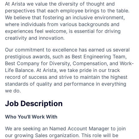
At Arista we value the diversity of thought and
perspectives that each employee brings to the table.
We believe that fostering an inclusive environment,
where individuals from various backgrounds and
experiences feel welcome, is essential for driving
creativity and innovation.
Our commitment to excellence has earned us several
prestigious awards, such as Best Engineering Team,
Best Company for Diversity, Compensation, and Work-
Life Balance. At Arista, we take pride in our track
record of success and strive to maintain the highest
standards of quality and performance in everything
we do.
Job Description
Who You'll Work With
We are seeking an Named Account Manager to join
our growing Sales organization. This role will be