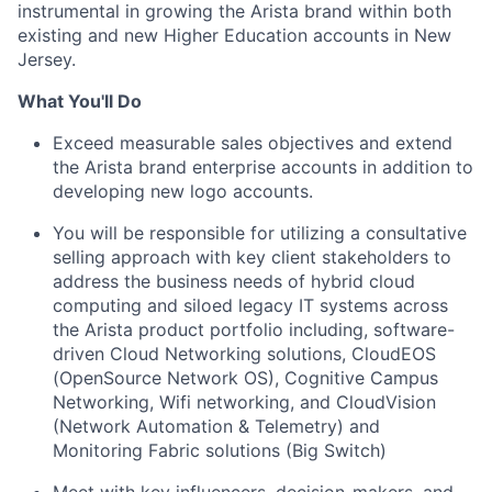
instrumental in growing the Arista brand within both
existing and new Higher Education accounts in New
Jersey.
What You'll Do
Exceed measurable sales objectives and extend
the Arista brand enterprise accounts in addition to
developing new logo accounts.
You will be responsible for utilizing a consultative
selling approach with key client stakeholders to
address the business needs of hybrid cloud
computing and siloed legacy IT systems across
the Arista product portfolio including, software-
driven Cloud Networking solutions, CloudEOS
(OpenSource Network OS), Cognitive Campus
Networking, Wifi networking, and CloudVision
(Network Automation & Telemetry) and
Monitoring Fabric solutions (Big Switch)
Meet with key influencers, decision-makers, and