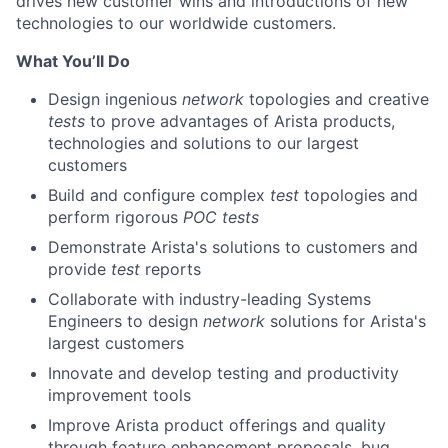
drives new customer wins and introductions of new
technologies to our worldwide customers.
What You’ll Do
Design ingenious
network
topologies and creative
tests
to prove advantages of Arista products,
technologies and solutions to our largest
customers
Build and configure complex
test
topologies and
perform rigorous
POC
tests
Demonstrate Arista's solutions to customers and
provide
test
reports
Collaborate with industry-leading Systems
Engineers to design
network
solutions for Arista's
largest customers
Innovate and develop testing and productivity
improvement tools
Improve Arista product offerings and quality
through feature enhancement proposals, bug