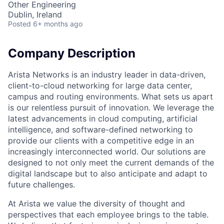
Other Engineering
Dublin, Ireland
Posted
6+ months ago
Company Description
Arista Networks is an industry leader in data-driven,
client-to-cloud networking for large data center,
campus and routing environments. What sets us apart
is our relentless pursuit of innovation. We leverage the
latest advancements in cloud computing, artificial
intelligence, and software-defined networking to
provide our clients with a competitive edge in an
increasingly interconnected world. Our solutions are
designed to not only meet the current demands of the
digital landscape but to also anticipate and adapt to
future challenges.
At Arista we value the diversity of thought and
perspectives that each employee brings to the table.