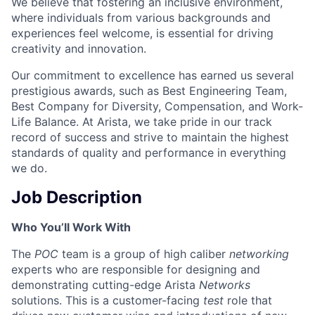
We believe that fostering an inclusive environment,
where individuals from various backgrounds and
experiences feel welcome, is essential for driving
creativity and innovation.
Our commitment to excellence has earned us several
prestigious awards, such as Best Engineering Team,
Best Company for Diversity, Compensation, and Work-
Life Balance. At Arista, we take pride in our track
record of success and strive to maintain the highest
standards of quality and performance in everything
we do.
Job Description
Who You’ll Work With
The
POC
team is a group of high caliber
networking
experts who are responsible for designing and
demonstrating cutting-edge Arista
Networks
solutions. This is a customer-facing
test
role that