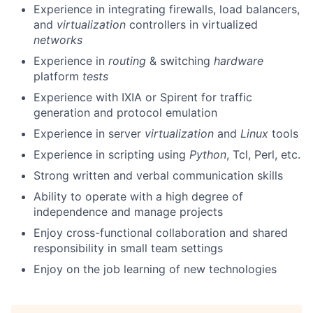
Experience in integrating firewalls, load balancers,
and
virtualization
controllers in virtualized
networks
Experience in
routing
& switching
hardware
platform
tests
Experience with IXIA or Spirent for traffic
generation and protocol emulation
Experience in server
virtualization
and
Linux
tools
Experience in scripting using
Python
, Tcl, Perl, etc.
Strong written and verbal communication skills
Ability to operate with a high degree of
independence and manage projects
Enjoy cross-functional collaboration and shared
responsibility in small team settings
Enjoy on the job learning of new technologies