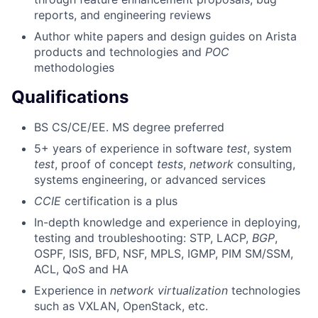
reports, and engineering reviews
Author white papers and design guides on Arista
products and technologies and
POC
methodologies
Qualifications
BS CS/CE/EE. MS degree preferred
5+ years of experience in software
test
, system
test
, proof of concept
tests
,
network
consulting,
systems engineering, or advanced services
CCIE
certification is a plus
In-depth knowledge and experience in deploying,
testing and troubleshooting: STP, LACP,
BGP
,
OSPF, ISIS, BFD, NSF, MPLS, IGMP, PIM SM/SSM,
ACL, QoS and HA
Experience in
network
virtualization
technologies
such as VXLAN, OpenStack, etc.