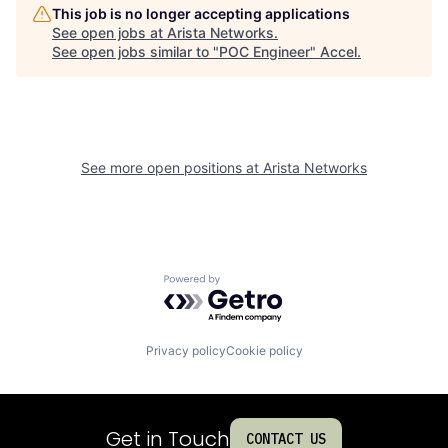
This job is no longer accepting applications
See open jobs at
Arista Networks
.
See open jobs similar to "
POC Engineer
"
Accel
.
See more open positions at
Arista Networks
Powered by Getro.com
Privacy policy
Cookie policy
Get in Touch
CONTACT US