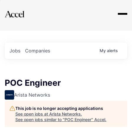
Explore
Jobs
Companies
My
alerts
POC Engineer
Arista Networks
This job is no longer accepting applications
See open jobs at
Arista Networks
.
See open jobs similar to "
POC Engineer
"
Accel
.