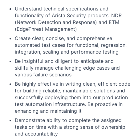
Understand technical specifications and
functionality of Arista Security products: NDR
(Network Detection and Response) and ETM
(EdgeThreat Management)
Create clear, concise, and comprehensive
automated test cases for functional, regression,
integration, scaling and performance testing
Be insightful and diligent to anticipate and
skillfully manage challenging edge cases and
various failure scenarios
Be highly effective in writing clean, efficient code
for building reliable, maintainable solutions and
successfully deploying them into our production
test automation infrastructure. Be proactive in
enhancing and maintaining it
Demonstrate ability to complete the assigned
tasks on time with a strong sense of ownership
and accountability