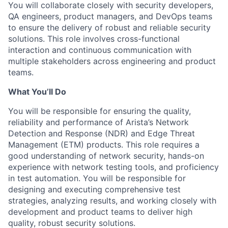
You will collaborate closely with security developers,
QA engineers, product managers, and DevOps teams
to ensure the delivery of robust and reliable security
solutions. This role involves cross-functional
interaction and continuous communication with
multiple stakeholders across engineering and product
teams.
What You’ll Do
You will be responsible for ensuring the quality,
reliability and performance of Arista’s Network
Detection and Response (NDR) and Edge Threat
Management (ETM) products. This role requires a
good understanding of network security, hands-on
experience with network testing tools, and proficiency
in test automation. You will be responsible for
designing and executing comprehensive test
strategies, analyzing results, and working closely with
development and product teams to deliver high
quality, robust security solutions.