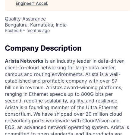
Engineer
"
Accel
.
Quality Assurance
Bengaluru, Karnataka, India
Posted
6+ months ago
Company Description
Arista Networks
is an industry leader in data-driven,
client-to-cloud networking for large data center,
campus and routing environments. Arista is a well-
established and profitable company with over $7
billion in revenue. Arista’s award-winning platforms,
ranging in Ethernet speeds up to 800G bits per
second, redefine scalability, agility, and resilience.
Arista is a founding member of the Ultra Ethernet
consortium. We have shipped over 20 million cloud
networking ports worldwide with CloudVision and
EOS, an advanced network operating system. Arista is
committed to open standards, and its products are