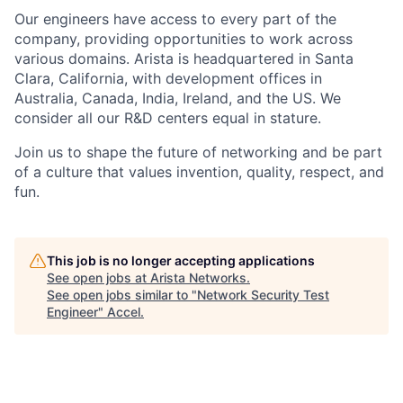
Our engineers have access to every part of the
company, providing opportunities to work across
various domains. Arista is headquartered in Santa
Clara, California, with development offices in
Australia, Canada, India, Ireland, and the US. We
consider all our R&D centers equal in stature.
Join us to shape the future of networking and be part
of a culture that values invention, quality, respect, and
fun.
This job is no longer accepting applications
See open jobs at
Arista Networks
.
See open jobs similar to "
Network Security Test
Engineer
"
Accel
.