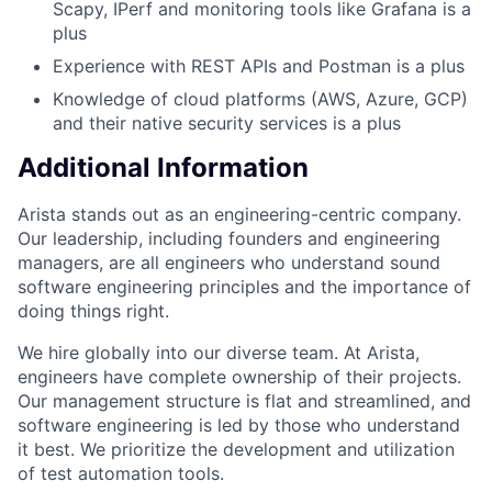
Scapy, IPerf and monitoring tools like Grafana is a
plus
Experience with REST APIs and Postman is a plus
Knowledge of cloud platforms (AWS, Azure, GCP)
and their native security services is a plus
Additional Information
Arista stands out as an engineering-centric company.
Our leadership, including founders and engineering
managers, are all engineers who understand sound
software engineering principles and the importance of
doing things right.
We hire globally into our diverse team. At Arista,
engineers have complete ownership of their projects.
Our management structure is flat and streamlined, and
software engineering is led by those who understand
it best. We prioritize the development and utilization
of test automation tools.