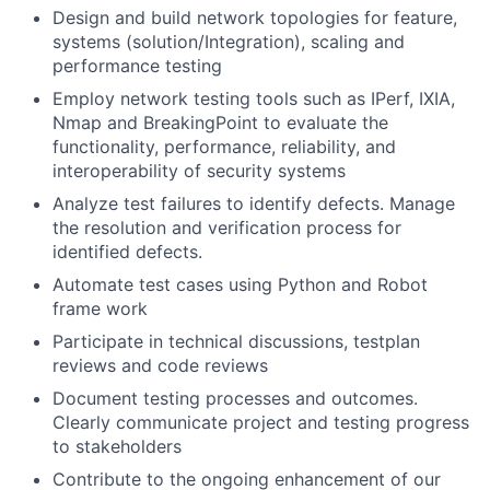
Design and build network topologies for feature,
systems (solution/Integration), scaling and
performance testing
Employ network testing tools such as IPerf, IXIA,
Nmap and BreakingPoint to evaluate the
functionality, performance, reliability, and
interoperability of security systems
Analyze test failures to identify defects. Manage
the resolution and verification process for
identified defects.
Automate test cases using Python and Robot
frame work
Participate in technical discussions, testplan
reviews and code reviews
Document testing processes and outcomes.
Clearly communicate project and testing progress
to stakeholders
Contribute to the ongoing enhancement of our