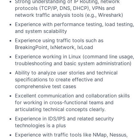
Strong understanding of IP Routing, network
protocols (TCP/IP, DNS, DHCP), VPNs and
network traffic analysis tools (e.g., Wireshark)
Experience with performance testing, load testing,
and system scalability
Experience using traffic tools such as
BreakingPoint, IxNetwork, IxLoad
Experience working in Linux (command line usage,
troubleshooting and basic system administration)
Ability to analyze user stories and technical
specifications to create effective and
comprehensive test cases
Excellent communication and collaboration skills
for working in cross-functional teams and
articulating technical concepts clearly.
Experience in IDS/IPS and related security
technologies is a plus
Experience with traffic tools like NMap, Nessus,