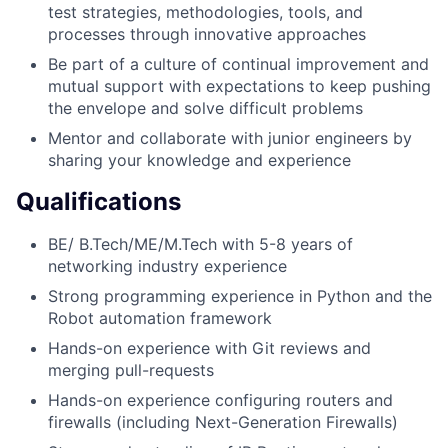
test strategies, methodologies, tools, and
processes through innovative approaches
Be part of a culture of continual improvement and
mutual support with expectations to keep pushing
the envelope and solve difficult problems
Mentor and collaborate with junior engineers by
sharing your knowledge and experience
Qualifications
BE/ B.Tech/ME/M.Tech with 5-8 years of
networking industry experience
Strong programming experience in Python and the
Robot automation framework
Hands-on experience with Git reviews and
merging pull-requests
Hands-on experience configuring routers and
firewalls (including Next-Generation Firewalls)