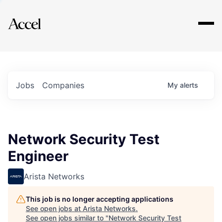
Explore
Jobs
Companies
My
alerts
Network Security Test
Engineer
Arista Networks
This job is no longer accepting applications
See open jobs at
Arista Networks
.
See open jobs similar to "
Network Security Test