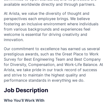
available worldwide directly and through partners.
At Arista, we value the diversity of thought and
perspectives each employee brings. We believe
fostering an inclusive environment where individuals
from various backgrounds and experiences feel
welcome is essential for driving creativity and
innovation.
Our commitment to excellence has earned us several
prestigious awards, such as the Great Place to Work
Survey for Best Engineering Team and Best Company
for Diversity, Compensation, and Work-Life Balance. At
Arista, we take pride in our track record of success
and strive to maintain the highest quality and
performance standards in everything we do.
Job Description
Who You’ll Work With