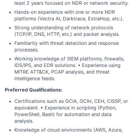
least 2 years focused on NDR or network security.
Hands-on experience with one or more NDR
platforms (Vectra AI, Darktrace, ExtraHop, etc.).
Strong understanding of network protocols
(TCP/IP, DNS, HTTP, etc.) and packet analysis.
Familiarity with threat detection and response
processes.
Working knowledge of SIEM platforms, firewalls,
IDS/IPS, and EDR solutions. • Experience using
MITRE ATT&CK, PCAP analysis, and threat
intelligence feeds.
Preferred Qualifications:
Certifications such as GCIA, GCIH, CEH, CISSP, or
equivalent. • Experience in scripting (Python,
PowerShell, Bash) for automation and data
analysis.
Knowledge of cloud environments (AWS, Azure,