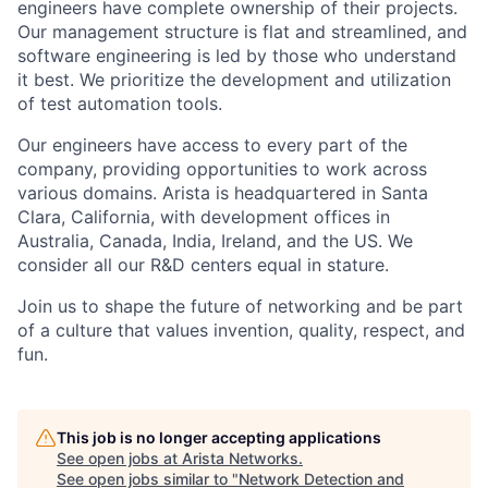
engineers have complete ownership of their projects.
Our management structure is flat and streamlined, and
software engineering is led by those who understand
it best. We prioritize the development and utilization
of test automation tools.
Our engineers have access to every part of the
company, providing opportunities to work across
various domains. Arista is headquartered in Santa
Clara, California, with development offices in
Australia, Canada, India, Ireland, and the US. We
consider all our R&D centers equal in stature.
Join us to shape the future of networking and be part
of a culture that values invention, quality, respect, and
fun.
This job is no longer accepting applications
See open jobs at
Arista Networks
.
See open jobs similar to "
Network Detection and