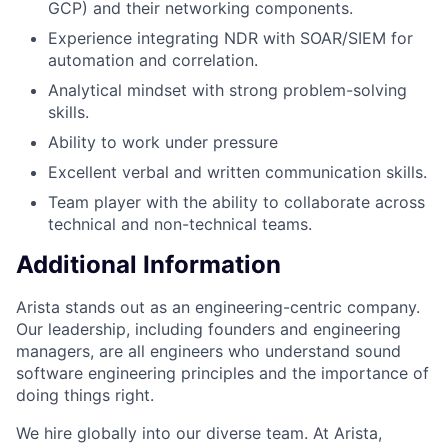
GCP) and their networking components.
Experience integrating NDR with SOAR/SIEM for
automation and correlation.
Analytical mindset with strong problem-solving
skills.
Ability to work under pressure
Excellent verbal and written communication skills.
Team player with the ability to collaborate across
technical and non-technical teams.
Additional Information
Arista stands out as an engineering-centric company.
Our leadership, including founders and engineering
managers, are all engineers who understand sound
software engineering principles and the importance of
doing things right.
We hire globally into our diverse team. At Arista,