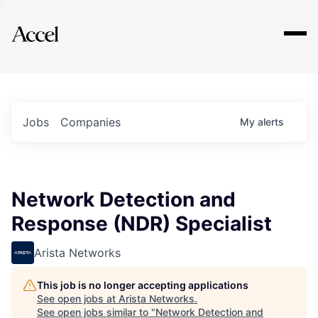
Explore
Jobs
Companies
My
alerts
Network Detection and
Response (NDR) Specialist
Arista Networks
This job is no longer accepting applications
See open jobs at
Arista Networks
.
See open jobs similar to "
Network Detection and