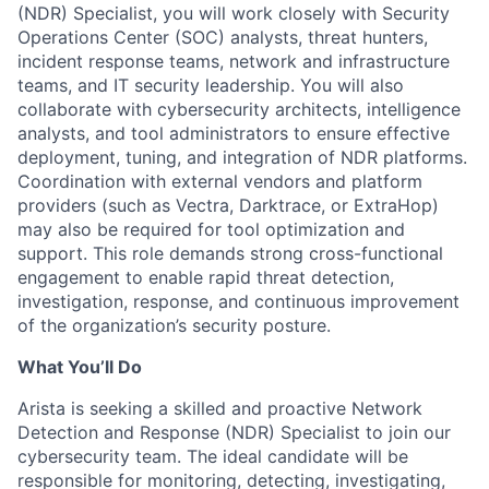
(NDR) Specialist, you will work closely with Security
Operations Center (SOC) analysts, threat hunters,
incident response teams, network and infrastructure
teams, and IT security leadership. You will also
collaborate with cybersecurity architects, intelligence
analysts, and tool administrators to ensure effective
deployment, tuning, and integration of NDR platforms.
Coordination with external vendors and platform
providers (such as Vectra, Darktrace, or ExtraHop)
may also be required for tool optimization and
support. This role demands strong cross-functional
engagement to enable rapid threat detection,
investigation, response, and continuous improvement
of the organization’s security posture.
What You’ll Do
Arista is seeking a skilled and proactive Network
Detection and Response (NDR) Specialist to join our
cybersecurity team. The ideal candidate will be
responsible for monitoring, detecting, investigating,