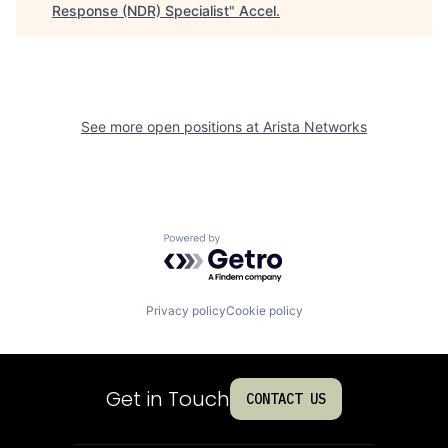
Response (NDR) Specialist
"
Accel
.
See more open positions at
Arista Networks
Powered by Getro.com
Privacy policy
Cookie policy
Get in Touch
CONTACT US