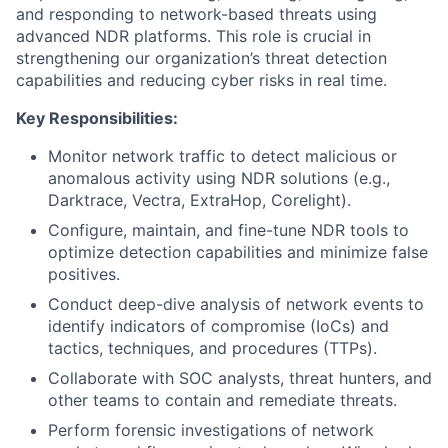
and responding to network-based threats using
advanced NDR platforms. This role is crucial in
strengthening our organization’s threat detection
capabilities and reducing cyber risks in real time.
Key Responsibilities:
Monitor network traffic to detect malicious or
anomalous activity using NDR solutions (e.g.,
Darktrace, Vectra, ExtraHop, Corelight).
Configure, maintain, and fine-tune NDR tools to
optimize detection capabilities and minimize false
positives.
Conduct deep-dive analysis of network events to
identify indicators of compromise (IoCs) and
tactics, techniques, and procedures (TTPs).
Collaborate with SOC analysts, threat hunters, and
other teams to contain and remediate threats.
Perform forensic investigations of network