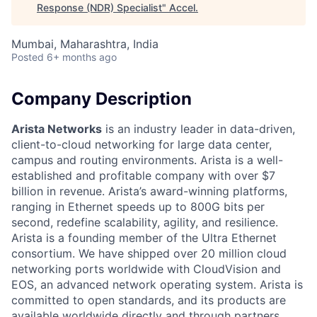
Response (NDR) Specialist
"
Accel
.
Mumbai, Maharashtra, India
Posted
6+ months ago
Company Description
Arista Networks
is an industry leader in data-driven,
client-to-cloud networking for large data center,
campus and routing environments. Arista is a well-
established and profitable company with over $7
billion in revenue. Arista’s award-winning platforms,
ranging in Ethernet speeds up to 800G bits per
second, redefine scalability, agility, and resilience.
Arista is a founding member of the Ultra Ethernet
consortium. We have shipped over 20 million cloud
networking ports worldwide with CloudVision and
EOS, an advanced network operating system. Arista is
committed to open standards, and its products are
available worldwide directly and through partners.