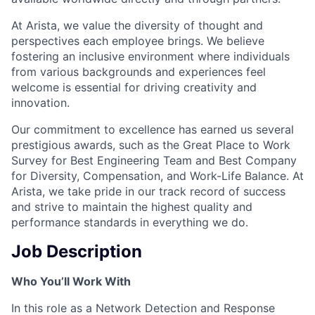
At Arista, we value the diversity of thought and
perspectives each employee brings. We believe
fostering an inclusive environment where individuals
from various backgrounds and experiences feel
welcome is essential for driving creativity and
innovation.
Our commitment to excellence has earned us several
prestigious awards, such as the Great Place to Work
Survey for Best Engineering Team and Best Company
for Diversity, Compensation, and Work-Life Balance. At
Arista, we take pride in our track record of success
and strive to maintain the highest quality and
performance standards in everything we do.
Job Description
Who You’ll Work With
In this role as a Network Detection and Response