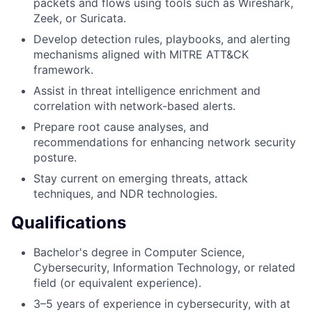
packets and flows using tools such as Wireshark,
Zeek, or Suricata.
Develop detection rules, playbooks, and alerting
mechanisms aligned with MITRE ATT&CK
framework.
Assist in threat intelligence enrichment and
correlation with network-based alerts.
Prepare root cause analyses, and
recommendations for enhancing network security
posture.
Stay current on emerging threats, attack
techniques, and NDR technologies.
Qualifications
Bachelor's degree in Computer Science,
Cybersecurity, Information Technology, or related
field (or equivalent experience).
3–5 years of experience in cybersecurity, with at