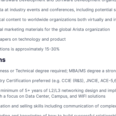
ta at industry events and conferences, including potential s
cal content to worldwide organizations both virtually and 
al marketing materials for the global Arista organization
papers on technology and product
tions is approximately 15-30%
ns
ness or Technical degree required; MBA/MS degree a stron
ry Certification preferred (e.g. CCIE (R&S), JNCIE, ACE-5,6
 minimum of 5+ years of L2/L3 networking design and imp
h a focus on Data Center, Campus, and WIFI solutions
ation and selling skills including communication of complex
nding and knowledge of how to build successful relations