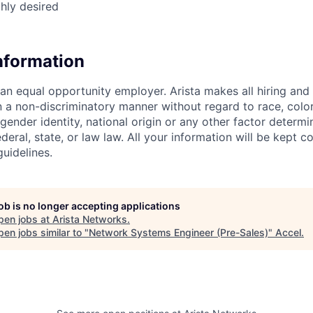
ghly desired
Information
 an equal opportunity employer. Arista makes all hiring an
n a non-discriminatory manner without regard to race, color,
 gender identity, national origin or any other factor determ
deral, state, or law law. All your information will be kept co
uidelines.
job is no longer accepting applications
pen jobs at
Arista Networks
.
en jobs similar to "
Network Systems Engineer (Pre-Sales)
"
Accel
.