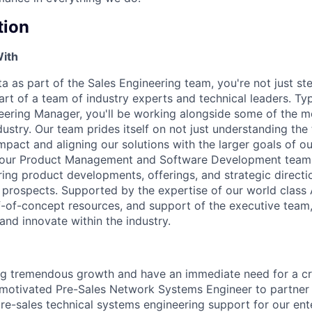
tion
With
a as part of the Sales Engineering team, you're not just ste
rt of a team of industry experts and technical leaders. Typ
eering Manager, you'll be working alongside some of the mos
dustry. Our team prides itself on not just understanding th
mpact and aligning our solutions with the larger goals of our
h our Product Management and Software Development teams,
ering product developments, offerings, and strategic directi
prospects. Supported by the expertise of our world class 
-of-concept resources, and support of the executive team,
and innovate within the industry.
ng tremendous growth and have an immediate need for a cr
f-motivated Pre-Sales Network Systems Engineer to partner
re-sales technical systems engineering support for our en