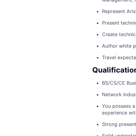
Represent Aris
Present techni
Create technic
Author white 
Travel expecta
Qualificatio
BS/CS/CE Busi
Network Indust
You possess a
experience wit
Strong present
Solid understa