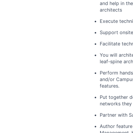
and help in th
architects
Execute techni
Support onsite
Facilitate tech
You will archi
leaf-spine arc
Perform hands-
and/or Campus
features.
Put together 
networks they
Partner with 
Author feature
Management, H