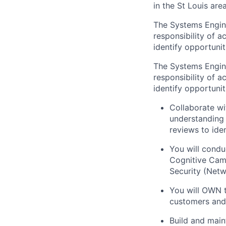
in the St Louis area
The Systems Engine
responsibility of 
identify opportuni
The Systems Engine
responsibility of 
identify opportuni
Collaborate wi
understanding 
reviews to ide
You will condu
Cognitive Camp
Security (Netw
You will OWN t
customers and
Build and main