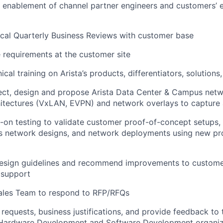
e enablement of channel partner engineers and customers’ 
cal Quarterly Business Reviews with customer base
 requirements at the customer site
nical training on Arista’s products, differentiators, solution
tect, design and propose Arista Data Center & Campus netw
hitectures (VxLAN, EVPN) and network overlays to capture a
on testing to validate customer proof-of-concept setups,
 network designs, and network deployments using new pr
design guidelines and recommend improvements to customer
 support
Sales Team to respond to RFP/RFQs
 requests, business justifications, and provide feedback to
ardware Development and Software Development organiz