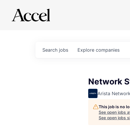
Search
jobs
Explore
companies
Network S
Arista Networ
This job is no 
See open jobs a
See open jobs si