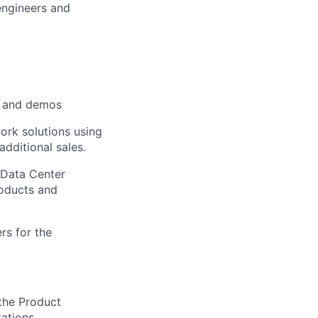
engineers and
s, and demos
ork solutions using
dditional sales.
 Data Center
oducts and
s for the
 the Product
ations