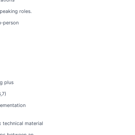
peaking roles.
in-person
g plus
,7)
lementation
 technical material
hips between an