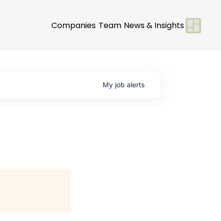
Companies
Team
News & Insights
My
job
alerts