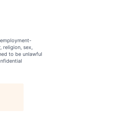
d employment-
 religion, sex,
ined to be unlawful
nfidential