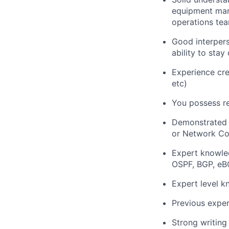
equipment manu
operations te
Good interpers
ability to sta
Experience crea
etc)
You possess re
Demonstrated w
or Network Con
Expert knowled
OSPF, BGP, eB
Expert level k
Previous exper
Strong writing