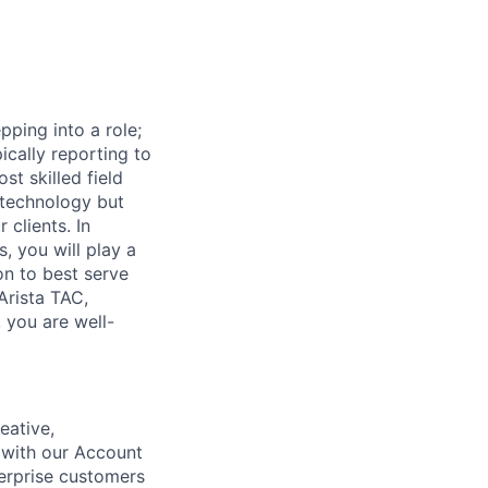
pping into a role;
ically reporting to
t skilled field
e technology but
 clients. In
 you will play a
on to best serve
Arista TAC,
 you are well-
eative,
 with our Account
terprise customers