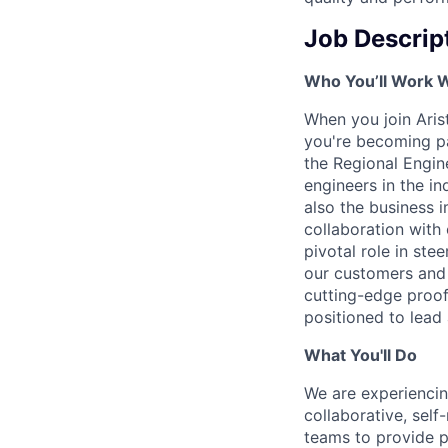
Job Descrip
Who You’ll Work 
When you join Arist
you're becoming pa
the Regional Engin
engineers in the in
also the business i
collaboration wit
pivotal role in ste
our customers and 
cutting-edge proof
positioned to lead 
What You'll Do
We are experienci
collaborative, sel
teams to provide p