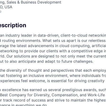
ing, Sales & Business Development
MO, USA
o
scription
an industry leader in data-driven, client-to-cloud networki
 routing environments. What sets us apart is our relentless
rage the latest advancements in cloud computing, artificial
etworking to provide our clients with a competitive edge in
ld. Our solutions are designed to not only meet the curre
ut to also anticipate and adapt to future challenges.
 the diversity of thought and perspectives that each employ
hat fostering an inclusive environment, where individuals f
periences feel welcome, is essential for driving creativity
excellence has earned us several prestigious awards, such
Best Company for Diversity, Compensation, and Work-Life B
r track record of success and strive to maintain the highes
mance in everything we do.