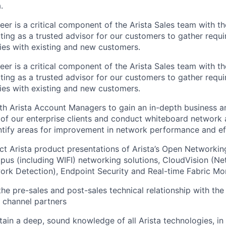
.
er is a critical component of the Arista Sales team with t
acting as a trusted advisor for our customers to gather requ
ties with existing and new customers.
er is a critical component of the Arista Sales team with t
acting as a trusted advisor for our customers to gather requ
ties with existing and new customers.
th Arista Account Managers to gain an in-depth business a
of our enterprise clients and conduct whiteboard network a
ntify areas for improvement in network performance and ef
ct Arista product presentations of Arista’s Open Networki
us (including WIFI) networking solutions, CloudVision (N
ork Detection), Endpoint Security and Real-time Fabric Mon
he pre-sales and post-sales technical relationship with the
 channel partners
tain a deep, sound knowledge of all Arista technologies, in