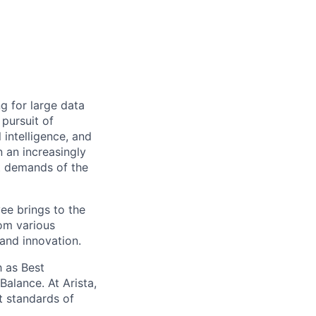
ng for large data
 pursuit of
 intelligence, and
 an increasingly
nt demands of the
ee brings to the
rom various
 and innovation.
 as Best
alance. At Arista,
t standards of