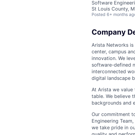
Software Engineer
St Louis County, 
Posted
6+ months ag
Company De
Arista Networks is 
center, campus and
innovation. We leve
software-defined n
interconnected wor
digital landscape b
At Arista we value
table. We believe t
backgrounds and ex
Our commitment to 
Engineering Team, 
we take pride in ou
quality and perfor