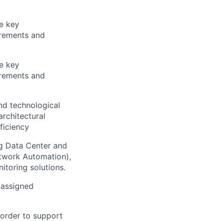
he key
irements and
he key
irements and
nd technological
rchitectural
ficiency
ng Data Center and
etwork Automation),
itoring solutions.
 assigned
 order to support