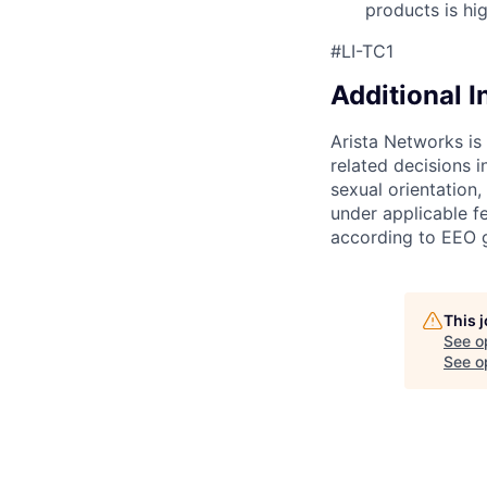
products is hi
#LI-TC1
Additional 
Arista Networks is
related decisions i
sexual orientation,
under applicable fe
according to EEO g
This 
See o
See op