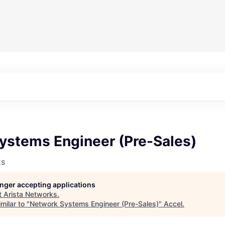
ystems Engineer (Pre-Sales)
ks
longer accepting applications
t
Arista Networks
.
milar to "
Network Systems Engineer (Pre-Sales)
"
Accel
.