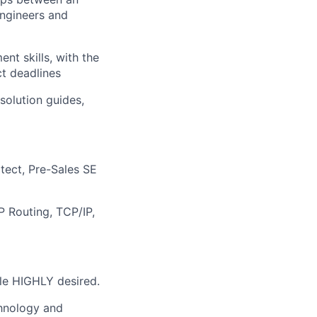
engineers and
nt skills, with the
ct deadlines
 solution guides,
tect, Pre-Sales SE
P Routing, TCP/IP,
le HIGHLY desired.
chnology and