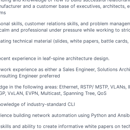
facturer and a customer base of executives, architects, 
ams
onal skills, customer relations skills, and problem manageme
y calm and professional under pressure while working to stri
ting technical material (slides, white papers, battle cards,
cent experience in leaf-spine architecture design.
ork experience as either a Sales Engineer, Solutions Archi
sulting Engineer preferred
ge in the following areas: Ethernet, RSTP/ MSTP, VLANs, I
GP, VxLAN, EVPN, Multicast, Spanning Tree, QoS
nowledge of industry-standard CLI
ience building network automation using Python and Ansib
 skills and ability to create informative white papers on te