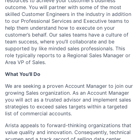
resources to achieve your customer’s business
outcome. You will partner with some of the most
skilled Customer Engineers in the industry in addition
to our Professional Services and Executive teams to
help them understand how to execute on your
customer’s behalf. Our sales teams have a culture of
team success, where you’ll collaborate and be
supported by like minded sales professionals. This
role typically reports to a Regional Sales Manager or
Area VP of Sales.
What You'll Do
We are seeking a proven Account Manager to join our
growing Sales organization. As an Account Manager
you will act as a trusted advisor and implement sales
strategies to exceed sales targets within a targeted
list of commercial accounts.
Arista appeals to forward-thinking organizations that
value quality and innovation. Consequently, technical
acumen and a track record of selling data center