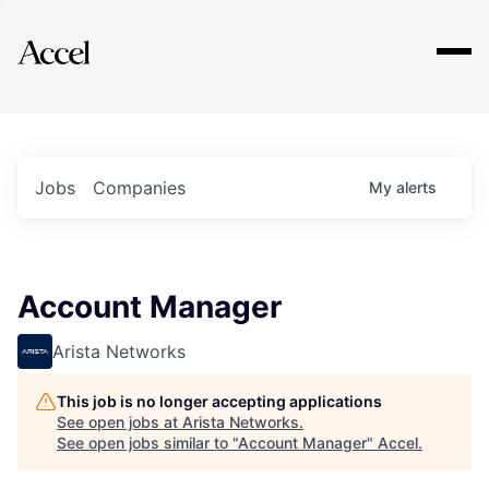
Explore
Jobs
Companies
My
alerts
Account Manager
Arista Networks
This job is no longer accepting applications
See open jobs at
Arista Networks
.
See open jobs similar to "
Account Manager
"
Accel
.