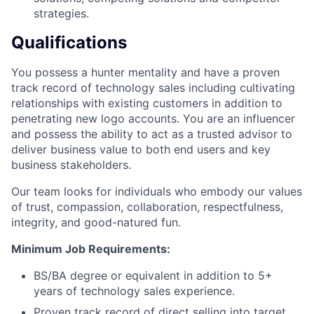
strategies.
Qualifications
You possess a hunter mentality and have a proven
track record of technology sales including cultivating
relationships with existing customers in addition to
penetrating new logo accounts. You are an influencer
and possess the ability to act as a trusted advisor to
deliver business value to both end users and key
business stakeholders.
Our team looks for individuals who embody our values
of trust, compassion, collaboration, respectfulness,
integrity, and good-natured fun.
Minimum Job Requirements:
BS/BA degree or equivalent in addition to 5+
years of technology sales experience.
Proven track record of direct selling into target