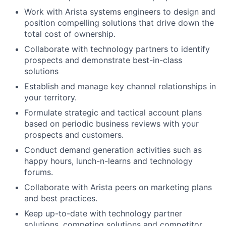
Work with Arista systems engineers to design and
position compelling solutions that drive down the
total cost of ownership.
Collaborate with technology partners to identify
prospects and demonstrate best-in-class
solutions
Establish and manage key channel relationships in
your territory.
Formulate strategic and tactical account plans
based on periodic business reviews with your
prospects and customers.
Conduct demand generation activities such as
happy hours, lunch-n-learns and technology
forums.
Collaborate with Arista peers on marketing plans
and best practices.
Keep up-to-date with technology partner
solutions, competing solutions and competitor