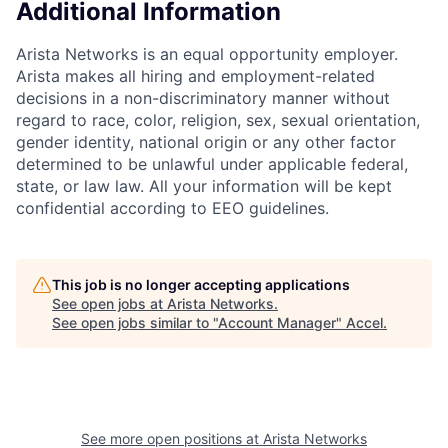
Additional Information
Arista Networks is an equal opportunity employer.
Arista makes all hiring and employment-related
decisions in a non-discriminatory manner without
regard to race, color, religion, sex, sexual orientation,
gender identity, national origin or any other factor
determined to be unlawful under applicable federal,
state, or law law. All your information will be kept
confidential according to EEO guidelines.
This job is no longer accepting applications
See open jobs at
Arista Networks
.
See open jobs similar to "
Account Manager
"
Accel
.
See more open positions at
Arista Networks