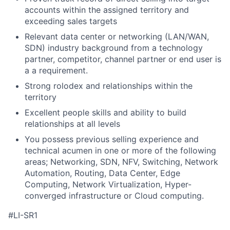
accounts within the assigned territory and
exceeding sales targets
Relevant data center or networking (LAN/WAN,
SDN) industry background from a technology
partner, competitor, channel partner or end user is
a a requirement.
Strong rolodex and relationships within the
territory
Excellent people skills and ability to build
relationships at all levels
You possess previous selling experience and
technical acumen in one or more of the following
areas; Networking, SDN, NFV, Switching, Network
Automation, Routing, Data Center, Edge
Computing, Network Virtualization, Hyper-
converged infrastructure or Cloud computing.
#LI-SR1