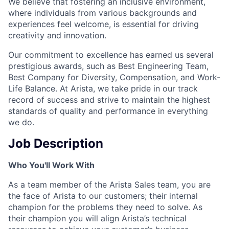
We believe that fostering an inclusive environment,
where individuals from various backgrounds and
experiences feel welcome, is essential for driving
creativity and innovation.
Our commitment to excellence has earned us several
prestigious awards, such as Best Engineering Team,
Best Company for Diversity, Compensation, and Work-
Life Balance. At Arista, we take pride in our track
record of success and strive to maintain the highest
standards of quality and performance in everything
we do.
Job Description
Who You'll Work With
As a team member of the Arista Sales team, you are
the face of Arista to our customers; their internal
champion for the problems they need to solve. As
their champion you will align Arista’s technical