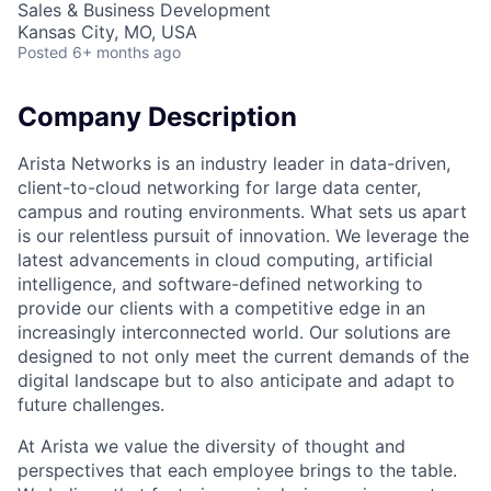
Sales & Business Development
Kansas City, MO, USA
Posted
6+ months ago
Company Description
Arista Networks is an industry leader in data-driven,
client-to-cloud networking for large data center,
campus and routing environments. What sets us apart
is our relentless pursuit of innovation. We leverage the
latest advancements in cloud computing, artificial
intelligence, and software-defined networking to
provide our clients with a competitive edge in an
increasingly interconnected world. Our solutions are
designed to not only meet the current demands of the
digital landscape but to also anticipate and adapt to
future challenges.
At Arista we value the diversity of thought and
perspectives that each employee brings to the table.