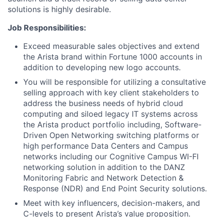
solutions is highly desirable.
Job Responsibilities:
Exceed measurable sales objectives and extend
the Arista brand within Fortune 1000 accounts in
addition to developing new logo accounts.
You will be responsible for utilizing a consultative
selling approach with key client stakeholders to
address the business needs of hybrid cloud
computing and siloed legacy IT systems across
the Arista product portfolio including, Software-
Driven Open Networking switching platforms or
high performance Data Centers and Campus
networks including our Cognitive Campus WI-FI
networking solution in addition to the DANZ
Monitoring Fabric and Network Detection &
Response (NDR) and End Point Security solutions.
Meet with key influencers, decision-makers, and
C-levels to present Arista’s value proposition.