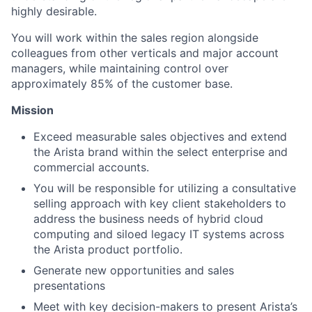
highly desirable.
You will work within the sales region alongside
colleagues from other verticals and major account
managers, while maintaining control over
approximately 85% of the customer base.
Mission
Exceed measurable sales objectives and extend
the Arista brand within the select enterprise and
commercial accounts.
You will be responsible for utilizing a consultative
selling approach with key client stakeholders to
address the business needs of hybrid cloud
computing and siloed legacy IT systems across
the Arista product portfolio.
Generate new opportunities and sales
presentations
Meet with key decision-makers to present Arista’s