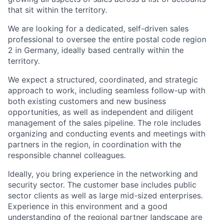
that sit within the territory.
We are looking for a dedicated, self-driven sales
professional to oversee the entire postal code region
2 in Germany, ideally based centrally within the
territory.
We expect a structured, coordinated, and strategic
approach to work, including seamless follow-up with
both existing customers and new business
opportunities, as well as independent and diligent
management of the sales pipeline. The role includes
organizing and conducting events and meetings with
partners in the region, in coordination with the
responsible channel colleagues.
Ideally, you bring experience in the networking and
security sector. The customer base includes public
sector clients as well as large mid-sized enterprises.
Experience in this environment and a good
understanding of the regional partner landscape are