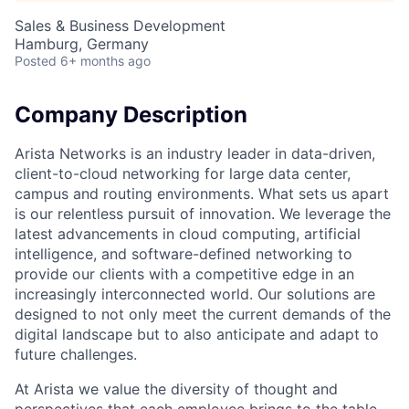
Sales & Business Development
Hamburg, Germany
Posted
6+ months ago
Company Description
Arista Networks is an industry leader in data-driven,
client-to-cloud networking for large data center,
campus and routing environments. What sets us apart
is our relentless pursuit of innovation. We leverage the
latest advancements in cloud computing, artificial
intelligence, and software-defined networking to
provide our clients with a competitive edge in an
increasingly interconnected world. Our solutions are
designed to not only meet the current demands of the
digital landscape but to also anticipate and adapt to
future challenges.
At Arista we value the diversity of thought and
perspectives that each employee brings to the table.