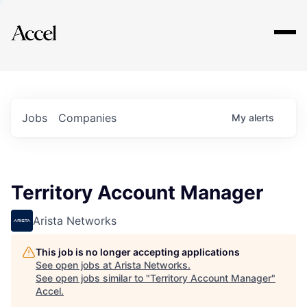
Explore
Jobs
Companies
My
alerts
Territory Account Manager
Arista Networks
This job is no longer accepting applications
See open jobs at
Arista Networks
.
See open jobs similar to "
Territory Account Manager
"
Accel
.