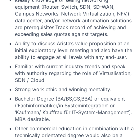
equipment (Router, Switch, SDN, SD-WAN,
Campus Networks, Network Virtualization, NFV,),
data center, and/or network automation solutions
are prerequisites.Track record of achieving and
exceeding sales quotas against targets.
Ability to discuss Arista’s value proposition at an
initial exploratory level meeting and also have the
ability to engage at all levels with any end-user.
Familiar with current industry trends and speak
with authority regarding the role of Virtualisation,
SDN / Cloud.
Strong work ethic and winning mentality.
Bachelor Degree (BA/BS,CS,BBA) or equivalent
(‘Fachinformatiker/in Systemintegration’ or
‘Kaufmann/ Kauffrau für IT-System-Management’).
MBA desirable.
Other commercial education in combination with a
technically orientated degree would also be a