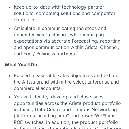
Keep up-to-date with technology partner
solutions, competing solutions and competitor
strategies.
Articulate in communicating the steps and
dependencies to closure, while managing
expectations via accurate Forecasting/ reporting
and open communication within Arista, Channel,
and Eco / Business partners
What You'll Do
Exceed measurable sales objectives and extend
the Arista brand within the select enterprise and
commercial accounts.
You will identify, develop and close sales
opportunities across the Arista product portfolio
including Data Centre and Campus Networking
platforms including our Cloud based WI-FI and
POE switches. In addition, the product portfolio
includes the Arista Routing Platform, Cloud Vision