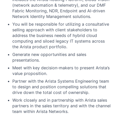
(network automation & telemetry), and our DMF
Fabric Monitoring, NDR, Endpoint and AI-driven
Network Identity Management solutions.
You will be responsible for utilizing a consultative
selling approach with client stakeholders to
address the business needs of hybrid cloud
computing and siloed legacy IT systems across
the Arista product portfolio.
Generate new opportunities and sales
presentations.
Meet with key decision-makers to present Arista’s
value proposition.
Partner with the Arista Systems Engineering team
to design and position compelling solutions that
drive down the total cost of ownership.
Work closely and in partnership with Arista sales
partners in the sales territory and with the channel
team within Arista Networks.