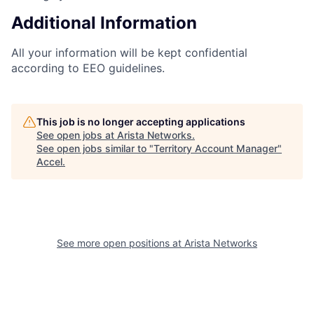
Additional Information
All your information will be kept confidential
according to EEO guidelines.
This job is no longer accepting applications
See open jobs at
Arista Networks
.
See open jobs similar to "
Territory Account Manager
"
Accel
.
See more open positions at
Arista Networks