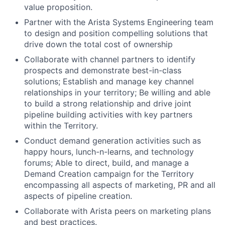
value proposition.
Partner with the Arista Systems Engineering team
to design and position compelling solutions that
drive down the total cost of ownership
Collaborate with channel partners to identify
prospects and demonstrate best-in-class
solutions; Establish and manage key channel
relationships in your territory; Be willing and able
to build a strong relationship and drive joint
pipeline building activities with key partners
within the Territory.
Conduct demand generation activities such as
happy hours, lunch-n-learns, and technology
forums; Able to direct, build, and manage a
Demand Creation campaign for the Territory
encompassing all aspects of marketing, PR and all
aspects of pipeline creation.
Collaborate with Arista peers on marketing plans
and best practices.