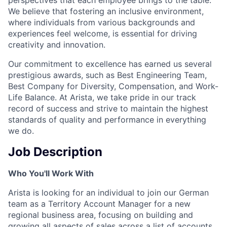
We believe that fostering an inclusive environment,
where individuals from various backgrounds and
experiences feel welcome, is essential for driving
creativity and innovation.
Our commitment to excellence has earned us several
prestigious awards, such as Best Engineering Team,
Best Company for Diversity, Compensation, and Work-
Life Balance. At Arista, we take pride in our track
record of success and strive to maintain the highest
standards of quality and performance in everything
we do.
Job Description
Who You'll Work With
Arista is looking for an individual to join our German
team as a Territory Account Manager for a new
regional business area, focusing on building and
growing all aspects of sales across a list of accounts