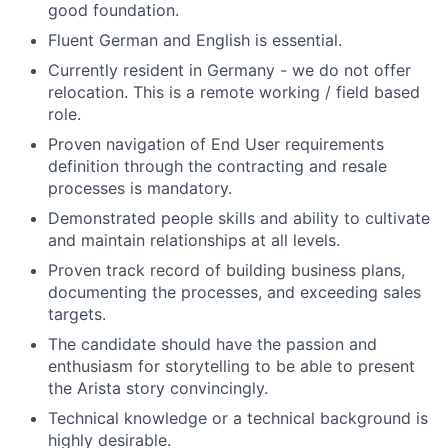
good foundation.
Fluent German and English is essential.
Currently resident in Germany - we do not offer
relocation. This is a remote working / field based
role.
Proven navigation of End User requirements
definition through the contracting and resale
processes is mandatory.
Demonstrated people skills and ability to cultivate
and maintain relationships at all levels.
Proven track record of building business plans,
documenting the processes, and exceeding sales
targets.
The candidate should have the passion and
enthusiasm for storytelling to be able to present
the Arista story convincingly.
Technical knowledge or a technical background is
highly desirable.