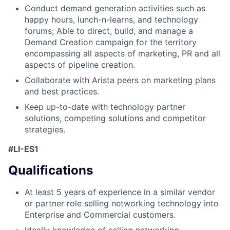
Conduct demand generation activities such as
happy hours, lunch-n-learns, and technology
forums; Able to direct, build, and manage a
Demand Creation campaign for the territory
encompassing all aspects of marketing, PR and all
aspects of pipeline creation.
Collaborate with Arista peers on marketing plans
and best practices.
Keep up-to-date with technology partner
solutions, competing solutions and competitor
strategies.
#LI-ES1
Qualifications
At least 5 years of experience in a similar vendor
or partner role selling networking technology into
Enterprise and Commercial customers.
Ideally knowledge of selling networking