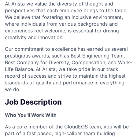
At Arista we value the diversity of thought and
perspectives that each employee brings to the table.
We believe that fostering an inclusive environment,
where individuals from various backgrounds and
experiences feel welcome, is essential for driving
creativity and innovation.
Our commitment to excellence has earned us several
prestigious awards, such as Best Engineering Team,
Best Company for Diversity, Compensation, and Work-
Life Balance. At Arista, we take pride in our track
record of success and strive to maintain the highest
standards of quality and performance in everything
we do.
Job Description
Who You'll Work With
As a core member of the CloudEOS team, you will be
part of a fast paced, high-caliber team building