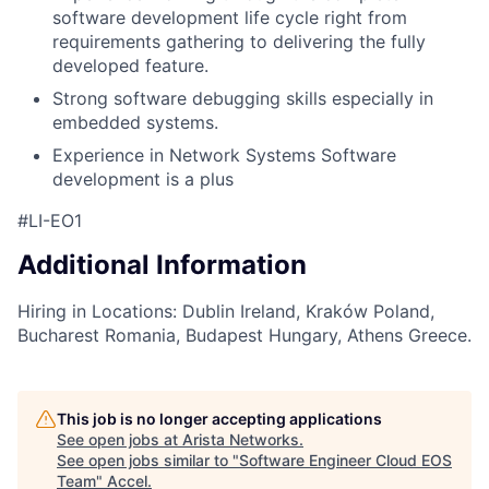
software development life cycle right from
requirements gathering to delivering the fully
developed feature.
Strong software debugging skills especially in
embedded systems.
Experience in Network Systems Software
development is a plus
#LI-EO1
Additional Information
Hiring in Locations: Dublin Ireland, Kraków Poland,
Bucharest Romania, Budapest Hungary, Athens Greece.
This job is no longer accepting applications
See open jobs at
Arista Networks
.
See open jobs similar to "
Software Engineer Cloud EOS
Team
"
Accel
.