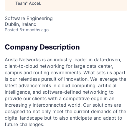
Team
"
Accel
.
Software Engineering
Dublin, Ireland
Posted
6+ months ago
Company Description
Arista Networks is an industry leader in data-driven,
client-to-cloud networking for large data center,
campus and routing environments. What sets us apart
is our relentless pursuit of innovation. We leverage the
latest advancements in cloud computing, artificial
intelligence, and software-defined networking to
provide our clients with a competitive edge in an
increasingly interconnected world. Our solutions are
designed to not only meet the current demands of the
digital landscape but to also anticipate and adapt to
future challenges.