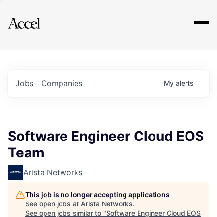
Explore
Jobs
Companies
My
alerts
Software Engineer Cloud EOS
Team
Arista Networks
This job is no longer accepting applications
See open jobs at
Arista Networks
.
See open jobs similar to "
Software Engineer Cloud EOS