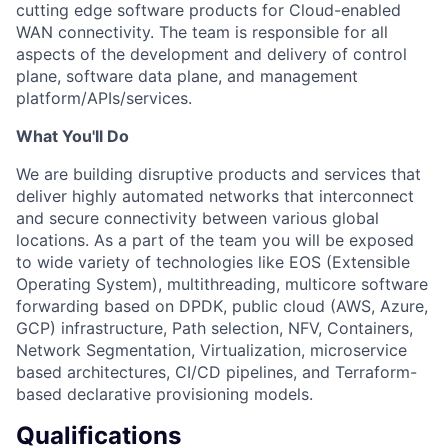
cutting edge software products for Cloud-enabled
WAN connectivity. The team is responsible for all
aspects of the development and delivery of control
plane, software data plane, and management
platform/APIs/services.
What You'll Do
We are building disruptive products and services that
deliver highly automated networks that interconnect
and secure connectivity between various global
locations. As a part of the team you will be exposed
to wide variety of technologies like EOS (Extensible
Operating System), multithreading, multicore software
forwarding based on DPDK, public cloud (AWS, Azure,
GCP) infrastructure, Path selection, NFV, Containers,
Network Segmentation, Virtualization, microservice
based architectures, CI/CD pipelines, and Terraform-
based declarative provisioning models.
Qualifications