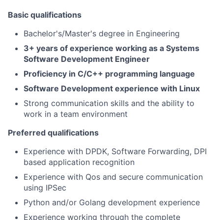
Basic qualifications
Bachelor's/Master's degree in Engineering
3+ years of experience working as a Systems
Software Development Engineer
Proficiency in C/C++ programming language
Software Development experience with Linux
Strong communication skills and the ability to
work in a team environment
Preferred qualifications
Experience with DPDK, Software Forwarding, DPI
based application recognition
​​Experience with Qos and secure communication
using IPSec
Python and/or Golang development experience
Experience working through the complete