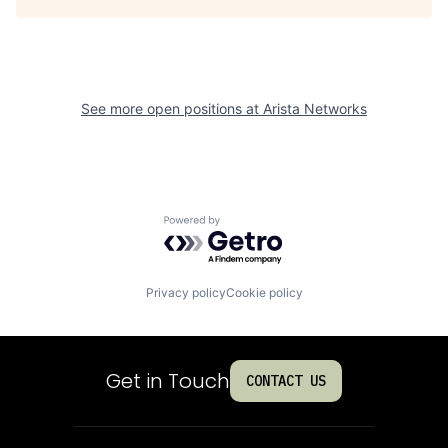
See more open positions at
Arista Networks
Powered by Getro.com
Privacy policy
Cookie policy
Get in Touch
CONTACT US