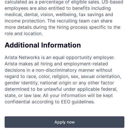
calculated as a percentage of eligible sales. US-based
employees are also entitled to benefits including
medical, dental, vision, wellbeing, tax savings and
income protection. The recruiting team can share
more details during the hiring process specific to the
role and location.
Additional Information
Arista Networks is an equal opportunity employer.
Arista makes all hiring and employment-related
decisions in a non-discriminatory manner without
regard to race, color, religion, sex, sexual orientation,
gender identity, national origin or any other factor
determined to be unlawful under applicable federal,
state, or law law. All your information will be kept
confidential according to EEO guidelines.
Apply now