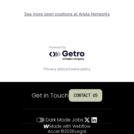
See more open positions at
Arista Networks
Powered by Getro.com
Privacy policy
Cookie policy
Get in Touch
CONTACT US
Dark Mode
Jobs
Made with Webflow
Accel ©
2026
Legal