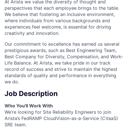
At Arista we value the diversity of thought and
perspectives that each employee brings to the table.
We believe that fostering an inclusive environment,
where individuals from various backgrounds and
experiences feel welcome, is essential for driving
creativity and innovation.
Our commitment to excellence has earned us several
prestigious awards, such as Best Engineering Team,
Best Company for Diversity, Compensation, and Work-
Life Balance. At Arista, we take pride in our track
record of success and strive to maintain the highest
standards of quality and performance in everything
we do.
Job Description
Who You'll Work With
We’re looking for Site Reliability Engineers to join
Arista’s FedRAMP CloudVision-as-a-Service (CVaaS)
SRE team.