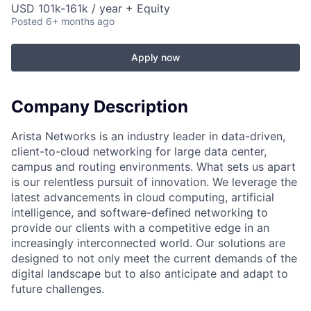
USD 101k-161k / year + Equity
Posted
6+ months ago
Apply now
Company Description
Arista Networks is an industry leader in data-driven,
client-to-cloud networking for large data center,
campus and routing environments. What sets us apart
is our relentless pursuit of innovation. We leverage the
latest advancements in cloud computing, artificial
intelligence, and software-defined networking to
provide our clients with a competitive edge in an
increasingly interconnected world. Our solutions are
designed to not only meet the current demands of the
digital landscape but to also anticipate and adapt to
future challenges.