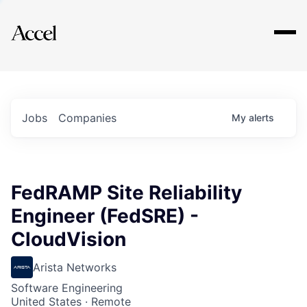
Explore
Jobs
Companies
My
alerts
FedRAMP Site Reliability
Engineer (FedSRE) -
CloudVision
Arista Networks
Software Engineering
United States · Remote