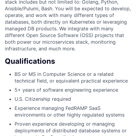
stack includes but not limited to: Golang, Python,
Ansible/Pulumi, Bash. You will be expected to develop,
operate, and work with many different types of
databases, both directly on Kubernetes or leveraging
managed DB products. We integrate with many
different Open Source Software (OSS) projects that
both power our microservices stack, monitoring
infrastructure, and much more.
Qualifications
BS or MS in Computer Science or a related
technical field, or equivalent practical experience
5+ years of software engineering experience
U.S. Citizenship required
Experience managing FedRAMP SaaS
environments or other highly regulated systems
Proven experience developing or managing
deployments of distributed database systems or