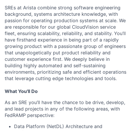
SREs at Arista combine strong software engineering
background, systems architecture knowledge, with
passion for operating production systems at scale. We
are responsible for our global CloudVision service
fleet, ensuring scalability, reliability, and stability. You’ll
have firsthand experience in being part of a rapidly
growing product with a passionate group of engineers
that unapologetically put product reliability and
customer experience first. We deeply believe in
building highly automated and self-sustaining
environments, prioritizing safe and efficient operations
that leverage cutting edge technologies and tools.
What You'll Do
As an SRE you’ll have the chance to be drive, develop,
and lead projects in any of the following areas, with
FedRAMP perspective:
Data Platform (NetDL) Architecture and