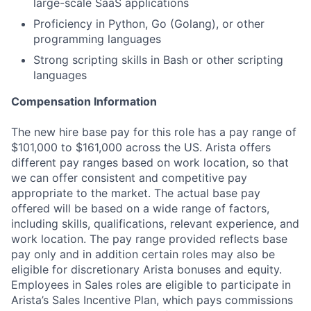
large-scale SaaS applications
Proficiency in Python, Go (Golang), or other
programming languages
Strong scripting skills in Bash or other scripting
languages
Compensation Information
The new hire base pay for this role has a pay range of
$101,000 to $161,000 across the US. Arista offers
different pay ranges based on work location, so that
we can offer consistent and competitive pay
appropriate to the market. The actual base pay
offered will be based on a wide range of factors,
including skills, qualifications, relevant experience, and
work location. The pay range provided reflects base
pay only and in addition certain roles may also be
eligible for discretionary Arista bonuses and equity.
Employees in Sales roles are eligible to participate in
Arista’s Sales Incentive Plan, which pays commissions