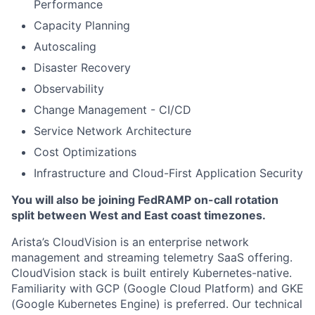
Performance
Capacity Planning
Autoscaling
Disaster Recovery
Observability
Change Management - CI/CD
Service Network Architecture
Cost Optimizations
Infrastructure and Cloud-First Application Security
You will also be joining FedRAMP on-call rotation
split between West and East coast timezones.
Arista’s CloudVision is an enterprise network
management and streaming telemetry SaaS offering.
CloudVision stack is built entirely Kubernetes-native.
Familiarity with GCP (Google Cloud Platform) and GKE
(Google Kubernetes Engine) is preferred. Our technical