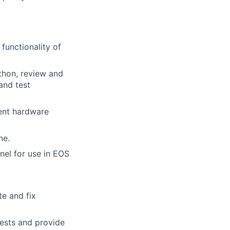
functionality of
thon, review and
and test
ent hardware
ne.
nel for use in EOS
e and fix
tests and provide