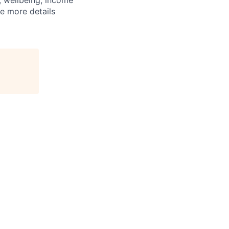
n, wellbeing, income
e more details