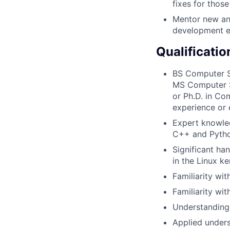
fixes for thos
Mentor new and
development e
Qualificatio
BS Computer Sc
MS Computer S
or Ph.D. in Co
experience or 
Expert knowle
C++ and Pytho
Significant ha
in the Linux ke
Familiarity wi
Familiarity wi
Understanding 
Applied unders