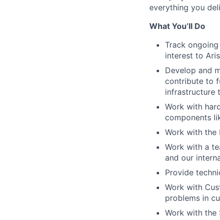
everything you deli
What You’ll Do
Track ongoing 
interest to Ar
Develop and ma
contribute to 
infrastructure 
Work with har
components lik
Work with the 
Work with a te
and our intern
Provide techni
Work with Cust
problems in c
Work with the 