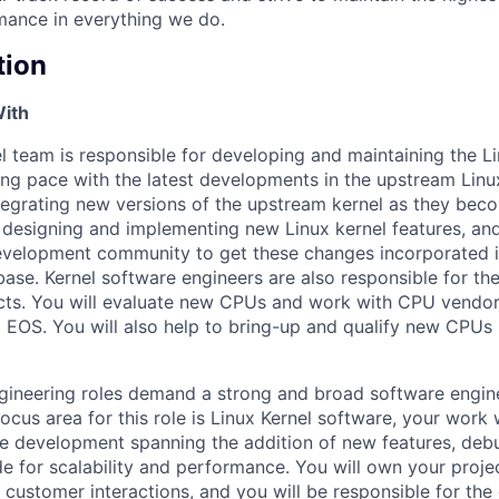
mance in everything we do.
tion
With
el team is responsible for developing and maintaining the L
ing pace with the latest developments in the upstream Linu
egrating new versions of the upstream kernel as they beco
 designing and implementing new Linux kernel features, an
evelopment community to get these changes incorporated i
base. Kernel software engineers are also responsible for 
ucts. You will evaluate new CPUs and work with CPU vendors
o EOS. You will also help to bring-up and qualify new CPUs
gineering roles demand a strong and broad software engin
ocus area for this role is Linux Kernel software, your work w
re development spanning the addition of new features, de
de for scalability and performance. You will own your projec
customer interactions, and you will be responsible for the 