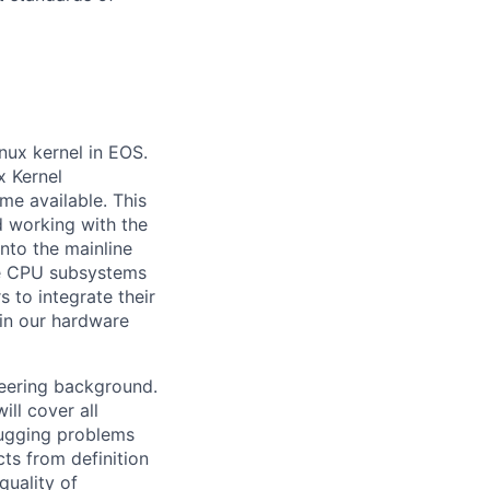
inux kernel in EOS.
x Kernel
me available. This
d working with the
nto the mainline
the CPU subsystems
 to integrate their
 in our hardware
eering background.
ill cover all
bugging problems
ts from definition
quality of