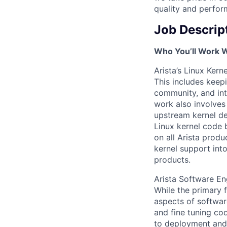
quality and perfor
Job Descrip
Who You’ll Work 
Arista’s Linux Kern
This includes keep
community, and int
work also involves
upstream kernel d
Linux kernel code 
on all Arista prod
kernel support int
products.
Arista Software En
While the primary f
aspects of softwa
and fine tuning co
to deployment and 