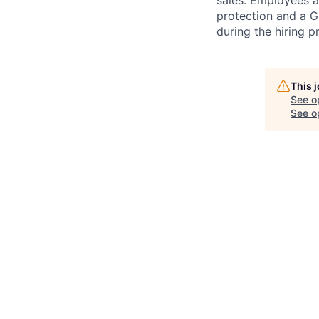
sales. Employees ar
protection and a G
during the hiring p
This 
See o
See op