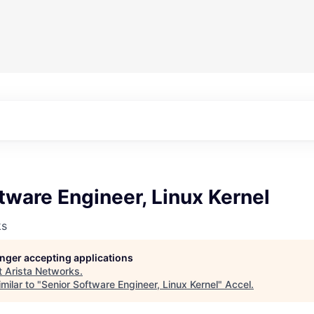
tware Engineer, Linux Kernel
ks
longer accepting applications
t
Arista Networks
.
milar to "
Senior Software Engineer, Linux Kernel
"
Accel
.