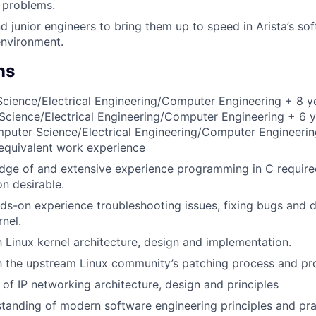
e problems.
 junior engineers to bring them up to speed in Arista’s so
nvironment.
ns
ience/Electrical Engineering/Computer Engineering + 8 ye
cience/Electrical Engineering/Computer Engineering + 6 y
mputer Science/Electrical Engineering/Computer Engineerin
equivalent work experience
dge of and extensive experience programming in C requir
n desirable.
nds-on experience troubleshooting issues, fixing bugs and 
rnel.
th Linux kernel architecture, design and implementation.
th the upstream Linux community’s patching process and pr
of IP networking architecture, design and principles
tanding of modern software engineering principles and pra