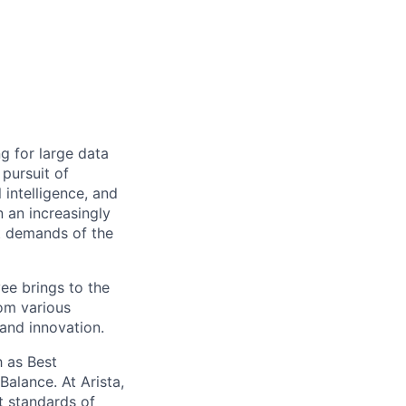
ng for large data
 pursuit of
 intelligence, and
 an increasingly
nt demands of the
ee brings to the
rom various
 and innovation.
 as Best
alance. At Arista,
t standards of