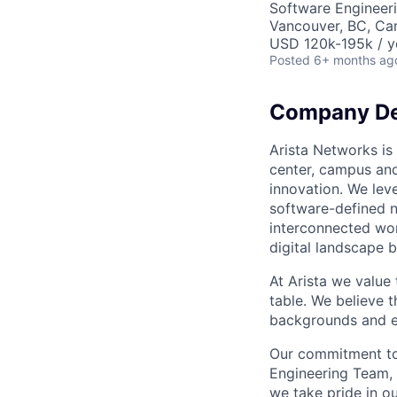
Software Engineer
Vancouver, BC, Ca
USD 120k-195k / y
Posted
6+ months ag
Company De
Arista Networks is 
center, campus and
innovation. We leve
software-defined n
interconnected wor
digital landscape b
At Arista we value
table. We believe t
backgrounds and ex
Our commitment to 
Engineering Team, 
we take pride in ou