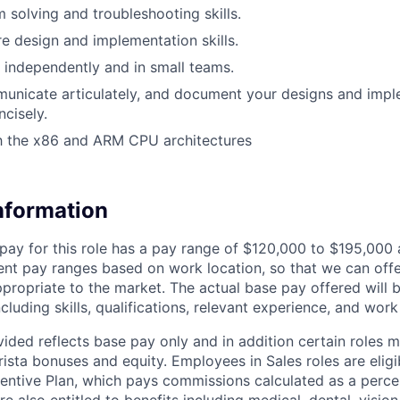
 solving and troubleshooting skills.
e design and implementation skills.
k independently and in small teams.
municate articulately, and document your designs and imp
ncisely.
th the x86 and ARM CPU architectures
Information
pay for this role has a pay range of $120,000 to $195,000
erent pay ranges based on work location, so that we can off
propriate to the market. The actual base pay offered will 
ncluding skills, qualifications, relevant experience, and work
ided reflects base pay only and in addition certain roles m
rista bonuses and equity. Employees in Sales roles are eligi
ncentive Plan, which pays commissions calculated as a perce