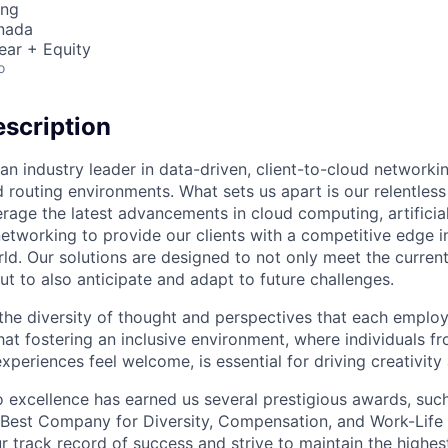
ing
nada
ear + Equity
o
scription
an industry leader in data-driven, client-to-cloud networki
 routing environments. What sets us apart is our relentless
rage the latest advancements in cloud computing, artificial
etworking to provide our clients with a competitive edge in
ld. Our solutions are designed to not only meet the curre
ut to also anticipate and adapt to future challenges.
 the diversity of thought and perspectives that each employ
hat fostering an inclusive environment, where individuals f
periences feel welcome, is essential for driving creativity
excellence has earned us several prestigious awards, such
Best Company for Diversity, Compensation, and Work-Life B
r track record of success and strive to maintain the highes