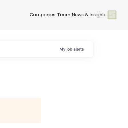
Companies
Team
News & Insights
My
job
alerts