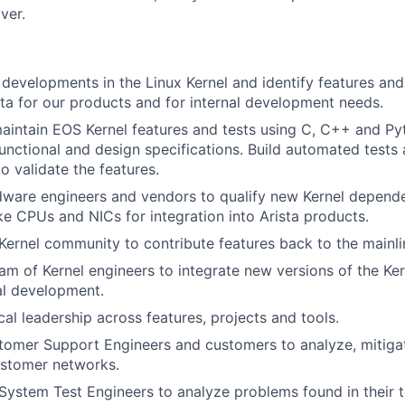
ver.
developments in the Linux Kernel and identify features and 
ista for our products and for internal development needs.
intain EOS Kernel features and tests using C, C++ and Py
functional and design specifications. Build automated tests 
to validate the features.
dware engineers and vendors to qualify new Kernel depend
e CPUs and NICs for integration into Arista products.
Kernel community to contribute features back to the mainli
am of Kernel engineers to integrate new versions of the Ker
al development.
cal leadership across features, projects and tools.
omer Support Engineers and customers to analyze, mitigat
ustomer networks.
System Test Engineers to analyze problems found in their 