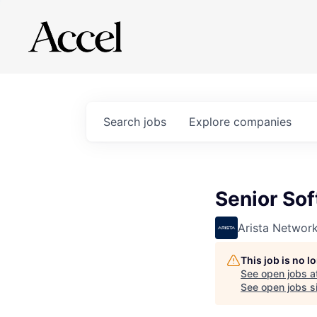
Search
jobs
Explore
companies
Senior Sof
Arista Networ
This job is no 
See open jobs a
See open jobs si