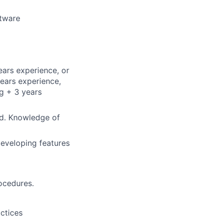
ftware
ars experience, or
ears experience,
g + 3 years
ed. Knowledge of
developing features
ocedures.
ctices