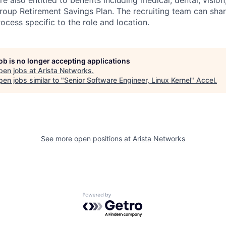
e also entitled to benefits including medical, dental, visio
roup Retirement Savings Plan. The recruiting team can shar
rocess specific to the role and location.
job is no longer accepting applications
pen jobs at
Arista Networks
.
en jobs similar to "
Senior Software Engineer, Linux Kernel
"
Accel
.
See more open positions at
Arista Networks
Powered by Getro.com