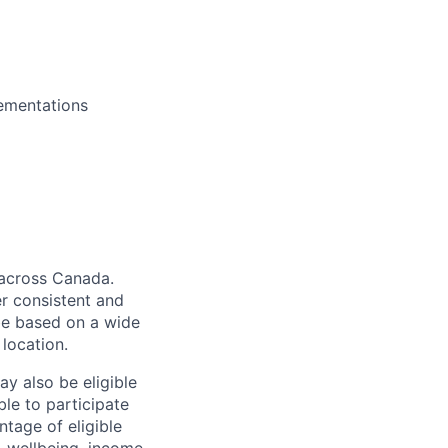
lementations
 across Canada.
er consistent and
be based on a wide
 location.
ay also be eligible
ble to participate
ntage of eligible