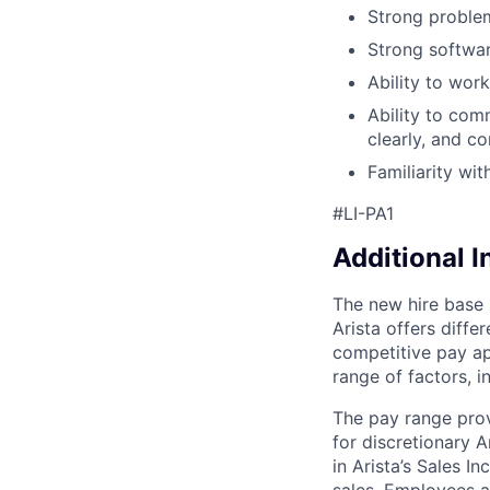
Strong problem
Strong softwar
Ability to wor
Ability to com
clearly, and co
Familiarity wi
#LI-PA1
Additional 
The new hire base 
Arista offers diff
competitive pay ap
range of factors, i
The pay range prov
for discretionary A
in Arista’s Sales I