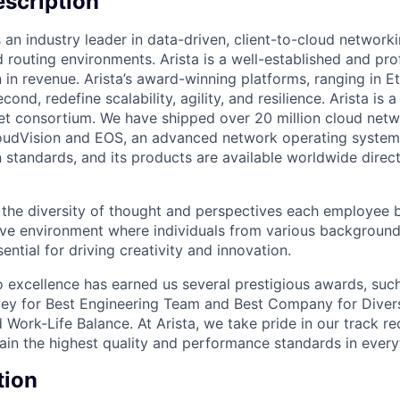
scription
 an industry leader in data-driven, client-to-cloud networki
 routing environments. Arista is a well-established and pr
n in revenue. Arista’s award-winning platforms, ranging in 
cond, redefine scalability, agility, and resilience. Arista i
net consortium. We have shipped over 20 million cloud net
udVision and EOS, an advanced network operating system. 
standards, and its products are available worldwide direc
e the diversity of thought and perspectives each employee 
sive environment where individuals from various backgroun
ential for driving creativity and innovation.
excellence has earned us several prestigious awards, such
ey for Best Engineering Team and Best Company for Divers
Work-Life Balance. At Arista, we take pride in our track r
tain the highest quality and performance standards in ever
tion