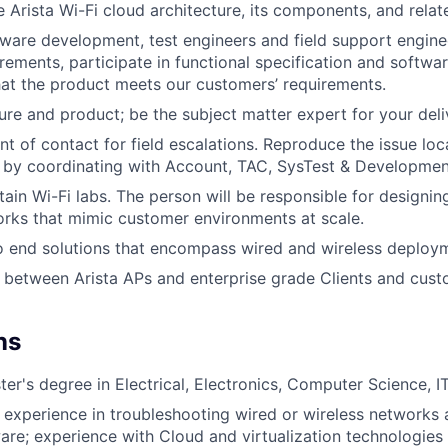
 Arista Wi-Fi cloud architecture, its components, and relat
ware development, test engineers and field support engine
irements, participate in functional specification and softwa
hat the product meets our customers’ requirements.
ure and product; be the subject matter expert for your deli
int of contact for field escalations. Reproduce the issue lo
n by coordinating with Account, TAC, SysTest & Developmen
tain Wi-Fi labs. The person will be responsible for designi
rks that mimic customer environments at scale.
o end solutions that encompass wired and wireless deploy
g between Arista APs and enterprise grade Clients and cust
ns
er's degree in Electrical, Electronics, Computer Science, IT 
f experience in troubleshooting wired or wireless network
re; experience with Cloud and virtualization technologies 