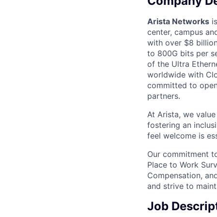
Company De
Arista Networks
is
center, campus and
with over $8 billio
to 800G bits per se
of the Ultra Ether
worldwide with Clo
committed to open 
partners.
At Arista, we valu
fostering an inclu
feel welcome is ess
Our commitment to 
Place to Work Surv
Compensation, and 
and strive to main
Job Descrip