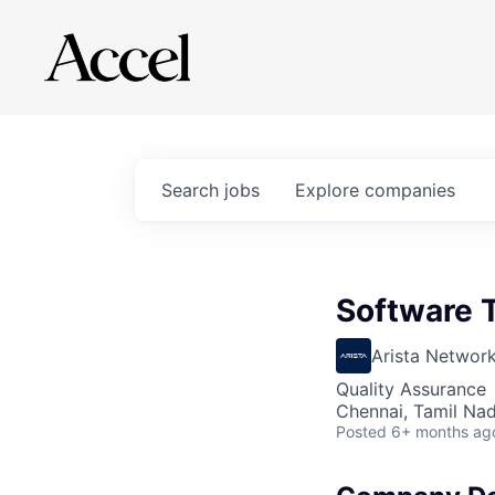
Search
jobs
Explore
companies
Software T
Arista Networ
Quality Assurance
Chennai, Tamil Nad
Posted
6+ months ag