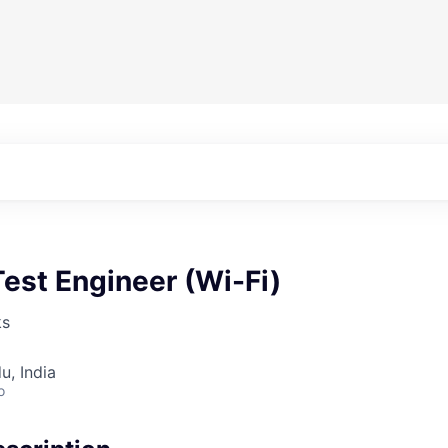
est Engineer (Wi-Fi)
ks
u, India
o