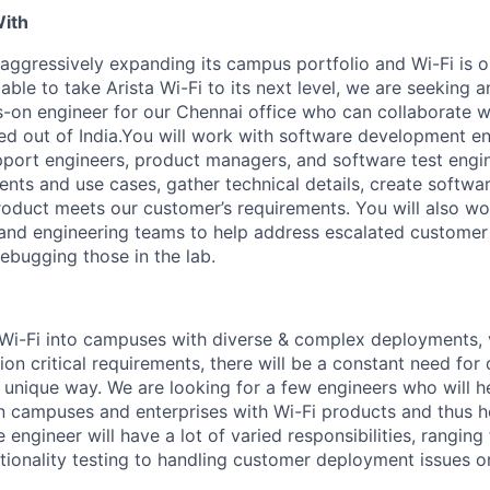
With
 aggressively expanding its campus portfolio and Wi-Fi is o
able to take Arista Wi-Fi to its next level, we are seeking 
on engineer for our Chennai office who can collaborate wi
d out of India.You will work with software development e
upport engineers, product managers, and software test engi
nts and use cases, gather technical details, create softwar
product meets our customer’s requirements. You will also wo
and engineering teams to help address escalated customer
ebugging those in the lab.
Wi-Fi into campuses with diverse & complex deployments, 
on critical requirements, there will be a constant need for
a unique way. We are looking for a few engineers who will h
 in campuses and enterprises with Wi-Fi products and thus 
engineer will have a lot of varied responsibilities, ranging
tionality testing to handling customer deployment issues or