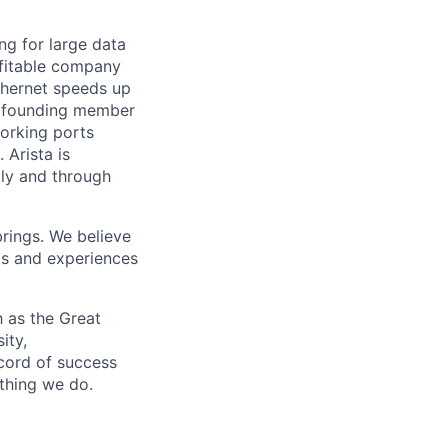
ng for large data
ofitable company
Ethernet speeds up
s a founding member
working ports
Arista is
tly and through
brings. We believe
ds and experiences
 as the Great
ity,
ecord of success
ything we do.