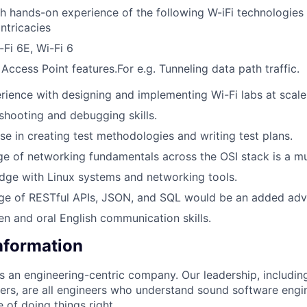
 hands-on experience of the following W-iFi technologies 
intricacies
-Fi 6E, Wi-Fi 6
 Access Point features.For e.g. Tunneling data path traffic.
ience with designing and implementing Wi-Fi labs at scale
shooting and debugging skills.
se in creating test methodologies and writing test plans.
e of networking fundamentals across the OSI stack is a mu
dge with Linux systems and networking tools.
ge of RESTful APIs, JSON, and SQL would be an added adv
ten and oral English communication skills.
Information
as an engineering-centric company. Our leadership, includi
rs, are all engineers who understand sound software engin
 of doing things right.