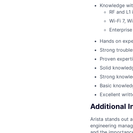
Knowledge with
RF and L1 
Wi-Fi 7, Wi
Enterprise
Hands on exper
Strong trouble
Proven experti
Solid knowledg
Strong knowle
Basic knowled
Excellent writ
Additional 
Arista stands out 
engineering manage
and the importance