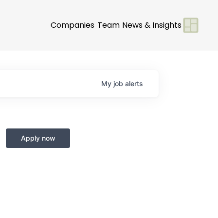
Companies
Team
News & Insights
My
job
alerts
Apply now