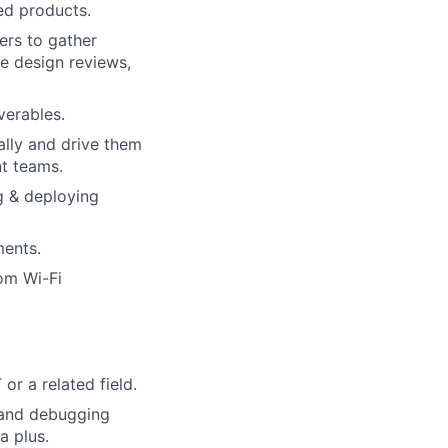
ed products.
ers to gather
re design reviews,
verables.
cally and drive them
t teams.
ng & deploying
ments.
om Wi-Fi
or a related field.
s and debugging
a plus.