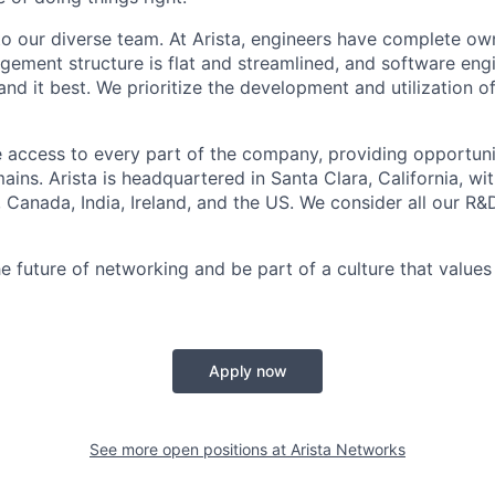
to our diverse team. At Arista, engineers have complete own
gement structure is flat and streamlined, and software engi
nd it best. We prioritize the development and utilization o
 access to every part of the company, providing opportuni
ains. Arista is headquartered in Santa Clara, California, w
a, Canada, India, Ireland, and the US. We consider all our R&
e future of networking and be part of a culture that values 
Apply now
See more open positions at
Arista Networks