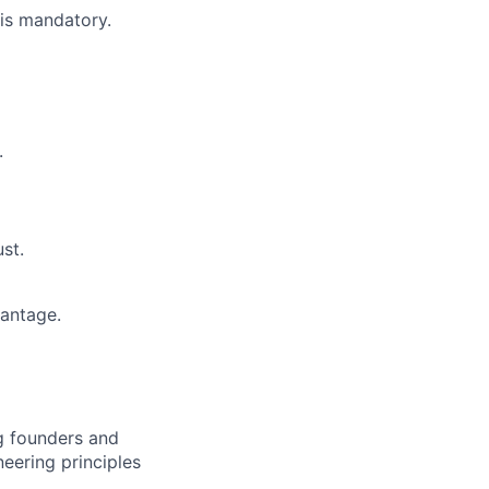
is mandatory.
.
st.
antage.
ng founders and
eering principles