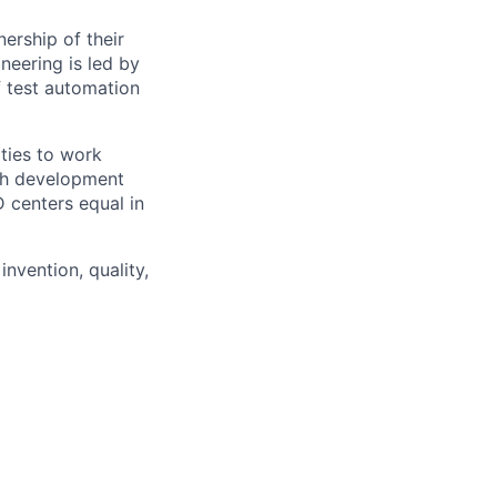
ership of their
neering is led by
f test automation
ties to work
ith development
D centers equal in
invention, quality,