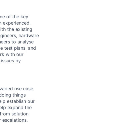
ne of the key
an experienced,
th the existing
ngineers, hardware
neers to analyse
e test plans, and
rk with our
 issues by
varied use case
 doing things
elp establish our
help expand the
 from solution
 escalations.