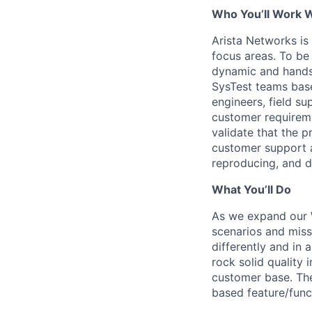
Who You’ll Work 
Arista Networks is
focus areas. To be 
dynamic and hands-
SysTest teams base
engineers, field s
customer requireme
validate that the 
customer support 
reproducing, and d
What You’ll Do
As we expand our 
scenarios and missi
differently and in 
rock solid quality
customer base. The 
based feature/func