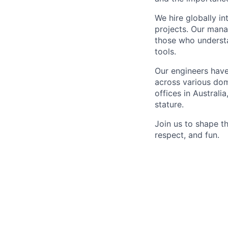
We hire globally in
projects. Our mana
those who understa
tools.
Our engineers have
across various dom
offices in Australi
stature.
Join us to shape th
respect, and fun.