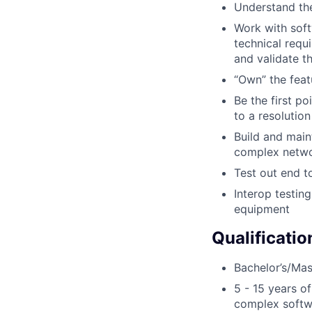
Understand the
Work with soft
technical requ
and validate t
“Own” the feat
Be the first po
to a resolutio
Build and main
complex netwo
Test out end t
Interop testin
equipment
Qualificatio
Bachelor’s/Mast
5 - 15 years o
complex softwa