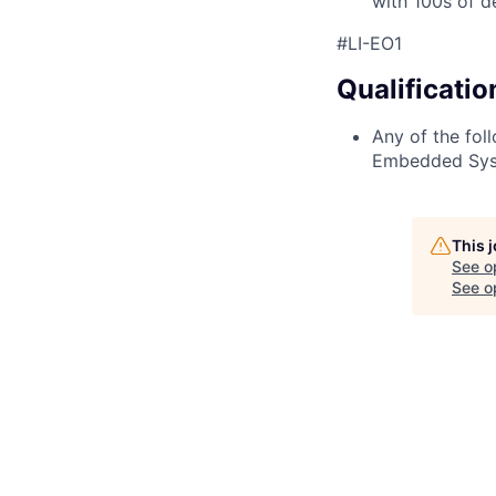
with 100s of d
#LI-EO1
Qualificatio
Any of the foll
Embedded Syst
This 
See o
See op