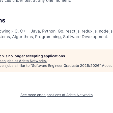
evices under test at any one moment.
ns
owing:- C, C++, Java, Python, Go, react.js, redux.js, node.j
ems, Algorithms, Programming, Software Development.
job is no longer accepting applications
pen jobs at
Arista Networks
.
en jobs similar to "
Software Engineer Graduate 2025/2026
"
Accel
.
See more open positions at
Arista Networks