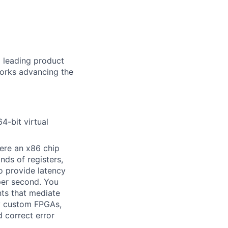
d leading product
works advancing the
4-bit virtual
ere an x86 chip
nds of registers,
o provide latency
per second. You
nts that mediate
ty custom FPGAs,
 correct error