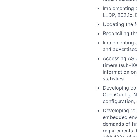
Implementing c
LLDP, 802.1x, B
Updating the f
Reconciling th
Implementing a
and advertised
Accessing ASIC
timers (sub-10
information on
statistics.
Developing co
OpenConfig, N
configuration, 
Developing rou
embedded envir
demands of fut
requirements. 