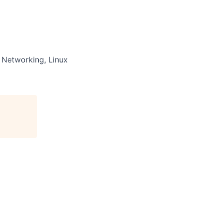
s Networking, Linux