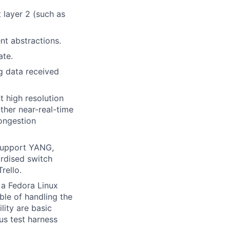
layer 2 (such as
nt abstractions.
ate.
g data received
 high resolution
ther near-real-time
ongestion
support YANG,
rdised switch
rello.
 a Fedora Linux
le of handling the
ity are basic
us test harness