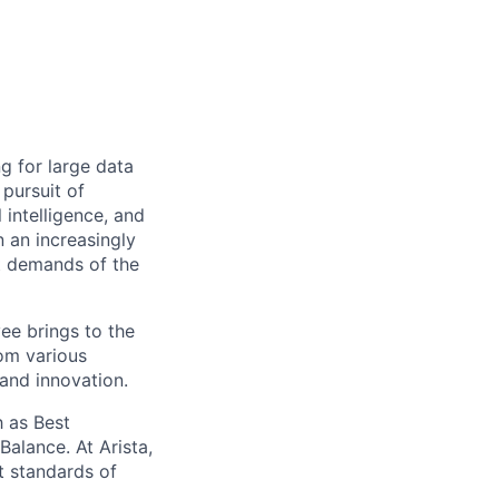
ng for large data
 pursuit of
 intelligence, and
 an increasingly
nt demands of the
ee brings to the
rom various
 and innovation.
 as Best
alance. At Arista,
t standards of