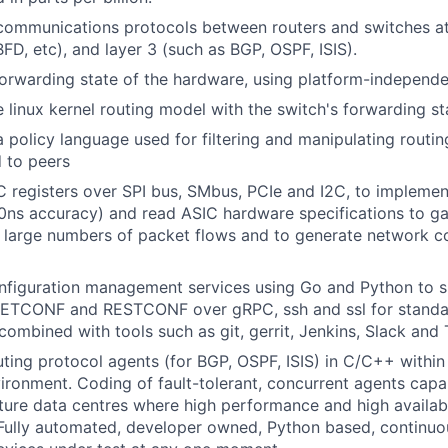
ommunications protocols between routers and switches at 
FD, etc), and layer 3 (such as BGP, OSPF, ISIS).
orwarding state of the hardware, using platform-independe
e linux kernel routing model with the switch's forwarding st
 policy language used for filtering and manipulating routin
 to peers
 registers over SPI bus, SMbus, PCIe and I2C, to implement
0ns accuracy) and read ASIC hardware specifications to ga
 large numbers of packet flows and to generate network c
nfiguration management services using Go and Python to 
ETCONF and RESTCONF over gRPC, ssh and ssl for standa
combined with tools such as git, gerrit, Jenkins, Slack and T
ting protocol agents (for BGP, OSPF, ISIS) in C/C++ within
onment. Coding of fault-tolerant, concurrent agents capab
ure data centres where high performance and high availabil
Fully automated, developer owned, Python based, continuo