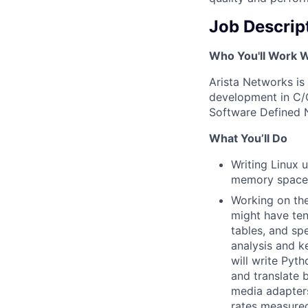
Job Descrip
Who You'll Work W
Arista Networks is
development in C/C
Software Defined 
What You’ll Do
Writing Linux 
memory spaces
Working on the
might have ten
tables, and sp
analysis and k
will write Pyt
and translate 
media adapters
rates measured 