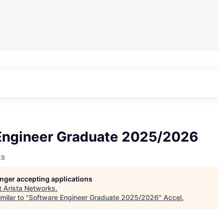
Engineer Graduate 2025/2026
ks
longer accepting applications
t
Arista Networks
.
milar to "
Software Engineer Graduate 2025/2026
"
Accel
.