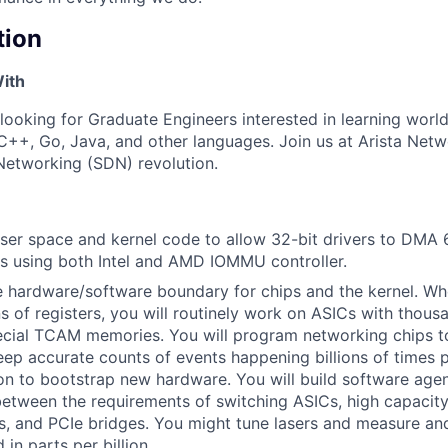
tion
ith
 looking for Graduate Engineers interested in learning worl
++, Go, Java, and other languages. Join us at Arista Net
Networking (SDN) revolution.
user space and kernel code to allow 32-bit drivers to DMA 6
 using both Intel and AMD IOMMU controller.
 hardware/software boundary for chips and the kernel. Wh
s of registers, you will routinely work on ASICs with thousa
ecial TCAM memories. You will program networking chips t
eep accurate counts of events happening billions of times 
hon to bootstrap new hardware. You will build software age
between the requirements of switching ASICs, high capaci
, and PCIe bridges. You might tune lasers and measure and
in parts per billion.