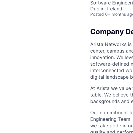
Software Engineer
Dublin, Ireland
Posted
6+ months ag
Company De
Arista Networks is 
center, campus and
innovation. We leve
software-defined n
interconnected wor
digital landscape b
At Arista we value
table. We believe t
backgrounds and ex
Our commitment to 
Engineering Team, 
we take pride in ou
quality and perfor