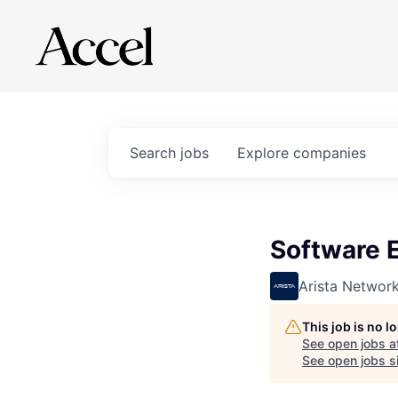
Search
jobs
Explore
companies
Software 
Arista Networ
This job is no 
See open jobs a
See open jobs si