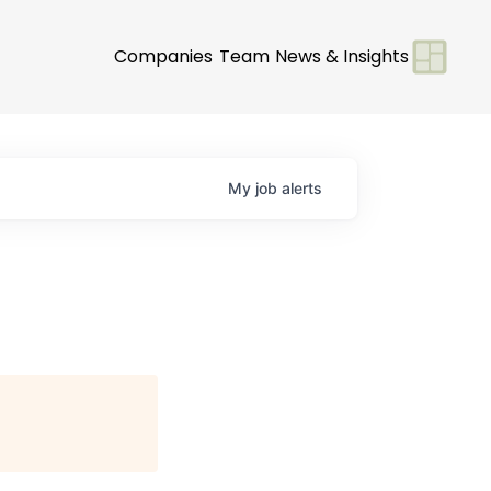
Companies
Team
News & Insights
My
job
alerts