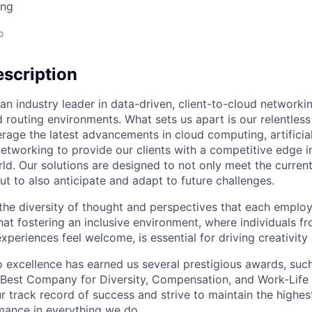
ing
o
scription
an industry leader in data-driven, client-to-cloud networki
 routing environments. What sets us apart is our relentless
rage the latest advancements in cloud computing, artificial
etworking to provide our clients with a competitive edge in
ld. Our solutions are designed to not only meet the curre
ut to also anticipate and adapt to future challenges.
 the diversity of thought and perspectives that each employ
hat fostering an inclusive environment, where individuals f
periences feel welcome, is essential for driving creativity
excellence has earned us several prestigious awards, such
Best Company for Diversity, Compensation, and Work-Life B
r track record of success and strive to maintain the highes
mance in everything we do.