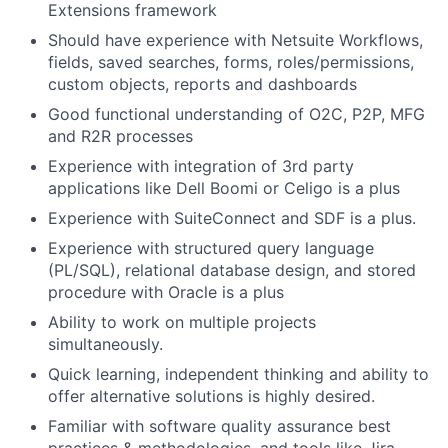
Extensions framework
Should have experience with Netsuite Workflows,
fields, saved searches, forms, roles/permissions,
custom objects, reports and dashboards
Good functional understanding of O2C, P2P, MFG
and R2R processes
Experience with integration of 3rd party
applications like Dell Boomi or Celigo is a plus
Experience with SuiteConnect and SDF is a plus.
Experience with structured query language
(PL/SQL), relational database design, and stored
procedure with Oracle is a plus
Ability to work on multiple projects
simultaneously.
Quick learning, independent thinking and ability to
offer alternative solutions is highly desired.
Familiar with software quality assurance best
practices & methodologies, and tools like Jira,