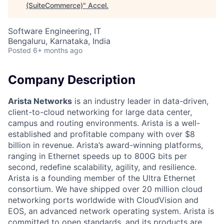
(SuiteCommerce)
"
Accel
.
Software Engineering, IT
Bengaluru, Karnataka, India
Posted
6+ months ago
Company Description
Arista Networks
is an industry leader in data-driven,
client-to-cloud networking for large data center,
campus and routing environments. Arista is a well-
established and profitable company with over $8
billion in revenue. Arista’s award-winning platforms,
ranging in Ethernet speeds up to 800G bits per
second, redefine scalability, agility, and resilience.
Arista is a founding member of the Ultra Ethernet
consortium. We have shipped over 20 million cloud
networking ports worldwide with CloudVision and
EOS, an advanced network operating system. Arista is
committed to open standards, and its products are