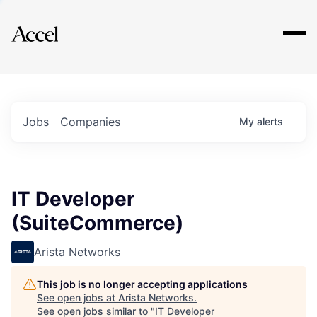
Explore
Jobs
Companies
My
alerts
IT Developer
(SuiteCommerce)
Arista Networks
This job is no longer accepting applications
See open jobs at
Arista Networks
.
See open jobs similar to "
IT Developer