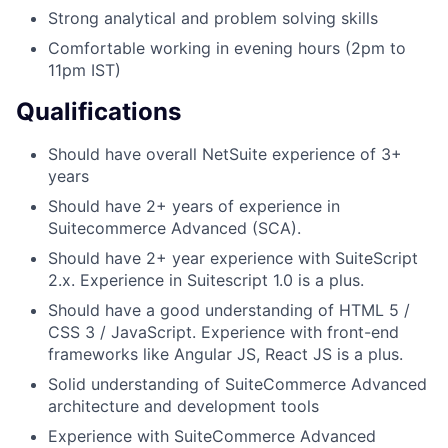
Strong analytical and problem solving skills
Comfortable working in evening hours (2pm to
11pm IST)
Qualifications
Should have overall NetSuite experience of 3+
years
Should have 2+ years of experience in
Suitecommerce Advanced (SCA).
Should have 2+ year experience with SuiteScript
2.x. Experience in Suitescript 1.0 is a plus.
Should have a good understanding of HTML 5 /
CSS 3 / JavaScript. Experience with front-end
frameworks like Angular JS, React JS is a plus.
Solid understanding of SuiteCommerce Advanced
architecture and development tools
Experience with SuiteCommerce Advanced