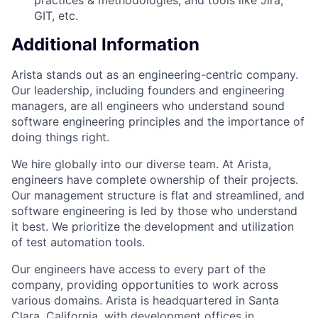
GIT, etc.
Additional Information
Arista stands out as an engineering-centric company.
Our leadership, including founders and engineering
managers, are all engineers who understand sound
software engineering principles and the importance of
doing things right.
We hire globally into our diverse team. At Arista,
engineers have complete ownership of their projects.
Our management structure is flat and streamlined, and
software engineering is led by those who understand
it best. We prioritize the development and utilization
of test automation tools.
Our engineers have access to every part of the
company, providing opportunities to work across
various domains. Arista is headquartered in Santa
Clara, California, with development offices in