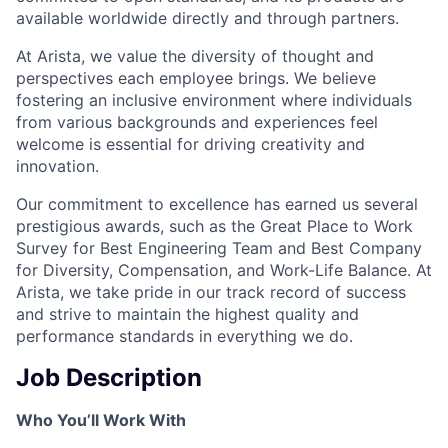
available worldwide directly and through partners.
At Arista, we value the diversity of thought and
perspectives each employee brings. We believe
fostering an inclusive environment where individuals
from various backgrounds and experiences feel
welcome is essential for driving creativity and
innovation.
Our commitment to excellence has earned us several
prestigious awards, such as the Great Place to Work
Survey for Best Engineering Team and Best Company
for Diversity, Compensation, and Work-Life Balance. At
Arista, we take pride in our track record of success
and strive to maintain the highest quality and
performance standards in everything we do.
Job Description
Who You’ll Work With