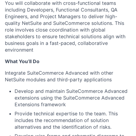
You will collaborate with cross-functional teams
including Developers, Functional Consultants, QA
Engineers, and Project Managers to deliver high-
quality NetSuite and SuiteCommerce solutions. This
role involves close coordination with global
stakeholders to ensure technical solutions align with
business goals in a fast-paced, collaborative
environment
What You’ll Do
Integrate SuiteCommerce Advanced with other
NetSuite modules and third-party applications
Develop and maintain SuiteCommerce Advanced
extensions using the SuiteCommerce Advanced
Extensions framework
Provide technical expertise to the team. This
includes the recommendation of solution
alternatives and the identification of risks.
Develop wire-frame and schematic diagrams to