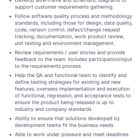
support customer requirements gathering.
Follow software quality process and methodology
standards, including those for design, data quality,
code, version control, defect/change request
tracking, documentation, work product review,
unit testing and environment management.
Review requirements / user stories and provide
feedback to the team. Includes participation/input
to the requirements process
Help the QA and functional team to identify and
define testing strategies for existing and new
features, oversees implementation and execution
of functional, regression, and acceptance tests to
ensure the product being released is up to
industry and company standards
Ability to ensure that solutions developed by
development teams fit the business needs
Able to work under pressure and meet deadlines