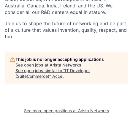
Australia, Canada, India, Ireland, and the US. We
consider all our R&D centers equal in stature.
Join us to shape the future of networking and be part
of a culture that values invention, quality, respect, and
fun.
This job is no longer accepting applications
See open jobs at
Arista Networks
.
See open jobs similar to "
IT Developer
(SuiteCommerce)
"
Accel
.
See more open positions at
Arista Networks