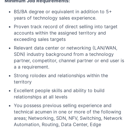
Minimum Job Requirements:
BS/BA degree or equivalent in addition to 5+
years of technology sales experience.
Proven track record of direct selling into target
accounts within the assigned territory and
exceeding sales targets
Relevant data center or networking (LAN/WAN,
SDN) industry background from a technology
partner, competitor, channel partner or end user is
a a requirement.
Strong rolodex and relationships within the
territory
Excellent people skills and ability to build
relationships at all levels
You possess previous selling experience and
technical acumen in one or more of the following
areas; Networking, SDN, NFV, Switching, Network
Automation, Routing, Data Center, Edge