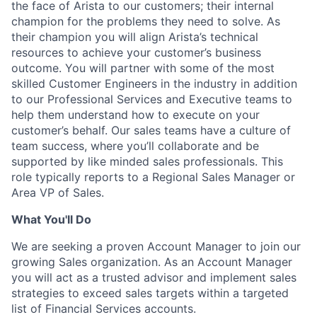
the face of Arista to our customers; their internal
champion for the problems they need to solve. As
their champion you will align Arista’s technical
resources to achieve your customer’s business
outcome. You will partner with some of the most
skilled Customer Engineers in the industry in addition
to our Professional Services and Executive teams to
help them understand how to execute on your
customer’s behalf. Our sales teams have a culture of
team success, where you’ll collaborate and be
supported by like minded sales professionals. This
role typically reports to a Regional Sales Manager or
Area VP of Sales.
What You'll Do
We are seeking a proven Account Manager to join our
growing Sales organization. As an Account Manager
you will act as a trusted advisor and implement sales
strategies to exceed sales targets within a targeted
list of Financial Services accounts.