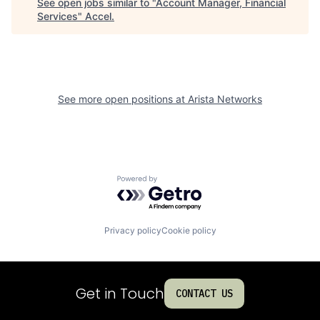
See open jobs similar to "
Account Manager, Financial
Services
"
Accel
.
See more open positions at
Arista Networks
Powered by Getro.com
Privacy policy
Cookie policy
Get in Touch
CONTACT US