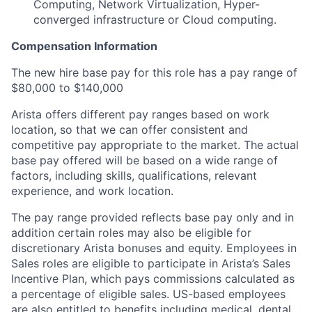
Computing, Network Virtualization, Hyper-
converged infrastructure or Cloud computing.
Compensation Information
The new hire base pay for this role has a pay range of
$80,000 to $140,000
Arista offers different pay ranges based on work
location, so that we can offer consistent and
competitive pay appropriate to the market. The actual
base pay offered will be based on a wide range of
factors, including skills, qualifications, relevant
experience, and work location.
The pay range provided reflects base pay only and in
addition certain roles may also be eligible for
discretionary Arista bonuses and equity. Employees in
Sales roles are eligible to participate in Arista’s Sales
Incentive Plan, which pays commissions calculated as
a percentage of eligible sales. US-based employees
are also entitled to benefits including medical, dental,