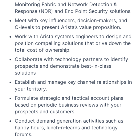
Monitoring Fabric and Network Detection &
Response (NDR) and End Point Security solutions.
Meet with key influencers, decision-makers, and
C-levels to present Arista’s value proposition.
Work with Arista systems engineers to design and
position compelling solutions that drive down the
total cost of ownership.
Collaborate with technology partners to identify
prospects and demonstrate best-in-class
solutions
Establish and manage key channel relationships in
your territory.
Formulate strategic and tactical account plans
based on periodic business reviews with your
prospects and customers.
Conduct demand generation activities such as
happy hours, lunch-n-learns and technology
forums.