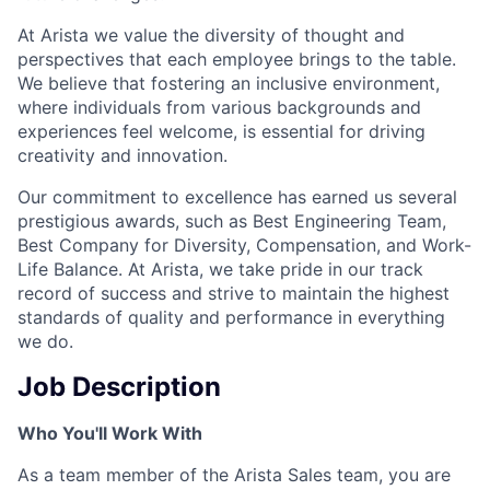
At Arista we value the diversity of thought and
perspectives that each employee brings to the table.
We believe that fostering an inclusive environment,
where individuals from various backgrounds and
experiences feel welcome, is essential for driving
creativity and innovation.
Our commitment to excellence has earned us several
prestigious awards, such as Best Engineering Team,
Best Company for Diversity, Compensation, and Work-
Life Balance. At Arista, we take pride in our track
record of success and strive to maintain the highest
standards of quality and performance in everything
we do.
Job Description
Who You'll Work With
As a team member of the Arista Sales team, you are