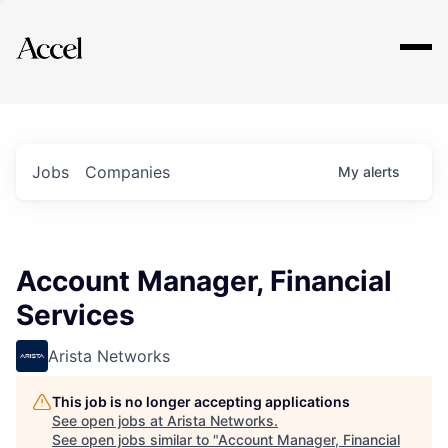
Explore
Jobs
Companies
My
alerts
Account Manager, Financial
Services
Arista Networks
This job is no longer accepting applications
See open jobs at
Arista Networks
.
See open jobs similar to "
Account Manager, Financial