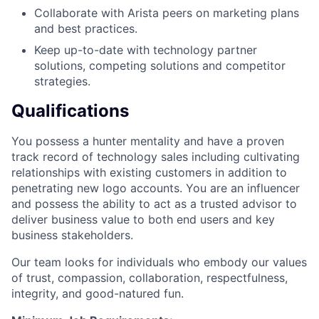
Collaborate with Arista peers on marketing plans
and best practices.
Keep up-to-date with technology partner
solutions, competing solutions and competitor
strategies.
Qualifications
You possess a hunter mentality and have a proven
track record of technology sales including cultivating
relationships with existing customers in addition to
penetrating new logo accounts. You are an influencer
and possess the ability to act as a trusted advisor to
deliver business value to both end users and key
business stakeholders.
Our team looks for individuals who embody our values
of trust, compassion, collaboration, respectfulness,
integrity, and good-natured fun.