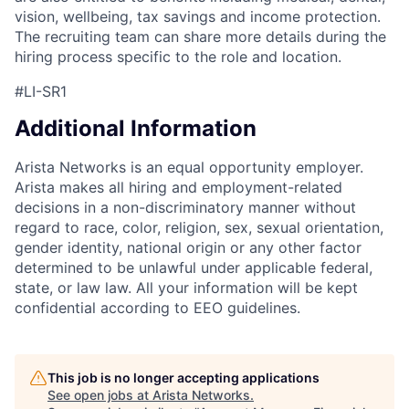
vision, wellbeing, tax savings and income protection.
The recruiting team can share more details during the
hiring process specific to the role and location.
#LI-SR1
Additional Information
Arista Networks is an equal opportunity employer.
Arista makes all hiring and employment-related
decisions in a non-discriminatory manner without
regard to race, color, religion, sex, sexual orientation,
gender identity, national origin or any other factor
determined to be unlawful under applicable federal,
state, or law law. All your information will be kept
confidential according to EEO guidelines.
This job is no longer accepting applications
See open jobs at
Arista Networks
.