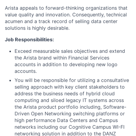
Arista appeals to forward-thinking organizations that
value quality and innovation. Consequently, technical
acumen and a track record of selling data center
solutions is highly desirable.
Job Responsibilities:
Exceed measurable sales objectives and extend
the Arista brand within Financial Services
accounts in addition to developing new logo
accounts.
You will be responsible for utilizing a consultative
selling approach with key client stakeholders to
address the business needs of hybrid cloud
computing and siloed legacy IT systems across
the Arista product portfolio including, Software-
Driven Open Networking switching platforms or
high performance Data Centers and Campus
networks including our Cognitive Campus WI-FI
networking solution in addition to the DANZ