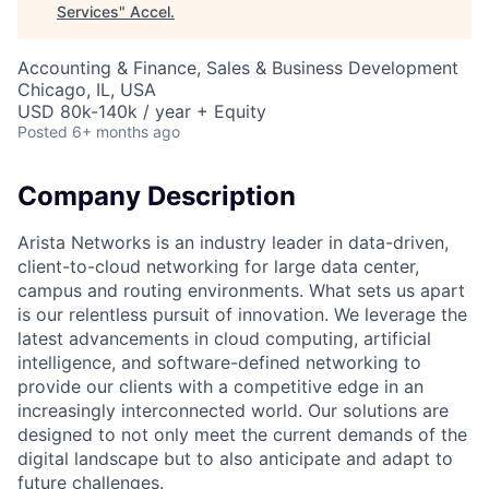
Services
"
Accel
.
Accounting & Finance, Sales & Business Development
Chicago, IL, USA
USD 80k-140k / year + Equity
Posted
6+ months ago
Company Description
Arista Networks is an industry leader in data-driven,
client-to-cloud networking for large data center,
campus and routing environments. What sets us apart
is our relentless pursuit of innovation. We leverage the
latest advancements in cloud computing, artificial
intelligence, and software-defined networking to
provide our clients with a competitive edge in an
increasingly interconnected world. Our solutions are
designed to not only meet the current demands of the
digital landscape but to also anticipate and adapt to
future challenges.