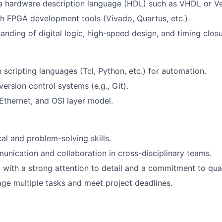
 a hardware description language (HDL) such as VHDL or Ve
h FPGA development tools (Vivado, Quartus, etc.).
anding of digital logic, high-speed design, and timing closu
h scripting languages (Tcl, Python, etc.) for automation.
ersion control systems (e.g., Git).
thernet, and OSI layer model.
al and problem-solving skills.
unication and collaboration in cross-disciplinary teams.
 with a strong attention to detail and a commitment to qual
age multiple tasks and meet project deadlines.