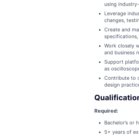
using industry
Leverage indu
changes, testin
Create and mai
specifications,
Work closely w
and business n
Support platfo
as oscilloscop
Contribute to
design practic
Qualificatio
Required:
Bachelor’s or h
5+ years of e