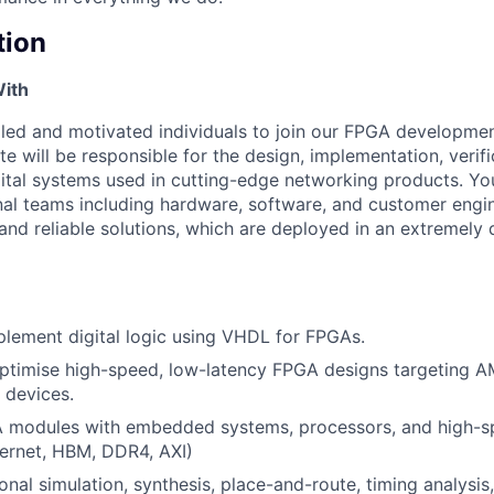
tion
With
lled and motivated individuals to join our FPGA developme
e will be responsible for the design, implementation, verifi
tal systems used in cutting-edge networking products. You
nal teams including hardware, software, and customer engi
 and reliable solutions, which are deployed in an extremely 
lement digital logic using VHDL for FPGAs.
ptimise high-speed, low-latency FPGA designs targeting A
 devices.
A modules with embedded systems, processors, and high-s
thernet, HBM, DDR4, AXI)
onal simulation, synthesis, place-and-route, timing analysis