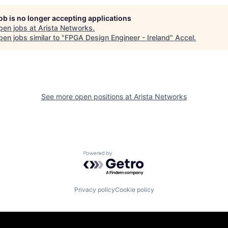
job is no longer accepting applications
pen jobs at
Arista Networks
.
en jobs similar to "
FPGA Design Engineer - Ireland
"
Accel
.
See more open positions at
Arista Networks
Powered by Getro.com
Privacy policy
Cookie policy