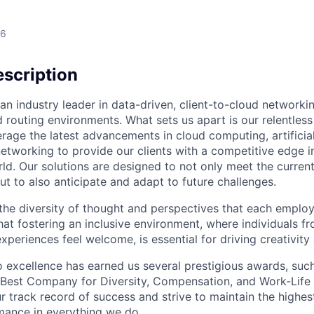
26
scription
an industry leader in data-driven, client-to-cloud networki
 routing environments. What sets us apart is our relentless
rage the latest advancements in cloud computing, artificial
etworking to provide our clients with a competitive edge in
ld. Our solutions are designed to not only meet the curre
ut to also anticipate and adapt to future challenges.
 the diversity of thought and perspectives that each employ
hat fostering an inclusive environment, where individuals f
periences feel welcome, is essential for driving creativity
excellence has earned us several prestigious awards, such
Best Company for Diversity, Compensation, and Work-Life B
r track record of success and strive to maintain the highes
mance in everything we do.