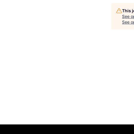
This 
See o
See op