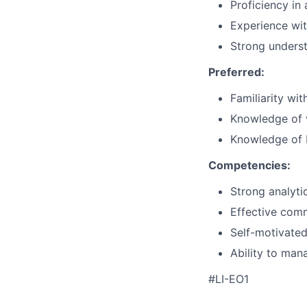
Proficiency in
Experience wit
Strong underst
Preferred:
Familiarity wit
Knowledge of v
Knowledge of E
Competencies:
Strong analytic
Effective comm
Self-motivated
Ability to man
#LI-EO1