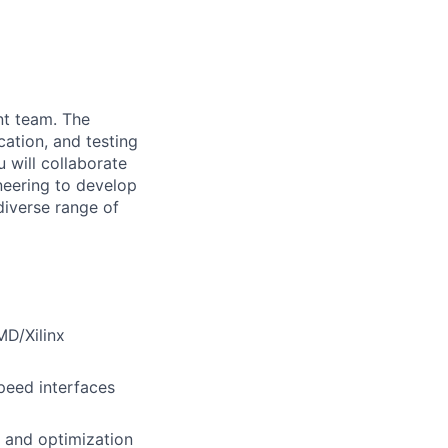
nt team. The
cation, and testing
 will collaborate
neering to develop
diverse range of
MD/Xilinx
peed interfaces
, and optimization