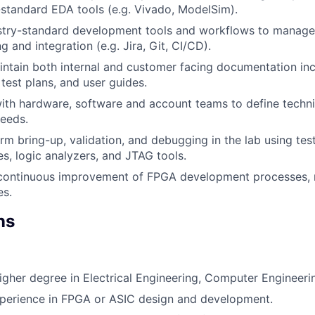
-standard EDA tools (e.g. Vivado, ModelSim).
stry-standard development tools and workflows to manage
g and integration (e.g. Jira, Git, CI/CD).
ntain both internal and customer facing documentation inc
 test plans, and user guides.
ith hardware, software and account teams to define techni
eeds.
rm bring-up, validation, and debugging in the lab using te
es, logic analyzers, and JTAG tools.
 continuous improvement of FPGA development processes,
es.
ns
igher degree in Electrical Engineering, Computer Engineering
xperience in FPGA or ASIC design and development.