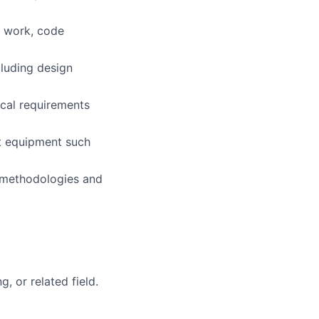
 work, code
luding design
cal requirements
st equipment such
 methodologies and
, or related field.