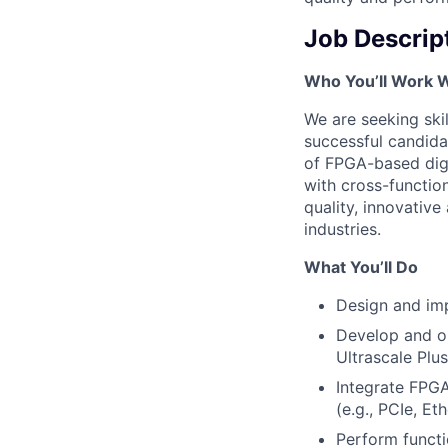
Job Descrip
Who You’ll Work 
We are seeking ski
successful candidat
of FPGA-based digi
with cross-functio
quality, innovative
industries.
What You’ll Do
Design and imp
Develop and o
Ultrascale Plus
Integrate FPG
(e.g., PCIe, E
Perform functi