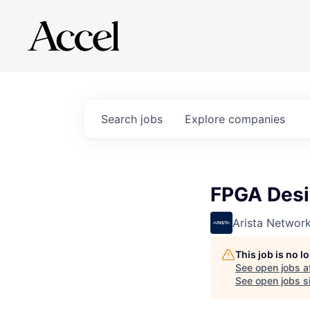
Search
jobs
Explore
companies
FPGA Desig
Arista Networ
This job is no 
See open jobs a
See open jobs si