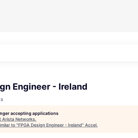
n Engineer - Ireland
ks
longer accepting applications
t
Arista Networks
.
milar to "
FPGA Design Engineer - Ireland
"
Accel
.