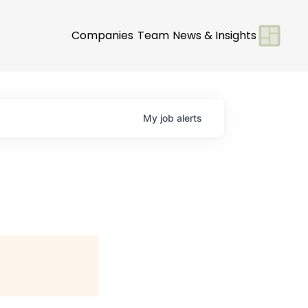
Companies
Team
News & Insights
My
job
alerts