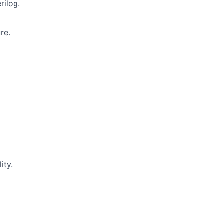
rilog.
re.
ity.