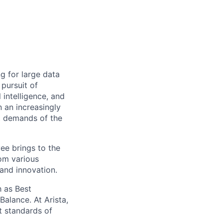
ng for large data
 pursuit of
 intelligence, and
 an increasingly
nt demands of the
ee brings to the
rom various
 and innovation.
 as Best
alance. At Arista,
t standards of