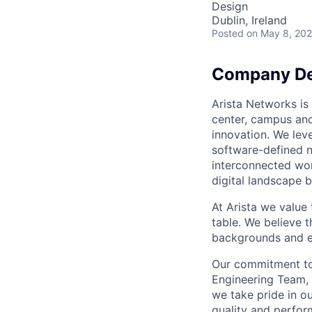
Design
Dublin, Ireland
Posted
on May 8, 20
Company De
Arista Networks is 
center, campus and
innovation. We leve
software-defined n
interconnected wor
digital landscape b
At Arista we value
table. We believe t
backgrounds and ex
Our commitment to 
Engineering Team, 
we take pride in ou
quality and perfor