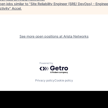
en jobs similar to "
Site Reliability Engineer (SRE/ DevOps) - Enginee
tivity
"
Accel
.
See more open positions at
Arista Networks
Powered by Getro.com
Privacy policy
Cookie policy