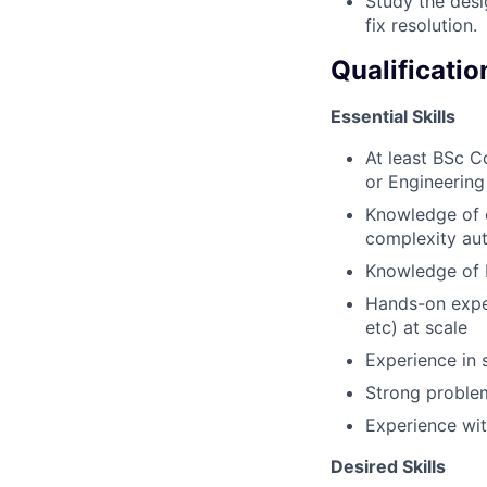
Study the desi
fix resolution.
Qualificatio
Essential Skills
At least BSc 
or Engineering
Knowledge of o
complexity au
Knowledge of 
Hands-on exper
etc) at scale
Experience in 
Strong problem
Experience wit
Desired Skills