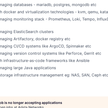
naging databases - mariadb, postgres, mongodb etc
h docker and virtualization technologies - kvm, qemu, kata
aging monitoring stack - Prometheus, Loki, Tempo, Influx
aging ElasticSearch clusters
aging Artifactory, docker registry etc
naging CI/CD systems like ArgoCD, Spinnaker etc
aging version control systems like Perforce, Gerrit etc
h infrastructure-as-code frameworks like Ansible
aging large Java applications
 storage infrastructure management eg: NAS, SAN, Ceph et
job is no longer accepting applications
pen jobs at
Arista Networks
.