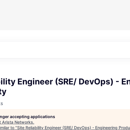
bility Engineer (SRE/ DevOps) - E
ty
ks
longer accepting applications
t
Arista Networks
.
milar to "
Site Reliability Engineer (SRE/ DevOps) - Engineering Produ