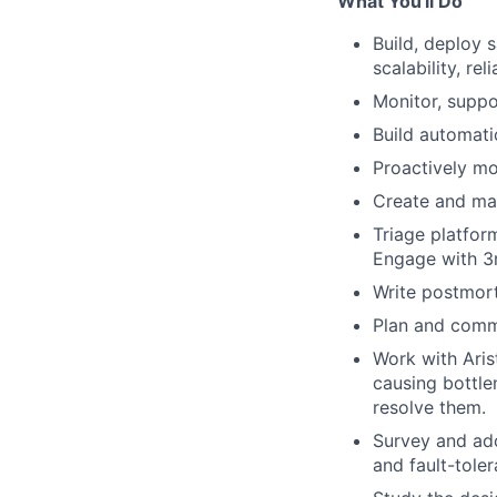
What You'll Do
Build, deploy 
scalability, re
Monitor, suppo
Build automati
Proactively mo
Create and mai
Triage platform
Engage with 3
Write postmort
Plan and comm
Work with Aris
causing bottle
resolve them.
Survey and ado
and fault-tole