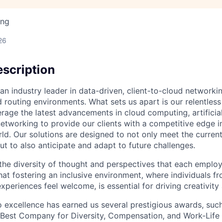
ing
26
scription
an industry leader in data-driven, client-to-cloud networki
 routing environments. What sets us apart is our relentless
rage the latest advancements in cloud computing, artificial
etworking to provide our clients with a competitive edge in
ld. Our solutions are designed to not only meet the curre
ut to also anticipate and adapt to future challenges.
 the diversity of thought and perspectives that each employ
hat fostering an inclusive environment, where individuals f
periences feel welcome, is essential for driving creativity
excellence has earned us several prestigious awards, such
Best Company for Diversity, Compensation, and Work-Life B