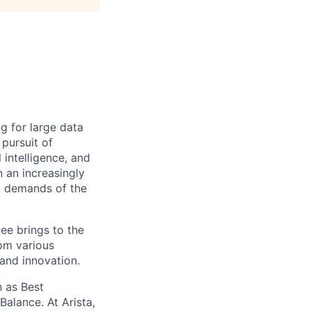
ng for large data
 pursuit of
 intelligence, and
 an increasingly
nt demands of the
ee brings to the
rom various
 and innovation.
 as Best
alance. At Arista,