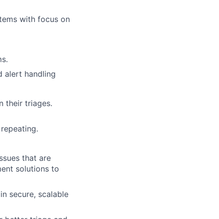
stems with focus on
ms.
 alert handling
 their triages.
repeating.
ssues that are
ent solutions to
in secure, scalable