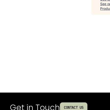
See op
Produc
Get in Touch
CONTACT US