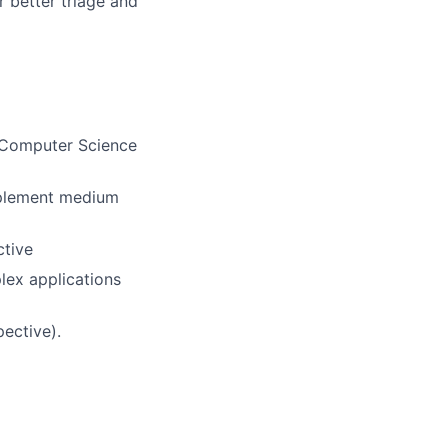
 better triage and
S Computer Science
implement medium
ctive
lex applications
ective).