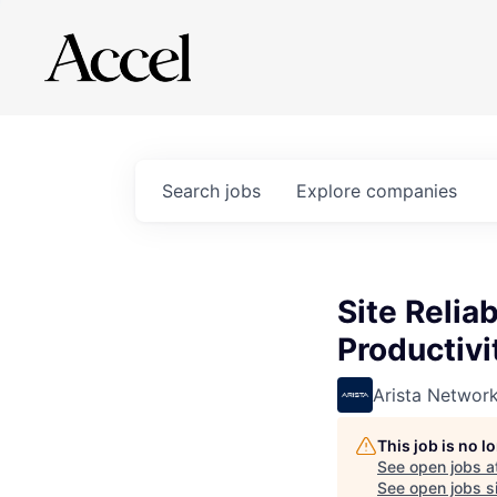
Search
jobs
Explore
companies
Site Relia
Productivi
Arista Networ
This job is no 
See open jobs a
See open jobs si