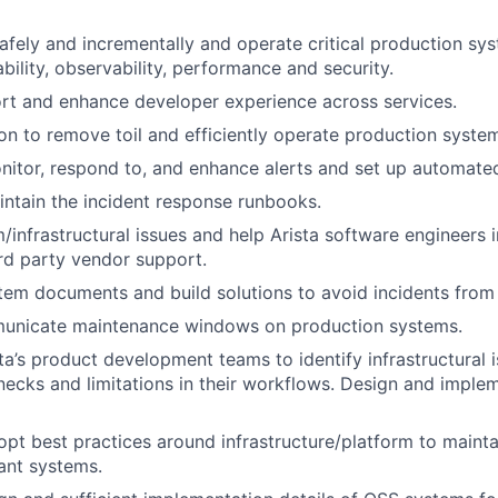
safely and incrementally and operate critical production sy
liability, observability, performance and security.
rt and enhance developer experience across services.
on to remove toil and efficiently operate production syste
nitor, respond to, and enhance alerts and set up automated
ntain the incident response runbooks.
/infrastructural issues and help Arista software engineers in
rd party vendor support.
em documents and build solutions to avoid incidents from 
unicate maintenance windows on production systems.
ta’s product development teams to identify infrastructural i
necks and limitations in their workflows. Design and implem
pt best practices around infrastructure/platform to mainta
rant systems.