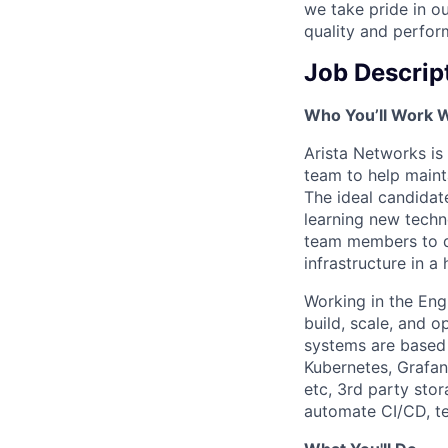
we take pride in ou
quality and perfor
Job Descrip
Who You’ll Work 
Arista Networks is 
team to help maint
The ideal candidat
learning new techn
team members to de
infrastructure in a
Working in the Eng
build, scale, and 
systems are based o
Kubernetes, Grafan
etc, 3rd party sto
automate CI/CD, tes