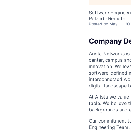
Software Engineer
Poland · Remote
Posted
on May 11, 20
Company De
Arista Networks is 
center, campus and
innovation. We leve
software-defined n
interconnected wor
digital landscape b
At Arista we value
table. We believe t
backgrounds and ex
Our commitment to 
Engineering Team, 