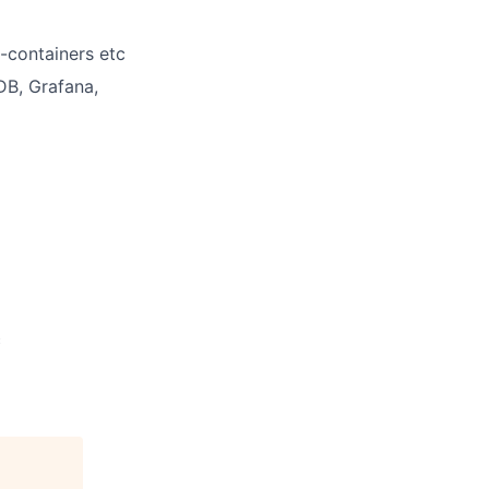
-containers etc
DB, Grafana,
c