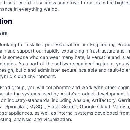
r track record of success and strive to maintain the highes
mance in everything we do.
tion
With
looking for a skilled professional for our Engineering Prod
ain and support our rapidly expanding infrastructure and in
e is someone who can wear many hats, is versatile and is e
ologies. As a part of the software engineering team, you wi
sign, build and administer secure, scalable and fault-tole
 hybrid cloud environment.
Prod group, you will collaborate and work with other engin
operate the systems used by Arista’s product development 
n industry-standards, including Ansible, Artifactory, Gerrit
a, Spinnaker, MySQL, ElasticSearch, Google Cloud, Varnish, 
rage appliances, as well as internal systems developed fro
ting, analysis, and visualization.