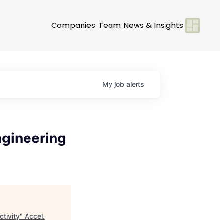
Companies
Team
News & Insights
My
job
alerts
ngineering
ctivity
"
Accel
.