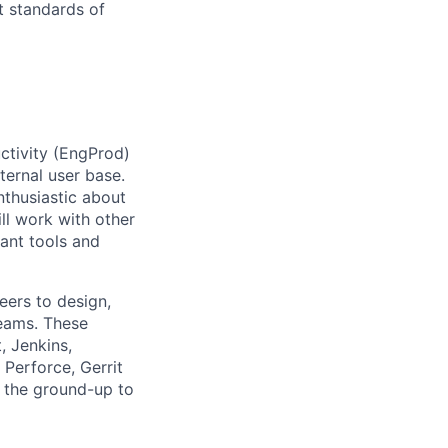
t standards of
uctivity (EngProd)
ternal user base.
nthusiastic about
ll work with other
rant tools and
eers to design,
teams. These
, Jenkins,
Perforce, Gerrit
m the ground-up to