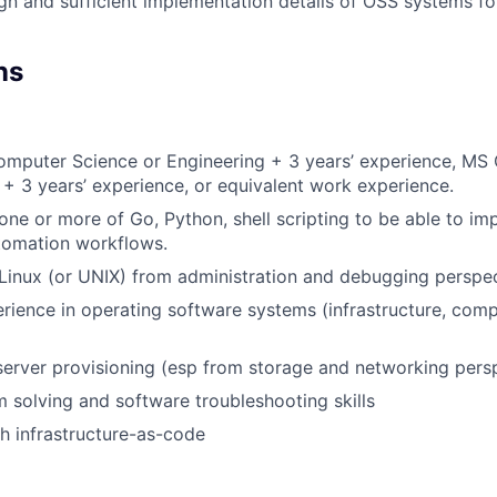
gn and sufficient implementation details of OSS systems for
ns
Computer Science or Engineering + 3 years’ experience, M
 + 3 years’ experience, or equivalent work experience.
ne or more of Go, Python, shell scripting to be able to 
tomation workflows.
Linux (or UNIX) from administration and debugging perspe
ience in operating software systems (infrastructure, comp
server provisioning (esp from storage and networking persp
 solving and software troubleshooting skills
h infrastructure-as-code