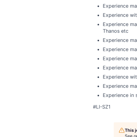
Experience ma
Experience wit
Experience man
Thanos etc
Experience man
Experience man
Experience ma
Experience man
Experience wit
Experience man
Experience in
#LI-SZ1
This 
See o