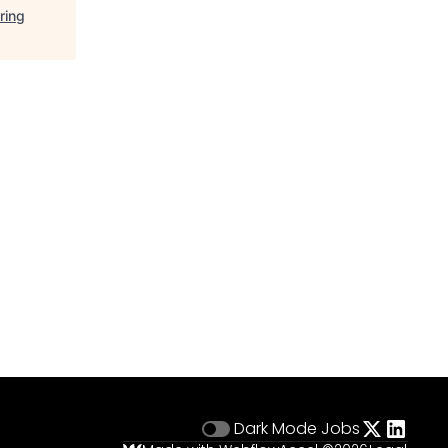
ring
Dark Mode
Jobs