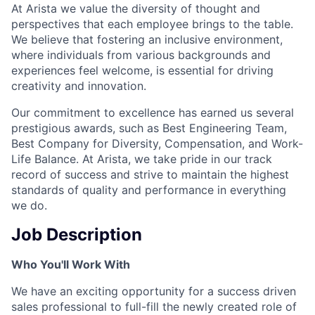
At Arista we value the diversity of thought and
perspectives that each employee brings to the table.
We believe that fostering an inclusive environment,
where individuals from various backgrounds and
experiences feel welcome, is essential for driving
creativity and innovation.
Our commitment to excellence has earned us several
prestigious awards, such as Best Engineering Team,
Best Company for Diversity, Compensation, and Work-
Life Balance. At Arista, we take pride in our track
record of success and strive to maintain the highest
standards of quality and performance in everything
we do.
Job Description
Who You'll Work With
We have an exciting opportunity for a success driven
sales professional to full-fill the newly created role of