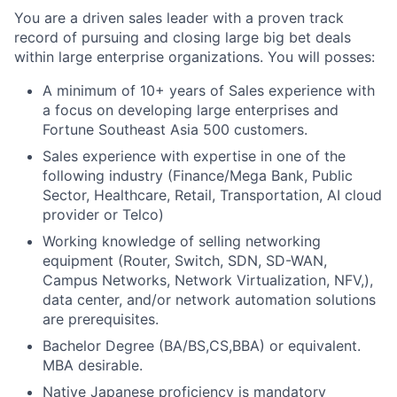
You are a driven sales leader with a proven track
record of pursuing and closing large big bet deals
within large enterprise organizations. You will posses:
A minimum of 10+ years of Sales experience with
a focus on developing large enterprises and
Fortune Southeast Asia 500 customers.
Sales experience with expertise in one of the
following industry (Finance/Mega Bank, Public
Sector, Healthcare, Retail, Transportation, AI cloud
provider or Telco)
Working knowledge of selling networking
equipment (Router, Switch, SDN, SD-WAN,
Campus Networks, Network Virtualization, NFV,),
data center, and/or network automation solutions
are prerequisites.
Bachelor Degree (BA/BS,CS,BBA) or equivalent.
MBA desirable.
Native Japanese proficiency is mandatory