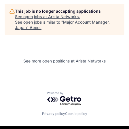
This job is no longer accepting applications
See open jobs at
Arista Networks
.
See open jobs similar to "
Major Account Manager,
Japan
"
Accel
.
See more open positions at
Arista Networks
Powered by Getro.com
Privacy policy
Cookie policy