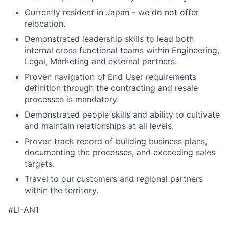
Currently resident in Japan - we do not offer
relocation.
Demonstrated leadership skills to lead both
internal cross functional teams within Engineering,
Legal, Marketing and external partners.
Proven navigation of End User requirements
definition through the contracting and resale
processes is mandatory.
Demonstrated people skills and ability to cultivate
and maintain relationships at all levels.
Proven track record of building business plans,
documenting the processes, and exceeding sales
targets.
Travel to our customers and regional partners
within the territory.
#LI-AN1