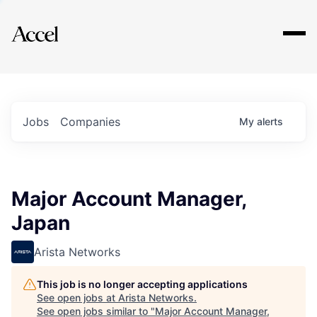
Explore
Jobs
Companies
My
alerts
Major Account Manager,
Japan
Arista Networks
This job is no longer accepting applications
See open jobs at
Arista Networks
.
See open jobs similar to "
Major Account Manager,