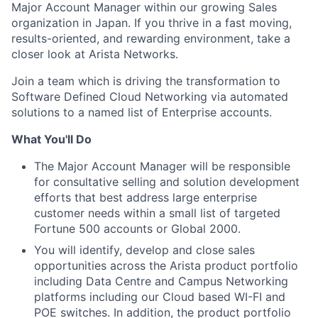
Major Account Manager within our growing Sales
organization in Japan. If you thrive in a fast moving,
results-oriented, and rewarding environment, take a
closer look at Arista Networks.
Join a team which is driving the transformation to
Software Defined Cloud Networking via automated
solutions to a named list of Enterprise accounts.
What You'll Do
The Major Account Manager will be responsible
for consultative selling and solution development
efforts that best address large enterprise
customer needs within a small list of targeted
Fortune 500 accounts or Global 2000.
You will identify, develop and close sales
opportunities across the Arista product portfolio
including Data Centre and Campus Networking
platforms including our Cloud based WI-FI and
POE switches. In addition, the product portfolio