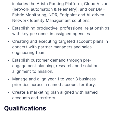
includes the Arista Routing Platform, Cloud Vision
(network automation & telemetry), and our DMF
Fabric Monitoring, NDR, Endpoint and AI-driven
Network Identity Management solutions.
Establishing productive, professional relationships
with key personnel in assigned agencies
Creating and executing targeted account plans in
concert with partner managers and sales
engineering team.
Establish customer demand through pre-
engagement planning, research, and solution
alignment to mission.
Manage and align year 1 to year 3 business
priorities across a named account territory.
Create a marketing plan aligned with named
accounts and territory.
Qualifications