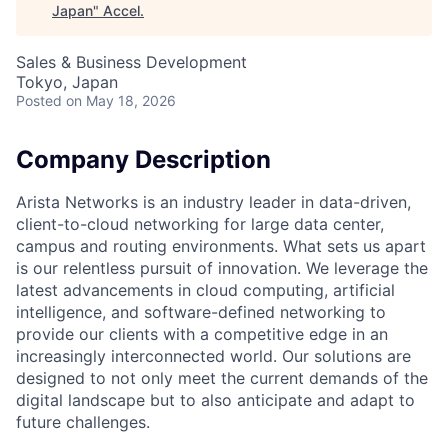
Japan
"
Accel
.
Sales & Business Development
Tokyo, Japan
Posted
on May 18, 2026
Company Description
Arista Networks is an industry leader in data-driven,
client-to-cloud networking for large data center,
campus and routing environments. What sets us apart
is our relentless pursuit of innovation. We leverage the
latest advancements in cloud computing, artificial
intelligence, and software-defined networking to
provide our clients with a competitive edge in an
increasingly interconnected world. Our solutions are
designed to not only meet the current demands of the
digital landscape but to also anticipate and adapt to
future challenges.