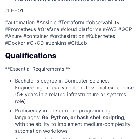
#LI-EO1
#automation #Ansible #Terraform #observability
#Prometheus #Grafana #cloud platforms #AWS #GCP
#Azure #container #orchestration #Kubernetes
#Docker #CI/CD #Jenkins #GitLab
Qualifications
**Essential Requirements:**
Bachelor's degree in Computer Science,
Engineering, or equivalent professional experience
(5+ years in a related infrastructure or systems
role)
Proficiency in one or more programming
languages:
Go, Python, or bash shell scripting
,
with the ability to implement medium-complexity
automation workflows