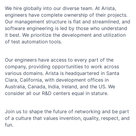
We hire globally into our diverse team. At Arista,
engineers have complete ownership of their projects.
Our management structure is flat and streamlined, and
software engineering is led by those who understand
it best. We prioritize the development and utilization
of test automation tools.
Our engineers have access to every part of the
company, providing opportunities to work across
various domains. Arista is headquartered in Santa
Clara, California, with development offices in
Australia, Canada, India, Ireland, and the US. We
consider all our R&D centers equal in stature.
Join us to shape the future of networking and be part
of a culture that values invention, quality, respect, and
fun.