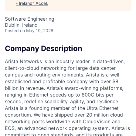
- Ireland
"
Accel
.
Software Engineering
Dublin, Ireland
Posted
on May 19, 2026
Company Description
Arista Networks is an industry leader in data-driven,
client-to-cloud networking for large data center,
campus and routing environments. Arista is a well-
established and profitable company with over $8
billion in revenue. Arista’s award-winning platforms,
ranging in Ethernet speeds up to 800G bits per
second, redefine scalability, agility, and resilience.
Arista is a founding member of the Ultra Ethernet
consortium. We have shipped over 20 million cloud
networking ports worldwide with CloudVision and
EOS, an advanced network operating system. Arista is
committed to open standards, and its products are