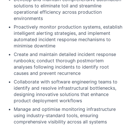
solutions to eliminate toil and streamline
operational efficiency across production
environments
Proactively monitor production systems, establish
intelligent alerting strategies, and implement
automated incident response mechanisms to
minimise downtime
Create and maintain detailed incident response
runbooks; conduct thorough postmortem
analyses following incidents to identify root
causes and prevent recurrence
Collaborate with software engineering teams to
identify and resolve infrastructural bottlenecks,
designing innovative solutions that enhance
product deployment workflows
Manage and optimise monitoring infrastructure
using industry-standard tools, ensuring
comprehensive visibility across all systems