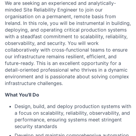
We are seeking an experienced and analytically-
minded Site Reliability Engineer to join our
organisation on a permanent, remote basis from
Ireland. In this role, you will be instrumental in building,
deploying, and operating critical production systems
with a steadfast commitment to scalability, reliability,
observability, and security. You will work
collaboratively with cross-functional teams to ensure
our infrastructure remains resilient, efficient, and
future-ready. This is an excellent opportunity for a
detail-oriented professional who thrives in a dynamic
environment and is passionate about solving complex
infrastructure challenges.
What You'll Do
Design, build, and deploy production systems with
a focus on scalability, reliability, observability, and
performance, ensuring systems meet stringent
security standards
Develop and maintain comprehensive automation