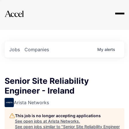
Explore
Jobs
Companies
My
alerts
Senior Site Reliability
Engineer - Ireland
Arista Networks
This job is no longer accepting applications
See open jobs at
Arista Networks
.
See open jobs similar to "
Senior Site Reliability Engineer