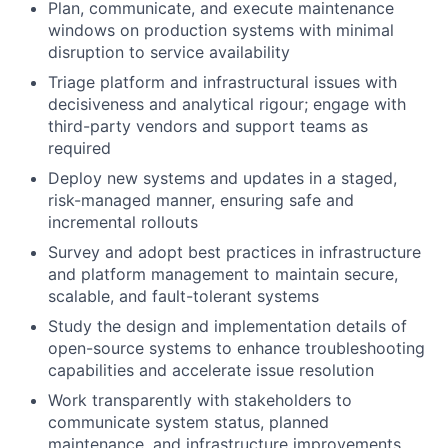
Plan, communicate, and execute maintenance
windows on production systems with minimal
disruption to service availability
Triage platform and infrastructural issues with
decisiveness and analytical rigour; engage with
third-party vendors and support teams as
required
Deploy new systems and updates in a staged,
risk-managed manner, ensuring safe and
incremental rollouts
Survey and adopt best practices in infrastructure
and platform management to maintain secure,
scalable, and fault-tolerant systems
Study the design and implementation details of
open-source systems to enhance troubleshooting
capabilities and accelerate issue resolution
Work transparently with stakeholders to
communicate system status, planned
maintenance, and infrastructure improvements