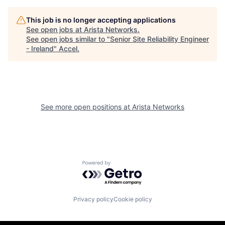
This job is no longer accepting applications
See open jobs at
Arista Networks
.
See open jobs similar to "
Senior Site Reliability Engineer
- Ireland
"
Accel
.
See more open positions at
Arista Networks
Powered by Getro.com
Privacy policy
Cookie policy