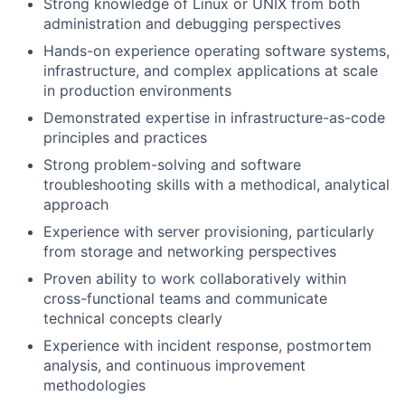
Strong knowledge of Linux or UNIX from both
administration and debugging perspectives
Hands-on experience operating software systems,
infrastructure, and complex applications at scale
in production environments
Demonstrated expertise in infrastructure-as-code
principles and practices
Strong problem-solving and software
troubleshooting skills with a methodical, analytical
approach
Experience with server provisioning, particularly
from storage and networking perspectives
Proven ability to work collaboratively within
cross-functional teams and communicate
technical concepts clearly
Experience with incident response, postmortem
analysis, and continuous improvement
methodologies