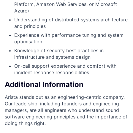
Platform, Amazon Web Services, or Microsoft
Azure)
Understanding of distributed systems architecture
and principles
Experience with performance tuning and system
optimisation
Knowledge of security best practices in
infrastructure and systems design
On-call support experience and comfort with
incident response responsibilities
Additional Information
Arista stands out as an engineering-centric company.
Our leadership, including founders and engineering
managers, are all engineers who understand sound
software engineering principles and the importance of
doing things right.