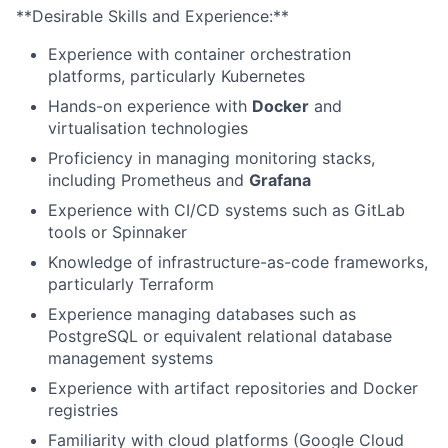
**Desirable Skills and Experience:**
Experience with container orchestration
platforms, particularly Kubernetes
Hands-on experience with
Docker
and
virtualisation technologies
Proficiency in managing monitoring stacks,
including Prometheus and
Grafana
Experience with CI/CD systems such as GitLab
tools or Spinnaker
Knowledge of infrastructure-as-code frameworks,
particularly Terraform
Experience managing databases such as
PostgreSQL or equivalent relational database
management systems
Experience with artifact repositories and Docker
registries
Familiarity with cloud platforms (Google Cloud