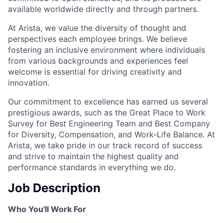
available worldwide directly and through partners.
At Arista, we value the diversity of thought and
perspectives each employee brings. We believe
fostering an inclusive environment where individuals
from various backgrounds and experiences feel
welcome is essential for driving creativity and
innovation.
Our commitment to excellence has earned us several
prestigious awards, such as the Great Place to Work
Survey for Best Engineering Team and Best Company
for Diversity, Compensation, and Work-Life Balance. At
Arista, we take pride in our track record of success
and strive to maintain the highest quality and
performance standards in everything we do.
Job Description
Who You'll Work For