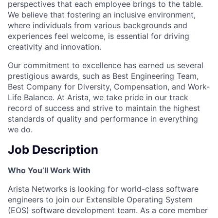
perspectives that each employee brings to the table.
We believe that fostering an inclusive environment,
where individuals from various backgrounds and
experiences feel welcome, is essential for driving
creativity and innovation.
Our commitment to excellence has earned us several
prestigious awards, such as Best Engineering Team,
Best Company for Diversity, Compensation, and Work-
Life Balance. At Arista, we take pride in our track
record of success and strive to maintain the highest
standards of quality and performance in everything
we do.
Job Description
Who You’ll Work With
Arista Networks is looking for world-class software
engineers to join our Extensible Operating System
(EOS) software development team. As a core member