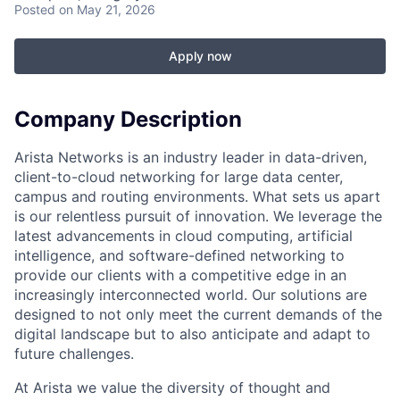
Posted
on May 21, 2026
Apply now
Company Description
Arista Networks is an industry leader in data-driven,
client-to-cloud networking for large data center,
campus and routing environments. What sets us apart
is our relentless pursuit of innovation. We leverage the
latest advancements in cloud computing, artificial
intelligence, and software-defined networking to
provide our clients with a competitive edge in an
increasingly interconnected world. Our solutions are
designed to not only meet the current demands of the
digital landscape but to also anticipate and adapt to
future challenges.
At Arista we value the diversity of thought and