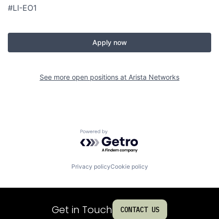
#LI-EO1
Apply now
See more open positions at
Arista Networks
Powered by Getro.com
Privacy policy
Cookie policy
Get in Touch
CONTACT US