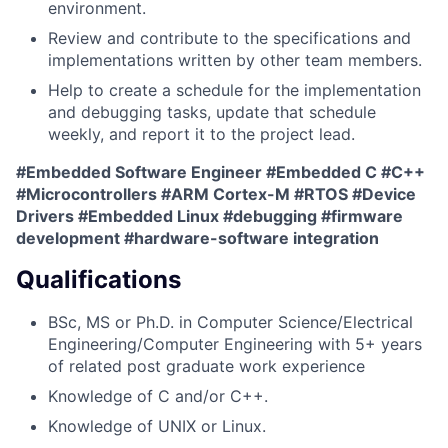
environment.
Review and contribute to the specifications and
implementations written by other team members.
Help to create a schedule for the implementation
and debugging tasks, update that schedule
weekly, and report it to the project lead.
#Embedded Software Engineer #Embedded C #C++
#Microcontrollers #ARM Cortex-M #RTOS #Device
Drivers #Embedded Linux #debugging #firmware
development #hardware-software integration
Qualifications
BSc, MS or Ph.D. in Computer Science/Electrical
Engineering/Computer Engineering with 5+ years
of related post graduate work experience
Knowledge of C and/or C++.
Knowledge of UNIX or Linux.