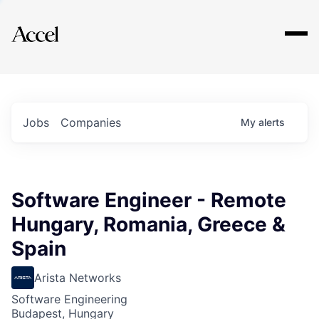
Explore
Jobs
Companies
My
alerts
Software Engineer - Remote
Hungary, Romania, Greece &
Spain
Arista Networks
Software Engineering
Budapest, Hungary