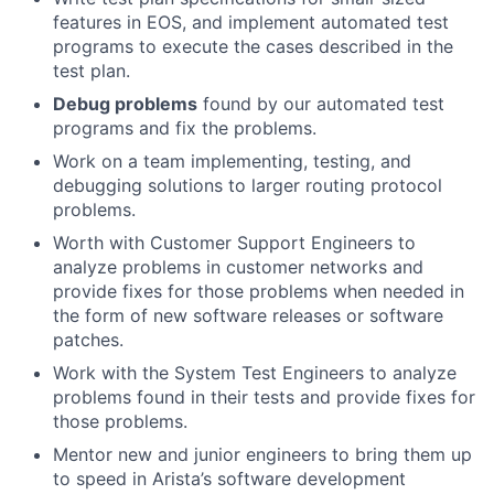
features in EOS, and implement automated test
programs to execute the cases described in the
test plan.
Debug problems
found by our automated test
programs and fix the problems.
Work on a team implementing, testing, and
debugging solutions to larger routing protocol
problems.
Worth with Customer Support Engineers to
analyze problems in customer networks and
provide fixes for those problems when needed in
the form of new software releases or software
patches.
Work with the System Test Engineers to analyze
problems found in their tests and provide fixes for
those problems.
Mentor new and junior engineers to bring them up
to speed in Arista’s software development