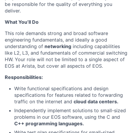
be responsible for the quality of everything you
deliver.
What You’ll Do
This role demands strong and broad software
engineering fundamentals, and ideally a good
understanding of
networking
including capabilities
like L2, L3, and fundamentals of commercial switching
HW. Your role will not be limited to a single aspect of
EOS at Arista, but cover all aspects of EOS.
Responsibilities:
Write functional specifications and design
specifications for features related to forwarding
traffic on the internet and
cloud data centers.
Independently implement solutions to small-sized
problems in our EOS software, using the C and
C++ programming languages.
Write test plan specifications for small-sized