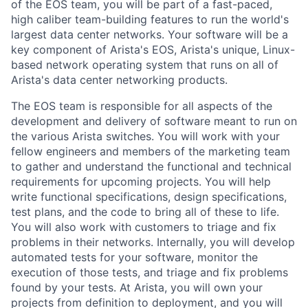
of the EOS team, you will be part of a fast-paced,
high caliber team-building features to run the world's
largest data center networks. Your software will be a
key component of Arista's EOS, Arista's unique, Linux-
based network operating system that runs on all of
Arista's data center networking products.
The EOS team is responsible for all aspects of the
development and delivery of software meant to run on
the various Arista switches. You will work with your
fellow engineers and members of the marketing team
to gather and understand the functional and technical
requirements for upcoming projects. You will help
write functional specifications, design specifications,
test plans, and the code to bring all of these to life.
You will also work with customers to triage and fix
problems in their networks. Internally, you will develop
automated tests for your software, monitor the
execution of those tests, and triage and fix problems
found by your tests. At Arista, you will own your
projects from definition to deployment, and you will