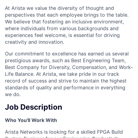
At Arista we value the diversity of thought and
perspectives that each employee brings to the table.
We believe that fostering an inclusive environment,
where individuals from various backgrounds and
experiences feel welcome, is essential for driving
creativity and innovation.
Our commitment to excellence has earned us several
prestigious awards, such as Best Engineering Team,
Best Company for Diversity, Compensation, and Work-
Life Balance. At Arista, we take pride in our track
record of success and strive to maintain the highest
standards of quality and performance in everything
we do.
Job Description
Who You'll Work With
Arista Networks is looking for a skilled FPGA Build