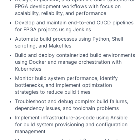
FPGA development workflows with focus on
scalability, reliability, and performance
Develop and maintain end-to-end CI/CD pipelines
for FPGA projects using Jenkins
Automate build processes using Python, Shell
scripting, and Makefiles
Build and deploy containerized build environments
using Docker and manage orchestration with
Kubernetes
Monitor build system performance, identify
bottlenecks, and implement optimization
strategies to reduce build times
Troubleshoot and debug complex build failures,
dependency issues, and toolchain problems
Implement infrastructure-as-code using Ansible
for build system provisioning and configuration
management