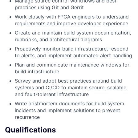
Manage source control workflows and best
practices using Git and Gerrit
Work closely with FPGA engineers to understand
requirements and improve developer experience
Create and maintain build system documentation,
runbooks, and architectural diagrams
Proactively monitor build infrastructure, respond
to alerts, and implement automated alert handling
Plan and communicate maintenance windows for
build infrastructure
Survey and adopt best practices around build
systems and CI/CD to maintain secure, scalable,
and fault-tolerant infrastructure
Write postmortem documents for build system
incidents and implement solutions to prevent
recurrence
Qualifications