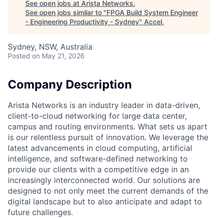
See open jobs at
Arista Networks
.
See open jobs similar to "
FPGA Build System Engineer
- Engineering Productivity - Sydney
"
Accel
.
Sydney, NSW, Australia
Posted
on May 21, 2026
Company Description
Arista Networks is an industry leader in data-driven,
client-to-cloud networking for large data center,
campus and routing environments. What sets us apart
is our relentless pursuit of innovation. We leverage the
latest advancements in cloud computing, artificial
intelligence, and software-defined networking to
provide our clients with a competitive edge in an
increasingly interconnected world. Our solutions are
designed to not only meet the current demands of the
digital landscape but to also anticipate and adapt to
future challenges.