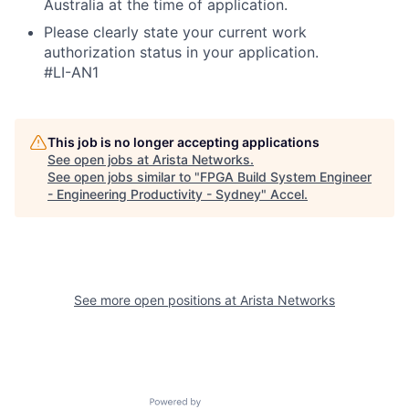
Australia at the time of application.
Please clearly state your current work
authorization status in your application.
#LI-AN1
This job is no longer accepting applications
See open jobs at
Arista Networks
.
See open jobs similar to "
FPGA Build System Engineer
- Engineering Productivity - Sydney
"
Accel
.
See more open positions at
Arista Networks
Powered by Getro.com