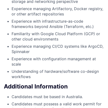
storage and networking perspective
Experience managing Artifactory, Docker registry,
or other artifact repositories
Experience with infrastructure-as-code
frameworks beyond Ansible (Terraform, etc.)
Familiarity with Google Cloud Platform (GCP) or
other cloud environments
Experience managing CI/CD systems like ArgoCD,
Spinnaker
Experience with configuration management at
scale
Understanding of hardware/software co-design
workflows
Additional Information
Candidates must be based in Australia.
Candidates must possess a valid work permit for