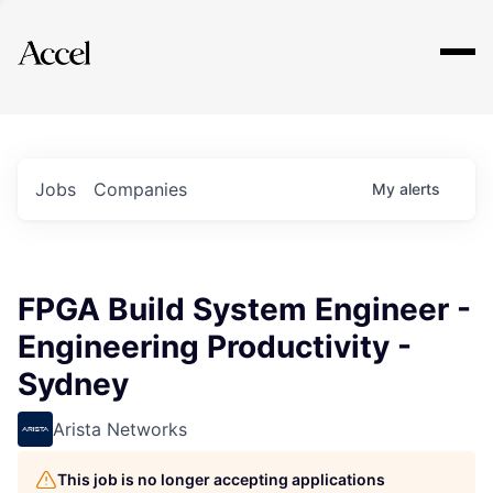
Explore
Jobs
Companies
My
alerts
FPGA Build System Engineer -
Engineering Productivity -
Sydney
Arista Networks
This job is no longer accepting applications