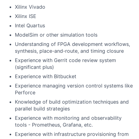
Xilinx Vivado
Xilinx ISE
Intel Quartus
ModelSim or other simulation tools
Understanding of FPGA development workflows,
synthesis, place-and-route, and timing closure
Experience with Gerrit code review system
(significant plus)
Experience with Bitbucket
Experience managing version control systems like
Perforce
Knowledge of build optimization techniques and
parallel build strategies
Experience with monitoring and observability
tools - Prometheus, Grafana, etc.
Experience with infrastructure provisioning from