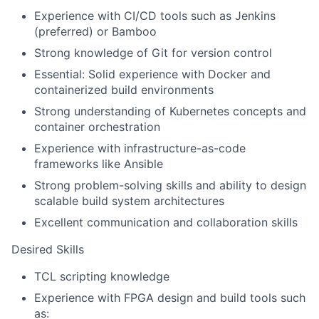
Experience with CI/CD tools such as Jenkins
(preferred) or Bamboo
Strong knowledge of Git for version control
Essential: Solid experience with Docker and
containerized build environments
Strong understanding of Kubernetes concepts and
container orchestration
Experience with infrastructure-as-code
frameworks like Ansible
Strong problem-solving skills and ability to design
scalable build system architectures
Excellent communication and collaboration skills
Desired Skills
TCL scripting knowledge
Experience with FPGA design and build tools such
as: