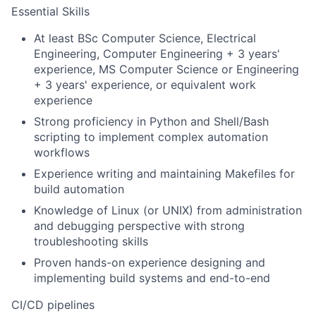
Essential Skills
At least BSc Computer Science, Electrical
Engineering, Computer Engineering + 3 years'
experience, MS Computer Science or Engineering
+ 3 years' experience, or equivalent work
experience
Strong proficiency in Python and Shell/Bash
scripting to implement complex automation
workflows
Experience writing and maintaining Makefiles for
build automation
Knowledge of Linux (or UNIX) from administration
and debugging perspective with strong
troubleshooting skills
Proven hands-on experience designing and
implementing build systems and end-to-end
CI/CD pipelines