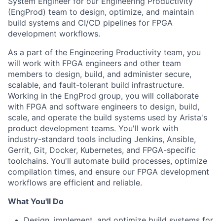
System Engineer for our Engineering Productivity
(EngProd) team to design, optimize, and maintain
build systems and CI/CD pipelines for FPGA
development workflows.
As a part of the Engineering Productivity team, you
will work with FPGA engineers and other team
members to design, build, and administer secure,
scalable, and fault-tolerant build infrastructure.
Working in the EngProd group, you will collaborate
with FPGA and software engineers to design, build,
scale, and operate the build systems used by Arista's
product development teams. You'll work with
industry-standard tools including Jenkins, Ansible,
Gerrit, Git, Docker, Kubernetes, and FPGA-specific
toolchains. You'll automate build processes, optimize
compilation times, and ensure our FPGA development
workflows are efficient and reliable.
What You'll Do
Design, implement, and optimize build systems for