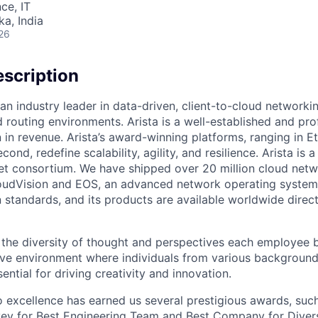
ce, IT
ka, India
26
scription
an industry leader in data-driven, client-to-cloud networki
 routing environments. Arista is a well-established and pr
n in revenue. Arista’s award-winning platforms, ranging in 
cond, redefine scalability, agility, and resilience. Arista i
net consortium. We have shipped over 20 million cloud net
udVision and EOS, an advanced network operating system. 
standards, and its products are available worldwide direc
e the diversity of thought and perspectives each employee 
sive environment where individuals from various backgroun
ential for driving creativity and innovation.
excellence has earned us several prestigious awards, such
ey for Best Engineering Team and Best Company for Divers