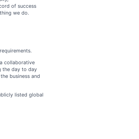
ecord of success
ything we do.
 requirements.
a collaborative
g the day to day
 the business and
licly listed global