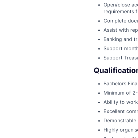
Open/close ac
requirements f
Complete docu
Assist with re
Banking and tr
Support month
Support Treasu
Qualificatio
Bachelors Fina
Minimum of 2-4
Ability to work
Excellent comm
Demonstrable e
Highly organise