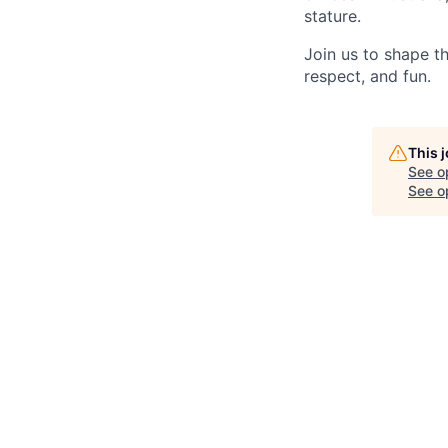
stature.
Join us to shape th
respect, and fun.
This 
See o
See op