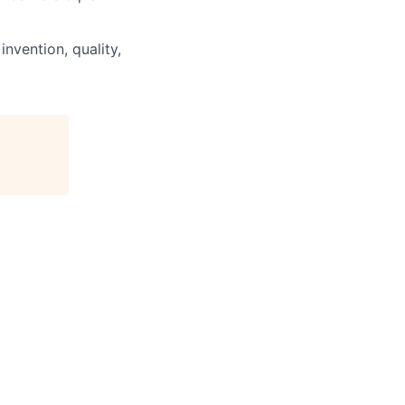
invention, quality,