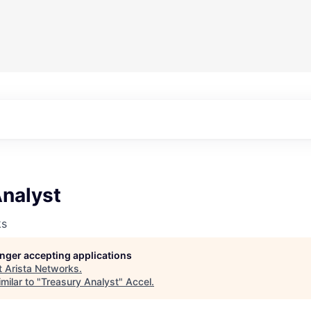
Analyst
ks
longer accepting applications
t
Arista Networks
.
milar to "
Treasury Analyst
"
Accel
.