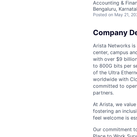
Accounting & Finan
Bengaluru, Karnata
Posted
on May 21, 20
Company De
Arista Networks is 
center, campus and
with over $9 billio
to 800G bits per se
of the Ultra Ether
worldwide with Clo
committed to open 
partners.
At Arista, we valu
fostering an inclu
feel welcome is ess
Our commitment to 
Place to Work Surv