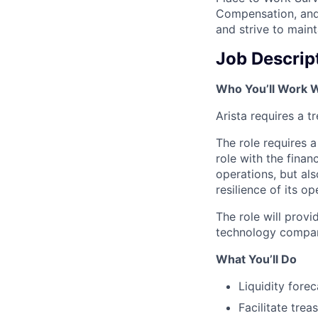
Compensation, and 
and strive to main
Job Descrip
Who You’ll Work 
Arista requires a 
The role requires a
role with the fina
operations, but al
resilience of its op
The role will provi
technology compa
What You’ll Do
Liquidity fore
Facilitate tre