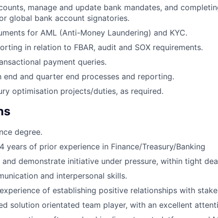
counts, manage and update bank mandates, and completi
or global bank account signatories.
ments for AML (Anti-Money Laundering) and KYC.
porting in relation to FBAR, audit and SOX requirements.
ansactional payment queries.
 end and quarter end processes and reporting.
ry optimisation projects/duties, as required.
ns
nce degree.
 years of prior experience in Finance/Treasury/Banking
 and demonstrate initiative under pressure, within tight dea
unication and interpersonal skills.
xperience of establishing positive relationships with stake
d solution orientated team player, with an excellent attenti