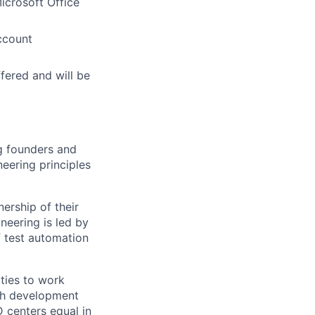
icrosoft Office
ccount
ffered and will be
ng founders and
eering principles
ership of their
neering is led by
f test automation
ties to work
ith development
D centers equal in