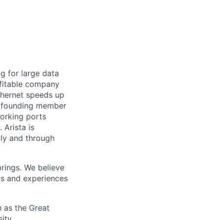
ng for large data
ofitable company
Ethernet speeds up
s a founding member
working ports
Arista is
tly and through
brings. We believe
ds and experiences
 as the Great
ity,