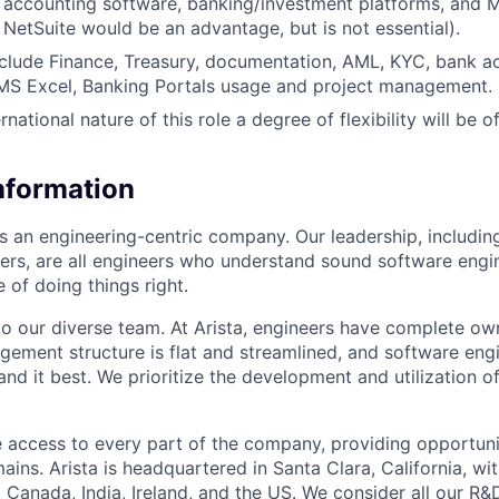
h accounting software, banking/investment platforms, and M
 NetSuite would be an advantage, but is not essential).
include Finance, Treasury, documentation, AML, KYC, bank a
S Excel, Banking Portals usage and project management.
rnational nature of this role a degree of flexibility will be o
Information
as an engineering-centric company. Our leadership, includi
rs, are all engineers who understand sound software engin
 of doing things right.
to our diverse team. At Arista, engineers have complete own
gement structure is flat and streamlined, and software engi
nd it best. We prioritize the development and utilization o
 access to every part of the company, providing opportuni
ains. Arista is headquartered in Santa Clara, California, w
a, Canada, India, Ireland, and the US. We consider all our R&