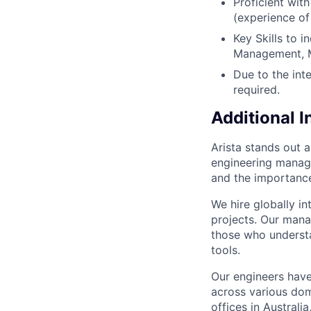
Proficient wit
(experience of
Key Skills to 
Management, M
Due to the inte
required.
Additional 
Arista stands out 
engineering manage
and the importance
We hire globally in
projects. Our mana
those who understa
tools.
Our engineers have
across various dom
offices in Australi