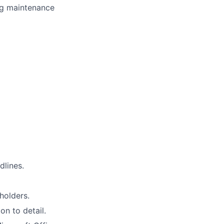
ng maintenance
dlines.
holders.
on to detail.