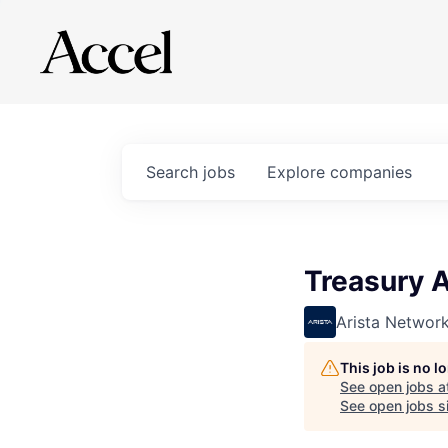
Search
jobs
Explore
companies
Treasury 
Arista Networ
This job is no 
See open jobs a
See open jobs si