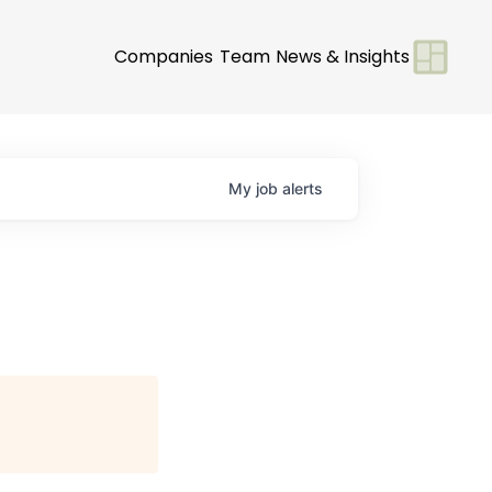
Companies
Team
News & Insights
My
job
alerts