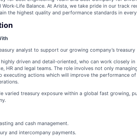
Work-Life Balance. At Arista, we take pride in our track r
tain the highest quality and performance standards in ever
tion
With
treasury analyst to support our growing company’s treasury
 highly driven and detail-oriented, who can work closely in 
nce, HR and legal teams. The role involves not only managin
so executing actions which will improve the performance of
erations.
de varied treasury exposure within a global fast growing, pub
ny.
casting and cash management.
asury and intercompany payments.