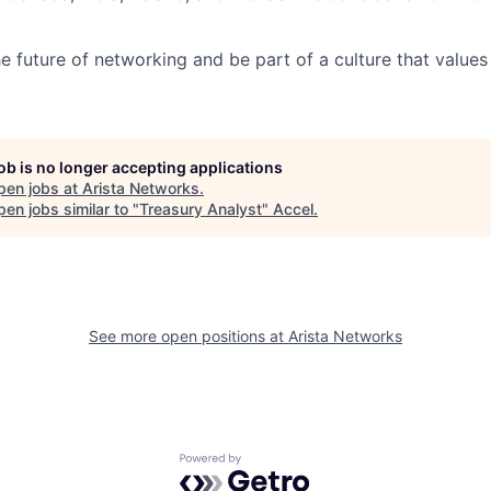
e future of networking and be part of a culture that values 
job is no longer accepting applications
pen jobs at
Arista Networks
.
en jobs similar to "
Treasury Analyst
"
Accel
.
See more open positions at
Arista Networks
Powered by Getro.com