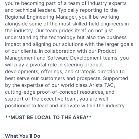
you're becoming part of a team of industry experts
and technical leaders. Typically reporting to the
Regional Engineering Manager, you'll be working
alongside some of the most skilled field engineers in
the industry. Our team prides itself on not just
understanding the technology but also the business
impact and aligning our solutions with the larger goals
of our clients. In collaboration with our Product
Management and Software Development teams, you
will play a pivotal role in steering product
developments, offerings, and strategic direction to
best serve our customers and prospects. Supported
by the expertise of our world class Arista TAC,
cutting-edge proof-of-concept resources, and
support of the executive team, you are well-
positioned to lead and innovate within the industry.
**MUST BE LOCAL TO THE AREA**
What You’ll Do