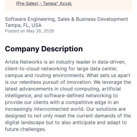
(Pre-Sales) - Tampa
"
Accel
.
Software Engineering, Sales & Business Development
Tampa, FL, USA
Posted
on May 26, 2026
Company Description
Arista Networks is an industry leader in data-driven,
client-to-cloud networking for large data center,
campus and routing environments. What sets us apart
is our relentless pursuit of innovation. We leverage the
latest advancements in cloud computing, artificial
intelligence, and software-defined networking to
provide our clients with a competitive edge in an
increasingly interconnected world. Our solutions are
designed to not only meet the current demands of the
digital landscape but to also anticipate and adapt to
future challenges.