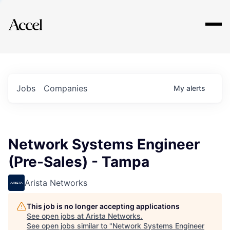
Explore
Jobs
Companies
My
alerts
Network Systems Engineer
(Pre-Sales) - Tampa
Arista Networks
This job is no longer accepting applications
See open jobs at
Arista Networks
.
See open jobs similar to "
Network Systems Engineer