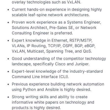
overlay technologies such as VxLAN.
Current hands-on experience in designing highly
scalable leaf-spine network architectures.
Proven work experience as a Systems Engineer,
Solutions Architect, Pre-Sales SE, or Network
Consulting Engineer is preferred.
Expert knowledge in Ethernet, RSTP/MSTP,
VLANs, IP Routing, TCP/IP, OSPF, BGP, eBGP,
VxLAN, Multicast, Spanning Tree, and QoS.
Good understanding of the competitor technology
landscape, specifically Cisco and Juniper.
Expert-level knowledge of the industry-standard
Command Line Interface (CLI).
Previous experience building network automation
using Python and Ansible is highly desired.
Strong writing skills and ability to create
informative white papers on technology and
products is highly desired.