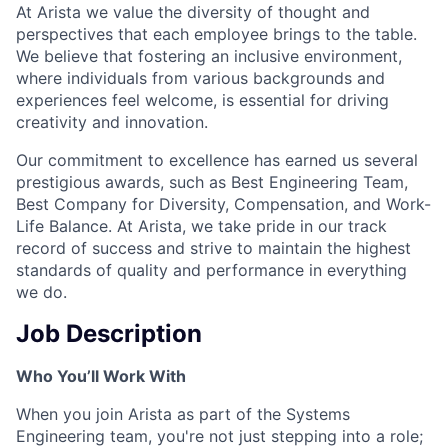
At Arista we value the diversity of thought and
perspectives that each employee brings to the table.
We believe that fostering an inclusive environment,
where individuals from various backgrounds and
experiences feel welcome, is essential for driving
creativity and innovation.
Our commitment to excellence has earned us several
prestigious awards, such as Best Engineering Team,
Best Company for Diversity, Compensation, and Work-
Life Balance. At Arista, we take pride in our track
record of success and strive to maintain the highest
standards of quality and performance in everything
we do.
Job Description
Who You’ll Work With
When you join Arista as part of the Systems
Engineering team, you're not just stepping into a role;