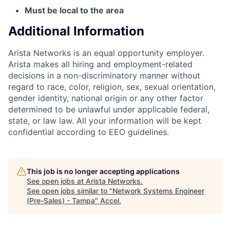
Must be local to the area
Additional Information
Arista Networks is an equal opportunity employer.
Arista makes all hiring and employment-related
decisions in a non-discriminatory manner without
regard to race, color, religion, sex, sexual orientation,
gender identity, national origin or any other factor
determined to be unlawful under applicable federal,
state, or law law. All your information will be kept
confidential according to EEO guidelines.
This job is no longer accepting applications
See open jobs at
Arista Networks
.
See open jobs similar to "
Network Systems Engineer
(Pre-Sales) - Tampa
"
Accel
.