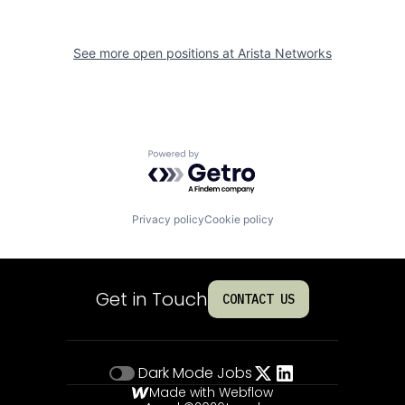
See more open positions at
Arista Networks
Powered by Getro.com
Privacy policy
Cookie policy
Get in Touch
CONTACT US
Dark Mode
Jobs
Made with Webflow