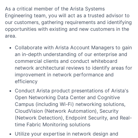
As a critical member of the Arista Systems
Engineering team, you will act as a trusted advisor to
our customers, gathering requirements and identifying
opportunities with existing and new customers in the
area.
Collaborate with Arista Account Managers to gain
an in-depth understanding of our enterprise and
commercial clients and conduct whiteboard
network architectural reviews to identify areas for
improvement in network performance and
efficiency
Conduct Arista product presentations of Arista's
Open Networking Data Center and Cognitive
Campus (including Wi-Fi) networking solutions,
CloudVision (Network Automation), Security
(Network Detection), Endpoint Security, and Real-
time Fabric Monitoring solutions
Utilize your expertise in network design and