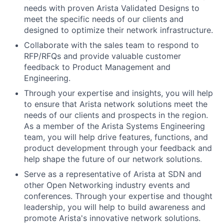
needs with proven Arista Validated Designs to
meet the specific needs of our clients and
designed to optimize their network infrastructure.
Collaborate with the sales team to respond to
RFP/RFQs and provide valuable customer
feedback to Product Management and
Engineering.
Through your expertise and insights, you will help
to ensure that Arista network solutions meet the
needs of our clients and prospects in the region.
As a member of the Arista Systems Engineering
team, you will help drive features, functions, and
product development through your feedback and
help shape the future of our network solutions.
Serve as a representative of Arista at SDN and
other Open Networking industry events and
conferences. Through your expertise and thought
leadership, you will help to build awareness and
promote Arista's innovative network solutions.