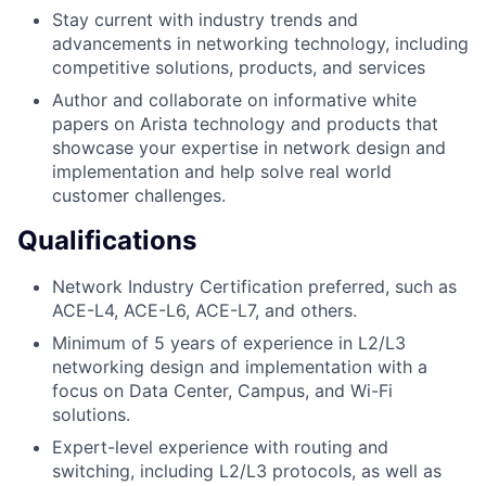
Stay current with industry trends and
advancements in networking technology, including
competitive solutions, products, and services
Author and collaborate on informative white
papers on Arista technology and products that
showcase your expertise in network design and
implementation and help solve real world
customer challenges.
Qualifications
Network Industry Certification preferred, such as
ACE-L4, ACE-L6, ACE-L7, and others.
Minimum of 5 years of experience in L2/L3
networking design and implementation with a
focus on Data Center, Campus, and Wi-Fi
solutions.
Expert-level experience with routing and
switching, including L2/L3 protocols, as well as