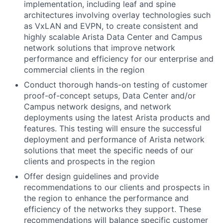
implementation, including leaf and spine
architectures involving overlay technologies such
as VxLAN and EVPN, to create consistent and
highly scalable Arista Data Center and Campus
network solutions that improve network
performance and efficiency for our enterprise and
commercial clients in the region
Conduct thorough hands-on testing of customer
proof-of-concept setups, Data Center and/or
Campus network designs, and network
deployments using the latest Arista products and
features. This testing will ensure the successful
deployment and performance of Arista network
solutions that meet the specific needs of our
clients and prospects in the region
Offer design guidelines and provide
recommendations to our clients and prospects in
the region to enhance the performance and
efficiency of the networks they support. These
recommendations will balance specific customer