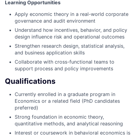
Learning Opportunities
Apply economic theory in a real-world corporate
governance and audit environment
Understand how incentives, behavior, and policy
design influence risk and operational outcomes
Strengthen research design, statistical analysis,
and business application skills
Collaborate with cross-functional teams to
support process and policy improvements
Qualifications
Currently enrolled in a graduate program in
Economics or a related field (PhD candidates
preferred)
Strong foundation in economic theory,
quantitative methods, and analytical reasoning
Interest or coursework in behavioral economics is