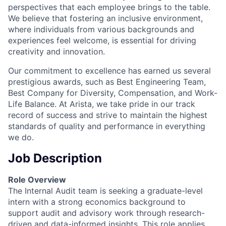
perspectives that each employee brings to the table.
We believe that fostering an inclusive environment,
where individuals from various backgrounds and
experiences feel welcome, is essential for driving
creativity and innovation.
Our commitment to excellence has earned us several
prestigious awards, such as Best Engineering Team,
Best Company for Diversity, Compensation, and Work-
Life Balance. At Arista, we take pride in our track
record of success and strive to maintain the highest
standards of quality and performance in everything
we do.
Job Description
Role Overview
The Internal Audit team is seeking a graduate-level
intern with a strong economics background to
support audit and advisory work through research-
driven and data-informed insights. This role applies