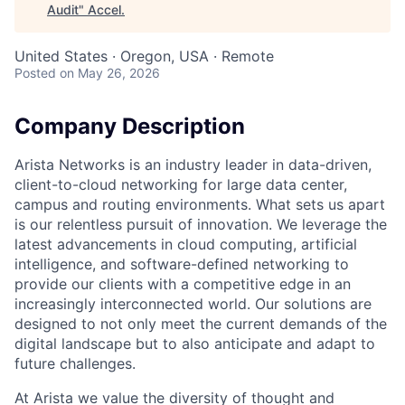
Audit
"
Accel
.
United States · Oregon, USA · Remote
Posted
on May 26, 2026
Company Description
Arista Networks is an industry leader in data-driven,
client-to-cloud networking for large data center,
campus and routing environments. What sets us apart
is our relentless pursuit of innovation. We leverage the
latest advancements in cloud computing, artificial
intelligence, and software-defined networking to
provide our clients with a competitive edge in an
increasingly interconnected world. Our solutions are
designed to not only meet the current demands of the
digital landscape but to also anticipate and adapt to
future challenges.
At Arista we value the diversity of thought and