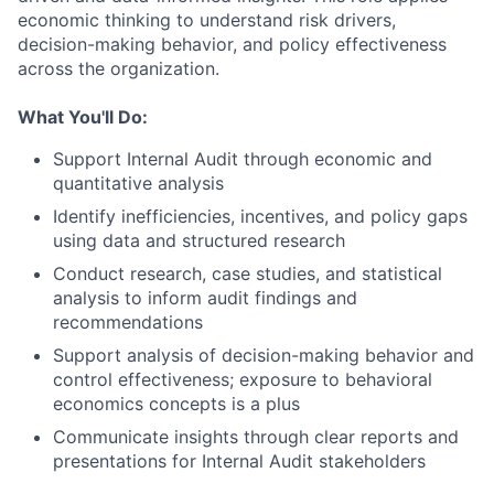
economic thinking to understand risk drivers,
decision-making behavior, and policy effectiveness
across the organization.
What You'll Do:
Support Internal Audit through economic and
quantitative analysis
Identify inefficiencies, incentives, and policy gaps
using data and structured research
Conduct research, case studies, and statistical
analysis to inform audit findings and
recommendations
Support analysis of decision-making behavior and
control effectiveness; exposure to behavioral
economics concepts is a plus
Communicate insights through clear reports and
presentations for Internal Audit stakeholders