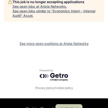
This job is no longer accepting applications
See open jobs at
Arista Networks
.
See open jobs similar to "
Economics Intern - Internal
Audit
"
Accel
.
See more open positions at
Arista Networks
Powered by Getro.com
Privacy policy
Cookie policy