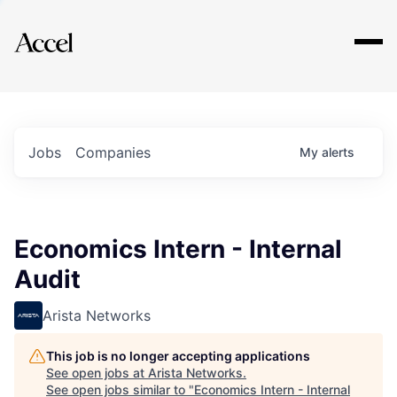
Explore
Jobs
Companies
My
alerts
Economics Intern - Internal
Audit
Arista Networks
This job is no longer accepting applications
See open jobs at
Arista Networks
.
See open jobs similar to "
Economics Intern - Internal