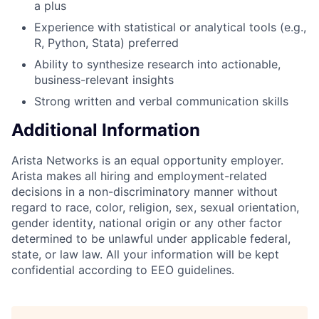
a plus
Experience with statistical or analytical tools (e.g.,
R, Python, Stata) preferred
Ability to synthesize research into actionable,
business-relevant insights
Strong written and verbal communication skills
Additional Information
Arista Networks is an equal opportunity employer.
Arista makes all hiring and employment-related
decisions in a non-discriminatory manner without
regard to race, color, religion, sex, sexual orientation,
gender identity, national origin or any other factor
determined to be unlawful under applicable federal,
state, or law law. All your information will be kept
confidential according to EEO guidelines.