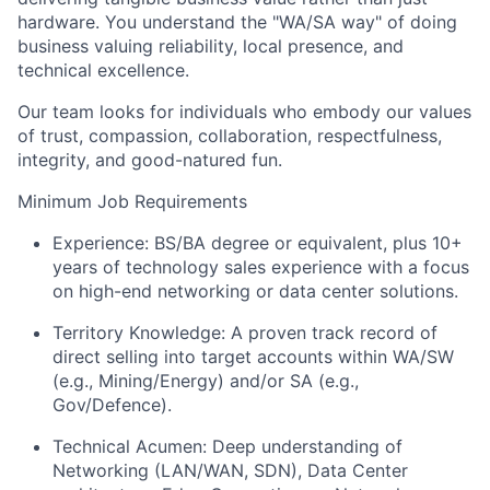
hardware. You understand the "WA/SA way" of doing
business valuing reliability, local presence, and
technical excellence.
Our team looks for individuals who embody our values
of trust, compassion, collaboration, respectfulness,
integrity, and good-natured fun.
Minimum Job Requirements
Experience: BS/BA degree or equivalent, plus 10+
years of technology sales experience with a focus
on high-end networking or data center solutions.
Territory Knowledge: A proven track record of
direct selling into target accounts within WA/SW
(e.g., Mining/Energy) and/or SA (e.g.,
Gov/Defence).
Technical Acumen: Deep understanding of
Networking (LAN/WAN, SDN), Data Center