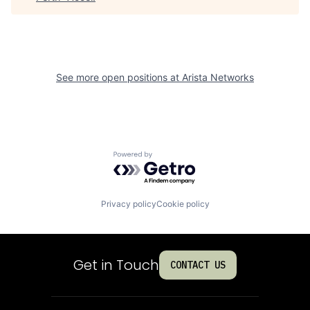
See more open positions at
Arista Networks
Powered by Getro.com
Privacy policy
Cookie policy
Get in Touch
CONTACT US