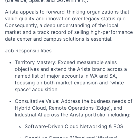
Arista appeals to forward-thinking organizations that
value quality and innovation over legacy status quo.
Consequently, a deep understanding of the local
market and a track record of selling high-performance
data center and campus solutions is essential.
Job Responsibilities
Territory Mastery: Exceed measurable sales
objectives and extend the Arista brand across a
named list of major accounts in WA and SA,
focusing on both market expansion and "white
space" acquisition.
Consultative Value: Address the business needs of
Hybrid Cloud, Remote Operations (Edge), and
Industrial AI across the Arista portfolio, including:
Software-Driven Cloud Networking & EOS
Cognitive Campus (Wired and Wireless)