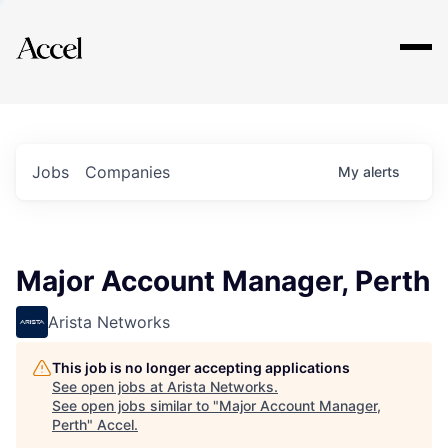
Explore
Jobs
Companies
My
alerts
Major Account Manager, Perth
Arista Networks
This job is no longer accepting applications
See open jobs at
Arista Networks
.
See open jobs similar to "
Major Account Manager,
Perth
"
Accel
.