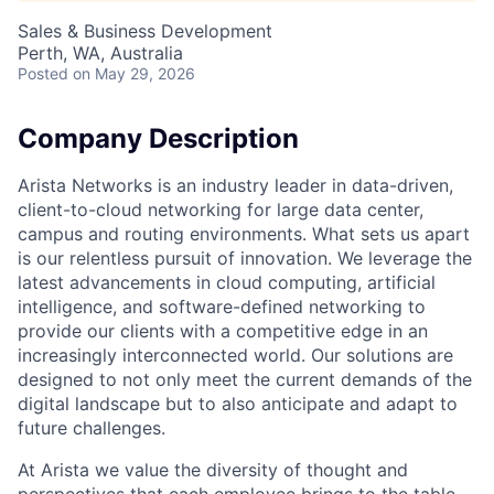
Sales & Business Development
Perth, WA, Australia
Posted
on May 29, 2026
Company Description
Arista Networks is an industry leader in data-driven,
client-to-cloud networking for large data center,
campus and routing environments. What sets us apart
is our relentless pursuit of innovation. We leverage the
latest advancements in cloud computing, artificial
intelligence, and software-defined networking to
provide our clients with a competitive edge in an
increasingly interconnected world. Our solutions are
designed to not only meet the current demands of the
digital landscape but to also anticipate and adapt to
future challenges.
At Arista we value the diversity of thought and
perspectives that each employee brings to the table.