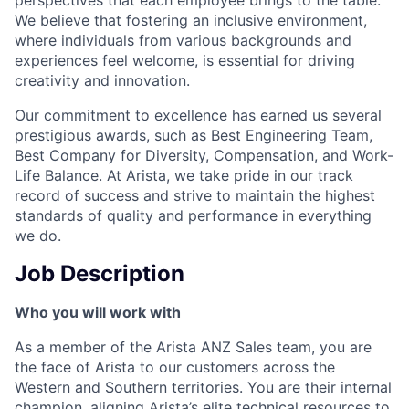
We believe that fostering an inclusive environment,
where individuals from various backgrounds and
experiences feel welcome, is essential for driving
creativity and innovation.
Our commitment to excellence has earned us several
prestigious awards, such as Best Engineering Team,
Best Company for Diversity, Compensation, and Work-
Life Balance. At Arista, we take pride in our track
record of success and strive to maintain the highest
standards of quality and performance in everything
we do.
Job Description
Who you will work with
As a member of the Arista ANZ Sales team, you are
the face of Arista to our customers across the
Western and Southern territories. You are their internal
champion, aligning Arista’s elite technical resources to