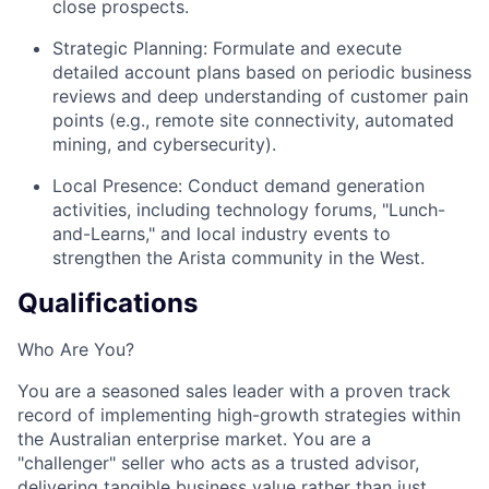
close prospects.
Strategic Planning: Formulate and execute
detailed account plans based on periodic business
reviews and deep understanding of customer pain
points (e.g., remote site connectivity, automated
mining, and cybersecurity).
Local Presence: Conduct demand generation
activities, including technology forums, "Lunch-
and-Learns," and local industry events to
strengthen the Arista community in the West.
Qualifications
Who Are You?
You are a seasoned sales leader with a proven track
record of implementing high-growth strategies within
the Australian enterprise market. You are a
"challenger" seller who acts as a trusted advisor,
delivering tangible business value rather than just