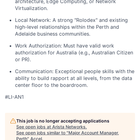
architecture, Edge Computing, or Network
Virtualization.
Local Network: A strong "Rolodex" and existing
high-level relationships within the Perth and
Adelaide business communities.
Work Authorization: Must have valid work
authorization for Australia (e.g., Australian Citizen
or PR).
Communication: Exceptional people skills with the
ability to build rapport at all levels, from the data
center floor to the boardroom.
#LI-AN1
This job is no longer accepting applications
See open jobs at
Arista Networks
.
See open jobs similar to "
Major Account Manager,
Perth
"
Accel
.