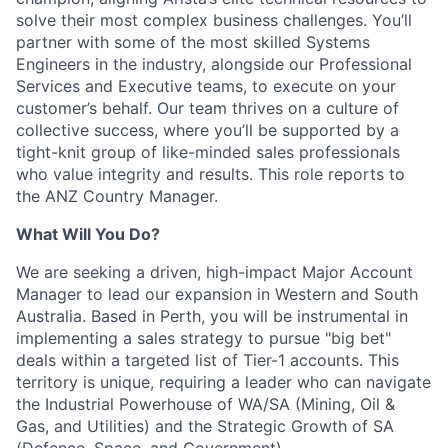
solve their most complex business challenges. You’ll
partner with some of the most skilled Systems
Engineers in the industry, alongside our Professional
Services and Executive teams, to execute on your
customer’s behalf. Our team thrives on a culture of
collective success, where you’ll be supported by a
tight-knit group of like-minded sales professionals
who value integrity and results. This role reports to
the ANZ Country Manager.
What Will You Do?
We are seeking a driven, high-impact Major Account
Manager to lead our expansion in Western and South
Australia. Based in Perth, you will be instrumental in
implementing a sales strategy to pursue "big bet"
deals within a targeted list of Tier-1 accounts. This
territory is unique, requiring a leader who can navigate
the Industrial Powerhouse of WA/SA (Mining, Oil &
Gas, and Utilities) and the Strategic Growth of SA
(Defence, Space, and Government).