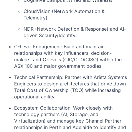
CloudVision (Network Automation &
Telemetry)
NDR (Network Detection & Response) and AI-
driven Security/Identity.
C-Level Engagement: Build and maintain
relationships with key influencers, decision-
makers, and C-levels (CIO/CTO/CISO) within the
ASX 100 and major government bodies.
Technical Partnership: Partner with Arista Systems
Engineers to design architectures that drive down
Total Cost of Ownership (TCO) while increasing
operational agility.
Ecosystem Collaboration: Work closely with
technology partners (AI, Storage, and
Virtualization) and manage key Channel Partner
relationships in Perth and Adelaide to identify and