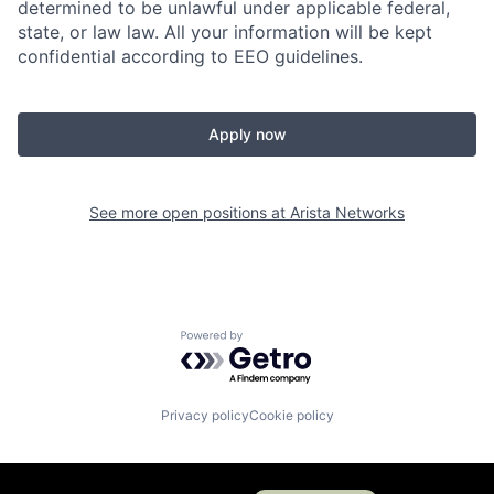
determined to be unlawful under applicable federal,
state, or law law. All your information will be kept
confidential according to EEO guidelines.
Apply now
See more open positions at
Arista Networks
Powered by Getro.com
Privacy policy
Cookie policy