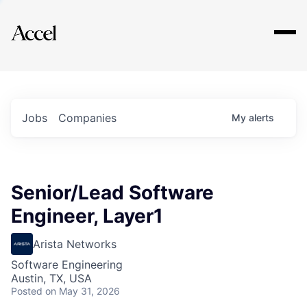
Explore
Jobs
Companies
My
alerts
Senior/Lead Software
Engineer, Layer1
Arista Networks
Software Engineering
Austin, TX, USA
Posted
on May 31, 2026