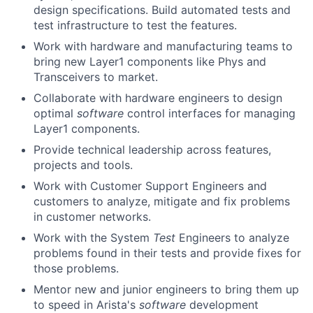
design specifications. Build automated tests and
test infrastructure to test the features.
Work with hardware and manufacturing teams to
bring new Layer1 components like Phys and
Transceivers to market.
Collaborate with hardware engineers to design
optimal
software
control interfaces for managing
Layer1 components.
Provide technical leadership across features,
projects and tools.
Work with Customer Support Engineers and
customers to analyze, mitigate and fix problems
in customer networks.
Work with the System
Test
Engineers to analyze
problems found in their tests and provide fixes for
those problems.
Mentor new and junior engineers to bring them up
to speed in Arista's
software
development