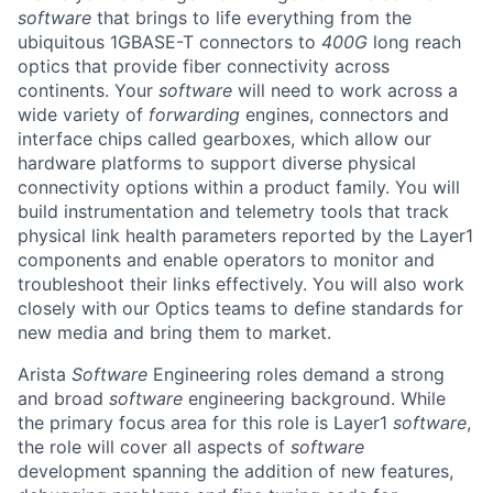
software
that brings to life everything from the
ubiquitous 1GBASE-T connectors to
400G
long reach
optics that provide fiber connectivity across
continents. Your
software
will need to work across a
wide variety of
forwarding
engines, connectors and
interface chips called gearboxes, which allow our
hardware platforms to support diverse physical
connectivity options within a product family. You will
build instrumentation and telemetry tools that track
physical link health parameters reported by the Layer1
components and enable operators to monitor and
troubleshoot their links effectively. You will also work
closely with our Optics teams to define standards for
new media and bring them to market.
Arista
Software
Engineering roles demand a strong
and broad
software
engineering background. While
the primary focus area for this role is Layer1
software
,
the role will cover all aspects of
software
development spanning the addition of new features,