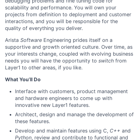
debugging problems and fine tuning code for
scalability and performance. You will own your
projects from definition to deployment and customer
interactions, and you will be responsible for the
quality of everything you deliver.
Arista
Software
Engineering prides itself on a
supportive and growth oriented culture. Over time, as
your interests change, coupled with evolving business
needs you will have the opportunity to
switch
from
Layer1 to other areas, if you like.
What You’ll Do
Interface with customers, product management
and hardware engineers to come up with
innovative new Layer1 features.
Architect, design and manage the development of
these features.
Develop and maintain features using C,
C++
and
Python
, review and contribute to functional and