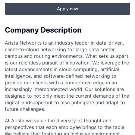
Apply now
Company Description
Arista Networks is an industry leader in data-driven,
client-to-cloud networking for large data center,
campus and routing environments. What sets us apart
is our relentless pursuit of innovation. We leverage the
latest advancements in cloud computing, artificial
intelligence, and software-defined networking to
provide our clients with a competitive edge in an
increasingly interconnected world. Our solutions are
designed to not only meet the current demands of the
digital landscape but to also anticipate and adapt to
future challenges.
At Arista we value the diversity of thought and
perspectives that each employee brings to the table.
We believe that fostering an inclusive environment,