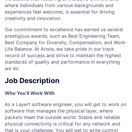
where individuals from various backgrounds and
experiences feel welcome, is essential for driving
creativity and innovation.
Our commitment to excellence has earned us several
prestigious awards, such as Best Engineering Team,
Best Company for Diversity, Compensation, and Work-
Life Balance. At Arista, we take pride in our track
record of success and strive to maintain the highest
standards of quality and performance in everything
we do.
Job Description
Who You’ll Work With
As a Layer1
software
engineer, you will get to work on
software
that manages the physical layer, where
packets meet the outside world. Stable and reliable
physical connectivity is critical for any network and
that is your challenge. You will get to write control