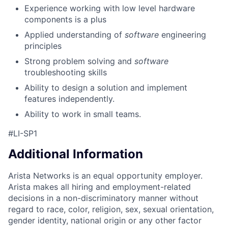
Experience working with low level hardware
components is a plus
Applied understanding of
software
engineering
principles
Strong problem solving and
software
troubleshooting skills
Ability to design a solution and implement
features independently.
Ability to work in small teams.
#LI-SP1
Additional Information
Arista Networks is an equal opportunity employer.
Arista makes all hiring and employment-related
decisions in a non-discriminatory manner without
regard to race, color, religion, sex, sexual orientation,
gender identity, national origin or any other factor