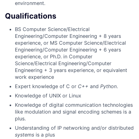
environment.
Qualifications
BS Computer Science/Electrical
Engineering/Computer Engineering + 8 years
experience, or MS Computer Science/Electrical
Engineering/Computer Engineering + 6 years
experience, or Ph.D. in Computer
Science/Electrical Engineering/Computer
Engineering + 3 years experience, or equivalent
work experience
Expert knowledge of C or
C++
and
Python
.
Knowledge of UNIX or Linux
Knowledge of digital communication technologies
like modulation and signal encoding schemes is a
plus.
Understanding of IP networking and/or distributed
systems
is a plus