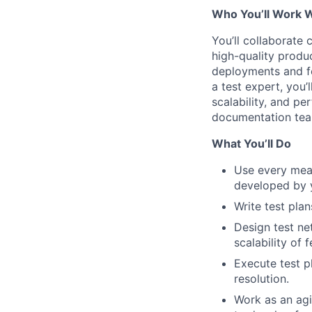
Who You’ll Work 
You’ll collaborate
high-quality produ
deployments and fe
a test expert, you’
scalability, and pe
documentation team
What You’ll Do
Use every mean
developed by 
Write test plan
Design test ne
scalability of 
Execute test pl
resolution.
Work as an agi