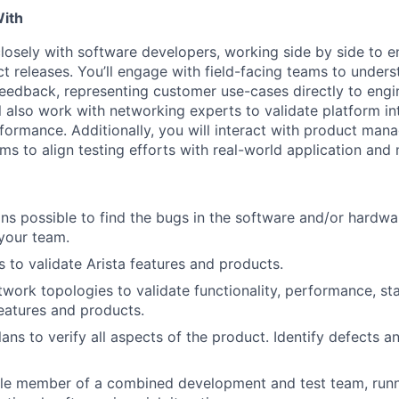
With
 closely with software developers, working side by side to 
ct releases. You’ll engage with field-facing teams to under
edback, representing customer use-cases directly to engi
ll also work with networking experts to validate platform in
rformance. Additionally, you will interact with product man
s to align testing efforts with real-world application and
s possible to find the bugs in the software and/or hardwa
your team.
s to validate Arista features and products.
twork topologies to validate functionality, performance, sta
features and products.
ans to verify all aspects of the product. Identify defects a
le member of a combined development and test team, runni