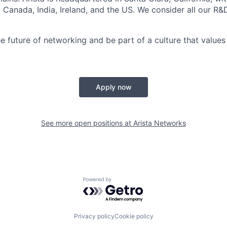
a, Canada, India, Ireland, and the US. We consider all our R&
e future of networking and be part of a culture that values 
Apply now
See more open positions at
Arista Networks
Powered by Getro.com
Privacy policy
Cookie policy