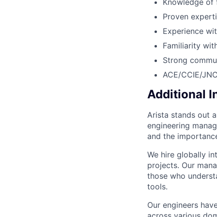
Knowledge of 
Proven experti
Experience wit
Familiarity wi
Strong communi
ACE/CCIE/JNCIE
Additional 
Arista stands out 
engineering manage
and the importance
We hire globally in
projects. Our mana
those who understa
tools.
Our engineers have
across various dom