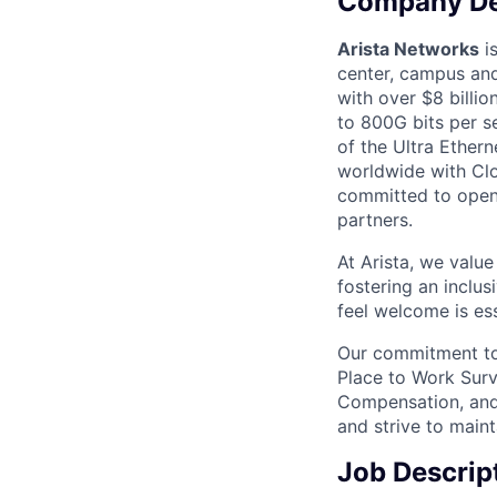
Company De
Arista Networks
is
center, campus and
with over $8 billio
to 800G bits per se
of the Ultra Ether
worldwide with Clo
committed to open 
partners.
At Arista, we valu
fostering an inclu
feel welcome is ess
Our commitment to 
Place to Work Surv
Compensation, and 
and strive to main
Job Descrip