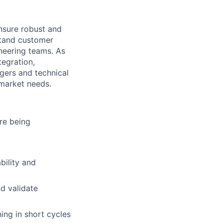
ensure robust and
stand customer
neering teams. As
tegration,
agers and technical
 market needs.
re being
bility and
nd validate
ng in short cycles