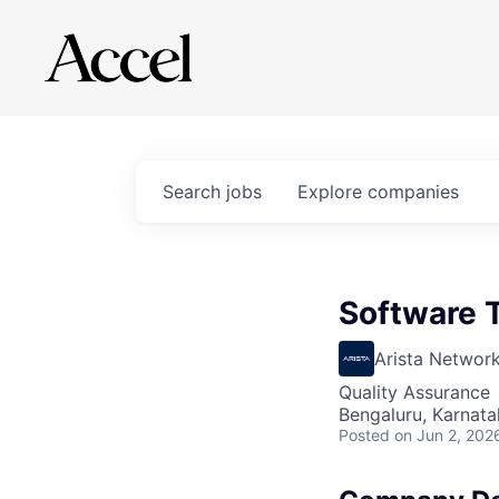
Search
jobs
Explore
companies
Software 
Arista Networ
Quality Assurance
Bengaluru, Karnata
Posted
on Jun 2, 202