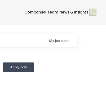
Companies
Team
News & Insights
My
job
alerts
Apply now