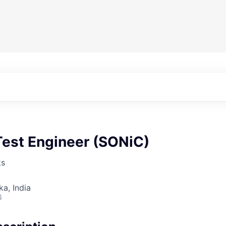
Test Engineer (SONiC)
ks
ka, India
6