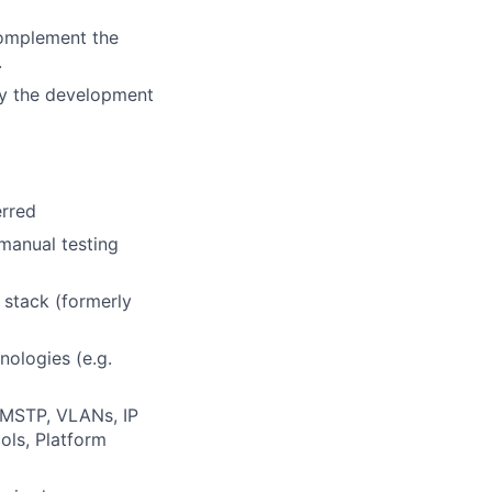
complement the
.
 by the development
erred
manual testing
 stack (formerly
nologies (e.g.
 MSTP, VLANs, IP
ols, Platform