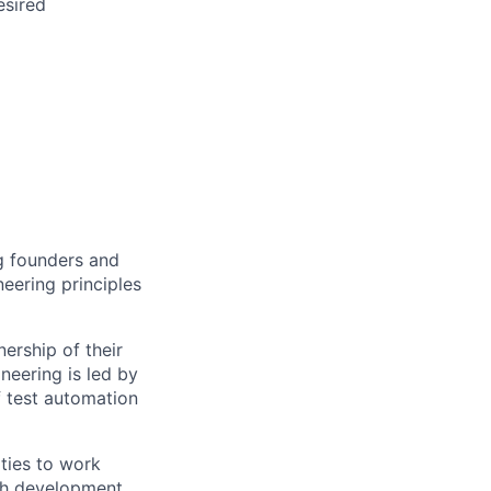
esired
ng founders and
eering principles
ership of their
neering is led by
f test automation
ties to work
ith development