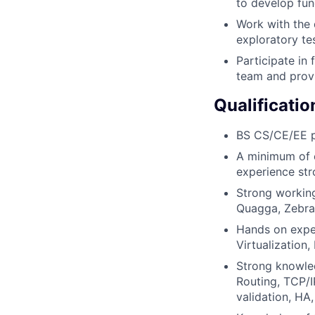
to develop func
Work with the 
exploratory te
Participate in
team and provi
Qualificatio
BS CS/CE/EE p
A minimum of o
experience str
Strong working
Quagga, Zebra
Hands on exper
Virtualization
Strong knowled
Routing, TCP/I
validation, H