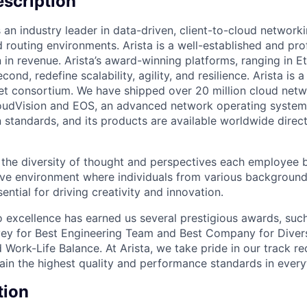
scription
 an industry leader in data-driven, client-to-cloud networki
 routing environments. Arista is a well-established and pr
n in revenue. Arista’s award-winning platforms, ranging in 
cond, redefine scalability, agility, and resilience. Arista i
net consortium. We have shipped over 20 million cloud net
udVision and EOS, an advanced network operating system. 
standards, and its products are available worldwide direc
e the diversity of thought and perspectives each employee 
sive environment where individuals from various backgroun
ential for driving creativity and innovation.
excellence has earned us several prestigious awards, such
ey for Best Engineering Team and Best Company for Divers
Work-Life Balance. At Arista, we take pride in our track r
tain the highest quality and performance standards in ever
tion