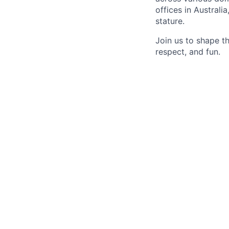
offices in Australi
stature.
Join us to shape th
respect, and fun.