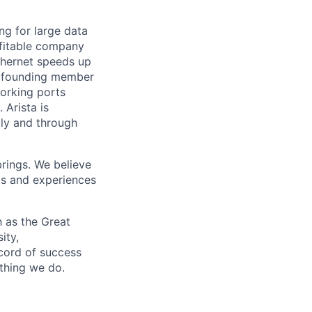
ng for large data
ofitable company
Ethernet speeds up
s a founding member
working ports
Arista is
tly and through
brings. We believe
ds and experiences
 as the Great
ity,
ecord of success
ything we do.