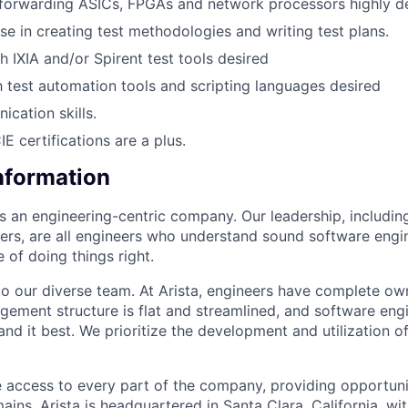
forwarding ASICs, FPGAs and network processors highly d
se in creating test methodologies and writing test plans.
h IXIA and/or Spirent test tools desired
th test automation tools and scripting languages desired
cation skills.
 certifications are a plus.
Information
as an engineering-centric company. Our leadership, includi
rs, are all engineers who understand sound software engin
 of doing things right.
to our diverse team. At Arista, engineers have complete own
gement structure is flat and streamlined, and software engi
nd it best. We prioritize the development and utilization o
 access to every part of the company, providing opportuni
ains. Arista is headquartered in Santa Clara, California, w