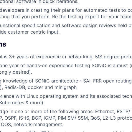
tional software in quick iterations.
developers in creating their plans for automated tests to 
sting that you perform. Be the testing expert for your team
 functional specification and software design reviews held
de customer centric input.
ns
lus 3+ years of experience in networking. MS degree pref
ne year of hands-on experience testing SONiC is a must (
ongly desired).
 knowledge of SONiC architecture - SAI, FRR open routing
), Redis-DB, docker and minigraph
ience with Linux operating system and its associated tech
, Kubernetes & more)
ge in one or more of the following areas: Ethernet, RSTP/
P, OSPF, IS-IS, BGP, IGMP, PIM SM/ SSM, QoS, L2-L3 protoc
A, QOS, network management.