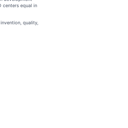
D centers equal in
invention, quality,